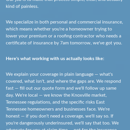
kind of painless.
We specialize in both personal and commercial insurance,
which means whether you're a homeowner trying to
lower your premium or a roofing contractor who needs a
certificate of insurance by 7am tomorrow, we've got you.
Here's what working with us actually looks like:
We explain your coverage in plain language — what's
covered, what isn't, and where the gaps are. We respond
fast — fill out our quote form and we'll follow up same
day. We're local — we know the Knoxville market,
Tennessee regulations, and the specific risks East
Tennessee homeowners and businesses face. We're
honest — if you don't need a coverage, we'll say so. If
you're dangerously underinsured, we'll say that too. We