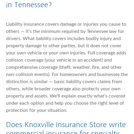
in Tennessee?
Liability insurance covers damage or injuries you cause to
others — it's the minimum required by Tennessee law for
drivers. What liability covers includes bodily injury and
property damage to other parties, but it does not cover
your own vehicle or your own injuries. Full coverage adds
collision coverage (your vehicle in an accident) and
comprehensive coverage (theft, weather, fire, and other
non-collision events). For homeowners and businesses the
distinction is similar — basic liability covers claims from
others, while broader coverage also protects your own
property and assets. We'll explain exactly what's covered
under each option and help you choose the right level of
protection for your situation.
Does Knoxville Insurance Store write
commercial insurance for specialty