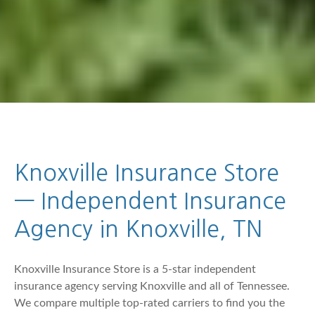
Knoxville Insurance Store
— Independent Insurance
Agency in Knoxville, TN
Knoxville Insurance Store is a 5-star independent
insurance agency serving Knoxville and all of Tennessee.
We compare multiple top-rated carriers to find you the