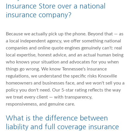
Insurance Store over a national
insurance company?
Because we actually pick up the phone. Beyond that — as
a local independent agency, we offer something national
companies and online quote engines genuinely can't: real
local expertise, honest advice, and an actual human being
who knows your situation and advocates for you when
things go wrong. We know Tennessee's insurance
regulations, we understand the specific risks Knoxville
homeowners and businesses face, and we won't sell you a
policy you don't need. Our 5-star rating reflects the way
we treat every client — with transparency,
responsiveness, and genuine care.
What is the difference between
liability and full coverage insurance