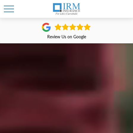
Review Us on Google