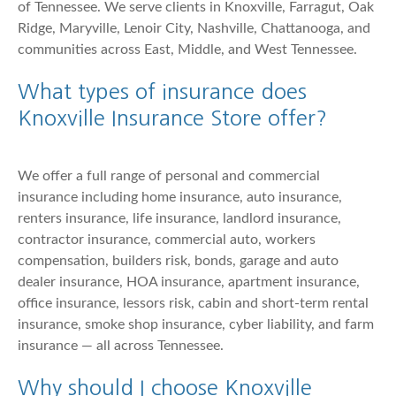
of Tennessee. We serve clients in Knoxville, Farragut, Oak
Ridge, Maryville, Lenoir City, Nashville, Chattanooga, and
communities across East, Middle, and West Tennessee.
What types of insurance does
Knoxville Insurance Store offer?
We offer a full range of personal and commercial
insurance including home insurance, auto insurance,
renters insurance, life insurance, landlord insurance,
contractor insurance, commercial auto, workers
compensation, builders risk, bonds, garage and auto
dealer insurance, HOA insurance, apartment insurance,
office insurance, lessors risk, cabin and short-term rental
insurance, smoke shop insurance, cyber liability, and farm
insurance — all across Tennessee.
Why should I choose Knoxville