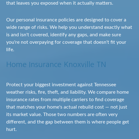
that leaves you exposed when it actually matters.
Our personal insurance policies are designed to cover a
wide range of risks. We help you understand exactly what
is and isn't covered, identify any gaps, and make sure
you're not overpaying for coverage that doesn't fit your
life.
Home Insurance Knoxville TN
Protect your biggest investment against Tennessee
weather risks, fire, theft, and liability. We compare home
insurance rates from multiple carriers to find coverage
that matches your home's actual rebuild cost — not just
its market value. Those two numbers are often very
different, and the gap between them is where people get
hurt.