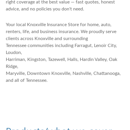
right coverage at the best value — fast quotes, honest
advice, and no policies you don't need.
Your local Knoxville Insurance Store for home, auto,
renters, life, and business insurance. We proudly serve
clients across Knoxville and surrounding
Tennessee communities including Farragut, Lenoir City,
Loudon,
Harriman, Kingston, Tazewell, Halls, Hardin Valley, Oak
Ridge,
Maryville, Downtown Knoxville, Nashville, Chattanooga,
and all of Tennessee.