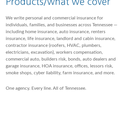
Products/what we cover
We write personal and commercial insurance for
individuals, families, and businesses across Tennessee —
including home insurance, auto insurance, renters
insurance, life insurance, landlord and cabin insurance,
contractor insurance (roofers, HVAC, plumbers,
electricians, excavation), workers compensation,
commercial auto, builders risk, bonds, auto dealers and
garage insurance, HOA insurance, offices, lessors risk,
smoke shops, cyber liability, farm insurance, and more.
One agency. Every line. All of Tennessee.