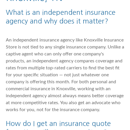
What is an independent insurance
agency and why does it matter?
An independent insurance agency like Knoxville Insurance
Store is not tied to any single insurance company. Unlike a
captive agent who can only offer one company's
products, an independent agency compares coverage and
rates from multiple top-rated carriers to find the best fit
for your specific situation — not just whatever one
company is offering this month. For both personal and
commercial insurance in Knoxville, working with an
independent agency almost always means better coverage
at more competitive rates. You also get an advocate who
works for you, not for the insurance company.
How do I get an insurance quote