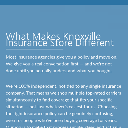
What Makes Knoxville
Insurance Store Different
Most insurance agencies give you a policy and move on.
We give you a real conversation first — and we're not
done until you actually understand what you bought.
We're 100% independent, not tied to any single insurance
company. That means we shop multiple top-rated carriers
simultaneously to find coverage that fits your specific
situation — not just whatever's easiest for us. Choosing
the right insurance policy can be genuinely confusing,
even for people who've been buying coverage for years.
Our job is to make that process simple, clear, and actually