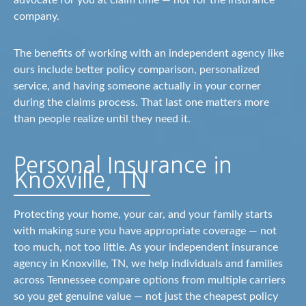
advocate for you at claim time — not for the insurance
company.
The benefits of working with an independent agency like
ours include better policy comparison, personalized
service, and having someone actually in your corner
during the claims process. That last one matters more
than people realize until they need it.
Personal Insurance in
Knoxville, TN
Protecting your home, your car, and your family starts
with making sure you have appropriate coverage — not
too much, not too little. As your independent insurance
agency in Knoxville, TN, we help individuals and families
across Tennessee compare options from multiple carriers
so you get genuine value — not just the cheapest policy