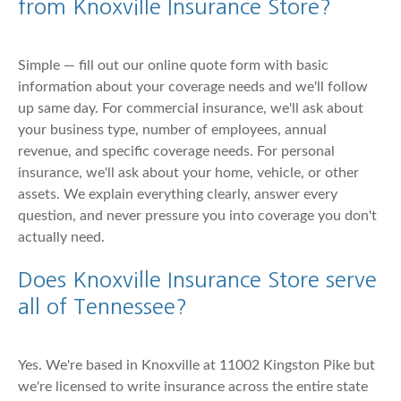
from Knoxville Insurance Store?
Simple — fill out our online quote form with basic
information about your coverage needs and we'll follow
up same day. For commercial insurance, we'll ask about
your business type, number of employees, annual
revenue, and specific coverage needs. For personal
insurance, we'll ask about your home, vehicle, or other
assets. We explain everything clearly, answer every
question, and never pressure you into coverage you don't
actually need.
Does Knoxville Insurance Store serve
all of Tennessee?
Yes. We're based in Knoxville at 11002 Kingston Pike but
we're licensed to write insurance across the entire state