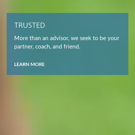
TRUSTED
More than an advisor, we seek to be your
partner, coach, and friend.
LEARN MORE