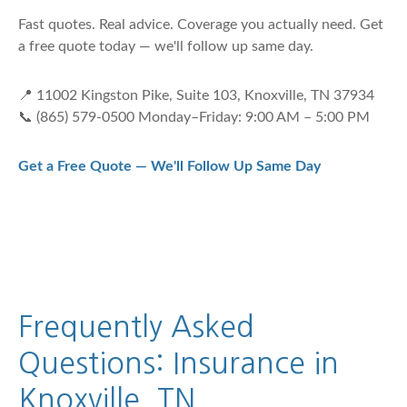
Fast quotes. Real advice. Coverage you actually need. Get
a free quote today — we'll follow up same day.
📍 11002 Kingston Pike, Suite 103, Knoxville, TN 37934
📞 (865) 579-0500 Monday–Friday: 9:00 AM – 5:00 PM
Get a Free Quote — We'll Follow Up Same Day
Frequently Asked
Questions: Insurance in
Knoxville, TN