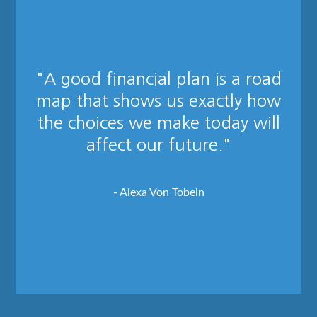
"A good financial plan is a road
map that shows us exactly how
the choices we make today will
affect our future."
- Alexa Von Tobeln