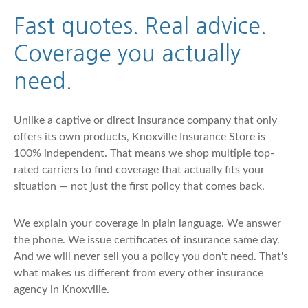
Fast quotes. Real advice.
Coverage you actually
need.
Unlike a captive or direct insurance company that only
offers its own products, Knoxville Insurance Store is
100% independent. That means we shop multiple top-
rated carriers to find coverage that actually fits your
situation — not just the first policy that comes back.
We explain your coverage in plain language. We answer
the phone. We issue certificates of insurance same day.
And we will never sell you a policy you don't need. That's
what makes us different from every other insurance
agency in Knoxville.