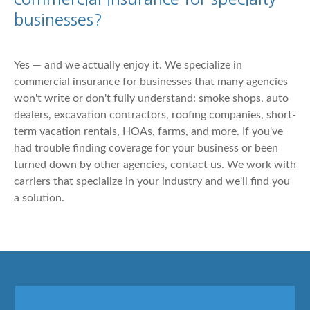
businesses?
Yes — and we actually enjoy it. We specialize in
commercial insurance for businesses that many agencies
won't write or don't fully understand: smoke shops, auto
dealers, excavation contractors, roofing companies, short-
term vacation rentals, HOAs, farms, and more. If you've
had trouble finding coverage for your business or been
turned down by other agencies, contact us. We work with
carriers that specialize in your industry and we'll find you
a solution.