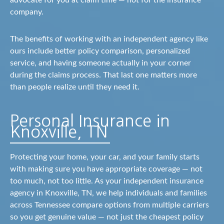
advocate for you at claim time — not for the insurance
company.
The benefits of working with an independent agency like
ours include better policy comparison, personalized
service, and having someone actually in your corner
during the claims process. That last one matters more
than people realize until they need it.
Personal Insurance in
Knoxville, TN
Protecting your home, your car, and your family starts
with making sure you have appropriate coverage — not
too much, not too little. As your independent insurance
agency in Knoxville, TN, we help individuals and families
across Tennessee compare options from multiple carriers
so you get genuine value — not just the cheapest policy