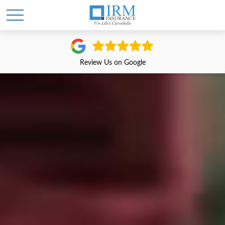
Review Us on Google