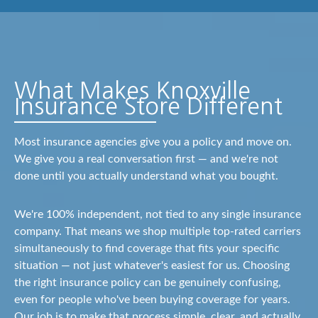
What Makes Knoxville
Insurance Store Different
Most insurance agencies give you a policy and move on.
We give you a real conversation first — and we're not
done until you actually understand what you bought.
We're 100% independent, not tied to any single insurance
company. That means we shop multiple top-rated carriers
simultaneously to find coverage that fits your specific
situation — not just whatever's easiest for us. Choosing
the right insurance policy can be genuinely confusing,
even for people who've been buying coverage for years.
Our job is to make that process simple, clear, and actually