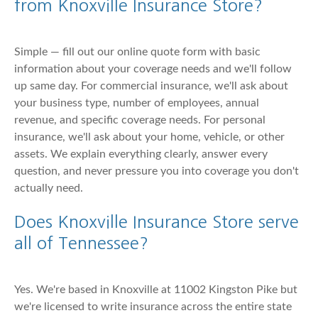
from Knoxville Insurance Store?
Simple — fill out our online quote form with basic
information about your coverage needs and we'll follow
up same day. For commercial insurance, we'll ask about
your business type, number of employees, annual
revenue, and specific coverage needs. For personal
insurance, we'll ask about your home, vehicle, or other
assets. We explain everything clearly, answer every
question, and never pressure you into coverage you don't
actually need.
Does Knoxville Insurance Store serve
all of Tennessee?
Yes. We're based in Knoxville at 11002 Kingston Pike but
we're licensed to write insurance across the entire state