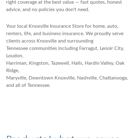
right coverage at the best value — fast quotes, honest
advice, and no policies you don't need.
Your local Knoxville Insurance Store for home, auto,
renters, life, and business insurance. We proudly serve
clients across Knoxville and surrounding
Tennessee communities including Farragut, Lenoir City,
Loudon,
Harriman, Kingston, Tazewell, Halls, Hardin Valley, Oak
Ridge,
Maryville, Downtown Knoxville, Nashville, Chattanooga,
and all of Tennessee.