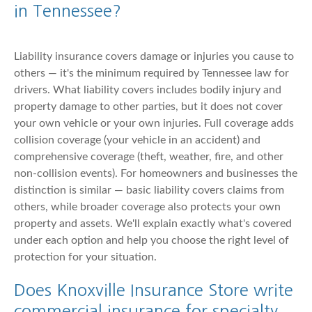
in Tennessee?
Liability insurance covers damage or injuries you cause to
others — it's the minimum required by Tennessee law for
drivers. What liability covers includes bodily injury and
property damage to other parties, but it does not cover
your own vehicle or your own injuries. Full coverage adds
collision coverage (your vehicle in an accident) and
comprehensive coverage (theft, weather, fire, and other
non-collision events). For homeowners and businesses the
distinction is similar — basic liability covers claims from
others, while broader coverage also protects your own
property and assets. We'll explain exactly what's covered
under each option and help you choose the right level of
protection for your situation.
Does Knoxville Insurance Store write
commercial insurance for specialty