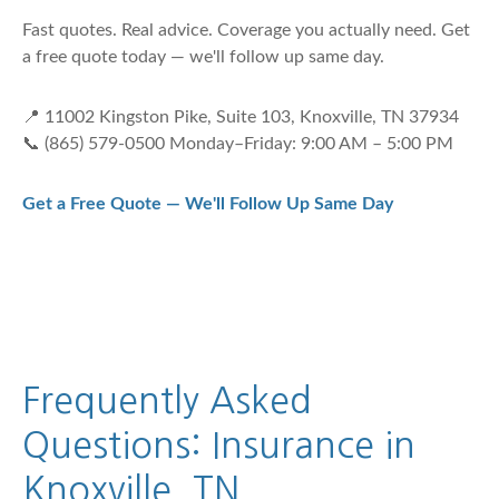
Fast quotes. Real advice. Coverage you actually need. Get
a free quote today — we'll follow up same day.
📍 11002 Kingston Pike, Suite 103, Knoxville, TN 37934
📞 (865) 579-0500 Monday–Friday: 9:00 AM – 5:00 PM
Get a Free Quote — We'll Follow Up Same Day
Frequently Asked
Questions: Insurance in
Knoxville, TN