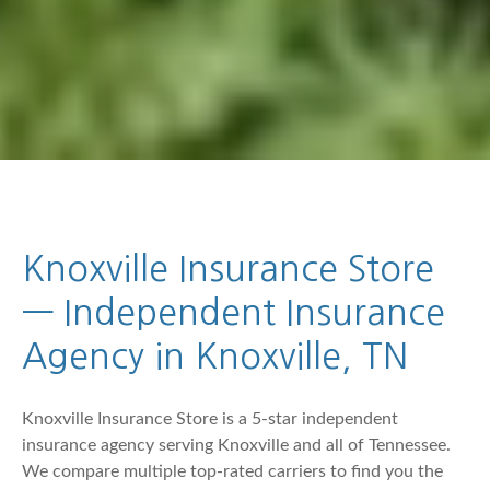
Knoxville Insurance Store
— Independent Insurance
Agency in Knoxville, TN
Knoxville Insurance Store is a 5-star independent
insurance agency serving Knoxville and all of Tennessee.
We compare multiple top-rated carriers to find you the