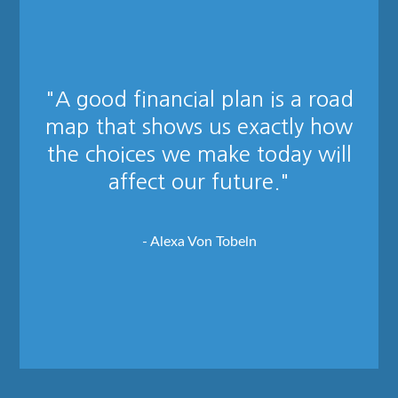
"A good financial plan is a road
map that shows us exactly how
the choices we make today will
affect our future."
- Alexa Von Tobeln