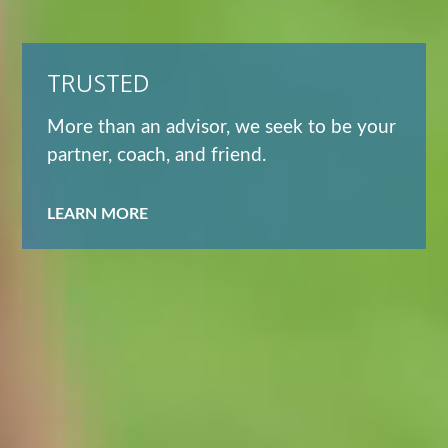
TRUSTED
More than an advisor, we seek to be your
partner, coach, and friend.
LEARN MORE