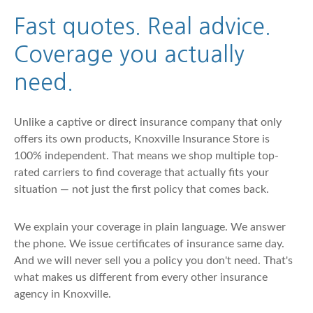
Fast quotes. Real advice.
Coverage you actually
need.
Unlike a captive or direct insurance company that only
offers its own products, Knoxville Insurance Store is
100% independent. That means we shop multiple top-
rated carriers to find coverage that actually fits your
situation — not just the first policy that comes back.
We explain your coverage in plain language. We answer
the phone. We issue certificates of insurance same day.
And we will never sell you a policy you don't need. That's
what makes us different from every other insurance
agency in Knoxville.