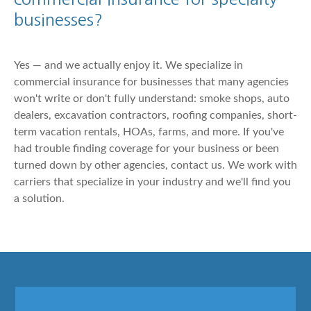
businesses?
Yes — and we actually enjoy it. We specialize in
commercial insurance for businesses that many agencies
won't write or don't fully understand: smoke shops, auto
dealers, excavation contractors, roofing companies, short-
term vacation rentals, HOAs, farms, and more. If you've
had trouble finding coverage for your business or been
turned down by other agencies, contact us. We work with
carriers that specialize in your industry and we'll find you
a solution.