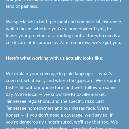
kind of painless.
We specialize in both personal and commercial insurance,
which means whether you're a homeowner trying to
lower your premium or a roofing contractor who needs a
certificate of insurance by 7am tomorrow, we've got you.
Here's what working with us actually looks like:
We explain your coverage in plain language — what's
covered, what isn't, and where the gaps are. We respond
fast — fill out our quote form and we'll follow up same
day. We're local — we know the Knoxville market,
Tennessee regulations, and the specific risks East
Tennessee homeowners and businesses face. We're
honest — if you don't need a coverage, we'll say so. If
you're dangerously underinsured, we'll say that too. We