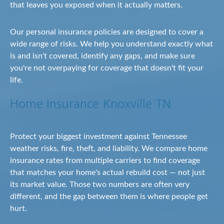
that leaves you exposed when it actually matters.
Our personal insurance policies are designed to cover a
wide range of risks. We help you understand exactly what
is and isn't covered, identify any gaps, and make sure
you're not overpaying for coverage that doesn't fit your
life.
Home Insurance Knoxville TN
Protect your biggest investment against Tennessee
weather risks, fire, theft, and liability. We compare home
insurance rates from multiple carriers to find coverage
that matches your home's actual rebuild cost — not just
its market value. Those two numbers are often very
different, and the gap between them is where people get
hurt.