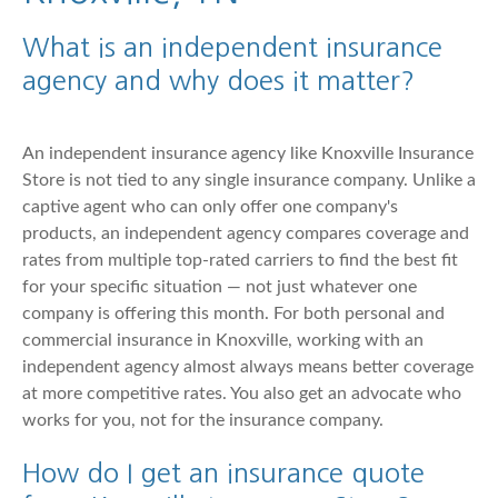
What is an independent insurance
agency and why does it matter?
An independent insurance agency like Knoxville Insurance
Store is not tied to any single insurance company. Unlike a
captive agent who can only offer one company's
products, an independent agency compares coverage and
rates from multiple top-rated carriers to find the best fit
for your specific situation — not just whatever one
company is offering this month. For both personal and
commercial insurance in Knoxville, working with an
independent agency almost always means better coverage
at more competitive rates. You also get an advocate who
works for you, not for the insurance company.
How do I get an insurance quote