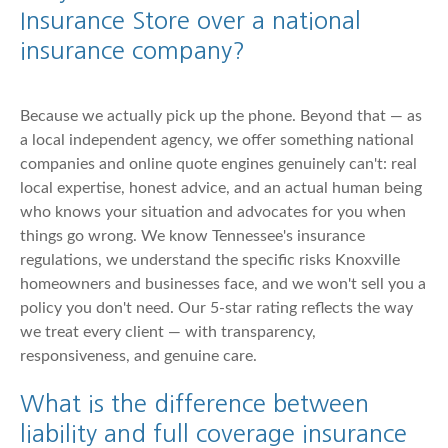
Insurance Store over a national
insurance company?
Because we actually pick up the phone. Beyond that — as
a local independent agency, we offer something national
companies and online quote engines genuinely can't: real
local expertise, honest advice, and an actual human being
who knows your situation and advocates for you when
things go wrong. We know Tennessee's insurance
regulations, we understand the specific risks Knoxville
homeowners and businesses face, and we won't sell you a
policy you don't need. Our 5-star rating reflects the way
we treat every client — with transparency,
responsiveness, and genuine care.
What is the difference between
liability and full coverage insurance