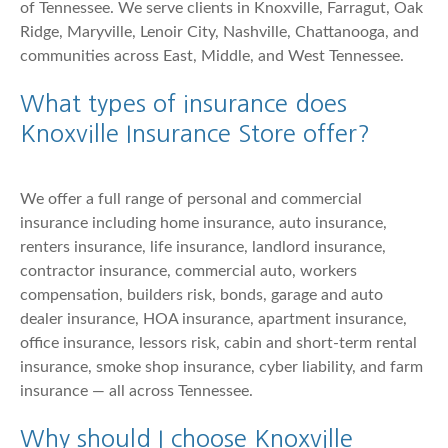
of Tennessee. We serve clients in Knoxville, Farragut, Oak
Ridge, Maryville, Lenoir City, Nashville, Chattanooga, and
communities across East, Middle, and West Tennessee.
What types of insurance does
Knoxville Insurance Store offer?
We offer a full range of personal and commercial
insurance including home insurance, auto insurance,
renters insurance, life insurance, landlord insurance,
contractor insurance, commercial auto, workers
compensation, builders risk, bonds, garage and auto
dealer insurance, HOA insurance, apartment insurance,
office insurance, lessors risk, cabin and short-term rental
insurance, smoke shop insurance, cyber liability, and farm
insurance — all across Tennessee.
Why should I choose Knoxville