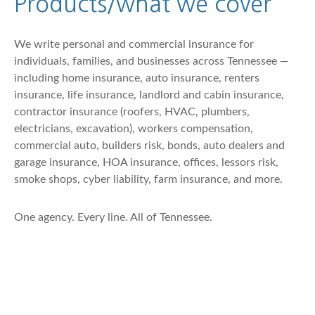
Products/what we cover
We write personal and commercial insurance for
individuals, families, and businesses across Tennessee —
including home insurance, auto insurance, renters
insurance, life insurance, landlord and cabin insurance,
contractor insurance (roofers, HVAC, plumbers,
electricians, excavation), workers compensation,
commercial auto, builders risk, bonds, auto dealers and
garage insurance, HOA insurance, offices, lessors risk,
smoke shops, cyber liability, farm insurance, and more.
One agency. Every line. All of Tennessee.