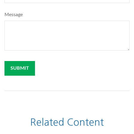
Message
Related Content