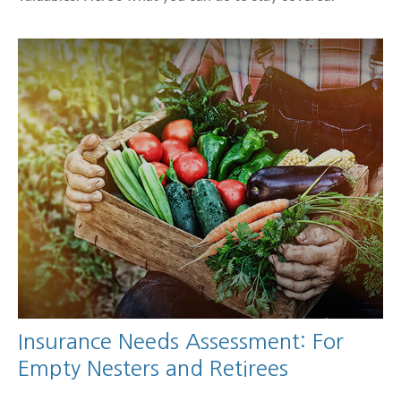
Insurance Needs Assessment: For
Empty Nesters and Retirees