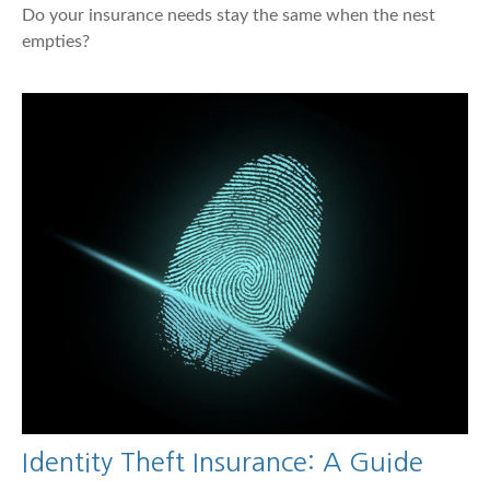
Do your insurance needs stay the same when the nest
empties?
Identity Theft Insurance: A Guide