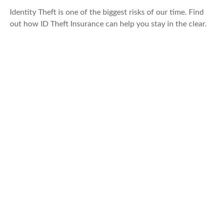
Identity Theft is one of the biggest risks of our time. Find
out how ID Theft Insurance can help you stay in the clear.