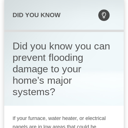
DID YOU KNOW
Did you know you can
prevent flooding
damage to your
home’s major
systems?
If your furnace, water heater, or electrical
panels are in low areas that could be