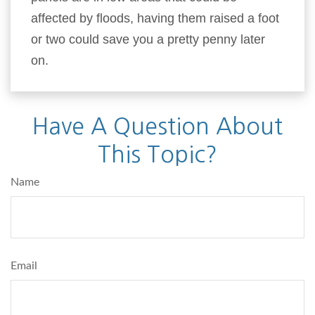
affected by floods, having them raised a foot
or two could save you a pretty penny later
on.
Have A Question About
This Topic?
Name
Email