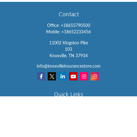
Contact
Office:
+18655790500
Mobile:
+18652233456
11002 Kingston Pike
103
Knoxville,
TN
37934
info@knoxvilleinsurancestore.com
Quick Links
Insurance
Lifestyle
Latest Articles
All Videos
All Calculators