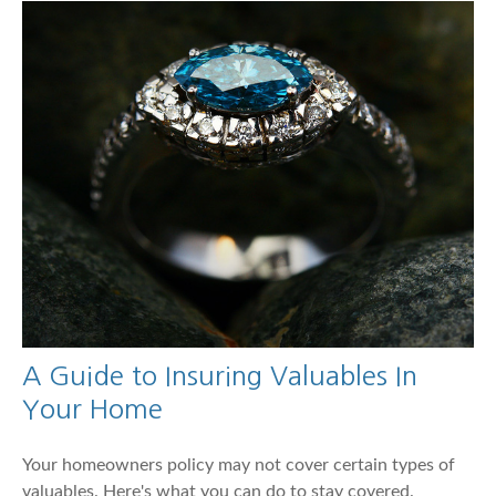
A Guide to Insuring Valuables In
Your Home
Your homeowners policy may not cover certain types of
valuables. Here's what you can do to stay covered.