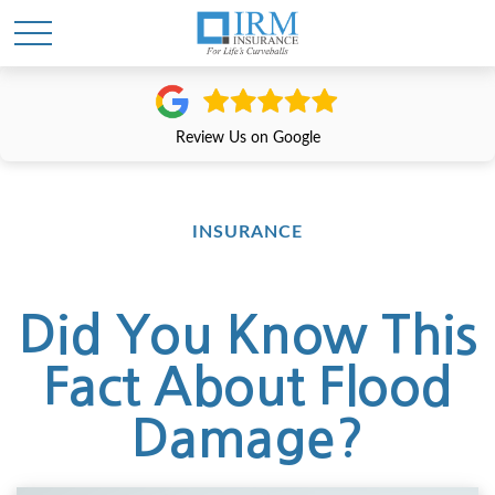
Review Us on Google
INSURANCE
Did You Know This
Fact About Flood
Damage?