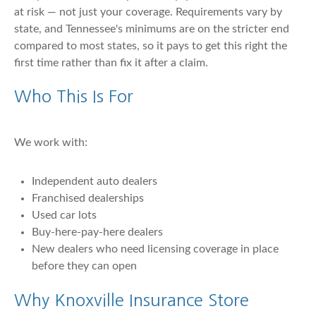
at risk — not just your coverage. Requirements vary by
state, and Tennessee's minimums are on the stricter end
compared to most states, so it pays to get this right the
first time rather than fix it after a claim.
Who This Is For
We work with:
Independent auto dealers
Franchised dealerships
Used car lots
Buy-here-pay-here dealers
New dealers who need licensing coverage in place
before they can open
Why Knoxville Insurance Store