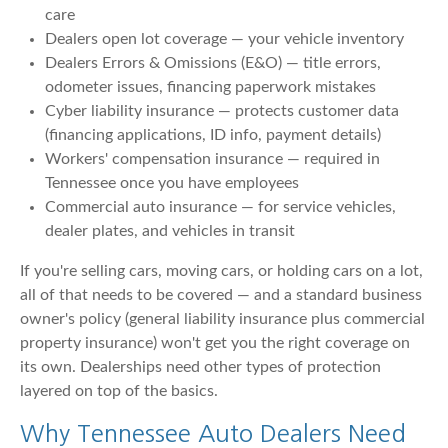
care
Dealers open lot coverage — your vehicle inventory
Dealers Errors & Omissions (E&O) — title errors,
odometer issues, financing paperwork mistakes
Cyber liability insurance — protects customer data
(financing applications, ID info, payment details)
Workers' compensation insurance — required in
Tennessee once you have employees
Commercial auto insurance — for service vehicles,
dealer plates, and vehicles in transit
If you're selling cars, moving cars, or holding cars on a lot,
all of that needs to be covered — and a standard business
owner's policy (general liability insurance plus commercial
property insurance) won't get you the right coverage on
its own. Dealerships need other types of protection
layered on top of the basics.
Why Tennessee Auto Dealers Need