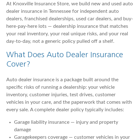
At Knoxville Insurance Store, we build new and used auto
dealer insurance in Tennessee for independent auto
dealers, franchised dealerships, used car dealers, and buy-
here-pay-here lots — dealership insurance that matches
your real inventory, your real unique risks, and your real
day-to-day, not a generic policy pulled off a shelf.
What Does Auto Dealer Insurance
Cover?
Auto dealer insurance is a package built around the
specific risks of running a dealership: your vehicle
inventory, customer injuries, test drives, customer
vehicles in your care, and the paperwork that comes with
every sale. A complete dealer policy typically includes:
Garage liability insurance — injury and property
damage
Garagekeepers coverage — customer vehicles in your