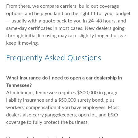
From there, we compare carriers, build out coverage
options, and help you land on the right fit for your budget
— usually with a quote back to you in 24–48 hours, and
same-day certificates in most cases. New dealers going
through initial licensing may take slightly longer, but we
keep it moving.
Frequently Asked Questions
What insurance do I need to open a car dealership in
Tennessee?
At minimum, Tennessee requires $300,000 in garage
liability insurance and a $50,000 surety bond, plus
workers' compensation if you have employees. Most
dealers also carry garagekeepers, open lot, and E&O
coverage to fully protect the business.