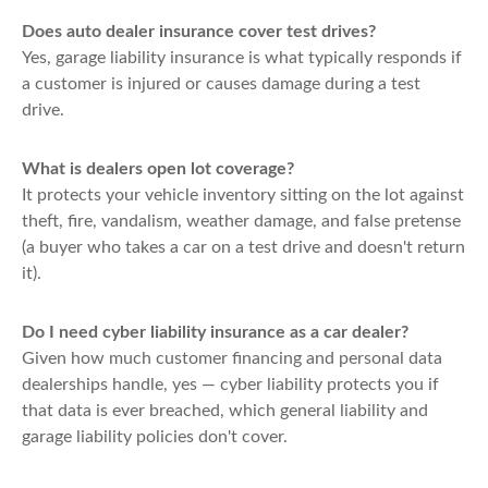
Does auto dealer insurance cover test drives?
Yes, garage liability insurance is what typically responds if
a customer is injured or causes damage during a test
drive.
What is dealers open lot coverage?
It protects your vehicle inventory sitting on the lot against
theft, fire, vandalism, weather damage, and false pretense
(a buyer who takes a car on a test drive and doesn't return
it).
Do I need cyber liability insurance as a car dealer?
Given how much customer financing and personal data
dealerships handle, yes — cyber liability protects you if
that data is ever breached, which general liability and
garage liability policies don't cover.