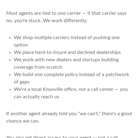
Most agents are tied to one carrier — if that carrier says
no, you're stuck. We work differently:
We shop multiple carriers instead of pushing one
option
We place hard-to-insure and declined dealerships
We work with new dealers and startups building
coverage from scratch
We build one complete policy instead of a patchwork
of gaps
We're a local Knoxville office, not a call center — you
can actually reach us
If another agent already told you "we can't," there's a good
chance we can.
You also get direct access to your agent — not a call