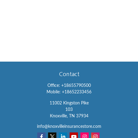
Contact
Office:
+18655790500
Mobile:
+18652233456
11002 Kingston Pike
103
Knoxville,
TN
37934
info@knoxvilleinsurancestore.com