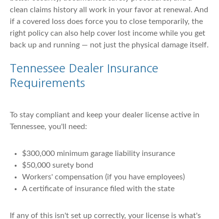
clean claims history all work in your favor at renewal. And
if a covered loss does force you to close temporarily, the
right policy can also help cover lost income while you get
back up and running — not just the physical damage itself.
Tennessee Dealer Insurance
Requirements
To stay compliant and keep your dealer license active in
Tennessee, you'll need:
$300,000 minimum garage liability insurance
$50,000 surety bond
Workers' compensation (if you have employees)
A certificate of insurance filed with the state
If any of this isn't set up correctly, your license is what's