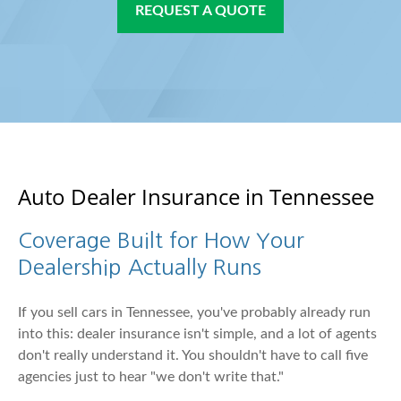
REQUEST A QUOTE
Auto Dealer Insurance in Tennessee
Coverage Built for How Your
Dealership Actually Runs
If you sell cars in Tennessee, you've probably already run
into this: dealer insurance isn't simple, and a lot of agents
don't really understand it. You shouldn't have to call five
agencies just to hear "we don't write that."