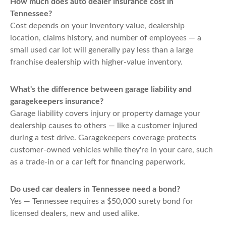
How much does auto dealer insurance cost in
Tennessee?
Cost depends on your inventory value, dealership
location, claims history, and number of employees — a
small used car lot will generally pay less than a large
franchise dealership with higher-value inventory.
What's the difference between garage liability and
garagekeepers insurance?
Garage liability covers injury or property damage your
dealership causes to others — like a customer injured
during a test drive. Garagekeepers coverage protects
customer-owned vehicles while they're in your care, such
as a trade-in or a car left for financing paperwork.
Do used car dealers in Tennessee need a bond?
Yes — Tennessee requires a $50,000 surety bond for
licensed dealers, new and used alike.