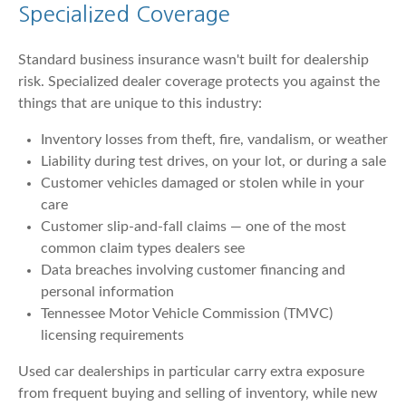
Specialized Coverage
Standard business insurance wasn't built for dealership
risk. Specialized dealer coverage protects you against the
things that are unique to this industry:
Inventory losses from theft, fire, vandalism, or weather
Liability during test drives, on your lot, or during a sale
Customer vehicles damaged or stolen while in your
care
Customer slip-and-fall claims — one of the most
common claim types dealers see
Data breaches involving customer financing and
personal information
Tennessee Motor Vehicle Commission (TMVC)
licensing requirements
Used car dealerships in particular carry extra exposure
from frequent buying and selling of inventory, while new