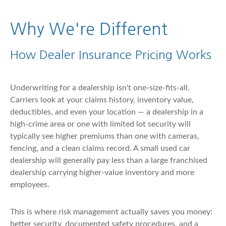
Why We're Different
How Dealer Insurance Pricing Works
Underwriting for a dealership isn't one-size-fits-all.
Carriers look at your claims history, inventory value,
deductibles, and even your location — a dealership in a
high-crime area or one with limited lot security will
typically see higher premiums than one with cameras,
fencing, and a clean claims record. A small used car
dealership will generally pay less than a large franchised
dealership carrying higher-value inventory and more
employees.
This is where risk management actually saves you money:
better security, documented safety procedures, and a