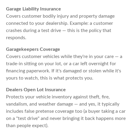
Garage Liability Insurance
Covers customer bodily injury and property damage
connected to your dealership. Example: a customer
crashes during a test drive — this is the policy that
responds.
Garagekeepers Coverage
Covers customer vehicles while they're in your care — a
trade-in sitting on your lot, or a car left overnight for
financing paperwork. If it's damaged or stolen while it's
yours to watch, this is what protects you.
Dealers Open Lot Insurance
Protects your vehicle inventory against theft, fire,
vandalism, and weather damage — and yes, it typically
includes false pretense coverage too (a buyer taking a car
on a "test drive" and never bringing it back happens more
than people expect).