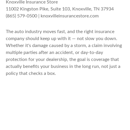
Knoxville Insurance Store
11002 Kingston Pike, Suite 103, Knoxville, TN 37934
(865) 579-0500 | knoxvilleinsurancestore.com
The auto industry moves fast, and the right insurance
company should keep up with it — not slow you down.
Whether it's damage caused by a storm, a claim involving
multiple parties after an accident, or day-to-day
protection for your dealership, the goal is coverage that
actually benefits your business in the long run, not just a
policy that checks a box.