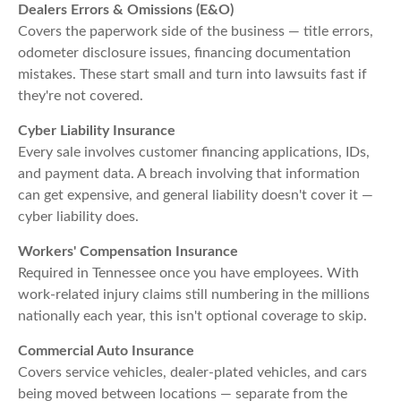
Dealers Errors & Omissions (E&O)
Covers the paperwork side of the business — title errors,
odometer disclosure issues, financing documentation
mistakes. These start small and turn into lawsuits fast if
they're not covered.
Cyber Liability Insurance
Every sale involves customer financing applications, IDs,
and payment data. A breach involving that information
can get expensive, and general liability doesn't cover it —
cyber liability does.
Workers' Compensation Insurance
Required in Tennessee once you have employees. With
work-related injury claims still numbering in the millions
nationally each year, this isn't optional coverage to skip.
Commercial Auto Insurance
Covers service vehicles, dealer-plated vehicles, and cars
being moved between locations — separate from the