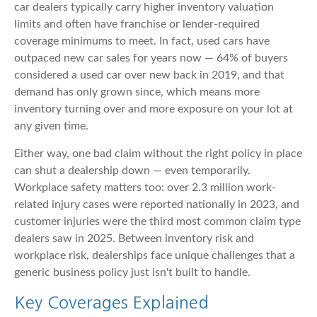
car dealers typically carry higher inventory valuation
limits and often have franchise or lender-required
coverage minimums to meet. In fact, used cars have
outpaced new car sales for years now — 64% of buyers
considered a used car over new back in 2019, and that
demand has only grown since, which means more
inventory turning over and more exposure on your lot at
any given time.
Either way, one bad claim without the right policy in place
can shut a dealership down — even temporarily.
Workplace safety matters too: over 2.3 million work-
related injury cases were reported nationally in 2023, and
customer injuries were the third most common claim type
dealers saw in 2025. Between inventory risk and
workplace risk, dealerships face unique challenges that a
generic business policy just isn't built to handle.
Key Coverages Explained