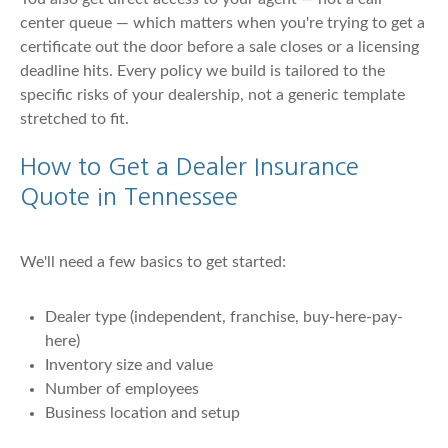
center queue — which matters when you're trying to get a
certificate out the door before a sale closes or a licensing
deadline hits. Every policy we build is tailored to the
specific risks of your dealership, not a generic template
stretched to fit.
How to Get a Dealer Insurance
Quote in Tennessee
We'll need a few basics to get started:
Dealer type (independent, franchise, buy-here-pay-
here)
Inventory size and value
Number of employees
Business location and setup