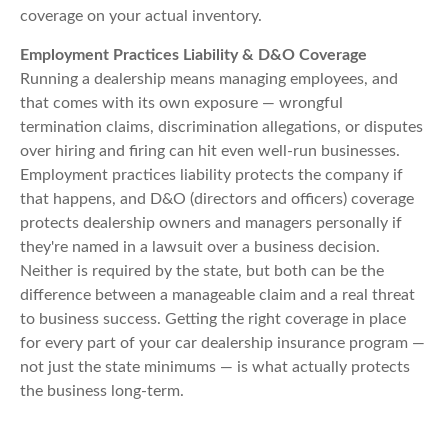
coverage on your actual inventory.
Employment Practices Liability & D&O Coverage
Running a dealership means managing employees, and
that comes with its own exposure — wrongful
termination claims, discrimination allegations, or disputes
over hiring and firing can hit even well-run businesses.
Employment practices liability protects the company if
that happens, and D&O (directors and officers) coverage
protects dealership owners and managers personally if
they're named in a lawsuit over a business decision.
Neither is required by the state, but both can be the
difference between a manageable claim and a real threat
to business success. Getting the right coverage in place
for every part of your car dealership insurance program —
not just the state minimums — is what actually protects
the business long-term.