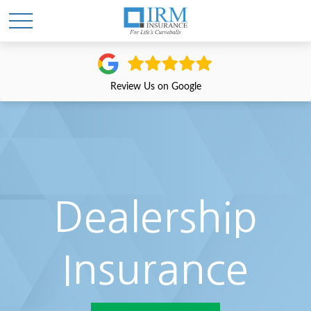
Review Us on Google
Dealership
Insurance