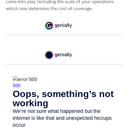
come into play, including the scale of your operations,
which may determine the cost of coverage.