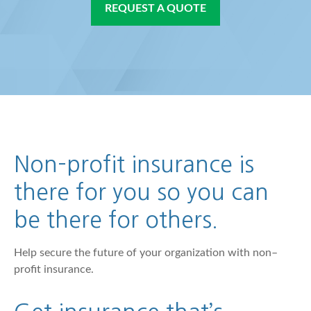
REQUEST A QUOTE
Non–profit insurance is
there for you so you can
be there for others.
Help secure the future of your organization with non–
profit insurance.