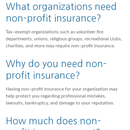
What organizations need
non–profit insurance?
Tax–exempt organizations such as volunteer fire
departments, unions, religious groups, recreational clubs,
charities, and more may require non–profit insurance.
Why do you need non–
profit insurance?
Having non–profit insurance for your organization may
help protect you regarding professional mistakes,
lawsuits, bankruptcy, and damage to your reputation.
How much does non–