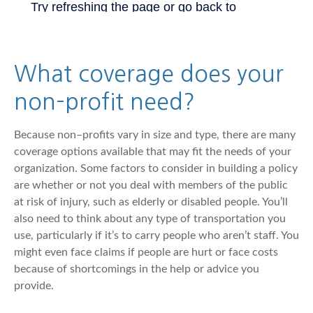
What coverage does your
non–profit need?
Because non–profits vary in size and type, there are many
coverage options available that may fit the needs of your
organization. Some factors to consider in building a policy
are whether or not you deal with members of the public
at risk of injury, such as elderly or disabled people. You’ll
also need to think about any type of transportation you
use, particularly if it’s to carry people who aren’t staff. You
might even face claims if people are hurt or face costs
because of shortcomings in the help or advice you
provide.