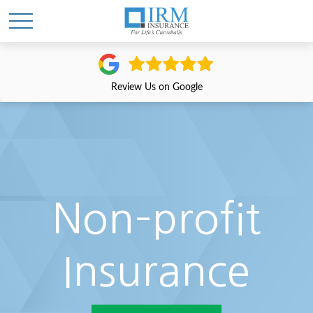
Review Us on Google
Non–profit
Insurance