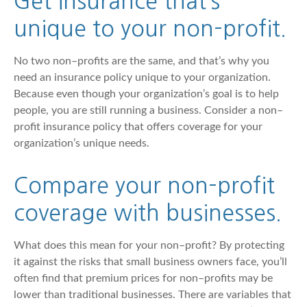
Get insurance that’s
unique to your non–profit.
No two non–profits are the same, and that’s why you
need an insurance policy unique to your organization.
Because even though your organization’s goal is to help
people, you are still running a business. Consider a non–
profit insurance policy that offers coverage for your
organization’s unique needs.
Compare your non–profit
coverage with businesses.
What does this mean for your non–profit? By protecting
it against the risks that small business owners face, you’ll
often find that premium prices for non–profits may be
lower than traditional businesses. There are variables that