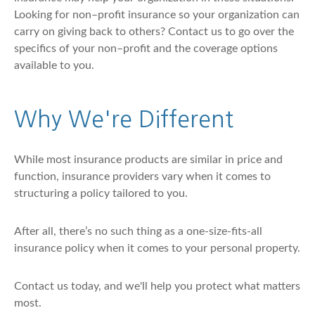
Looking for non–profit insurance so your organization can
carry on giving back to others? Contact us to go over the
specifics of your non–profit and the coverage options
available to you.
Why We're Different
While most insurance products are similar in price and
function, insurance providers vary when it comes to
structuring a policy tailored to you.
After all, there’s no such thing as a one-size-fits-all
insurance policy when it comes to your personal property.
Contact us today, and we'll help you protect what matters
most.