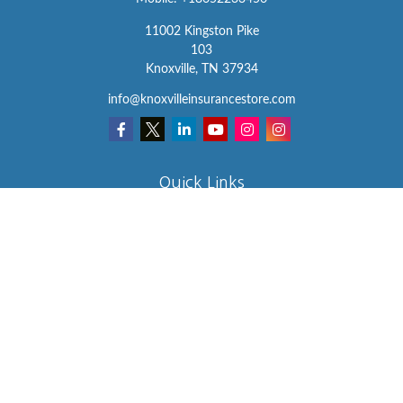
11002 Kingston Pike
103
Knoxville,
TN
37934
info@knoxvilleinsurancestore.com
Quick Links
Insurance
Lifestyle
Latest Articles
All Videos
All Calculators
We take protecting your data and privacy very seriously. As of
January 1, 2020 the
California Consumer Privacy Act (CCPA)
suggests the following link as an extra measure to safeguard your
data:
Do not sell my personal information
.