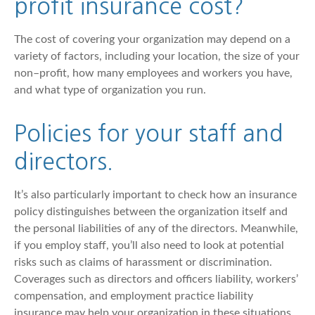
profit insurance cost?
The cost of covering your organization may depend on a
variety of factors, including your location, the size of your
non–profit, how many employees and workers you have,
and what type of organization you run.
Policies for your staff and
directors.
It’s also particularly important to check how an insurance
policy distinguishes between the organization itself and
the personal liabilities of any of the directors. Meanwhile,
if you employ staff, you’ll also need to look at potential
risks such as claims of harassment or discrimination.
Coverages such as directors and officers liability, workers’
compensation, and employment practice liability
insurance may help your organization in these situations.