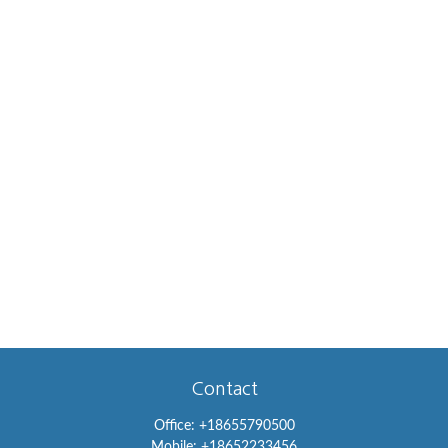
Contact
Office:
+18655790500
Mobile:
+18652233456