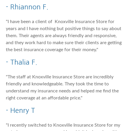
- Rhiannon F.
"I have been a client of Knoxville Insurance Store for
years and I have nothing but positive things to say about
them. Their agents are always friendly and responsive,
and they work hard to make sure their clients are getting
the best insurance coverage for their money."
- Thalia F.
"The staff at Knoxville Insurance Store are incredibly
friendly and knowledgeable. They took the time to
understand my insurance needs and helped me find the
right coverage at an affordable price."
- Henry T
"I recently switched to Knoxville Insurance Store for my