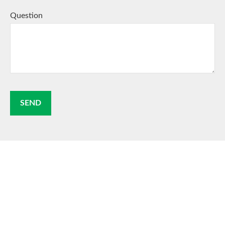
Question
SEND