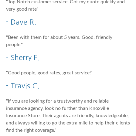
"Top Notch customer service! Got my quote quickly and
very good rate"
- Dave R.
"Been with them for about 5 years. Good, friendly
people."
- Sherry F.
"Good people, good rates, great service!"
- Travis C.
"If you are looking for a trustworthy and reliable
insurance agency, look no further than Knoxville
Insurance Store. Their agents are friendly, knowledgeable,
and always willing to go the extra mile to help their clients
find the right coverage."