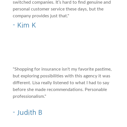
switched companies. It’s hard to find genuine and
personal customer service these days, but the
company provides just that."
- Kim K
"Shopping for insurance isn't my favorite pastime,
but exploring possibilities with this agency it was
different. Lisa really listened to what I had to say
before she made recommendations. Personable
professionalism."
- Judith B