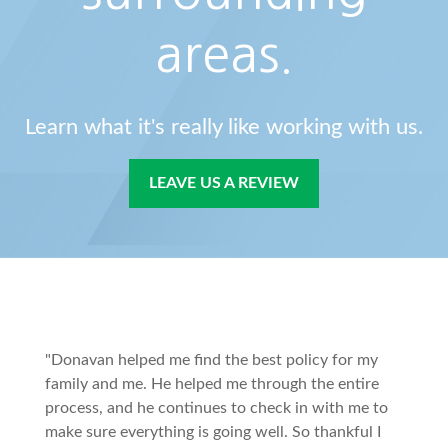
areas.
Learn what it's really like working with us.
LEAVE US A REVIEW
"Donavan helped me find the best policy for my
family and me. He helped me through the entire
process, and he continues to check in with me to
make sure everything is going well. So thankful I