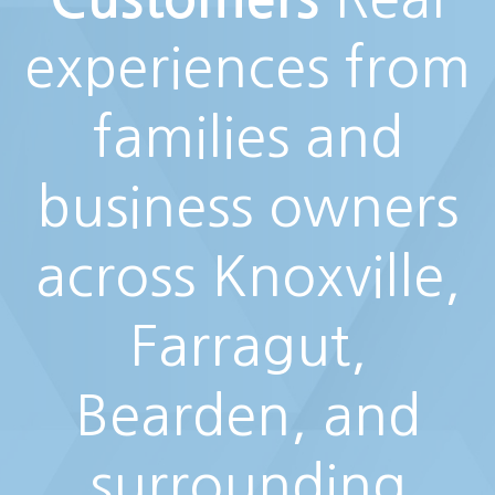
experiences from
families and
business owners
across Knoxville,
Farragut,
Bearden, and
surrounding