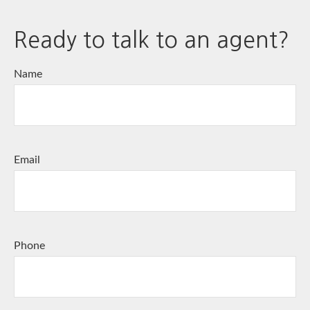
Ready to talk to an agent?
Name
Email
Phone