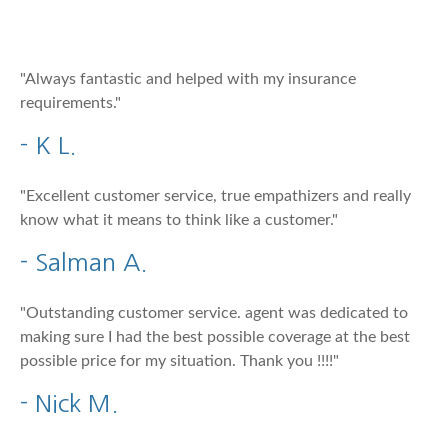
"Always fantastic and helped with my insurance
requirements."
- K L.
"Excellent customer service, true empathizers and really
know what it means to think like a customer."
- Salman A.
"Outstanding customer service. agent was dedicated to
making sure I had the best possible coverage at the best
possible price for my situation. Thank you !!!!"
- Nick M.