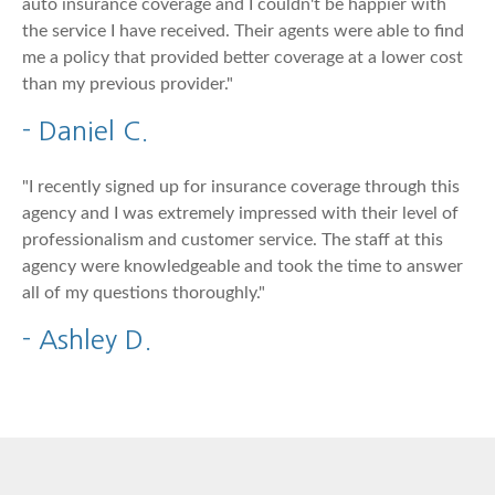
auto insurance coverage and I couldn't be happier with
the service I have received. Their agents were able to find
me a policy that provided better coverage at a lower cost
than my previous provider."
- Daniel C.
"I recently signed up for insurance coverage through this
agency and I was extremely impressed with their level of
professionalism and customer service. The staff at this
agency were knowledgeable and took the time to answer
all of my questions thoroughly."
- Ashley D.