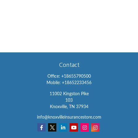
Contact
Office:
+18655790500
Mobile:
+18652233456
11002 Kingston Pike
103
Knoxville,
TN
37934
info@knoxvilleinsurancestore.com