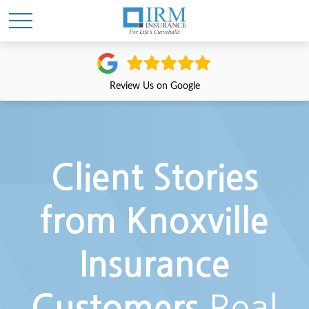
Review Us on Google
Client Stories
from Knoxville
Insurance
Real
Customers