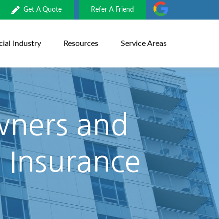
Get A Quote
Refer A Friend
al Industry
Resources
Service Areas
wners and
 Insurance