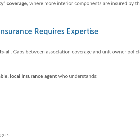
tity” coverage
, where more interior components are insured by the
nsurance Requires Expertise
ts-all
. Gaps between association coverage and unit owner polic
le, local insurance agent
who understands:
gers