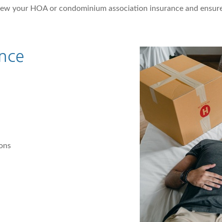
iew your HOA or condominium association insurance and ensure
nce
ions