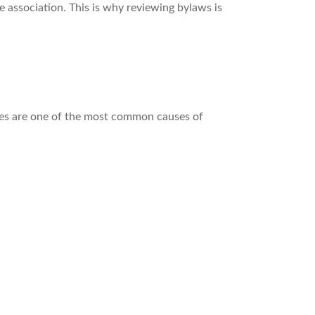
 association. This is why reviewing bylaws is
ies are one of the most common causes of