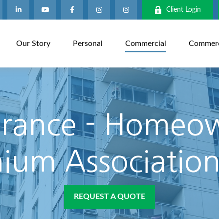
Client Login
Our Story
Personal
Commercial
Commerci
rance - Homeo
um Association
REQUEST A QUOTE