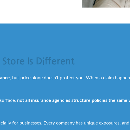
Store Is Different
rance
, but price alone doesn’t protect you. When a claim happen
 surface,
not all insurance agencies structure policies the same
ecially for businesses. Every company has unique exposures, and