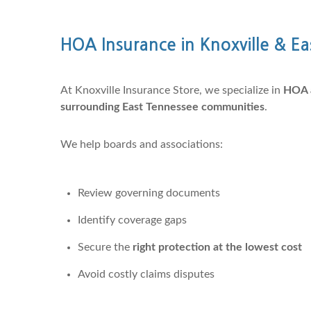
HOA Insurance in Knoxville & E
At Knoxville Insurance Store, we specialize in
HOA a
surrounding East Tennessee communities
.
We help boards and associations:
Review governing documents
Identify coverage gaps
Secure the
right protection at the lowest cost
Avoid costly claims disputes