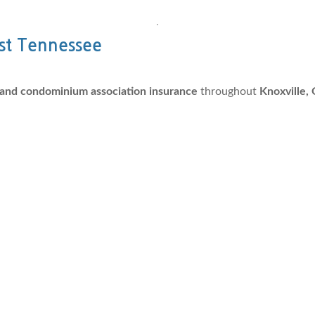
ast Tennessee
nd condominium association insurance
throughout
Knoxville, 