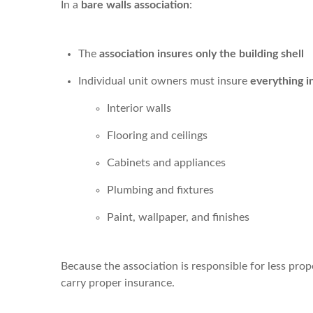
In a
bare walls association
:
The
association insures only the building shell
Individual unit owners must insure
everything i
Interior walls
Flooring and ceilings
Cabinets and appliances
Plumbing and fixtures
Paint, wallpaper, and finishes
Because the association is responsible for less pro
carry proper insurance.