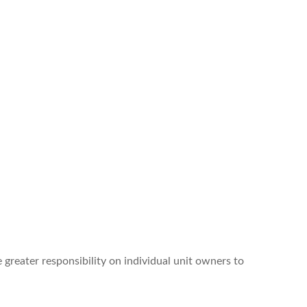
 greater responsibility on individual unit owners to