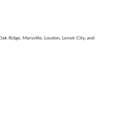
Oak Ridge, Maryville, Loudon, Lenoir City, and