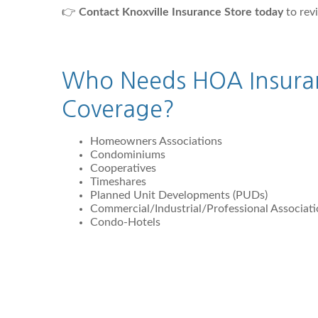
👉
Contact Knoxville Insurance Store today
to rev
Who Needs HOA Insura
Coverage?
Homeowners Associations
Condominiums
Cooperatives
Timeshares
Planned Unit Developments (PUDs)
Commercial/Industrial/Professional Associat
Condo-Hotels