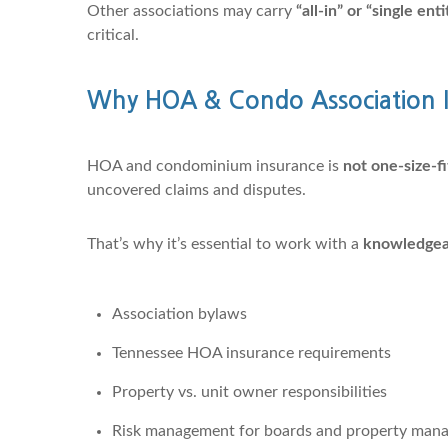
Other associations may carry
“all-in” or “single en
critical.
Why HOA & Condo Association I
HOA and condominium insurance is
not one-size-fi
uncovered claims and disputes.
That’s why it’s essential to work with a
knowledgeab
Association bylaws
Tennessee HOA insurance requirements
Property vs. unit owner responsibilities
Risk management for boards and property mana