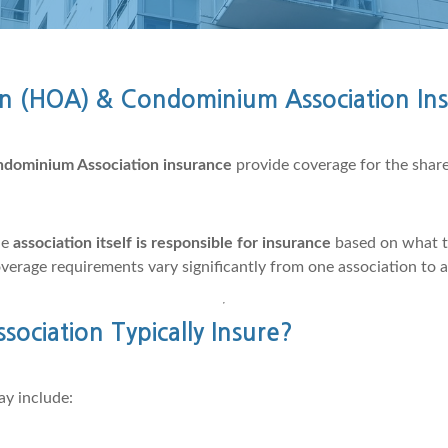
n (HOA) & Condominium Association In
dominium Association insurance
provide coverage for the shared
he
association itself is responsible for insurance
based on what 
overage requirements vary significantly from one association to 
ciation Typically Insure?
ay include: