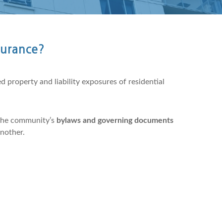
surance?
 property and liability exposures of residential
the community’s
bylaws and governing documents
another.