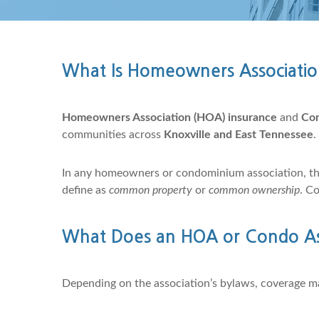
What Is Homeowners Associatio
Homeowners Association (HOA) insurance
and
Con
communities across
Knoxville and East Tennessee
.
In any homeowners or condominium association, t
define as
common property
or
common ownership
. C
What Does an HOA or Condo Asso
Depending on the association’s bylaws, coverage m