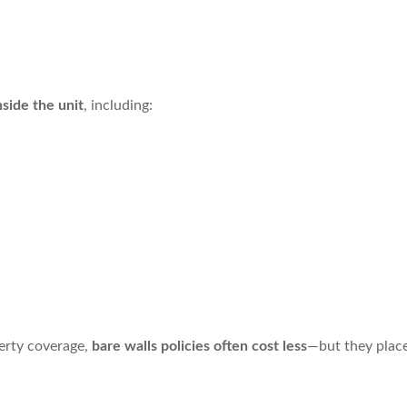
nside the unit
, including:
perty coverage,
bare walls policies often cost less
—but they place