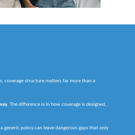
s, coverage structure matters far more than a
 way
. The difference is in how coverage is designed,
 a generic policy can leave dangerous gaps that only