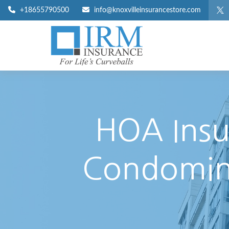
+18655790500
info@knoxvilleinsurancestore.com
HOA Insu
Condomini