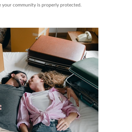
 your community is properly protected.