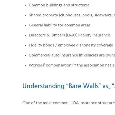
Common buildings and structures
Shared property (clubhouses, pools, sidewalks, 
General liability for common areas
Directors & Officers (D&O) liability insurance
Fidelity bonds / employee dishonesty coverage
Commercial auto insurance (if vehicles are own
Workers’ compensation (if the association has 
Understanding “Bare Walls” vs. “
One of the most common HOA insurance structures