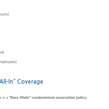
roofs)
ed)
employees)
All-In” Coverage
 is a
“Bare Walls” condominium association policy
.