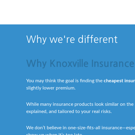
Why we're different
Why Knoxville Insurance 
You may think the goal is finding the
cheapest insu
slightly lower premium.
While many insurance products look similar on the
explained, and tailored to your real risks.
We don’t believe in one-size-fits-all insurance—esp