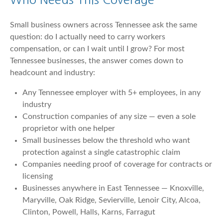
Small business owners across Tennessee ask the same
question: do I actually need to carry workers
compensation, or can I wait until I grow? For most
Tennessee businesses, the answer comes down to
headcount and industry:
Any Tennessee employer with 5+ employees, in any
industry
Construction companies of any size — even a sole
proprietor with one helper
Small businesses below the threshold who want
protection against a single catastrophic claim
Companies needing proof of coverage for contracts or
licensing
Businesses anywhere in East Tennessee — Knoxville,
Maryville, Oak Ridge, Sevierville, Lenoir City, Alcoa,
Clinton, Powell, Halls, Karns, Farragut