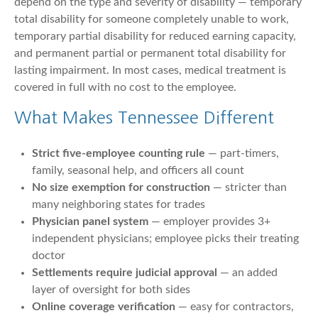
depend on the type and severity of disability — temporary
total disability for someone completely unable to work,
temporary partial disability for reduced earning capacity,
and permanent partial or permanent total disability for
lasting impairment. In most cases, medical treatment is
covered in full with no cost to the employee.
What Makes Tennessee Different
Strict five-employee counting rule
— part-timers,
family, seasonal help, and officers all count
No size exemption for construction
— stricter than
many neighboring states for trades
Physician panel system
— employer provides 3+
independent physicians; employee picks their treating
doctor
Settlements require judicial approval
— an added
layer of oversight for both sides
Online coverage verification
— easy for contractors,