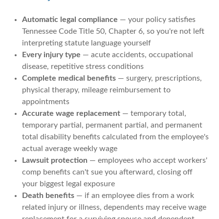
Automatic legal compliance
— your policy satisfies
Tennessee Code Title 50, Chapter 6, so you're not left
interpreting statute language yourself
Every injury type
— acute accidents, occupational
disease, repetitive stress conditions
Complete medical benefits
— surgery, prescriptions,
physical therapy, mileage reimbursement to
appointments
Accurate wage replacement
— temporary total,
temporary partial, permanent partial, and permanent
total disability benefits calculated from the employee's
actual average weekly wage
Lawsuit protection
— employees who accept workers'
comp benefits can't sue you afterward, closing off
your biggest legal exposure
Death benefits
— if an employee dies from a work
related injury or illness, dependents may receive wage