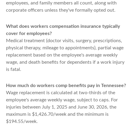
employees, and family members all count, along with
corporate officers unless they've formally opted out.
What does workers compensation insurance typically
cover for employees?
Medical treatment (doctor visits, surgery, prescriptions,
physical therapy, mileage to appointments), partial wage
replacement based on the employee's average weekly
wage, and death benefits for dependents if a work injury
is fatal.
How much do workers comp benefits pay in Tennessee?
Wage replacement is calculated at two-thirds of the
employee's average weekly wage, subject to caps. For
injuries between July 1, 2025 and June 30, 2026, the
maximum is $1,426.70/week and the minimum is
$194.55/week.