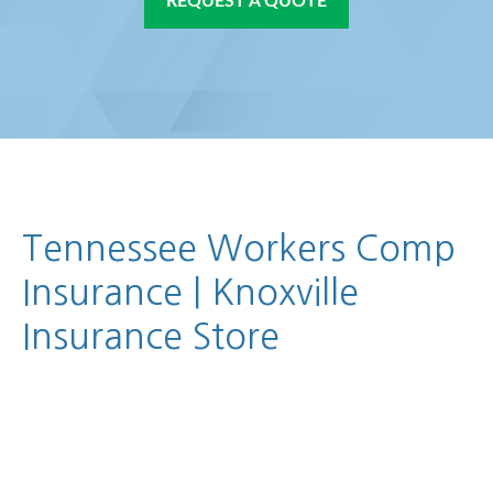
REQUEST A QUOTE
Tennessee Workers Comp
Insurance | Knoxville
Insurance Store