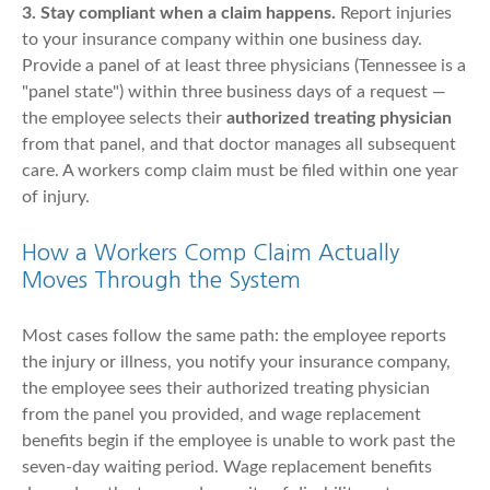
3. Stay compliant when a claim happens.
Report injuries
to your insurance company within one business day.
Provide a panel of at least three physicians (Tennessee is a
"panel state") within three business days of a request —
the employee selects their
authorized treating physician
from that panel, and that doctor manages all subsequent
care. A workers comp claim must be filed within one year
of injury.
How a Workers Comp Claim Actually
Moves Through the System
Most cases follow the same path: the employee reports
the injury or illness, you notify your insurance company,
the employee sees their authorized treating physician
from the panel you provided, and wage replacement
benefits begin if the employee is unable to work past the
seven-day waiting period. Wage replacement benefits