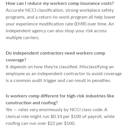
How can I reduce my workers comp insurance costs?
Accurate NCCI classification, strong workplace safety
programs, and a return-to-work program all help lower
your experience modification rate (EMR) over time. An
independent agency can also shop your risk across
multiple carriers.
Do independent contractors need workers comp
coverage?
It depends on how they're classified. Misclassifying an
employee as an independent contractor to avoid coverage
is a common audit trigger and can result in penalties.
Is workers comp different for high-risk industries like
construction and roofing?
Yes — rates vary enormously by NCCI class code. A
clerical role might run $0.14 per $100 of payroll, while
roofing can run over $22 per $100.