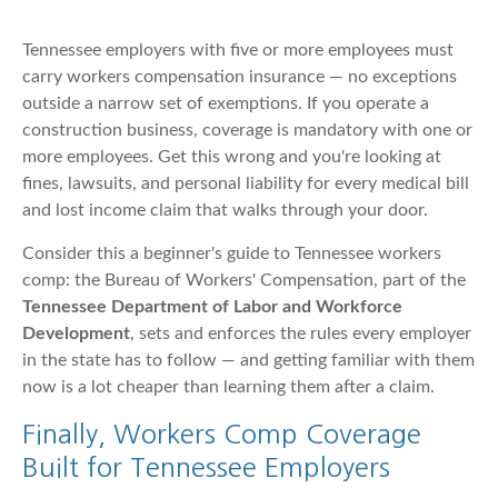
Tennessee employers with five or more employees must
carry workers compensation insurance — no exceptions
outside a narrow set of exemptions. If you operate a
construction business, coverage is mandatory with one or
more employees. Get this wrong and you're looking at
fines, lawsuits, and personal liability for every medical bill
and lost income claim that walks through your door.
Consider this a beginner's guide to Tennessee workers
comp: the Bureau of Workers' Compensation, part of the
Tennessee Department of Labor and Workforce
Development
, sets and enforces the rules every employer
in the state has to follow — and getting familiar with them
now is a lot cheaper than learning them after a claim.
Finally, Workers Comp Coverage
Built for Tennessee Employers