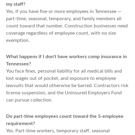
my staff?
Yes, if you have five or more employees in Tennessee —
part-time, seasonal, temporary, and family members all
count toward that number. Construction businesses need
coverage regardless of employee count, with no size
exemption.
What happens if I don't have workers comp insurance in
Tennessee?
You face fines, personal liability for all medical bills and
lost wages out of pocket, and exposure to employee
lawsuits that would otherwise be barred. Contractors risk
license suspension, and the Uninsured Employers Fund
can pursue collection.
Do part-time employees count toward the 5-employee
requirement?
Yes. Part-time workers, temporary staff, seasonal