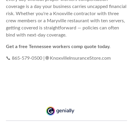
coverage is a day your business carries uncapped financial
risk. Whether you're a Knoxville contractor with three
crew members or a Maryville restaurant with ten servers,
getting covered is straightforward — policies can often
bind with next-day coverage.
Get a free Tennessee workers comp quote today.
📞 865-579-0500 | 🌐 KnoxvilleInsuranceStore.com