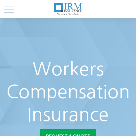
Workers
Compensation
Insurance