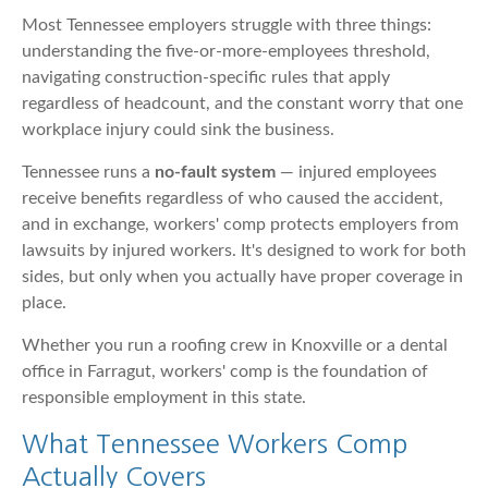
Most Tennessee employers struggle with three things:
understanding the five-or-more-employees threshold,
navigating construction-specific rules that apply
regardless of headcount, and the constant worry that one
workplace injury could sink the business.
Tennessee runs a
no-fault system
— injured employees
receive benefits regardless of who caused the accident,
and in exchange, workers' comp protects employers from
lawsuits by injured workers. It's designed to work for both
sides, but only when you actually have proper coverage in
place.
Whether you run a roofing crew in Knoxville or a dental
office in Farragut, workers' comp is the foundation of
responsible employment in this state.
What Tennessee Workers Comp
Actually Covers