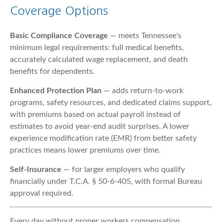
Coverage Options
Basic Compliance Coverage
— meets Tennessee's
minimum legal requirements: full medical benefits,
accurately calculated wage replacement, and death
benefits for dependents.
Enhanced Protection Plan
— adds return-to-work
programs, safety resources, and dedicated claims support,
with premiums based on actual payroll instead of
estimates to avoid year-end audit surprises. A lower
experience modification rate (EMR) from better safety
practices means lower premiums over time.
Self-Insurance
— for larger employers who qualify
financially under T.C.A. § 50-6-405, with formal Bureau
approval required.
Every day without proper workers compensation