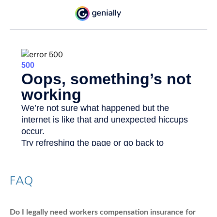
FAQ
Do I legally need workers compensation insurance for