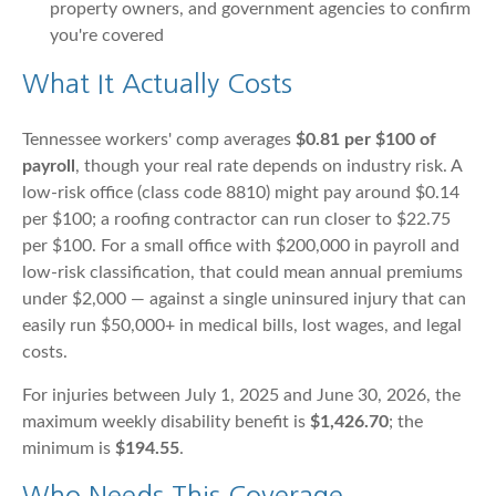
property owners, and government agencies to confirm
you're covered
What It Actually Costs
Tennessee workers' comp averages
$0.81 per $100 of
payroll
, though your real rate depends on industry risk. A
low-risk office (class code 8810) might pay around $0.14
per $100; a roofing contractor can run closer to $22.75
per $100. For a small office with $200,000 in payroll and
low-risk classification, that could mean annual premiums
under $2,000 — against a single uninsured injury that can
easily run $50,000+ in medical bills, lost wages, and legal
costs.
For injuries between July 1, 2025 and June 30, 2026, the
maximum weekly disability benefit is
$1,426.70
; the
minimum is
$194.55
.
Who Needs This Coverage