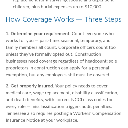
replacement for a surviving spouse and dependent
children, plus burial expenses up to $10,000
How Coverage Works — Three Steps
1. Determine your requirement.
Count everyone who
works for you — part-time, seasonal, temporary, and
family members all count. Corporate officers count too
unless they've formally opted out. Construction
businesses need coverage regardless of headcount; sole
proprietors in construction can apply for a personal
exemption, but any employees still must be covered.
2. Get properly insured.
Your policy needs to cover
medical care, wage replacement, disability classification,
and death benefits, with correct NCCI class codes for
every role — misclassification triggers audit penalties.
Tennessee also requires posting a Workers' Compensation
Insurance Notice at your workplace.