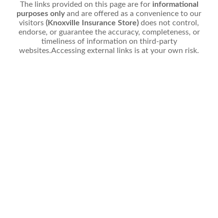
The links provided on this page are for
informational
purposes only
and are offered as a convenience to our
visitors
(Knoxville Insurance Store)
does not control,
endorse, or guarantee the accuracy, completeness, or
timeliness of information on third-party
websites.Accessing external links is at your own risk.