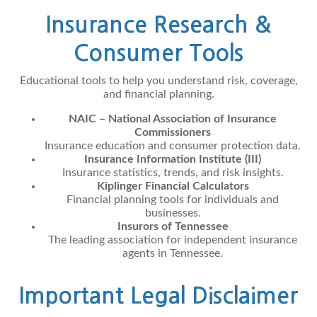
Insurance Research &
Consumer Tools
Educational tools to help you understand risk, coverage,
and financial planning.
NAIC – National Association of Insurance
Commissioners
Insurance education and consumer protection data.
Insurance Information Institute (III)
Insurance statistics, trends, and risk insights.
Kiplinger Financial Calculators
Financial planning tools for individuals and
businesses.
Insurors of Tennessee
The leading association for independent insurance
agents in Tennessee.
Important Legal Disclaimer