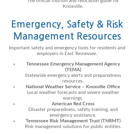
The official tourism and relocation guide for
Knoxville.
Emergency, Safety & Risk
Management Resources
Important safety and emergency tools for residents and
employers in East Tennessee.
Tennessee Emergency Management Agency
(TEMA)
Statewide emergency alerts and preparedness
resources.
National Weather Service – Knoxville Office
Local weather forecasts and severe weather
warnings.
American Red Cross
Disaster preparedness, safety training, and
emergency assistance.
Tennessee Risk Management Trust (TNRMT)
Risk management solutions for public entities.