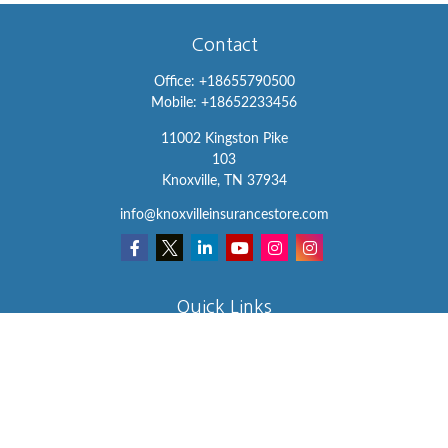
Contact
Office:
+18655790500
Mobile:
+18652233456
11002 Kingston Pike
103
Knoxville,
TN
37934
info@knoxvilleinsurancestore.com
Quick Links
Insurance
Lifestyle
Latest Articles
All Videos
All Calculators