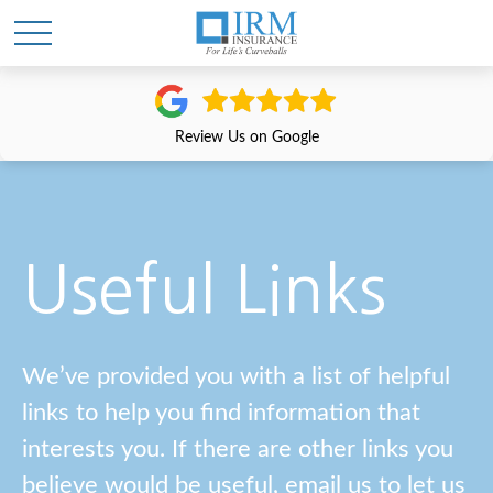
Review Us on Google
Useful Links
We’ve provided you with a list of helpful
links to help you find information that
interests you. If there are other links you
believe would be useful, email us to let us