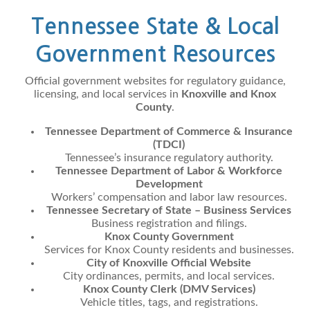
Tennessee State & Local
Government Resources
Official government websites for regulatory guidance,
licensing, and local services in
Knoxville and Knox
County
.
Tennessee Department of Commerce & Insurance
(TDCI)
Tennessee’s insurance regulatory authority.
Tennessee Department of Labor & Workforce
Development
Workers’ compensation and labor law resources.
Tennessee Secretary of State – Business Services
Business registration and filings.
Knox County Government
Services for Knox County residents and businesses.
City of Knoxville Official Website
City ordinances, permits, and local services.
Knox County Clerk (DMV Services)
Vehicle titles, tags, and registrations.