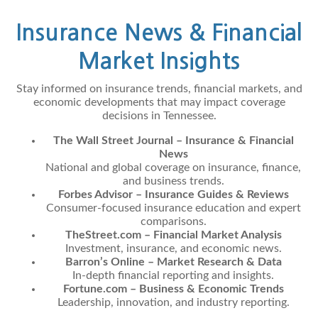
Insurance News & Financial
Market Insights
Stay informed on insurance trends, financial markets, and
economic developments that may impact coverage
decisions in Tennessee.
The Wall Street Journal – Insurance & Financial
News
National and global coverage on insurance, finance,
and business trends.
Forbes Advisor – Insurance Guides & Reviews
Consumer-focused insurance education and expert
comparisons.
TheStreet.com – Financial Market Analysis
Investment, insurance, and economic news.
Barron’s Online – Market Research & Data
In-depth financial reporting and insights.
Fortune.com – Business & Economic Trends
Leadership, innovation, and industry reporting.