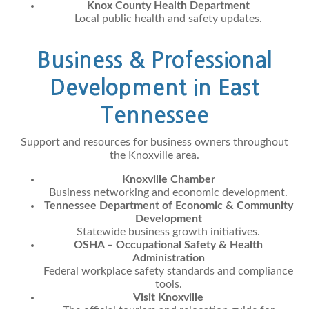
Knox County Health Department
Local public health and safety updates.
Business & Professional
Development in East
Tennessee
Support and resources for business owners throughout
the Knoxville area.
Knoxville Chamber
Business networking and economic development.
Tennessee Department of Economic & Community
Development
Statewide business growth initiatives.
OSHA – Occupational Safety & Health
Administration
Federal workplace safety standards and compliance
tools.
Visit Knoxville