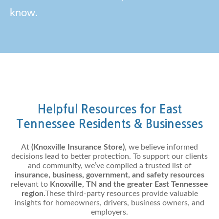
know.
Helpful Resources for East
Tennessee Residents & Businesses
At
(Knoxville Insurance Store)
, we believe informed
decisions lead to better protection. To support our clients
and community, we’ve compiled a trusted list of
insurance, business, government, and safety resources
relevant to
Knoxville, TN and the greater East Tennessee
region
.These third-party resources provide valuable
insights for homeowners, drivers, business owners, and
employers.