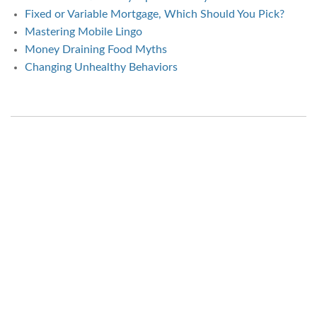
Fixed or Variable Mortgage, Which Should You Pick?
Mastering Mobile Lingo
Money Draining Food Myths
Changing Unhealthy Behaviors