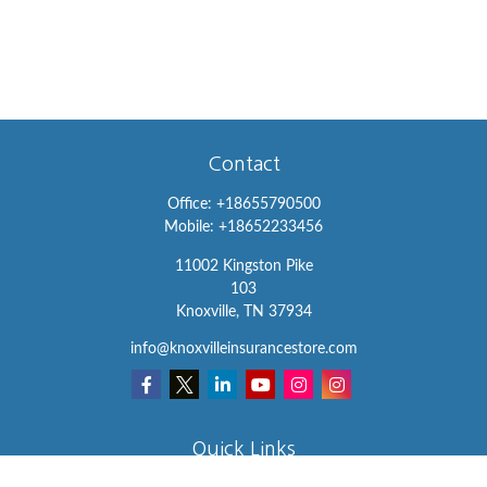
Contact
Office:
+18655790500
Mobile:
+18652233456
11002 Kingston Pike
103
Knoxville,
TN
37934
info@knoxvilleinsurancestore.com
Quick Links