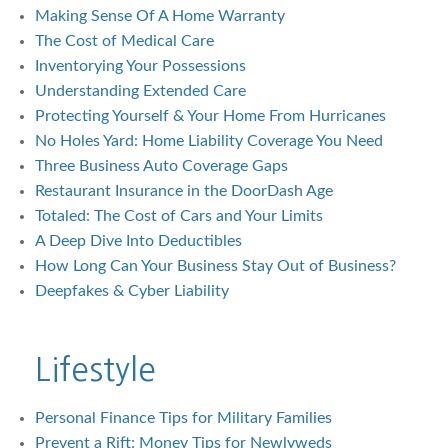
Making Sense Of A Home Warranty
The Cost of Medical Care
Inventorying Your Possessions
Understanding Extended Care
Protecting Yourself & Your Home From Hurricanes
No Holes Yard: Home Liability Coverage You Need
Three Business Auto Coverage Gaps
Restaurant Insurance in the DoorDash Age
Totaled: The Cost of Cars and Your Limits
A Deep Dive Into Deductibles
How Long Can Your Business Stay Out of Business?
Deepfakes & Cyber Liability
Lifestyle
Personal Finance Tips for Military Families
Prevent a Rift: Money Tips for Newlyweds