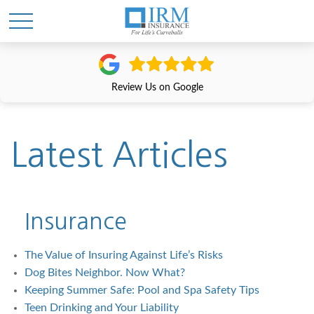
Review Us on Google
Latest Articles
Insurance
The Value of Insuring Against Life’s Risks
Dog Bites Neighbor. Now What?
Keeping Summer Safe: Pool and Spa Safety Tips
Teen Drinking and Your Liability