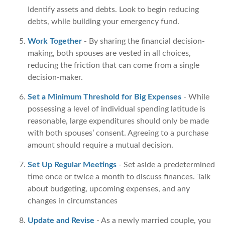
Identify assets and debts. Look to begin reducing
debts, while building your emergency fund.
Work Together
- By sharing the financial decision-
making, both spouses are vested in all choices,
reducing the friction that can come from a single
decision-maker.
Set a Minimum Threshold for Big Expenses
- While
possessing a level of individual spending latitude is
reasonable, large expenditures should only be made
with both spouses’ consent. Agreeing to a purchase
amount should require a mutual decision.
Set Up Regular Meetings
- Set aside a predetermined
time once or twice a month to discuss finances. Talk
about budgeting, upcoming expenses, and any
changes in circumstances
Update and Revise
- As a newly married couple, you