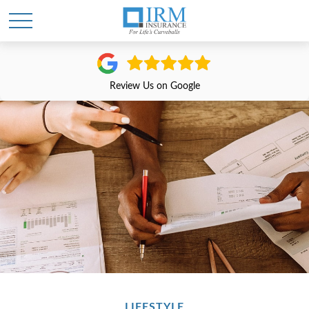
Review Us on Google
LIFESTYLE