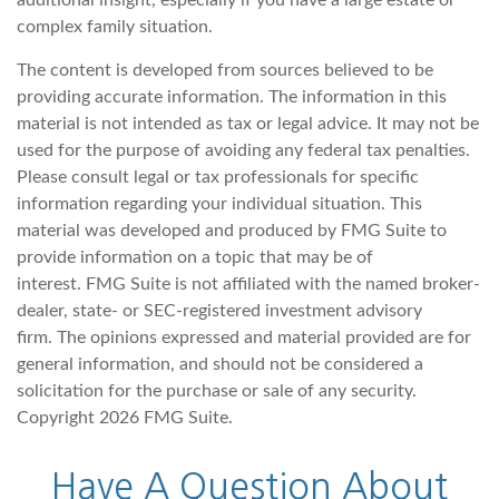
complex family situation.
The content is developed from sources believed to be
providing accurate information. The information in this
material is not intended as tax or legal advice. It may not be
used for the purpose of avoiding any federal tax penalties.
Please consult legal or tax professionals for specific
information regarding your individual situation. This
material was developed and produced by FMG Suite to
provide information on a topic that may be of
interest. FMG Suite is not affiliated with the named broker-
dealer, state- or SEC-registered investment advisory
firm. The opinions expressed and material provided are for
general information, and should not be considered a
solicitation for the purchase or sale of any security.
Copyright
2026 FMG Suite.
Have A Question About