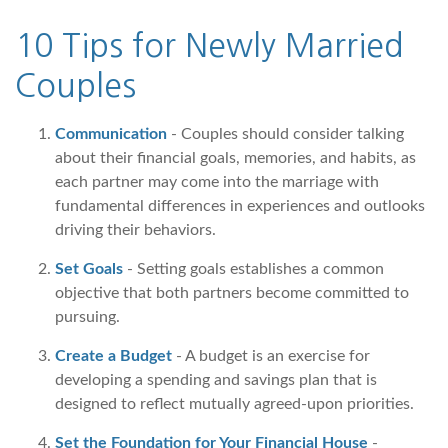
10 Tips for Newly Married
Couples
Communication
- Couples should consider talking
about their financial goals, memories, and habits, as
each partner may come into the marriage with
fundamental differences in experiences and outlooks
driving their behaviors.
Set Goals
- Setting goals establishes a common
objective that both partners become committed to
pursuing.
Create a Budget
- A budget is an exercise for
developing a spending and savings plan that is
designed to reflect mutually agreed-upon priorities.
Set the Foundation for Your Financial House
-