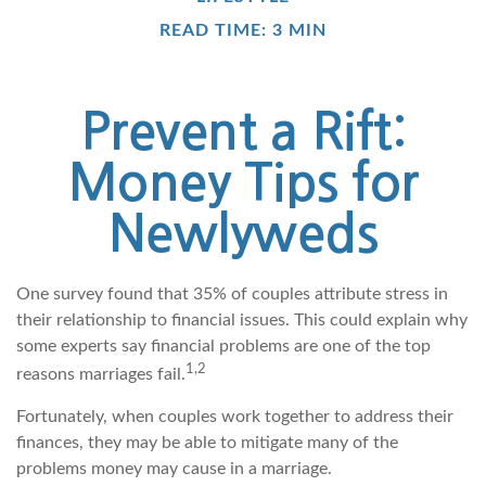
READ TIME: 3 MIN
Prevent a Rift:
Money Tips for
Newlyweds
One survey found that 35% of couples attribute stress in
their relationship to financial issues. This could explain why
some experts say financial problems are one of the top
1,2
reasons marriages fail.
Fortunately, when couples work together to address their
finances, they may be able to mitigate many of the
problems money may cause in a marriage.