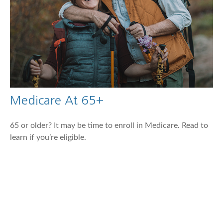
Medicare At 65+
65 or older? It may be time to enroll in Medicare. Read to
learn if you’re eligible.