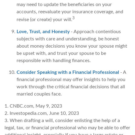
may need to update the beneficiaries on your
accounts, reevaluate your insurance coverage, and
3
revise (or create) your will.
Love, Trust, and Honesty
- Approach contentious
subjects with care and understanding, be honest
about money decisions you know your spouse might
be upset with, and trust your spouse to be
responsible with handling finances.
Consider Speaking with a Financial Professional
- A
financial professional may offer insights to help you
work through the critical financial decisions that all
married couples face.
1. CNBC.com, May 9, 2023
2. Investopedia.com, June 10, 2023
3. When drafting a will, consider enlisting the help of a
legal, tax, or financial professional who may be able to offer
additional insight, especially if you have a large estate or