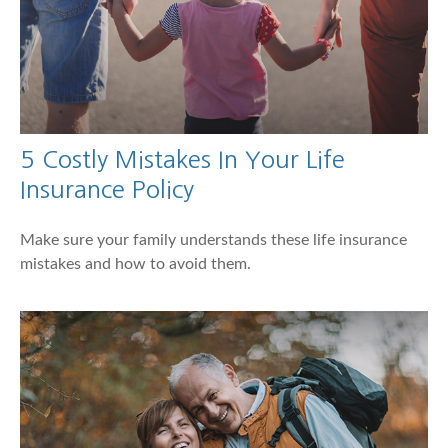
5 Costly Mistakes In Your Life
Insurance Policy
Make sure your family understands these life insurance
mistakes and how to avoid them.