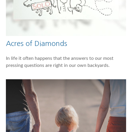
Acres of Diamonds
In life it often happens that the answers to our most
pressing questions are right in our own backyards.