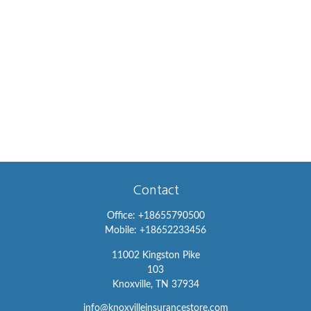
Contact
Office:
+18655790500
Mobile:
+18652233456
11002 Kingston Pike
103
Knoxville,
TN
37934
info@knoxvilleinsurancestore.com