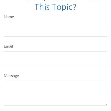
This Topic?
Name
Email
Message