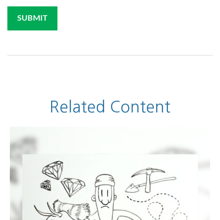
Related Content