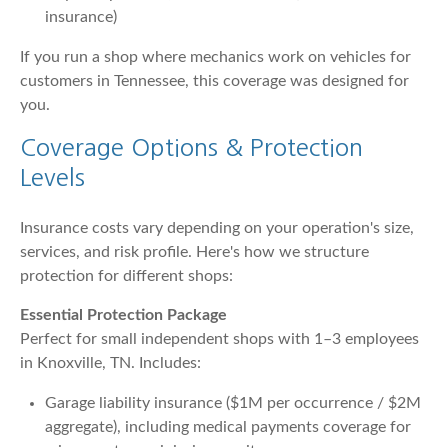
insurance)
If you run a shop where mechanics work on vehicles for
customers in Tennessee, this coverage was designed for
you.
Coverage Options & Protection
Levels
Insurance costs vary depending on your operation's size,
services, and risk profile. Here's how we structure
protection for different shops:
Essential Protection Package
Perfect for small independent shops with 1–3 employees
in Knoxville, TN. Includes:
Garage liability insurance ($1M per occurrence / $2M
aggregate), including medical payments coverage for