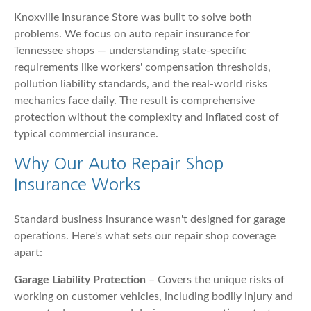
Knoxville Insurance Store was built to solve both
problems. We focus on auto repair insurance for
Tennessee shops — understanding state-specific
requirements like workers' compensation thresholds,
pollution liability standards, and the real-world risks
mechanics face daily. The result is comprehensive
protection without the complexity and inflated cost of
typical commercial insurance.
Why Our Auto Repair Shop
Insurance Works
Standard business insurance wasn't designed for garage
operations. Here's what sets our repair shop coverage
apart:
Garage Liability Protection
– Covers the unique risks of
working on customer vehicles, including bodily injury and