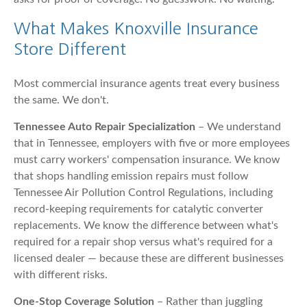
What Makes Knoxville Insurance
Store Different
Most commercial insurance agents treat every business
the same. We don't.
Tennessee Auto Repair Specialization
– We understand
that in Tennessee, employers with five or more employees
must carry workers' compensation insurance. We know
that shops handling emission repairs must follow
Tennessee Air Pollution Control Regulations, including
record-keeping requirements for catalytic converter
replacements. We know the difference between what's
required for a repair shop versus what's required for a
licensed dealer — because these are different businesses
with different risks.
One-Stop Coverage Solution
– Rather than juggling