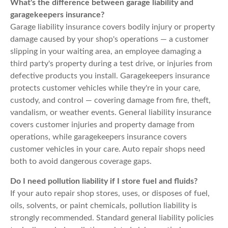
What's the difference between garage liability and
garagekeepers insurance?
Garage liability insurance covers bodily injury or property
damage caused by your shop's operations — a customer
slipping in your waiting area, an employee damaging a
third party's property during a test drive, or injuries from
defective products you install. Garagekeepers insurance
protects customer vehicles while they're in your care,
custody, and control — covering damage from fire, theft,
vandalism, or weather events. General liability insurance
covers customer injuries and property damage from
operations, while garagekeepers insurance covers
customer vehicles in your care. Auto repair shops need
both to avoid dangerous coverage gaps.
Do I need pollution liability if I store fuel and fluids?
If your auto repair shop stores, uses, or disposes of fuel,
oils, solvents, or paint chemicals, pollution liability is
strongly recommended. Standard general liability policies