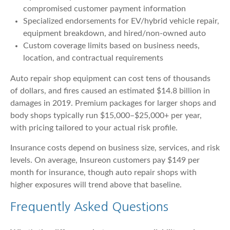
compromised customer payment information
Specialized endorsements for EV/hybrid vehicle repair,
equipment breakdown, and hired/non-owned auto
Custom coverage limits based on business needs,
location, and contractual requirements
Auto repair shop equipment can cost tens of thousands
of dollars, and fires caused an estimated $14.8 billion in
damages in 2019. Premium packages for larger shops and
body shops typically run $15,000–$25,000+ per year,
with pricing tailored to your actual risk profile.
Insurance costs depend on business size, services, and risk
levels. On average, Insureon customers pay $149 per
month for insurance, though auto repair shops with
higher exposures will trend above that baseline.
Frequently Asked Questions