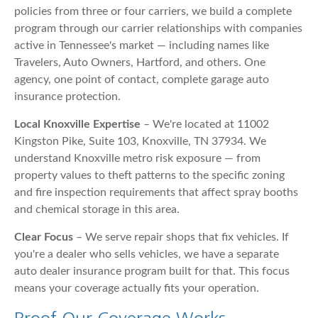
policies from three or four carriers, we build a complete
program through our carrier relationships with companies
active in Tennessee's market — including names like
Travelers, Auto Owners, Hartford, and others. One
agency, one point of contact, complete garage auto
insurance protection.
Local Knoxville Expertise
– We're located at 11002
Kingston Pike, Suite 103, Knoxville, TN 37934. We
understand Knoxville metro risk exposure — from
property values to theft patterns to the specific zoning
and fire inspection requirements that affect spray booths
and chemical storage in this area.
Clear Focus
– We serve repair shops that fix vehicles. If
you're a dealer who sells vehicles, we have a separate
auto dealer insurance program built for that. This focus
means your coverage actually fits your operation.