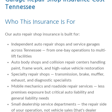
Tennessee
Who This Insurance Is For
Our auto repair shop insurance is built for:
Independent auto repair shops and service garages
across Tennessee — from one-bay operations to multi-
lift facilities
Auto body shops and collision repair centers handling
paint, frame work, and high-value vehicle restoration
Specialty repair shops — transmission, brake, muffler,
exhaust, and diagnostic specialists
Mobile mechanics and roadside repair services — less
premises exposure but critical auto liability and
general liability needs
Small dealership service departments — the repair side
of your operation, not vehicle sales (that's dealer