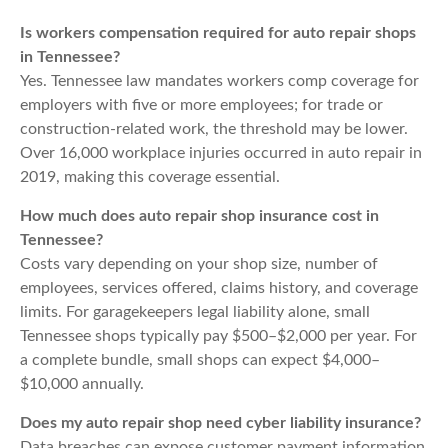
Is workers compensation required for auto repair shops
in Tennessee?
Yes. Tennessee law mandates workers comp coverage for
employers with five or more employees; for trade or
construction-related work, the threshold may be lower.
Over 16,000 workplace injuries occurred in auto repair in
2019, making this coverage essential.
How much does auto repair shop insurance cost in
Tennessee?
Costs vary depending on your shop size, number of
employees, services offered, claims history, and coverage
limits. For garagekeepers legal liability alone, small
Tennessee shops typically pay $500–$2,000 per year. For
a complete bundle, small shops can expect $4,000–
$10,000 annually.
Does my auto repair shop need cyber liability insurance?
Data breaches can expose customer payment information