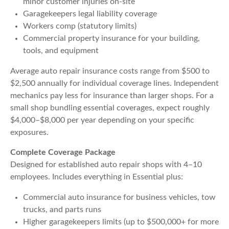
minor customer injuries on-site
Garagekeepers legal liability coverage
Workers comp (statutory limits)
Commercial property insurance for your building,
tools, and equipment
Average auto repair insurance costs range from $500 to
$2,500 annually for individual coverage lines. Independent
mechanics pay less for insurance than larger shops. For a
small shop bundling essential coverages, expect roughly
$4,000–$8,000 per year depending on your specific
exposures.
Complete Coverage Package
Designed for established auto repair shops with 4–10
employees. Includes everything in Essential plus:
Commercial auto insurance for business vehicles, tow
trucks, and parts runs
Higher garagekeepers limits (up to $500,000+ for more