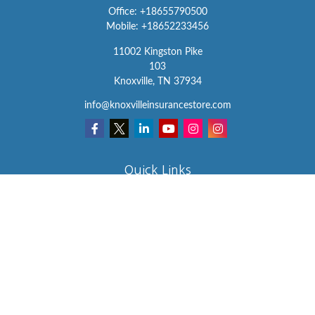
Office:
+18655790500
Mobile:
+18652233456
11002 Kingston Pike
103
Knoxville,
TN
37934
info@knoxvilleinsurancestore.com
Quick Links
Insurance
Lifestyle
Latest Articles
All Videos
All Calculators
We take protecting your data and privacy very seriously. As of
January 1, 2020 the
California Consumer Privacy Act (CCPA)
suggests the following link as an extra measure to safeguard your