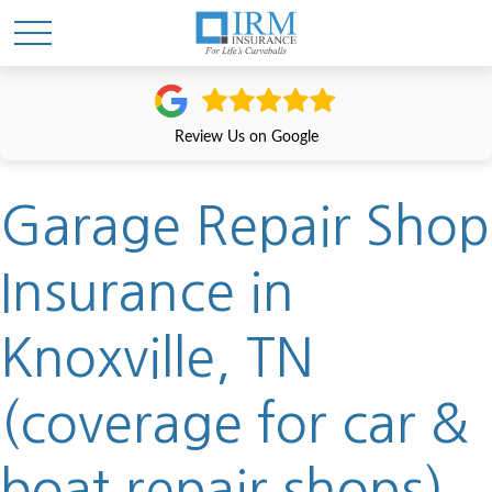
Review Us on Google
Garage Repair Shop
Insurance in
Knoxville, TN
(coverage for car &
boat repair shops)