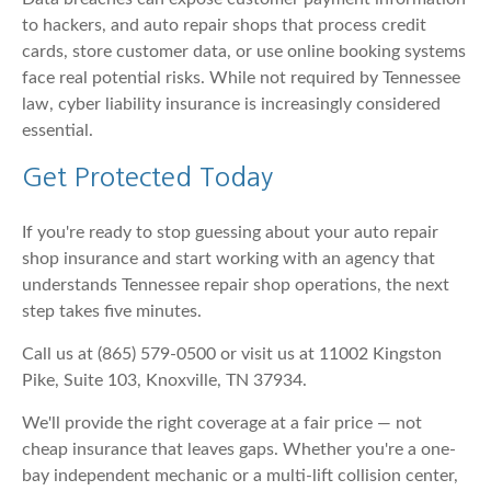
to hackers, and auto repair shops that process credit
cards, store customer data, or use online booking systems
face real potential risks. While not required by Tennessee
law, cyber liability insurance is increasingly considered
essential.
Get Protected Today
If you're ready to stop guessing about your auto repair
shop insurance and start working with an agency that
understands Tennessee repair shop operations, the next
step takes five minutes.
Call us at (865) 579-0500 or visit us at 11002 Kingston
Pike, Suite 103, Knoxville, TN 37934.
We'll provide the right coverage at a fair price — not
cheap insurance that leaves gaps. Whether you're a one-
bay independent mechanic or a multi-lift collision center,