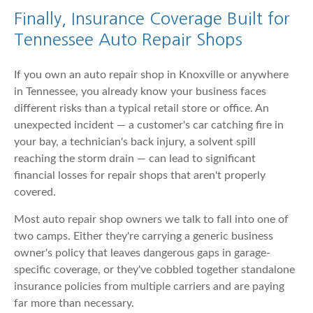
Finally, Insurance Coverage Built for
Tennessee Auto Repair Shops
If you own an auto repair shop in Knoxville or anywhere
in Tennessee, you already know your business faces
different risks than a typical retail store or office. An
unexpected incident — a customer's car catching fire in
your bay, a technician's back injury, a solvent spill
reaching the storm drain — can lead to significant
financial losses for repair shops that aren't properly
covered.
Most auto repair shop owners we talk to fall into one of
two camps. Either they're carrying a generic business
owner's policy that leaves dangerous gaps in garage-
specific coverage, or they've cobbled together standalone
insurance policies from multiple carriers and are paying
far more than necessary.