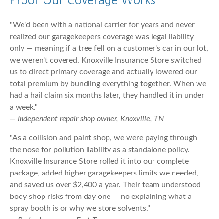
Proof Our Coverage Works
"We'd been with a national carrier for years and never
realized our garagekeepers coverage was legal liability
only — meaning if a tree fell on a customer's car in our lot,
we weren't covered. Knoxville Insurance Store switched
us to direct primary coverage and actually lowered our
total premium by bundling everything together. When we
had a hail claim six months later, they handled it in under
a week."
— Independent repair shop owner, Knoxville, TN
"As a collision and paint shop, we were paying through
the nose for pollution liability as a standalone policy.
Knoxville Insurance Store rolled it into our complete
package, added higher garagekeepers limits we needed,
and saved us over $2,400 a year. Their team understood
body shop risks from day one — no explaining what a
spray booth is or why we store solvents."