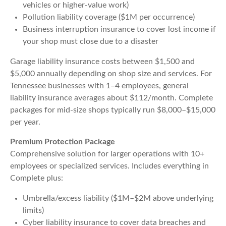
vehicles or higher-value work)
Pollution liability coverage ($1M per occurrence)
Business interruption insurance to cover lost income if
your shop must close due to a disaster
Garage liability insurance costs between $1,500 and
$5,000 annually depending on shop size and services. For
Tennessee businesses with 1–4 employees, general
liability insurance averages about $112/month. Complete
packages for mid-size shops typically run $8,000–$15,000
per year.
Premium Protection Package
Comprehensive solution for larger operations with 10+
employees or specialized services. Includes everything in
Complete plus:
Umbrella/excess liability ($1M–$2M above underlying
limits)
Cyber liability insurance to cover data breaches and