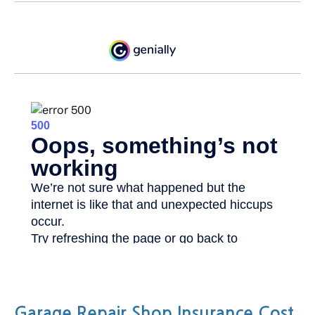
Garage Repair Shop Insurance Cost