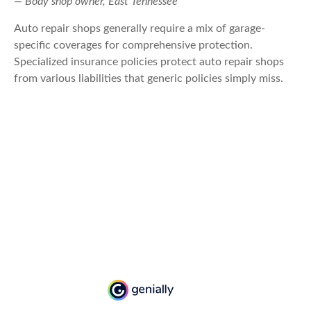
— Body shop owner, East Tennessee
Auto repair shops generally require a mix of garage-
specific coverages for comprehensive protection.
Specialized insurance policies protect auto repair shops
from various liabilities that generic policies simply miss.