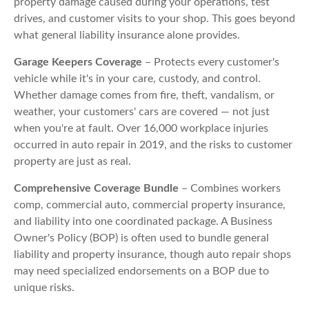
property damage caused during your operations, test
drives, and customer visits to your shop. This goes beyond
what general liability insurance alone provides.
Garage Keepers Coverage
– Protects every customer's
vehicle while it's in your care, custody, and control.
Whether damage comes from fire, theft, vandalism, or
weather, your customers' cars are covered — not just
when you're at fault. Over 16,000 workplace injuries
occurred in auto repair in 2019, and the risks to customer
property are just as real.
Comprehensive Coverage Bundle
– Combines workers
comp, commercial auto, commercial property insurance,
and liability into one coordinated package. A Business
Owner's Policy (BOP) is often used to bundle general
liability and property insurance, though auto repair shops
may need specialized endorsements on a BOP due to
unique risks.