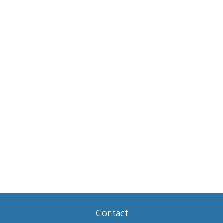
Contact