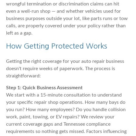
wrongful termination or discrimination claims can hit
even a well-run shop — and whether vehicles used for
business purposes outside your lot, like parts runs or tow
calls, are properly covered under your policy rather than
left as a gap.
How Getting Protected Works
Getting the right coverage for your auto repair business
doesn't require weeks of paperwork. The process is
straightforward:
Step 1: Quick Business Assessment
We start with a 15-minute consultation to understand
your specific repair shop operations. How many bays do
you run? How many employees? Do you handle collision
work, paint, towing, or EV repairs? We review your
current coverage gaps and Tennessee compliance
requirements so nothing gets missed. Factors influencing