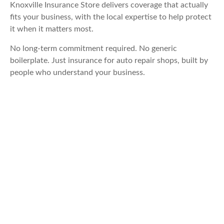
Knoxville Insurance Store delivers coverage that actually
fits your business, with the local expertise to help protect
it when it matters most.
No long-term commitment required. No generic
boilerplate. Just insurance for auto repair shops, built by
people who understand your business.