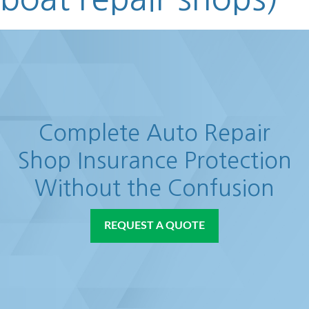
Complete Auto Repair
Shop Insurance Protection
Without the Confusion
REQUEST A QUOTE