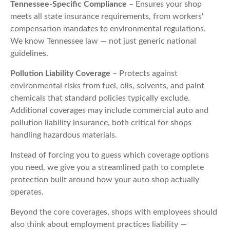
Tennessee-Specific Compliance
– Ensures your shop
meets all state insurance requirements, from workers'
compensation mandates to environmental regulations.
We know Tennessee law — not just generic national
guidelines.
Pollution Liability Coverage
– Protects against
environmental risks from fuel, oils, solvents, and paint
chemicals that standard policies typically exclude.
Additional coverages may include commercial auto and
pollution liability insurance, both critical for shops
handling hazardous materials.
Instead of forcing you to guess which coverage options
you need, we give you a streamlined path to complete
protection built around how your auto shop actually
operates.
Beyond the core coverages, shops with employees should
also think about employment practices liability —