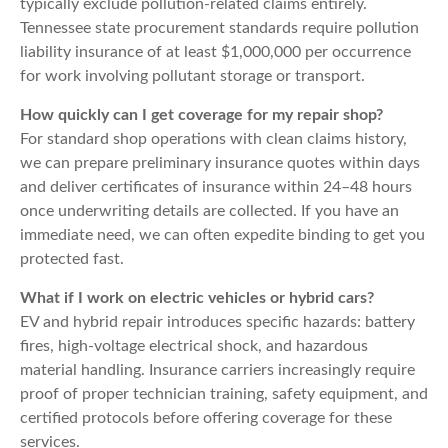
typically exclude pollution-related claims entirely.
Tennessee state procurement standards require pollution
liability insurance of at least $1,000,000 per occurrence
for work involving pollutant storage or transport.
How quickly can I get coverage for my repair shop?
For standard shop operations with clean claims history,
we can prepare preliminary insurance quotes within days
and deliver certificates of insurance within 24–48 hours
once underwriting details are collected. If you have an
immediate need, we can often expedite binding to get you
protected fast.
What if I work on electric vehicles or hybrid cars?
EV and hybrid repair introduces specific hazards: battery
fires, high-voltage electrical shock, and hazardous
material handling. Insurance carriers increasingly require
proof of proper technician training, safety equipment, and
certified protocols before offering coverage for these
services.