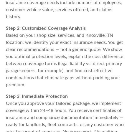
insurance coverage needs include number of employees,
customer vehicle value, services offered, and claims
history.
Step 2: Customized Coverage Analysis
Based on your shop size, services, and Knoxville, TN
location, we identify your exact insurance needs. You get
clear recommendations — not a generic quote. We show
you optimal protection levels, explain the cost difference
between coverage forms (legal liability vs. direct primary
garagekeepers, for example), and find cost-effective
combinations that eliminate gaps without padding your
premium.
Step 3: Immediate Protection
Once you approve your tailored package, we implement
coverage within 24–48 hours. You receive certificates of
insurance and compliance documentation immediately —
ready for landlords, fleet contracts, or any customer who
asks for proof of coverage. No guesswork. No waiting.