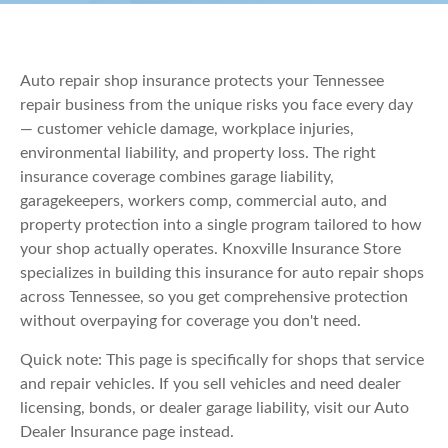
Auto repair shop insurance protects your Tennessee
repair business from the unique risks you face every day
— customer vehicle damage, workplace injuries,
environmental liability, and property loss. The right
insurance coverage combines garage liability,
garagekeepers, workers comp, commercial auto, and
property protection into a single program tailored to how
your shop actually operates. Knoxville Insurance Store
specializes in building this insurance for auto repair shops
across Tennessee, so you get comprehensive protection
without overpaying for coverage you don't need.
Quick note: This page is specifically for shops that service
and repair vehicles. If you sell vehicles and need dealer
licensing, bonds, or dealer garage liability, visit our Auto
Dealer Insurance page instead.