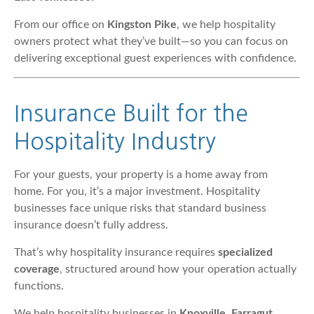
From our office on
Kingston Pike
, we help hospitality
owners protect what they’ve built—so you can focus on
delivering exceptional guest experiences with confidence.
Insurance Built for the
Hospitality Industry
For your guests, your property is a home away from
home. For you, it’s a major investment. Hospitality
businesses face unique risks that standard business
insurance doesn’t fully address.
That’s why hospitality insurance requires
specialized
coverage
, structured around how your operation actually
functions.
We help hospitality businesses in
Knoxville, Farragut,