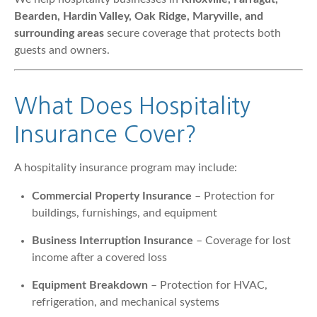
Bearden, Hardin Valley, Oak Ridge, Maryville, and
surrounding areas
secure coverage that protects both
guests and owners.
What Does Hospitality
Insurance Cover?
A hospitality insurance program may include:
Commercial Property Insurance
– Protection for
buildings, furnishings, and equipment
Business Interruption Insurance
– Coverage for lost
income after a covered loss
Equipment Breakdown
– Protection for HVAC,
refrigeration, and mechanical systems