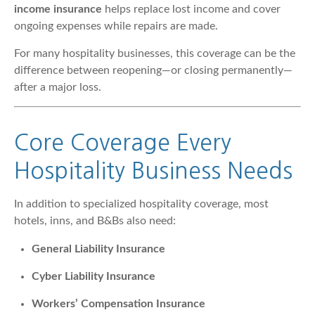
income insurance
helps replace lost income and cover
ongoing expenses while repairs are made.
For many hospitality businesses, this coverage can be the
difference between reopening—or closing permanently—
after a major loss.
Core Coverage Every
Hospitality Business Needs
In addition to specialized hospitality coverage, most
hotels, inns, and B&Bs also need:
General Liability Insurance
Cyber Liability Insurance
Workers’ Compensation Insurance