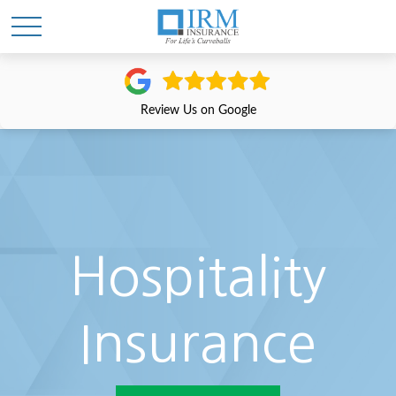
Review Us on Google
Hospitality
Insurance