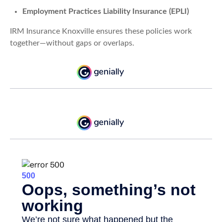
Employment Practices Liability Insurance (EPLI)
IRM Insurance Knoxville ensures these policies work
together—without gaps or overlaps.