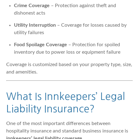
Crime Coverage
– Protection against theft and
dishonest acts
Utility Interruption
– Coverage for losses caused by
utility failures
Food Spoilage Coverage
– Protection for spoiled
inventory due to power loss or equipment failure
Coverage is customized based on your property type, size,
and amenities.
What Is Innkeepers’ Legal
Liability Insurance?
One of the most important differences between
hospitality insurance and standard business insurance is
innkeepers’ legal liability coverage
.