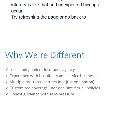
Why We're Different
✔ Local, independent insurance agency
✔ Experience with hospitality and service businesses
✔ Multiple top-rated carriers (not just one option)
✔ Customized coverage—not one-size-fits-all policies
✔ Honest guidance with
zero pressure