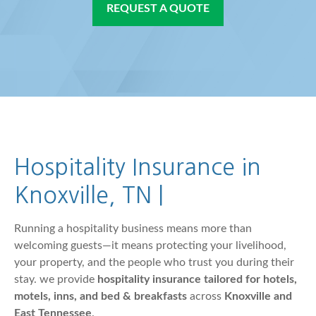
REQUEST A QUOTE
Hospitality Insurance in
Knoxville, TN |
Running a hospitality business means more than
welcoming guests—it means protecting your livelihood,
your property, and the people who trust you during their
stay. we provide
hospitality insurance tailored for hotels,
motels, inns, and bed & breakfasts
across
Knoxville and
East Tennessee
.