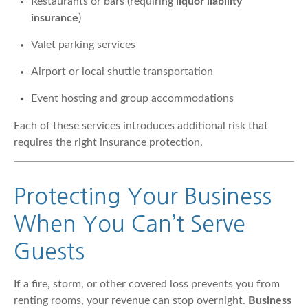
Restaurants or bars (requiring
liquor liability
insurance
)
Valet parking services
Airport or local shuttle transportation
Event hosting and group accommodations
Each of these services introduces additional risk that
requires the right insurance protection.
Protecting Your Business
When You Can’t Serve
Guests
If a fire, storm, or other covered loss prevents you from
renting rooms, your revenue can stop overnight.
Business