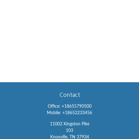
Contact
Office:
+18655790500
Mobile:
+18652233456
11002 Kingston Pike
103
Knoxville,
TN
37934