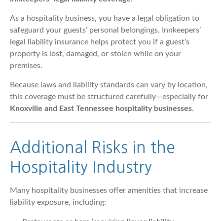
As a hospitality business, you have a legal obligation to
safeguard your guests’ personal belongings. Innkeepers’
legal liability insurance helps protect you if a guest’s
property is lost, damaged, or stolen while on your
premises.
Because laws and liability standards can vary by location,
this coverage must be structured carefully—especially for
Knoxville and East Tennessee hospitality businesses
.
Additional Risks in the
Hospitality Industry
Many hospitality businesses offer amenities that increase
liability exposure, including: