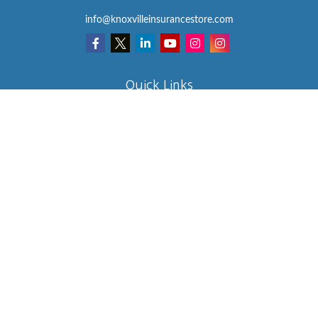
info@knoxvilleinsurancestore.com
Quick Links
Insurance
Lifestyle
Latest Articles
All Videos
All Calculators
We take protecting your data and privacy very seriously. As of
January 1, 2020 the
California Consumer Privacy Act (CCPA)
suggests the following link as an extra measure to safeguard your
data:
Do not sell my personal information
.
Clickable Coverage® is a registered trademark of FMG Suite, LLC,
d/b/a Agency Revolution.
Copyright 2026 Agency Revolution.