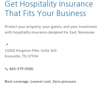
Get Hospitality Insurance
That Fits Your Business
Protect your property, your guests, and your investment
with hospitality insurance designed for East Tennessee.
📍
11002 Kingston Pike, Suite 103
Knoxville, TN 37934
📞
865-579-0500
Best coverage. Lowest cost. Zero pressure.