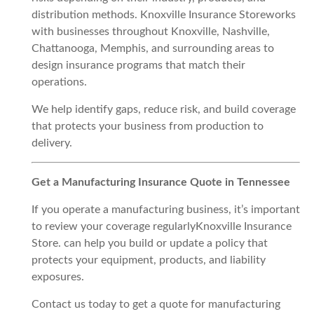
distribution methods. Knoxville Insurance Storeworks
with businesses throughout Knoxville, Nashville,
Chattanooga, Memphis, and surrounding areas to
design insurance programs that match their
operations.
We help identify gaps, reduce risk, and build coverage
that protects your business from production to
delivery.
Get a Manufacturing Insurance Quote in Tennessee
If you operate a manufacturing business, it’s important
to review your coverage regularlyKnoxville Insurance
Store. can help you build or update a policy that
protects your equipment, products, and liability
exposures.
Contact us today to get a quote for manufacturing