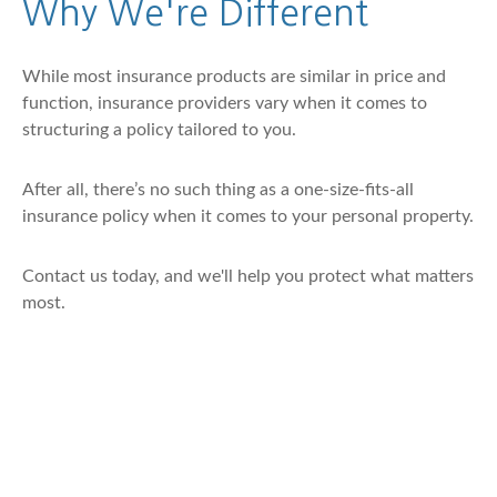
Why We're Different
While most insurance products are similar in price and
function, insurance providers vary when it comes to
structuring a policy tailored to you.
After all, there’s no such thing as a one-size-fits-all
insurance policy when it comes to your personal property.
Contact us today, and we'll help you protect what matters
most.