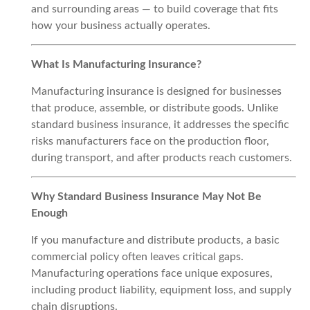
and surrounding areas — to build coverage that fits
how your business actually operates.
What Is Manufacturing Insurance?
Manufacturing insurance is designed for businesses
that produce, assemble, or distribute goods. Unlike
standard business insurance, it addresses the specific
risks manufacturers face on the production floor,
during transport, and after products reach customers.
Why Standard Business Insurance May Not Be
Enough
If you manufacture and distribute products, a basic
commercial policy often leaves critical gaps.
Manufacturing operations face unique exposures,
including product liability, equipment loss, and supply
chain disruptions.