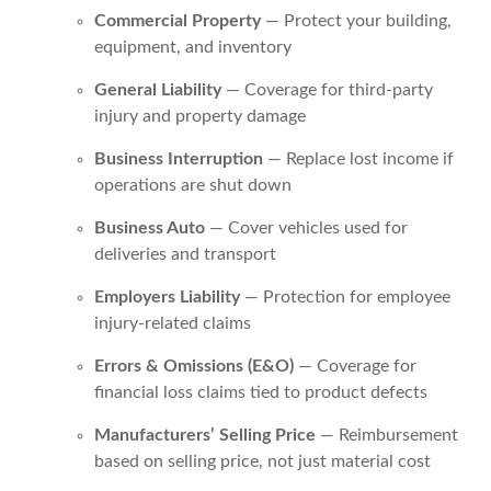
Commercial Property
— Protect your building,
equipment, and inventory
General Liability
— Coverage for third-party
injury and property damage
Business Interruption
— Replace lost income if
operations are shut down
Business Auto
— Cover vehicles used for
deliveries and transport
Employers Liability
— Protection for employee
injury-related claims
Errors & Omissions (E&O)
— Coverage for
financial loss claims tied to product defects
Manufacturers’ Selling Price
— Reimbursement
based on selling price, not just material cost