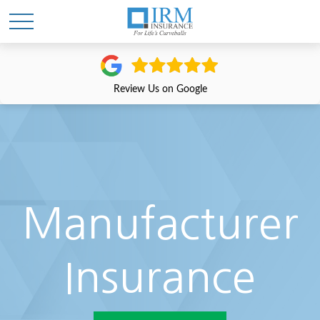
Review Us on Google
Manufacturer
Insurance