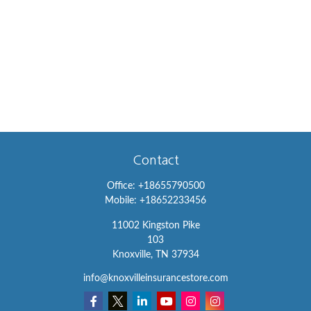
Contact
Office:
+18655790500
Mobile:
+18652233456
11002 Kingston Pike
103
Knoxville,
TN
37934
info@knoxvilleinsurancestore.com