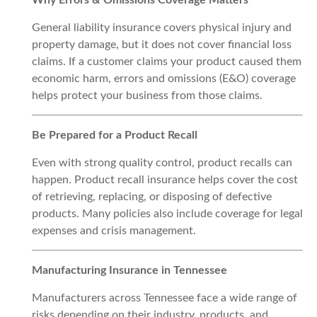
Why Errors & Omissions Coverage Matters
General liability insurance covers physical injury and
property damage, but it does not cover financial loss
claims. If a customer claims your product caused them
economic harm, errors and omissions (E&O) coverage
helps protect your business from those claims.
Be Prepared for a Product Recall
Even with strong quality control, product recalls can
happen. Product recall insurance helps cover the cost
of retrieving, replacing, or disposing of defective
products. Many policies also include coverage for legal
expenses and crisis management.
Manufacturing Insurance in Tennessee
Manufacturers across Tennessee face a wide range of
risks depending on their industry, products, and