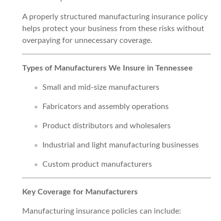
A properly structured manufacturing insurance policy
helps protect your business from these risks without
overpaying for unnecessary coverage.
Types of Manufacturers We Insure in Tennessee
Small and mid-size manufacturers
Fabricators and assembly operations
Product distributors and wholesalers
Industrial and light manufacturing businesses
Custom product manufacturers
Key Coverage for Manufacturers
Manufacturing insurance policies can include: