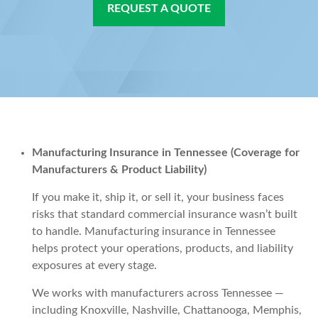
REQUEST A QUOTE
Manufacturing Insurance in Tennessee (Coverage for
Manufacturers & Product Liability)
If you make it, ship it, or sell it, your business faces
risks that standard commercial insurance wasn’t built
to handle. Manufacturing insurance in Tennessee
helps protect your operations, products, and liability
exposures at every stage.
We works with manufacturers across Tennessee —
including Knoxville, Nashville, Chattanooga, Memphis,