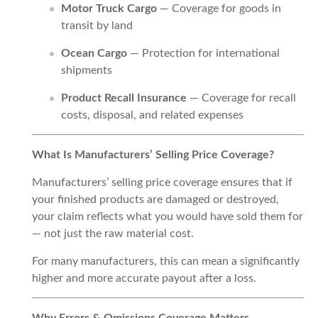
Motor Truck Cargo
— Coverage for goods in
transit by land
Ocean Cargo
— Protection for international
shipments
Product Recall Insurance
— Coverage for recall
costs, disposal, and related expenses
What Is Manufacturers’ Selling Price Coverage?
Manufacturers’ selling price coverage ensures that if
your finished products are damaged or destroyed,
your claim reflects what you would have sold them for
— not just the raw material cost.
For many manufacturers, this can mean a significantly
higher and more accurate payout after a loss.