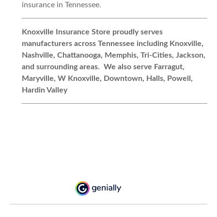
insurance in Tennessee.
Knoxville Insurance Store proudly serves
manufacturers across Tennessee including Knoxville,
Nashville, Chattanooga, Memphis, Tri-Cities, Jackson,
and surrounding areas. We also serve Farragut,
Maryville, W Knoxville, Downtown, Halls, Powell,
Hardin Valley