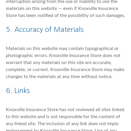
interruption arising from the use or inability to use the
materials on this website — even if Knoxville Insurance
Store has been notified of the possibility of such damages.
5. Accuracy of Materials
Materials on this website may contain typographical or
photographic errors. Knoxville Insurance Store does not
warrant that any materials on this site are accurate,
complete, or current. Knoxville Insurance Store may make
changes to the materials at any time without notice.
6. Links
Knoxville Insurance Store has not reviewed all sites linked
to this website and is not responsible for the content of
any linked site. The inclusion of any link does not imply
endorsement by Knoxville Insurance Store. Use of any