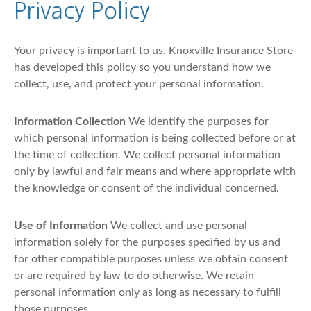
Privacy Policy
Your privacy is important to us. Knoxville Insurance Store
has developed this policy so you understand how we
collect, use, and protect your personal information.
Information Collection
We identify the purposes for
which personal information is being collected before or at
the time of collection. We collect personal information
only by lawful and fair means and where appropriate with
the knowledge or consent of the individual concerned.
Use of Information
We collect and use personal
information solely for the purposes specified by us and
for other compatible purposes unless we obtain consent
or are required by law to do otherwise. We retain
personal information only as long as necessary to fulfill
those purposes.