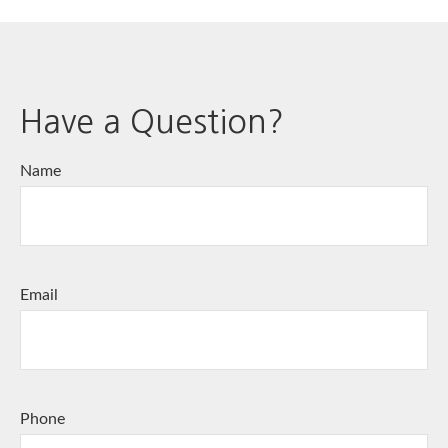
Have a Question?
Name
Email
Phone