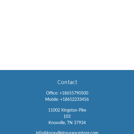
Contact
Office:
+18655790500
Mobile:
+18652233456
11002 Kingston Pike
103
Knoxville,
TN
37934
info@knoxvilleinsurancestore.com