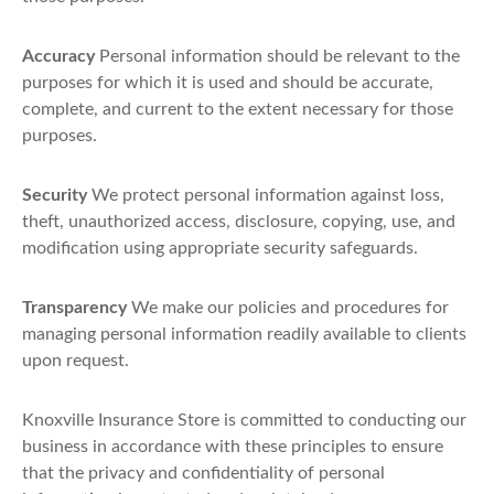
Accuracy
Personal information should be relevant to the
purposes for which it is used and should be accurate,
complete, and current to the extent necessary for those
purposes.
Security
We protect personal information against loss,
theft, unauthorized access, disclosure, copying, use, and
modification using appropriate security safeguards.
Transparency
We make our policies and procedures for
managing personal information readily available to clients
upon request.
Knoxville Insurance Store is committed to conducting our
business in accordance with these principles to ensure
that the privacy and confidentiality of personal