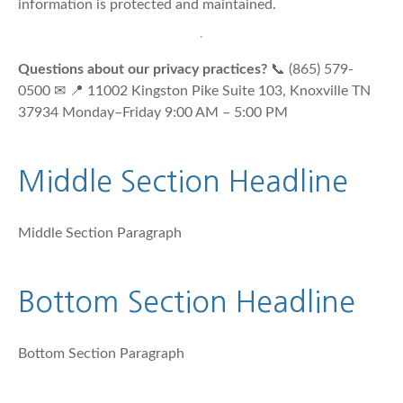
information is protected and maintained.
Questions about our privacy practices?
📞 (865) 579-
0500 ✉ 📍 11002 Kingston Pike Suite 103, Knoxville TN
37934 Monday–Friday 9:00 AM – 5:00 PM
Middle Section Headline
Middle Section Paragraph
Bottom Section Headline
Bottom Section Paragraph