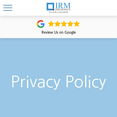
Review Us on Google
Privacy Policy