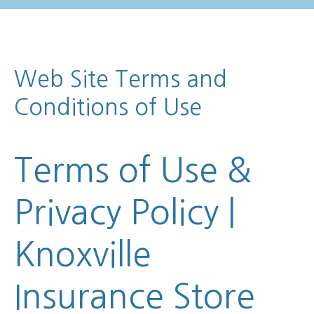
Web Site Terms and
Conditions of Use
Terms of Use &
Privacy Policy |
Knoxville
Insurance Store