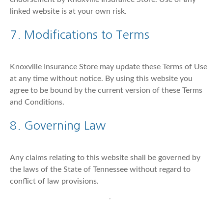
linked website is at your own risk.
7. Modifications to Terms
Knoxville Insurance Store may update these Terms of Use
at any time without notice. By using this website you
agree to be bound by the current version of these Terms
and Conditions.
8. Governing Law
Any claims relating to this website shall be governed by
the laws of the State of Tennessee without regard to
conflict of law provisions.