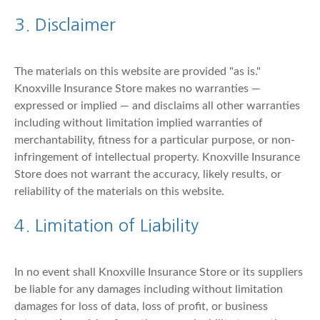
3. Disclaimer
The materials on this website are provided "as is."
Knoxville Insurance Store makes no warranties —
expressed or implied — and disclaims all other warranties
including without limitation implied warranties of
merchantability, fitness for a particular purpose, or non-
infringement of intellectual property. Knoxville Insurance
Store does not warrant the accuracy, likely results, or
reliability of the materials on this website.
4. Limitation of Liability
In no event shall Knoxville Insurance Store or its suppliers
be liable for any damages including without limitation
damages for loss of data, loss of profit, or business