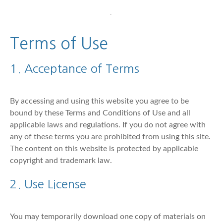
Terms of Use
1. Acceptance of Terms
By accessing and using this website you agree to be
bound by these Terms and Conditions of Use and all
applicable laws and regulations. If you do not agree with
any of these terms you are prohibited from using this site.
The content on this website is protected by applicable
copyright and trademark law.
2. Use License
You may temporarily download one copy of materials on