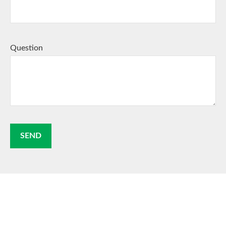
Question
SEND