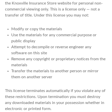
the Knoxville Insurance Store website for personal non-
commercial viewing only. This is a license only — not a
transfer of title. Under this license you may not:
Modify or copy the materials
Use the materials for any commercial purpose or
public display
Attempt to decompile or reverse engineer any
software on this site
Remove any copyright or proprietary notices from the
materials
Transfer the materials to another person or mirror
them on another server
This license terminates automatically if you violate any of
these restrictions. Upon termination you must destroy
any downloaded materials in your possession whether in
electronic or printed form.