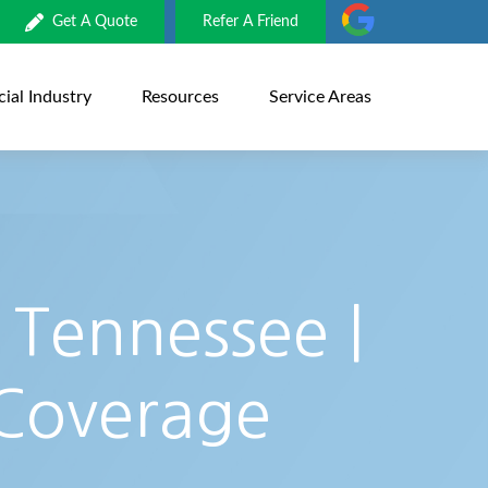
Get A Quote
Refer A Friend
al Industry
Resources
Service Areas
 Tennessee |
 Coverage