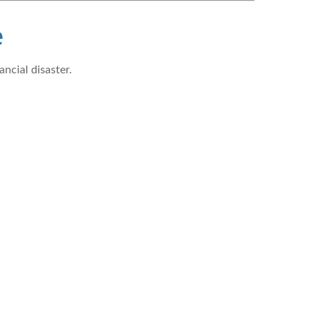
e
ncial disaster.