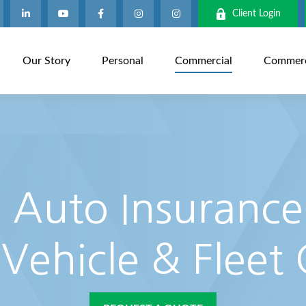
Client Login
Our Story
Personal
Commercial
Commerci
Auto Insurance
 Vehicle & Fleet