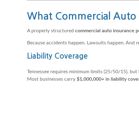
What Commercial Auto I
A properly structured
commercial auto insurance p
Because accidents happen. Lawsuits happen. And rep
Liability Coverage
Tennessee requires minimum limits (25/50/15), but l
Most businesses carry
$1,000,000+ in liability cov