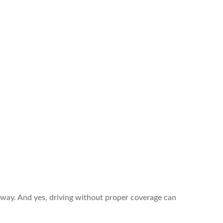
way. And yes, driving without proper coverage can