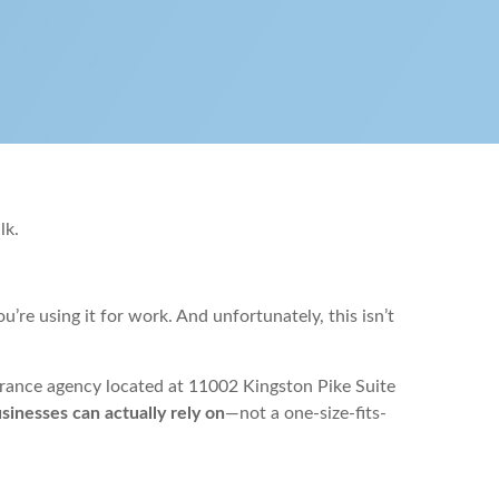
lk.
re using it for work. And unfortunately, this isn’t
urance agency located at 11002 Kingston Pike Suite
inesses can actually rely on
—not a one-size-fits-