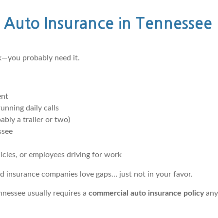
Auto Insurance in Tennessee
rk—you probably need it.
ent
unning daily calls
bly a trailer or two)
ssee
cles, or employees driving for work
d insurance companies love gaps… just not in your favor.
ennessee usually requires a
commercial auto insurance policy
any