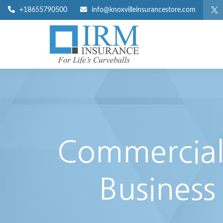
+18655790500
info@knoxvilleinsurancestore.com
Commercial 
Business