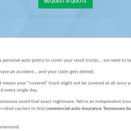
REQUEST A QUOTE
 a personal auto policy to cover your work trucks… we need to ta
have an accident… and your claim gets denied.
 means your “covered” truck might not be covered at all once you’
d every single day.
usinesses avoid that exact nightmare. We’re an independent ins
-rated carriers to find
commercial auto insurance Tennessee bus
runaround.