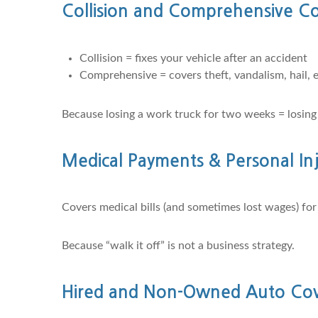
Collision and Comprehensive C
Collision = fixes your vehicle after an accident
Comprehensive = covers theft, vandalism, hail, e
Because losing a work truck for two weeks = losing
Medical Payments & Personal Inj
Covers medical bills (and sometimes lost wages) fo
Because “walk it off” is not a business strategy.
Hired and Non-Owned Auto Cove