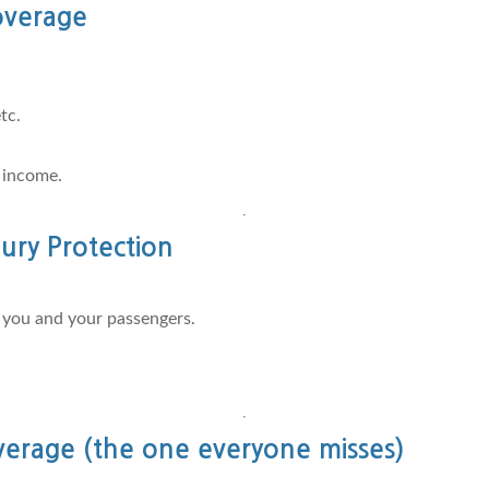
overage
tc.
 income.
ury Protection
r you and your passengers.
rage (the one everyone misses)