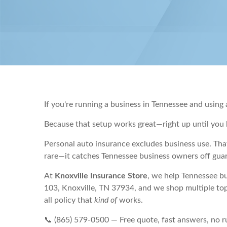
If you're running a business in Tennessee and using
Because that setup works great—right up until you 
Personal auto insurance excludes business use. That
rare—it catches Tennessee business owners off guar
At
Knoxville Insurance Store
, we help Tennessee b
103, Knoxville, TN 37934, and we shop multiple top
all policy that
kind of
works.
📞 (865) 579-0500 — Free quote, fast answers, no 