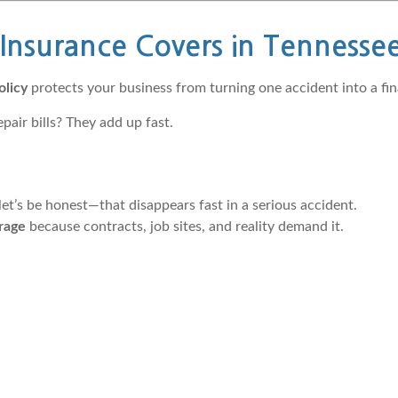
nsurance Covers in Tennesse
olicy
protects your business from turning one accident into a fina
air bills? They add up fast.
et’s be honest—that disappears fast in a serious accident.
erage
because contracts, job sites, and reality demand it.