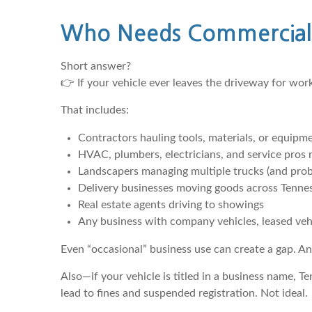
Who Needs Commercial 
Short answer?
👉 If your vehicle ever leaves the driveway for wo
That includes:
Contractors hauling tools, materials, or equipm
HVAC, plumbers, electricians, and service pros r
Landscapers managing multiple trucks (and proba
Delivery businesses moving goods across Tenne
Real estate agents driving to showings
Any business with company vehicles, leased vehi
Even “occasional” business use can create a gap. An
Also—if your vehicle is titled in a business name, T
lead to fines and suspended registration. Not ideal.