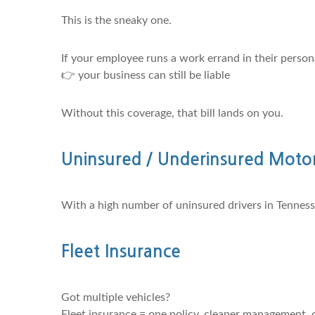
This is the sneaky one.
If your employee runs a work errand in their perso
👉 your business can still be liable
Without this coverage, that bill lands on you.
Uninsured / Underinsured Motor
With a high number of uninsured drivers in Tennessee
Fleet Insurance
Got multiple vehicles?
Fleet insurance = one policy, cleaner management, o