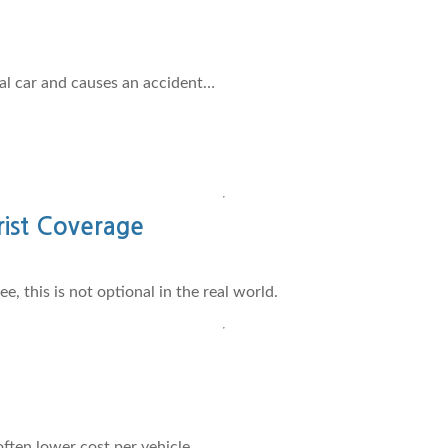
nal car and causes an accident…
ist Coverage
, this is not optional in the real world.
ften lower cost per vehicle.