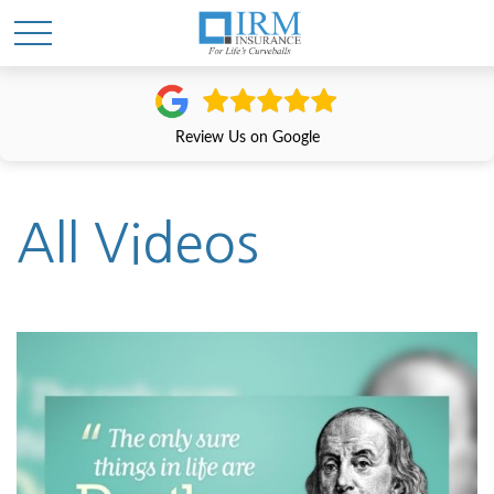
Review Us on Google
All Videos