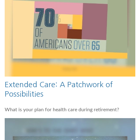
Extended Care: A Patchwork of
Possibilities
What is your plan for health care during retirement?