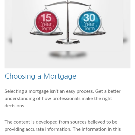
Choosing a Mortgage
Selecting a mortgage isn't an easy process. Get a better
understanding of how professionals make the right
decisions.
The content is developed from sources believed to be
providing accurate information. The information in this