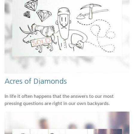
Acres of Diamonds
In life it often happens that the answers to our most
pressing questions are right in our own backyards.