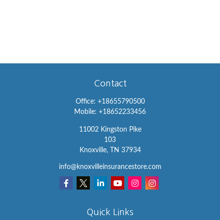
Contact
Office:
+18655790500
Mobile:
+18652233456
11002 Kingston Pike
103
Knoxville,
TN
37934
info@knoxvilleinsurancestore.com
Quick Links