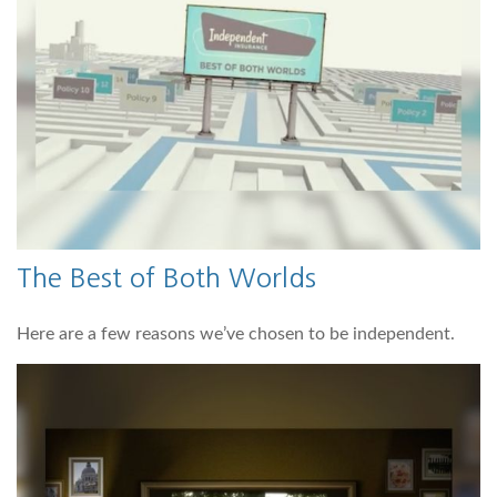
The Best of Both Worlds
Here are a few reasons we’ve chosen to be independent.