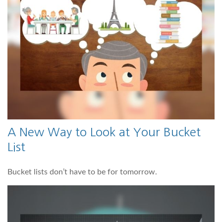
A New Way to Look at Your Bucket
List
Bucket lists don’t have to be for tomorrow.