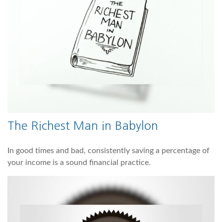
The Richest Man in Babylon
In good times and bad, consistently saving a percentage of
your income is a sound financial practice.