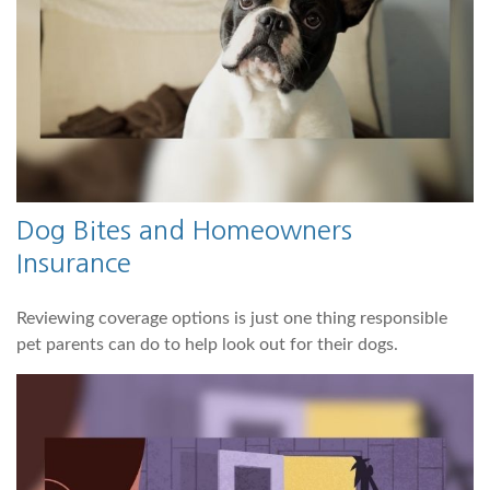
Dog Bites and Homeowners
Insurance
Reviewing coverage options is just one thing responsible
pet parents can do to help look out for their dogs.