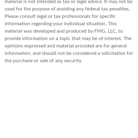
material is not intended as tax or legal advice. It may not be
used for the purpose of avoiding any federal tax penalties.
Please consult legal or tax professionals for specific
information regarding your individual situation. This
material was developed and produced by FMG, LLC, to
provide information on a topic that may be of interest. The
opinions expressed and material provided are for general
information, and should not be considered a solicitation for
the purchase or sale of any security.