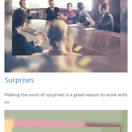
Surprises
Making the most of surprises is a great reason to work with
us.