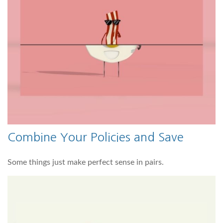
Combine Your Policies and Save
Some things just make perfect sense in pairs.