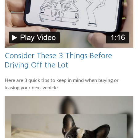
Consider These 3 Things Before
Driving Off the Lot
Here are 3 quick tips to keep in mind when buying or
leasing your next vehicle.