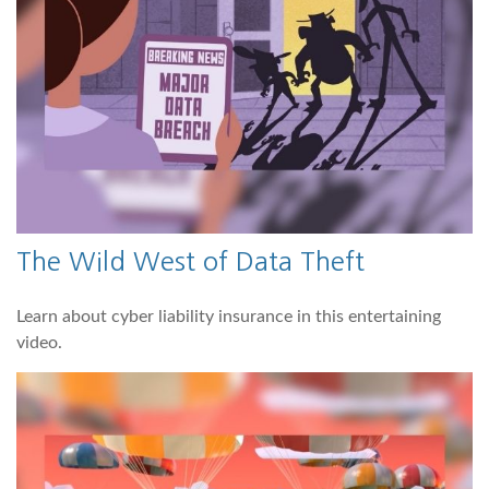
The Wild West of Data Theft
Learn about cyber liability insurance in this entertaining
video.