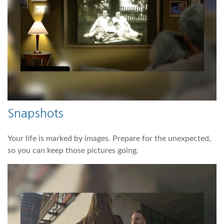
Snapshots
Your life is marked by images. Prepare for the unexpected,
so you can keep those pictures going.