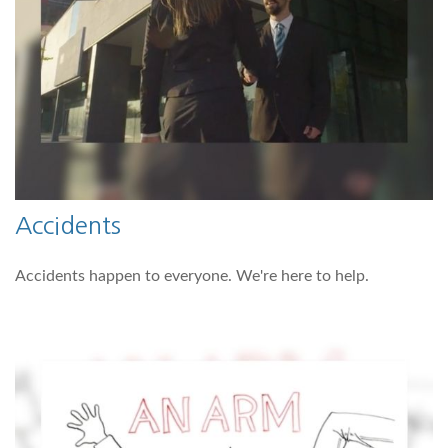
Accidents
Accidents happen to everyone. We're here to help.