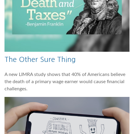
The Other Sure Thing
A new LIMRA study shows that 40% of Americans believe
the death of a primary wage earner would cause financial
challenges.