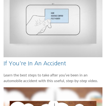
If You're In An Accident
Learn the best steps to take after you’ve been in an
automobile accident with this useful, step-by-step video.