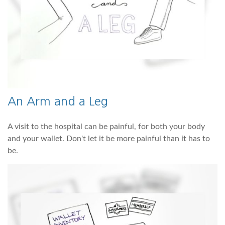
An Arm and a Leg
A visit to the hospital can be painful, for both your body
and your wallet. Don't let it be more painful than it has to
be.