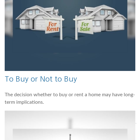
To Buy or Not to Buy
The decision whether to buy or rent a home may have long-
term implications.