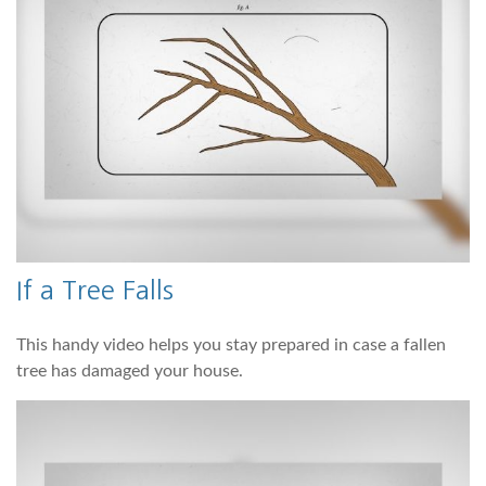
If a Tree Falls
This handy video helps you stay prepared in case a fallen
tree has damaged your house.