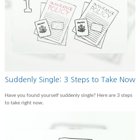
Suddenly Single: 3 Steps to Take Now
Have you found yourself suddenly single? Here are 3 steps
to take right now.