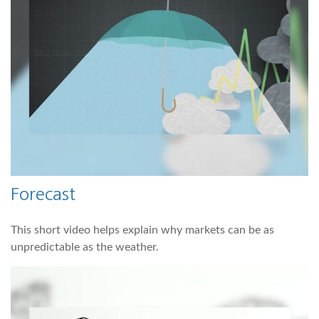
Forecast
This short video helps explain why markets can be as
unpredictable as the weather.