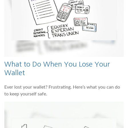
What to Do When You Lose Your
Wallet
Ever lost your wallet? Frustrating. Here’s what you can do
to keep yourself safe.