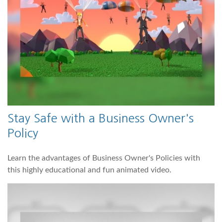
Stay Safe with a Business Owner's
Policy
Learn the advantages of Business Owner's Policies with
this highly educational and fun animated video.