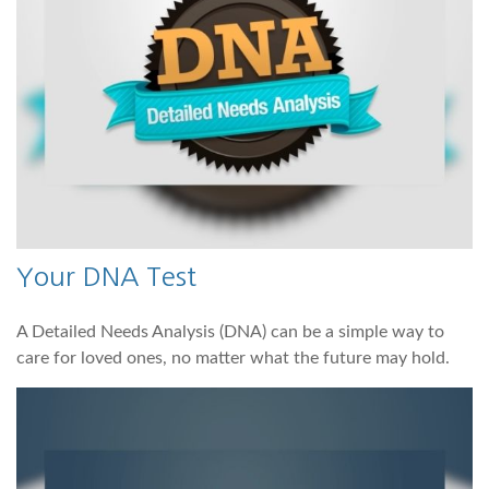
Your DNA Test
A Detailed Needs Analysis (DNA) can be a simple way to
care for loved ones, no matter what the future may hold.