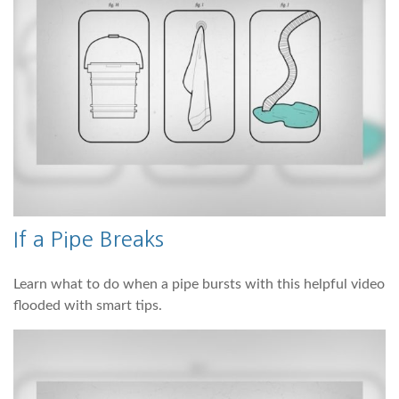
If a Pipe Breaks
Learn what to do when a pipe bursts with this helpful video
flooded with smart tips.