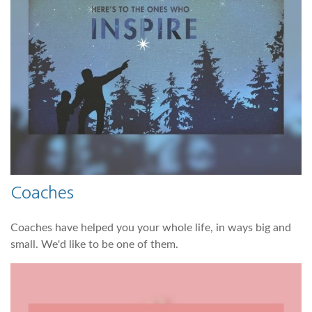
Coaches
Coaches have helped you your whole life, in ways big and
small. We'd like to be one of them.