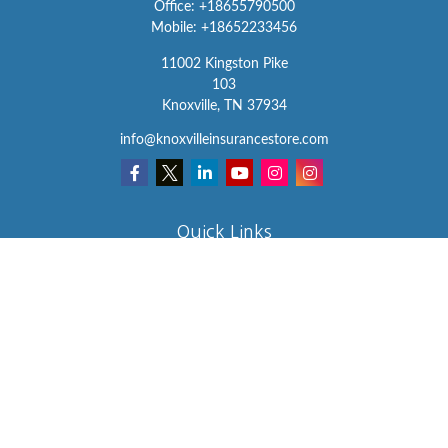
Office:
+18655790500
Mobile:
+18652233456
11002 Kingston Pike
103
Knoxville,
TN
37934
info@knoxvilleinsurancestore.com
Quick Links
Insurance
Lifestyle
Latest Articles
All Videos
All Calculators
We take protecting your data and privacy very seriously. As of
January 1, 2020 the
California Consumer Privacy Act (CCPA)
suggests the following link as an extra measure to safeguard your