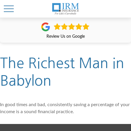
Review Us on Google
The Richest Man in
Babylon
In good times and bad, consistently saving a percentage of your
income is a sound financial practice.