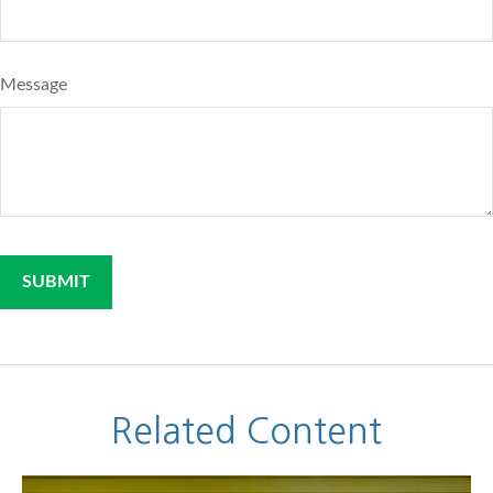
Message
Related Content