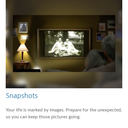
Snapshots
Your life is marked by images. Prepare for the unexpected,
so you can keep those pictures going.