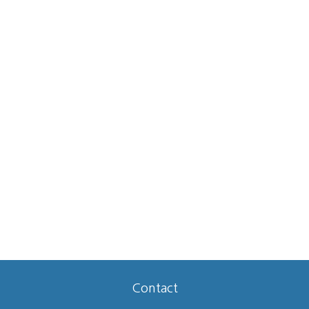
Contact