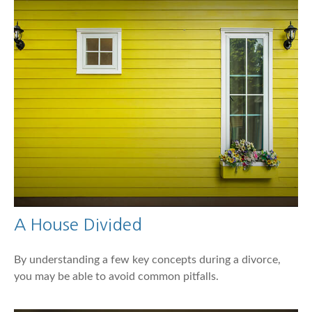
A House Divided
By understanding a few key concepts during a divorce,
you may be able to avoid common pitfalls.