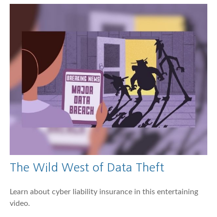
The Wild West of Data Theft
Learn about cyber liability insurance in this entertaining
video.