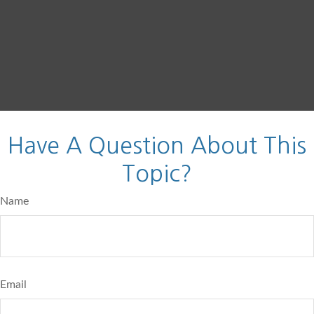
Have A Question About This
Topic?
Name
Email