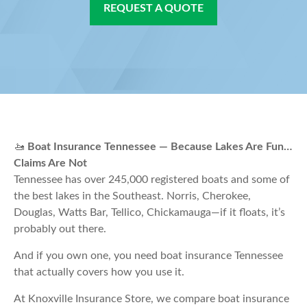
REQUEST A QUOTE
🚤
Boat Insurance Tennessee — Because Lakes Are Fun…
Claims Are Not
Tennessee has over 245,000 registered boats and some of
the best lakes in the Southeast. Norris, Cherokee,
Douglas, Watts Bar, Tellico, Chickamauga—if it floats, it’s
probably out there.
And if you own one, you need boat insurance Tennessee
that actually covers how you use it.
At Knoxville Insurance Store, we compare boat insurance