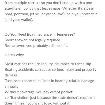
from multiple carriers so you don’t end up with a one-
size-fits-all policy that leaves gaps. Whether it’s a bass
boat, pontoon, jet ski, or yacht—we’ll help you protect it
(and your wallet).
Do You Need Boat Insurance in Tennessee?
Short answer: not legally required.
Real answer: you probably still need it.
Here’s why:
Most marinas require liability insurance to rent a slip
Boating accidents can cause serious injury and property
damage
Tennessee reported millions in boating-related damage
annually
Without coverage, you pay out of pocket
👉 Translation: just because the state doesn’t require it
doesn’t mean you want to go without it.