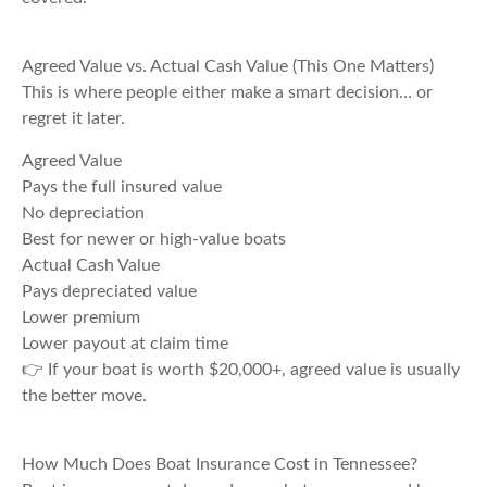
Agreed Value vs. Actual Cash Value (This One Matters)
This is where people either make a smart decision… or
regret it later.
Agreed Value
Pays the full insured value
No depreciation
Best for newer or high-value boats
Actual Cash Value
Pays depreciated value
Lower premium
Lower payout at claim time
👉 If your boat is worth $20,000+, agreed value is usually
the better move.
How Much Does Boat Insurance Cost in Tennessee?