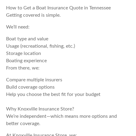
How to Get a Boat Insurance Quote in Tennessee
Getting covered is simple.
We’ll need:
Boat type and value
Usage (recreational, fishing, etc.)
Storage location
Boating experience
From there, we:
Compare multiple insurers
Build coverage options
Help you choose the best fit for your budget
Why Knoxville Insurance Store?
We’re independent—which means more options and
better coverage.
At Knoxville Insurance Store, we: