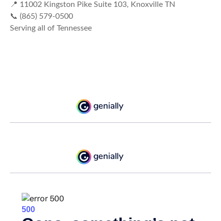
📍 11002 Kingston Pike Suite 103, Knoxville TN
📞 (865) 579-0500
Serving all of Tennessee