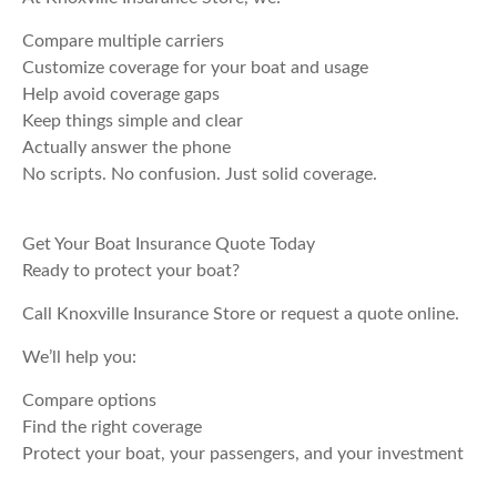
Compare multiple carriers
Customize coverage for your boat and usage
Help avoid coverage gaps
Keep things simple and clear
Actually answer the phone
No scripts. No confusion. Just solid coverage.
Get Your Boat Insurance Quote Today
Ready to protect your boat?
Call Knoxville Insurance Store or request a quote online.
We’ll help you:
Compare options
Find the right coverage
Protect your boat, your passengers, and your investment