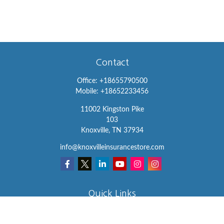
Contact
Office:
+18655790500
Mobile:
+18652233456
11002 Kingston Pike
103
Knoxville,
TN
37934
info@knoxvilleinsurancestore.com
Quick Links
Insurance
Lifestyle