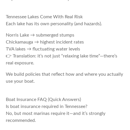
Tennessee Lakes Come With Real Risk
Each lake has its own personality (and hazards).
Norris Lake → submerged stumps
Chickamauga → highest incident rates
TVA lakes → fluctuating water levels
👉 Translation: it’s not just “relaxing lake time”—there’s
real exposure.
We build policies that reflect how and where you actually
use your boat.
Boat Insurance FAQ (Quick Answers)
Is boat insurance required in Tennessee?
No, but most marinas require it—and it’s strongly
recommended.