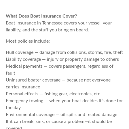
What Does Boat Insurance Cover?
Boat insurance in Tennessee covers your vessel, your
liability, and the stuff you bring on board.
Most policies include:
Hull coverage — damage from collisions, storms, fire, theft
Liability coverage — injury or property damage to others
Medical payments — covers passengers, regardless of
fault
Uninsured boater coverage — because not everyone
carries insurance
Personal effects — fishing gear, electronics, etc.
Emergency towing — when your boat decides it’s done for
the day
Environmental coverage — oil spills and related damage
If it can break, sink, or cause a problem—it should be
covered.