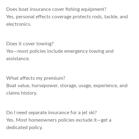
Does boat insurance cover fishing equipment?
Yes, personal effects coverage protects rods, tackle, and
electronics.
Does it cover towing?
Yes—most policies include emergency towing and
assistance.
What affects my premium?
Boat value, horsepower, storage, usage, experience, and
claims history.
Do I need separate insurance for a jet ski?
Yes. Most homeowners policies exclude it—get a
dedicated policy.