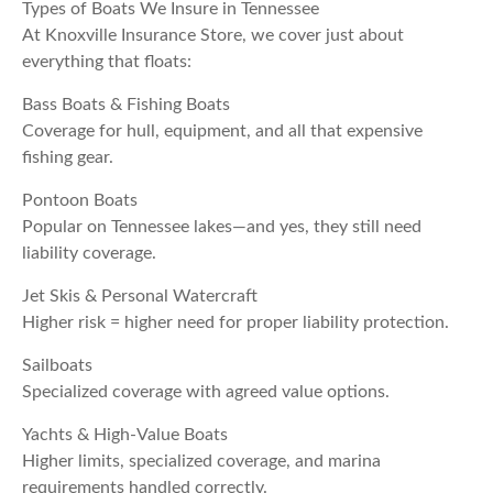
Types of Boats We Insure in Tennessee
At Knoxville Insurance Store, we cover just about
everything that floats:
Bass Boats & Fishing Boats
Coverage for hull, equipment, and all that expensive
fishing gear.
Pontoon Boats
Popular on Tennessee lakes—and yes, they still need
liability coverage.
Jet Skis & Personal Watercraft
Higher risk = higher need for proper liability protection.
Sailboats
Specialized coverage with agreed value options.
Yachts & High-Value Boats
Higher limits, specialized coverage, and marina
requirements handled correctly.