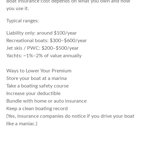
Boat insurance cost depends on what you own and how
you use it.
Typical ranges:
Liability only: around $100/year
Recreational boats: $300–$600/year
Jet skis / PWC: $200–$500/year
Yachts: ~1%–2% of value annually
Ways to Lower Your Premium
Store your boat at a marina
Take a boating safety course
Increase your deductible
Bundle with home or auto insurance
Keep a clean boating record
(Yes, insurance companies do notice if you drive your boat
like a maniac.)