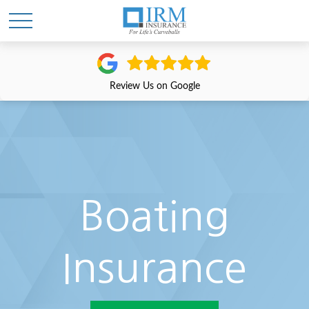
Review Us on Google
Boating
Insurance