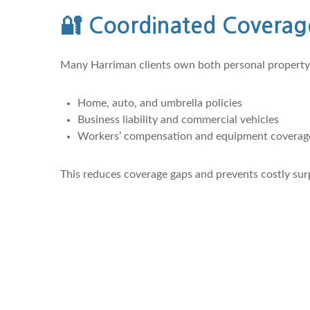
🔐
Coordinated Coverag
Many Harriman clients own both personal property 
Home, auto, and umbrella policies
Business liability and commercial vehicles
Workers’ compensation and equipment coverag
This reduces coverage gaps and prevents costly surp