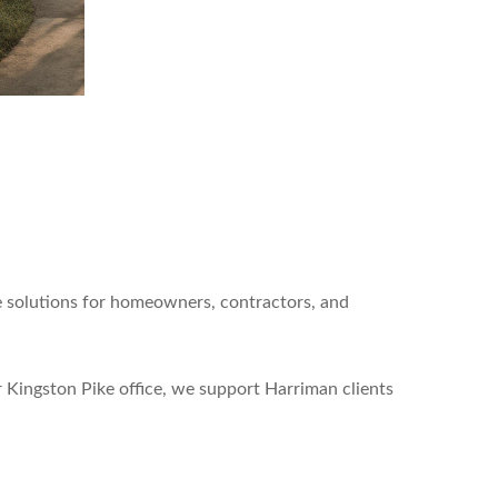
e solutions for homeowners, contractors, and
 Kingston Pike office, we support Harriman clients