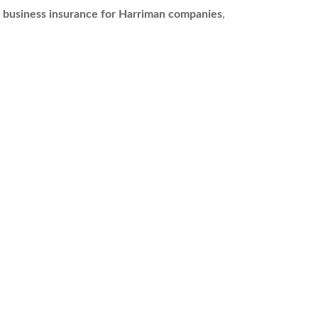
s
business insurance for Harriman companies
,