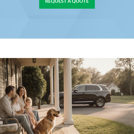
REQUEST A QUOTE