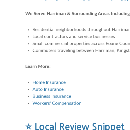
We Serve Harriman & Surrounding Areas Including
Residential neighborhoods throughout Harrima
Local contractors and service businesses
Small commercial properties across Roane Cou
Commuters traveling between Harriman, Kingst
Learn More:
Home Insurance
Auto Insurance
Business Insurance
Workers' Compensation
⭐
Local Review Snippet