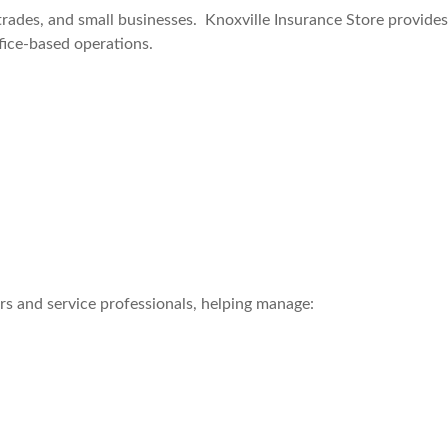
trades, and small businesses. Knoxville Insurance Store provide
ffice-based operations.
s and service professionals, helping manage: