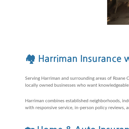
🏘️
Harriman Insurance w
Serving Harriman and surrounding areas of Roane C
locally owned businesses who want knowledgeable s
Harriman combines established neighborhoods, indu
with responsive service, in-person policy reviews,