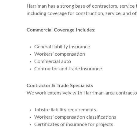
Harriman has a strong base of contractors, service 
including coverage for construction, service, and o
Commercial Coverage Includes:
General liability insurance
Workers’ compensation
Commercial auto
Contractor and trade insurance
Contractor & Trade Specialists
We work extensively with Harriman-area contractor
Jobsite liability requirements
Workers’ compensation classifications
Certificates of insurance for projects