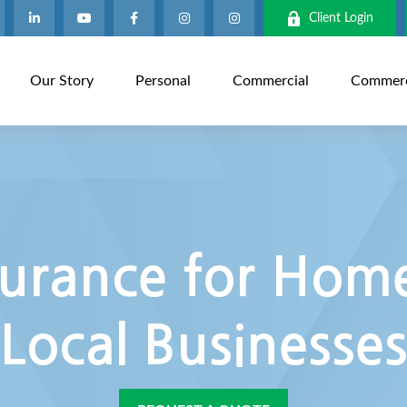
Client Login
Our Story
Personal
Commercial
Commerci
urance for Home
Local Businesse