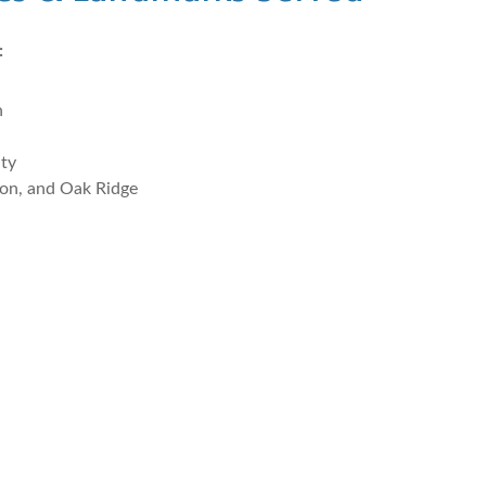
:
n
nty
on, and Oak Ridge