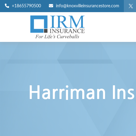
+18655790500
info@knoxvilleinsurancestore.com
Harriman Ins