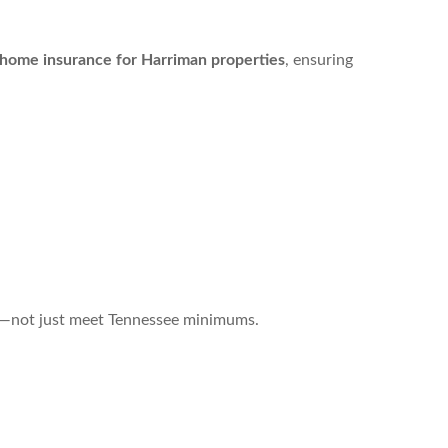
home insurance for Harriman properties
, ensuring
ts—not just meet Tennessee minimums.