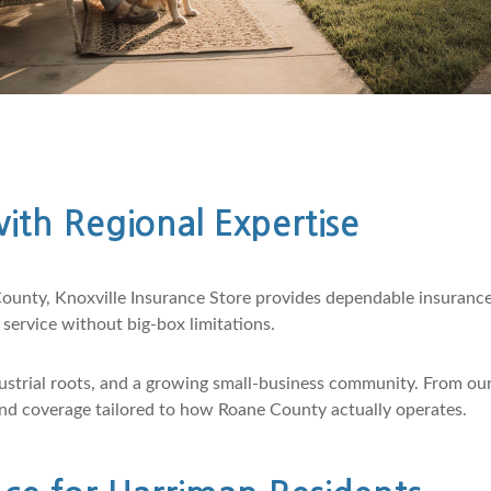
ith Regional Expertise
ounty, Knoxville Insurance Store provides dependable insuranc
ervice without big-box limitations.
strial roots, and a growing small-business community. From our
 and coverage tailored to how Roane County actually operates.