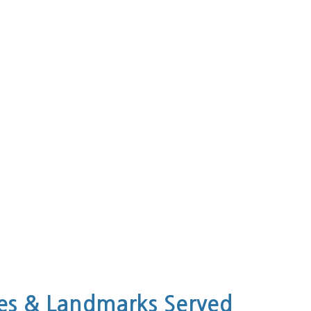
s & Landmarks Served