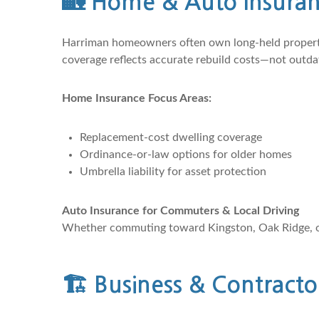
🏡
Home & Auto Insuranc
Harriman homeowners often own long-held properties
coverage reflects accurate rebuild costs—not outda
Home Insurance Focus Areas:
Replacement-cost dwelling coverage
Ordinance-or-law options for older homes
Umbrella liability for asset protection
Auto Insurance for Commuters & Local Driving
Whether commuting toward Kingston, Oak Ridge, or K
🏗️
Business & Contracto