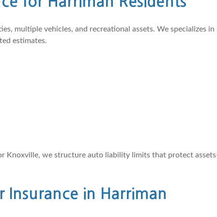
e for Harriman Residents
, multiple vehicles, and recreational assets. We specializes in
ted estimates.
noxville, we structure auto liability limits that protect asse
r Insurance in Harriman