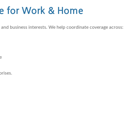
e for Work & Home
and business interests. We help coordinate coverage across:
e
rises.