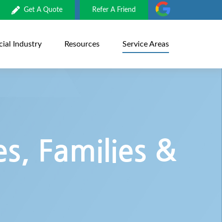
Get A Quote
Refer A Friend
al Industry
Resources
Service Areas
s, Families &
s