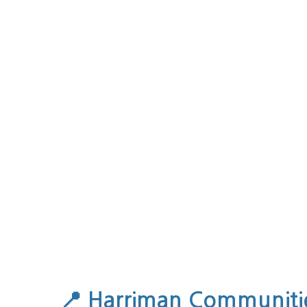
📍
Harriman Communitie