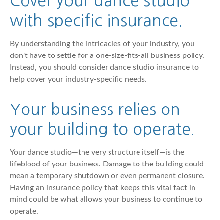
Cover your dance studio
with specific insurance.
By understanding the intricacies of your industry, you
don't have to settle for a one-size-fits-all business policy.
Instead, you should consider dance studio insurance to
help cover your industry-specific needs.
Your business relies on
your building to operate.
Your dance studio—the very structure itself—is the
lifeblood of your business. Damage to the building could
mean a temporary shutdown or even permanent closure.
Having an insurance policy that keeps this vital fact in
mind could be what allows your business to continue to
operate.