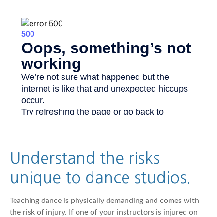
Understand the risks
unique to dance studios.
Teaching dance is physically demanding and comes with
the risk of injury. If one of your instructors is injured on