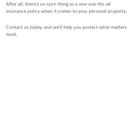
After all, there’s no such thing as a one-size-fits-all
insurance policy when it comes to your personal property.
Contact us today, and we'll help you protect what matters
most.