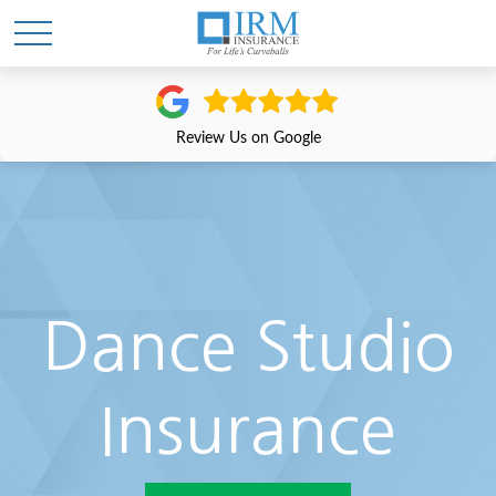
Review Us on Google
Dance Studio
Insurance