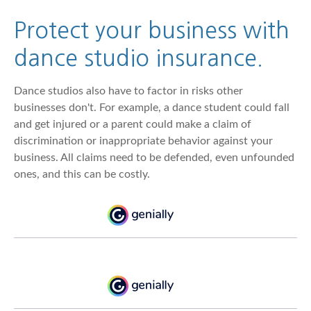
Protect your business with
dance studio insurance.
Dance studios also have to factor in risks other
businesses don't. For example, a dance student could fall
and get injured or a parent could make a claim of
discrimination or inappropriate behavior against your
business. All claims need to be defended, even unfounded
ones, and this can be costly.