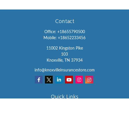
Contact
Office:
+18655790500
Mobile:
+18652233456
11002 Kingston Pike
103
Knoxville,
TN
37934
info@knoxvilleinsurancestore.com
Quick Links
Insurance
Lifestyle
Latest Articles
All Videos