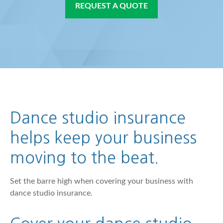
REQUEST A QUOTE
Dance studio insurance
helps keep your business
moving to the beat.
Set the barre high when covering your business with
dance studio insurance.