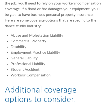
the job, you'll need to rely on your workers' compensation
coverage. If a flood or fire damages your equipment, you'll
be glad to have business personal property insurance.
Here are some coverage options that are specific to the
dance studio industry:
Abuse and Molestation Liability
Commercial Property
Disability
Employment Practice Liability
General Liability
Professional Liability
Student Accident
Workers' Compensation
Additional coverage
options to consider.