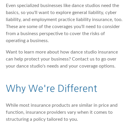
Even specialized businesses like dance studios need the
basics, so you'll want to explore general liability, cyber
liability, and employment practice liability insurance, too.
These are some of the coverages you'll need to consider
from a business perspective to cover the risks of
operating a business.
Want to learn more about how dance studio insurance
can help protect your business? Contact us to go over
your dance studio's needs and your coverage options.
Why We're Different
While most insurance products are similar in price and
function, insurance providers vary when it comes to
structuring a policy tailored to you.