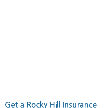
Get a Rocky Hill Insurance