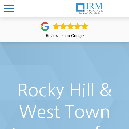
Review Us on Google
Rocky Hill &
West Town