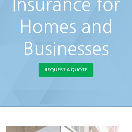
Insurance for
Homes and
Businesses
REQUEST A QUOTE