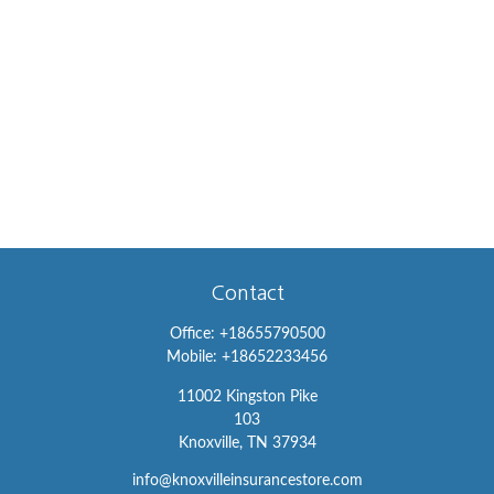
Contact
Office:
+18655790500
Mobile:
+18652233456
11002 Kingston Pike
103
Knoxville,
TN
37934
info@knoxvilleinsurancestore.com