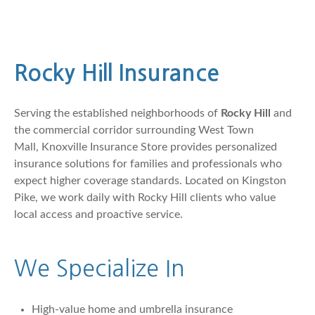
Rocky Hill Insurance
Serving the established neighborhoods of
Rocky Hill
and
the commercial corridor surrounding West Town
Mall,
Knoxville Insurance Store
provides personalized
insurance solutions for families and professionals who
expect higher coverage standards. Located on Kingston
Pike, we work daily with Rocky Hill clients who value
local access and proactive service.
We Specialize In
High-value home and umbrella insurance