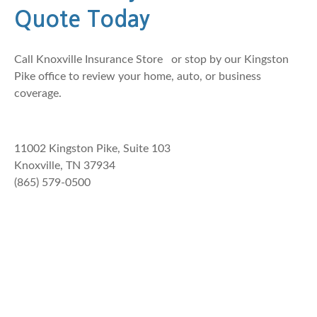
Quote Today
Call
Knoxville Insurance Store
or stop by our Kingston
Pike office to review your home, auto, or business
coverage.
11002 Kingston Pike, Suite 103
Knoxville, TN 37934
(865) 579-0500