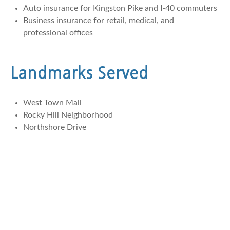
Auto insurance for Kingston Pike and I-40 commuters
Business insurance for retail, medical, and
professional offices
Landmarks Served
West Town Mall
Rocky Hill Neighborhood
Northshore Drive