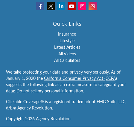
Quick Links
Insurance
Lifestyle
Latest Articles
All Videos
All Calculators
We take protecting your data and privacy very seriously. As of
January 1, 2020 the
California Consumer Privacy Act (CCPA)
suggests the following link as an extra measure to safeguard your
data:
Do not sell my personal information
.
Clickable Coverage® is a registered trademark of FMG Suite, LLC,
d/b/a Agency Revolution.
Copyright 2026 Agency Revolution.