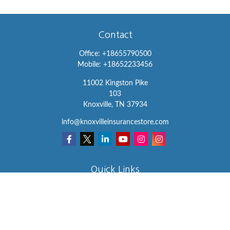
Contact
Office:
+18655790500
Mobile:
+18652233456
11002 Kingston Pike
103
Knoxville,
TN
37934
info@knoxvilleinsurancestore.com
Quick Links
Insurance
Lifestyle
Latest Articles
All Videos