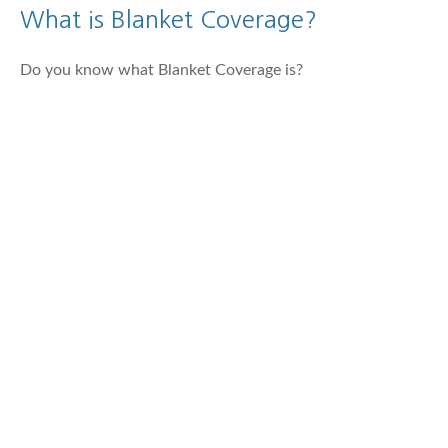
What is Blanket Coverage?
Do you know what Blanket Coverage is?