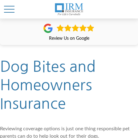
Review Us on Google
Dog Bites and
Homeowners
Insurance
Reviewing coverage options is just one thing responsible pet
parents can do to help look out for their dogs.