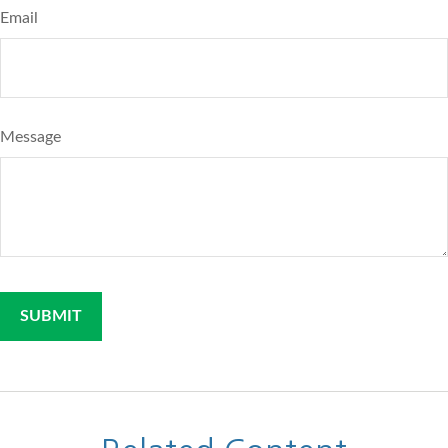
Email
Message