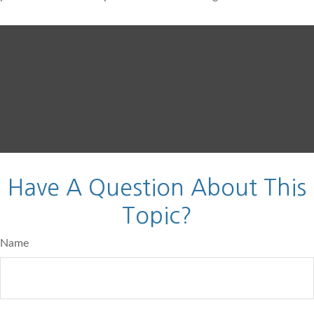
Have A Question About This
Topic?
Name