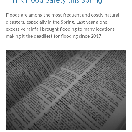
Floods are among the most frequent and costly natural
disasters, especially in the Spring. Last year alone,
excessive rainfall brought flooding to many locations,
making it the deadliest for flooding since 2017.