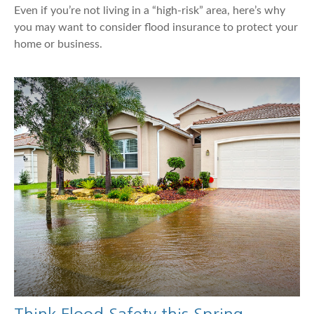
Even if you’re not living in a “high-risk” area, here’s why
you may want to consider flood insurance to protect your
home or business.
Think Flood Safety this Spring