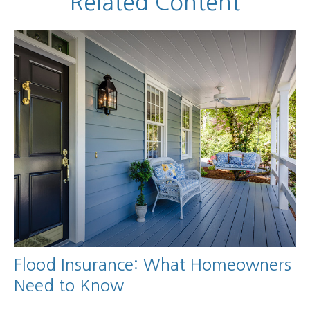
Related Content
Flood Insurance: What Homeowners
Need to Know