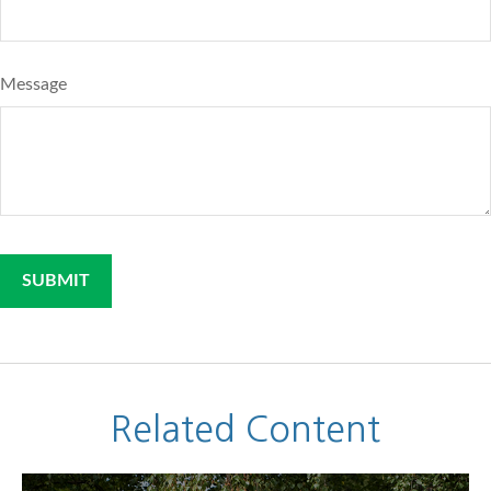
Message
Related Content