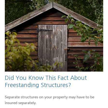
Did You Know This Fact About
Freestanding Structures?
Separate structures on your property may have to be
insured separately.