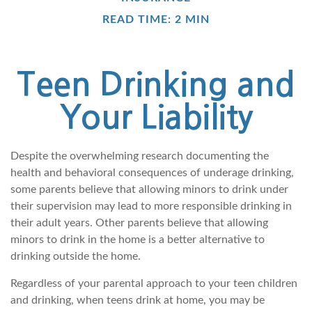
READ TIME: 2 MIN
Teen Drinking and
Your Liability
Despite the overwhelming research documenting the
health and behavioral consequences of underage drinking,
some parents believe that allowing minors to drink under
their supervision may lead to more responsible drinking in
their adult years. Other parents believe that allowing
minors to drink in the home is a better alternative to
drinking outside the home.
Regardless of your parental approach to your teen children
and drinking, when teens drink at home, you may be