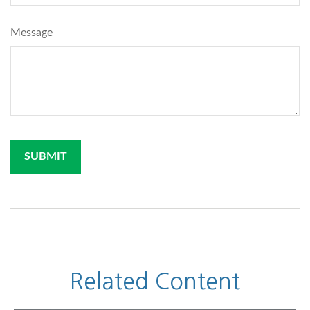
Message
Related Content