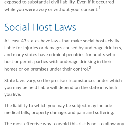
exposed to substantial civil liability. Even if it occurred
1
while you were away or without your consent.
Social Host Laws
At least 43 states have laws that make social hosts civilly
liable for injuries or damages caused by underage drinkers,
and many states have criminal penalties for adults who
host or permit parties with underage drinking in their
2
homes or on premises under their control.
State laws vary, so the precise circumstances under which
you may be held liable will depend on the state in which
you live.
The liability to which you may be subject may include
medical bills, property damage, and pain and suffering.
The most effective way to avoid this risk is not to allow any