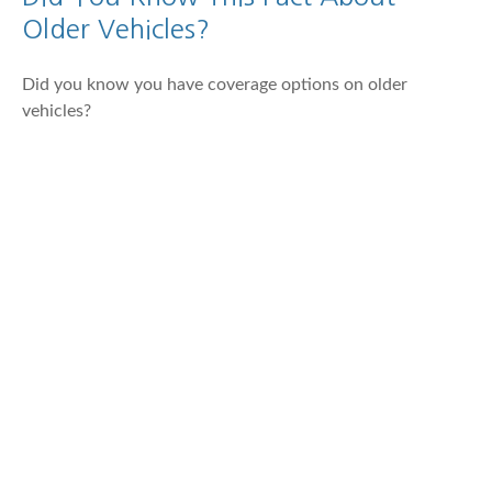
Older Vehicles?
Did you know you have coverage options on older
vehicles?