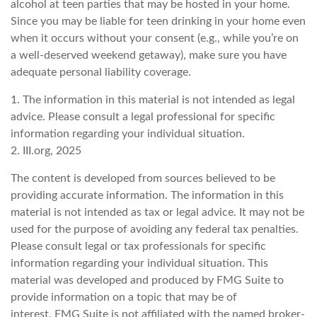
alcohol at teen parties that may be hosted in your home.
Since you may be liable for teen drinking in your home even
when it occurs without your consent (e.g., while you’re on
a well-deserved weekend getaway), make sure you have
adequate personal liability coverage.
1. The information in this material is not intended as legal
advice. Please consult a legal professional for specific
information regarding your individual situation.
2. III.org, 2025
The content is developed from sources believed to be
providing accurate information. The information in this
material is not intended as tax or legal advice. It may not be
used for the purpose of avoiding any federal tax penalties.
Please consult legal or tax professionals for specific
information regarding your individual situation. This
material was developed and produced by FMG Suite to
provide information on a topic that may be of
interest. FMG Suite is not affiliated with the named broker-