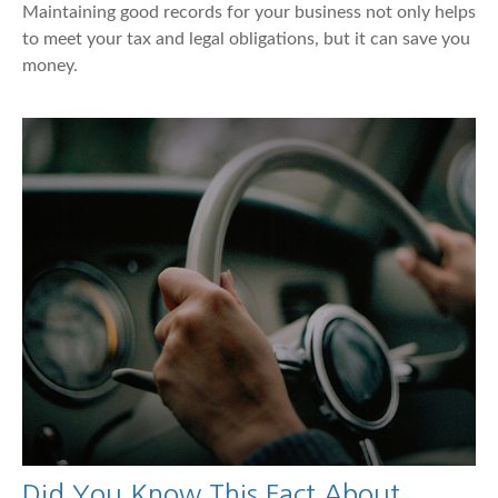
Maintaining good records for your business not only helps
to meet your tax and legal obligations, but it can save you
money.
Did You Know This Fact About