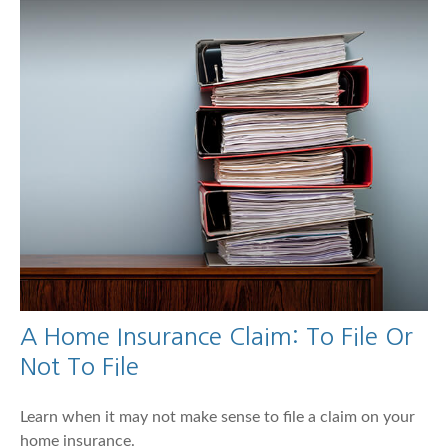
A Home Insurance Claim: To File Or
Not To File
Learn when it may not make sense to file a claim on your
home insurance.