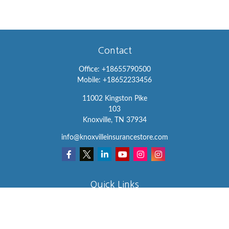
Contact
Office:
+18655790500
Mobile:
+18652233456
11002 Kingston Pike
103
Knoxville,
TN
37934
info@knoxvilleinsurancestore.com
Quick Links
Insurance
Lifestyle
Latest Articles