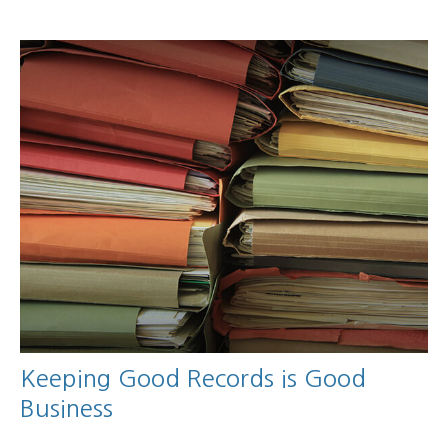
Keeping Good Records is Good
Business