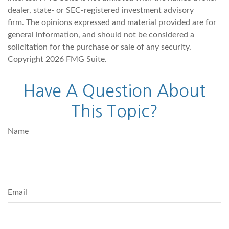
dealer, state- or SEC-registered investment advisory
firm. The opinions expressed and material provided are for
general information, and should not be considered a
solicitation for the purchase or sale of any security.
Copyright
2026 FMG Suite.
Have A Question About
This Topic?
Name
Email