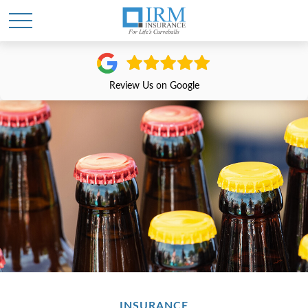
Review Us on Google
INSURANCE