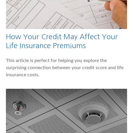
How Your Credit May Affect Your
Life Insurance Premiums
This article is perfect for helping you explore the
surprising connection between your credit score and life
insurance costs.