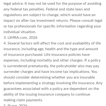
legal advice. It may not be used for the purpose of avoiding
any federal tax penalties. Federal and state laws and
regulations are subject to change, which would have an
impact on after-tax investment returns. Please consult legal
or tax professionals for specific information regarding your
individual situation.
3. LIMRA.com, 2026
4. Several factors will affect the cost and availability of life
insurance, including age, health and the type and amount
of insurance purchased. Life insurance policies have
expenses, including mortality and other charges. If a policy
is surrendered prematurely, the policyholder also may pay
surrender charges and have income tax implications. You
should consider determining whether you are insurable
before implementing a strategy involving life insurance. Any
guarantees associated with a policy are dependent on the
ability of the issuing insurance company to continue
making claim payments.
5. III.org, 2026