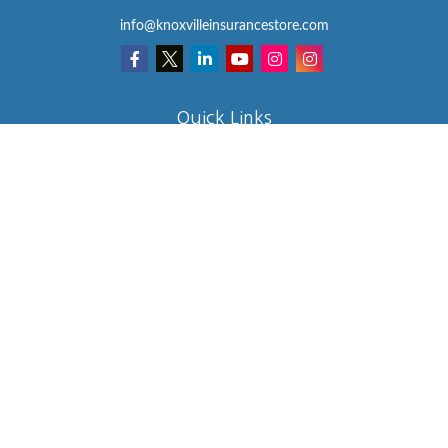
info@knoxvilleinsurancestore.com
Quick Links
Insurance
Lifestyle
Latest Articles
All Videos
All Calculators
We take protecting your data and privacy very seriously. As of
January 1, 2020 the
California Consumer Privacy Act (CCPA)
suggests the following link as an extra measure to safeguard your
data:
Do not sell my personal information
.
Clickable Coverage® is a registered trademark of FMG Suite, LLC,
d/b/a Agency Revolution.
Copyright 2026 Agency Revolution.