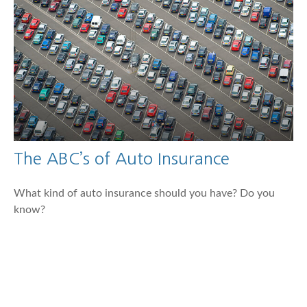
The ABC’s of Auto Insurance
What kind of auto insurance should you have? Do you
know?