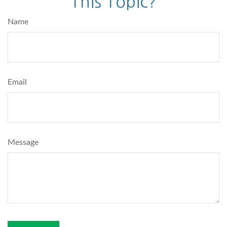
This Topic?
Name
Email
Message