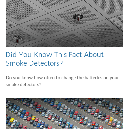
Did You Know This Fact About
Smoke Detectors?
Do you know how often to change the batteries on your
smoke detectors?