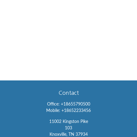
Contact
Office:
+18655790500
Mobile:
+18652233456
11002 Kingston Pike
103
Knoxville,
TN
37934