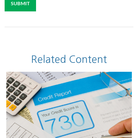
Related Content