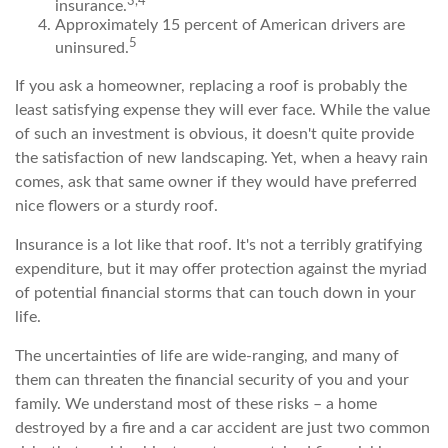
3,4
insurance.
Approximately 15 percent of American drivers are
5
uninsured.
If you ask a homeowner, replacing a roof is probably the
least satisfying expense they will ever face. While the value
of such an investment is obvious, it doesn't quite provide
the satisfaction of new landscaping. Yet, when a heavy rain
comes, ask that same owner if they would have preferred
nice flowers or a sturdy roof.
Insurance is a lot like that roof. It's not a terribly gratifying
expenditure, but it may offer protection against the myriad
of potential financial storms that can touch down in your
life.
The uncertainties of life are wide-ranging, and many of
them can threaten the financial security of you and your
family. We understand most of these risks – a home
destroyed by a fire and a car accident are just two common