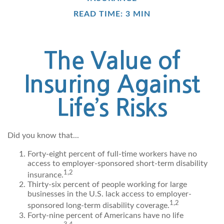
READ TIME: 3 MIN
The Value of
Insuring Against
Life’s Risks
Did you know that...
Forty-eight percent of full-time workers have no
access to employer-sponsored short-term disability
1,2
insurance.
Thirty-six percent of people working for large
businesses in the U.S. lack access to employer-
1,2
sponsored long-term disability coverage.
Forty-nine percent of Americans have no life