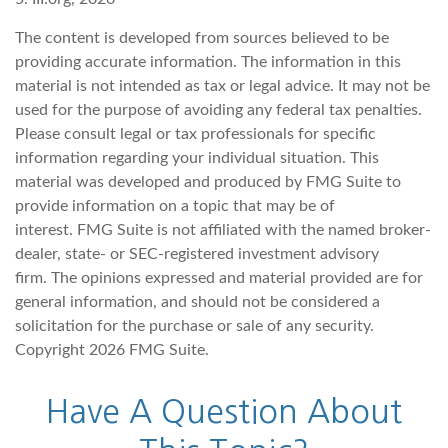
The content is developed from sources believed to be
providing accurate information. The information in this
material is not intended as tax or legal advice. It may not be
used for the purpose of avoiding any federal tax penalties.
Please consult legal or tax professionals for specific
information regarding your individual situation. This
material was developed and produced by FMG Suite to
provide information on a topic that may be of
interest. FMG Suite is not affiliated with the named broker-
dealer, state- or SEC-registered investment advisory
firm. The opinions expressed and material provided are for
general information, and should not be considered a
solicitation for the purchase or sale of any security.
Copyright
2026 FMG Suite.
Have A Question About