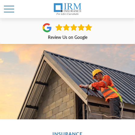
Review Us on Google
INSURANCE