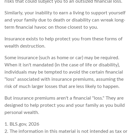
risks that could subject you to an outsized financial loss.
Similarly, your inability to earn a living to support yourself
and your family due to death or disability can wreak long-
term financial havoc on those closest to you.
Insurance exists to help protect you from these forms of
wealth destruction.
Some insurance (such as home or car) may be required.
When it isn't mandated (in the case of life or disability),
individuals may be tempted to avoid the certain financial
"loss" associated with insurance premiums, assuming the
risk of much larger losses that are less likely to happen.
But insurance premiums aren't a financial "loss." They are
designed to help protect you and your family as you build
personal wealth.
1. BLS.gov, 2026
2. The information in this material is not intended as tax or