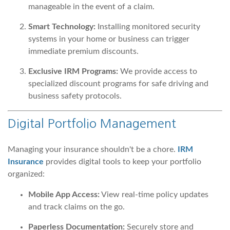
manageable in the event of a claim.
Smart Technology:
Installing monitored security
systems in your home or business can trigger
immediate premium discounts.
Exclusive IRM Programs:
We provide access to
specialized discount programs for safe driving and
business safety protocols.
Digital Portfolio Management
Managing your insurance shouldn't be a chore.
IRM
Insurance
provides digital tools to keep your portfolio
organized:
Mobile App Access:
View real-time policy updates
and track claims on the go.
Paperless Documentation:
Securely store and