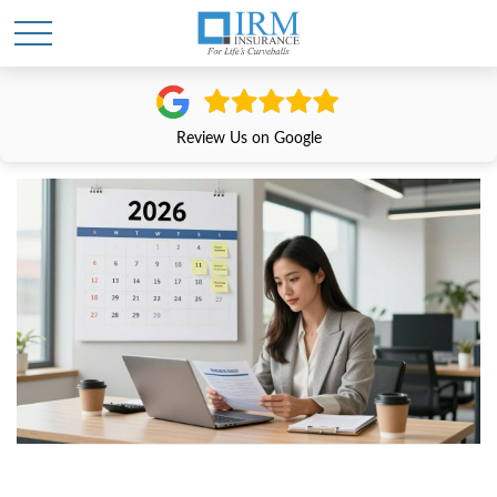
Review Us on Google