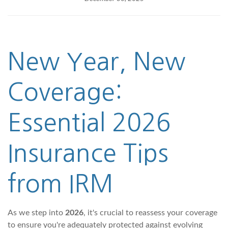
New Year, New
Coverage:
Essential 2026
Insurance Tips
from IRM
As we step into
2026
, it's crucial to reassess your coverage
to ensure you're adequately protected against evolving