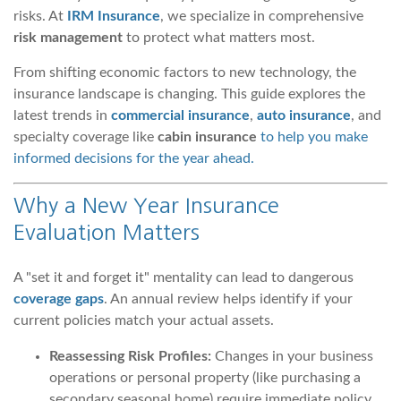
risks. At
IRM Insurance
, we specialize in comprehensive
risk management
to protect what matters most.
From shifting economic factors to new technology, the
insurance landscape is changing. This guide explores the
latest trends in
commercial insurance
,
auto insurance
, and
specialty coverage like
cabin insurance
to help you make
informed decisions for the year ahead.
Why a New Year Insurance
Evaluation Matters
A "set it and forget it" mentality can lead to dangerous
coverage gaps
. An annual review helps identify if your
current policies match your actual assets.
Reassessing Risk Profiles:
Changes in your business
operations or personal property (like purchasing a
secondary seasonal home) require immediate policy