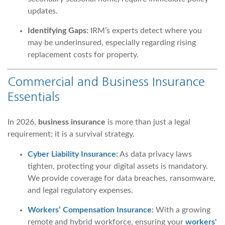
updates.
Identifying Gaps:
IRM’s experts detect where you
may be underinsured, especially regarding rising
replacement costs for property.
Commercial and Business Insurance
Essentials
In 2026,
business insurance
is more than just a legal
requirement; it is a survival strategy.
Cyber Liability Insurance
:
As data privacy laws
tighten, protecting your digital assets is mandatory.
We provide coverage for data breaches, ransomware,
and legal regulatory expenses.
Workers’ Compensation Insurance
:
With a growing
remote and hybrid workforce, ensuring your
workers'