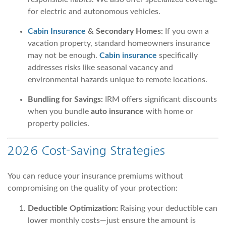
for electric and autonomous vehicles.
Cabin Insurance
& Secondary Homes:
If you own a
vacation property, standard homeowners insurance
may not be enough.
Cabin insurance
specifically
addresses risks like seasonal vacancy and
environmental hazards unique to remote locations.
Bundling for Savings:
IRM offers significant discounts
when you bundle
auto insurance
with home or
property policies.
2026 Cost-Saving Strategies
You can reduce your insurance premiums without
compromising on the quality of your protection:
Deductible Optimization:
Raising your deductible can
lower monthly costs—just ensure the amount is