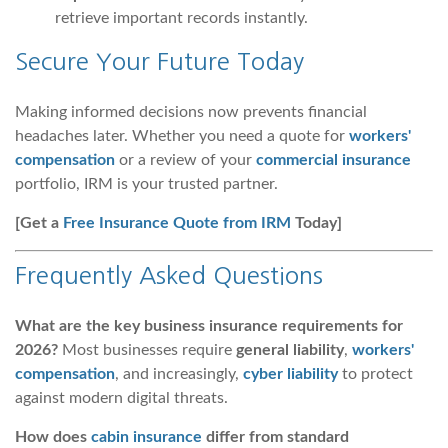
retrieve important records instantly.
Secure Your Future Today
Making informed decisions now prevents financial
headaches later. Whether you need a quote for
workers'
compensation
or a review of your
commercial insurance
portfolio, IRM is your trusted partner.
[Get a
Free Insurance Quote from IRM
Today]
Frequently Asked Questions
What are the key business insurance requirements for
2026?
Most businesses require
general liability
,
workers'
compensation
, and increasingly,
cyber liability
to protect
against modern digital threats.
How does
cabin insurance
differ from standard