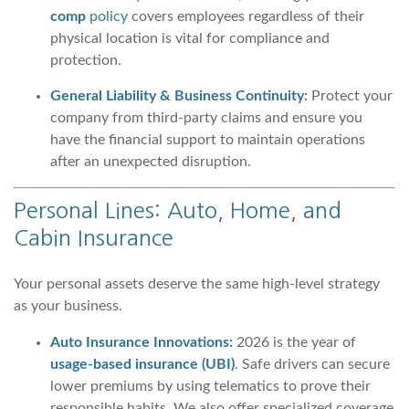
comp
policy
covers employees regardless of their
physical location is vital for compliance and
protection.
General Liability & Business Continuity
:
Protect your
company from third-party claims and ensure you
have the financial support to maintain operations
after an unexpected disruption.
Personal Lines: Auto, Home, and
Cabin Insurance
Your personal assets deserve the same high-level strategy
as your business.
Auto Insurance Innovations:
2026 is the year of
usage-based insurance (UBI)
. Safe drivers can secure
lower premiums by using telematics to prove their
responsible habits. We also offer specialized coverage