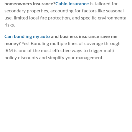
homeowners insurance?
Cabin insurance
is tailored for
secondary properties, accounting for factors like seasonal
use, limited local fire protection, and specific environmental
risks.
Can bundling my auto
and business insurance save me
money?
Yes! Bundling multiple lines of coverage through
IRM is one of the most effective ways to trigger multi-
policy discounts and simplify your management.