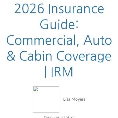
2026 Insurance
Guide:
Commercial, Auto
& Cabin Coverage
| IRM
Lisa Moyers
December 30, 2025