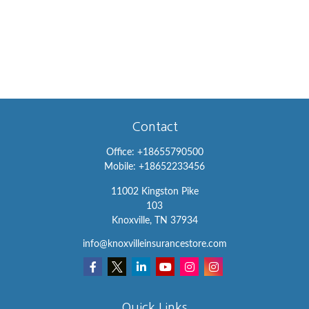
Contact
Office:
+18655790500
Mobile:
+18652233456
11002 Kingston Pike
103
Knoxville,
TN
37934
info@knoxvilleinsurancestore.com
Quick Links