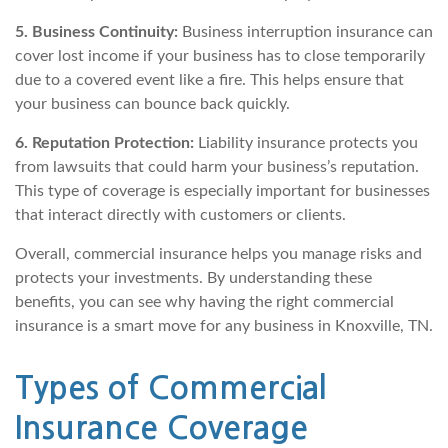
5. Business Continuity:
Business interruption insurance can
cover lost income if your business has to close temporarily
due to a covered event like a fire. This helps ensure that
your business can bounce back quickly.
6. Reputation Protection:
Liability insurance protects you
from lawsuits that could harm your business’s reputation.
This type of coverage is especially important for businesses
that interact directly with customers or clients.
Overall, commercial insurance helps you manage risks and
protects your investments. By understanding these
benefits, you can see why having the right commercial
insurance is a smart move for any business in Knoxville, TN.
Types of Commercial
Insurance Coverage