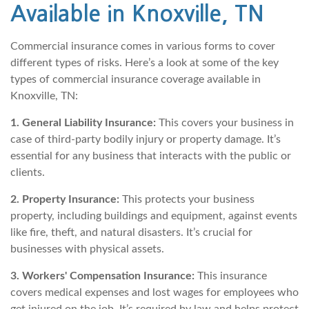
Available in Knoxville, TN
Commercial insurance comes in various forms to cover
different types of risks. Here’s a look at some of the key
types of commercial insurance coverage available in
Knoxville, TN:
1. General Liability Insurance:
This covers your business in
case of third-party bodily injury or property damage. It’s
essential for any business that interacts with the public or
clients.
2. Property Insurance:
This protects your business
property, including buildings and equipment, against events
like fire, theft, and natural disasters. It’s crucial for
businesses with physical assets.
3. Workers' Compensation Insurance:
This insurance
covers medical expenses and lost wages for employees who
get injured on the job. It’s required by law and helps protect