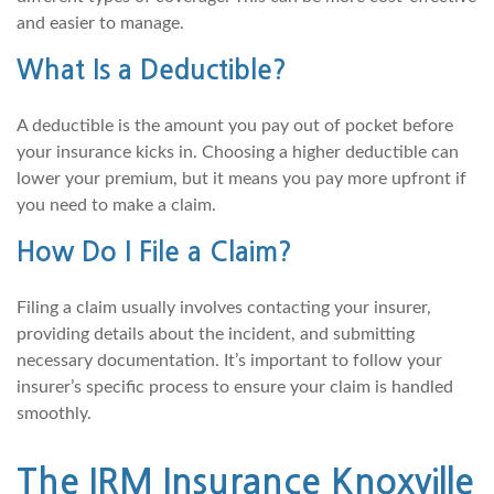
and easier to manage.
What Is a Deductible?
A deductible is the amount you pay out of pocket before
your insurance kicks in. Choosing a higher deductible can
lower your premium, but it means you pay more upfront if
you need to make a claim.
How Do I File a Claim?
Filing a claim usually involves contacting your insurer,
providing details about the incident, and submitting
necessary documentation. It’s important to follow your
insurer’s specific process to ensure your claim is handled
smoothly.
The IRM Insurance Knoxville