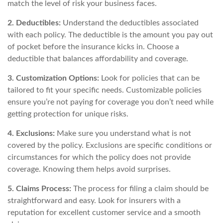
match the level of risk your business faces.
2. Deductibles:
Understand the deductibles associated
with each policy. The deductible is the amount you pay out
of pocket before the insurance kicks in. Choose a
deductible that balances affordability and coverage.
3. Customization Options:
Look for policies that can be
tailored to fit your specific needs. Customizable policies
ensure you’re not paying for coverage you don’t need while
getting protection for unique risks.
4. Exclusions:
Make sure you understand what is not
covered by the policy. Exclusions are specific conditions or
circumstances for which the policy does not provide
coverage. Knowing them helps avoid surprises.
5. Claims Process:
The process for filing a claim should be
straightforward and easy. Look for insurers with a
reputation for excellent customer service and a smooth