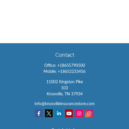
Contact
Office:
+18655790500
Mobile:
+18652233456
11002 Kingston Pike
103
Knoxville,
TN
37934
info@knoxvilleinsurancestore.com