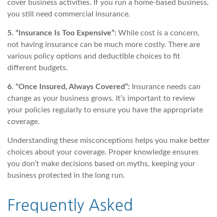
cover business activities. If you run a home-based business,
you still need commercial insurance.
5. “Insurance Is Too Expensive”:
While cost is a concern,
not having insurance can be much more costly. There are
various policy options and deductible choices to fit
different budgets.
6. “Once Insured, Always Covered”:
Insurance needs can
change as your business grows. It’s important to review
your policies regularly to ensure you have the appropriate
coverage.
Understanding these misconceptions helps you make better
choices about your coverage. Proper knowledge ensures
you don’t make decisions based on myths, keeping your
business protected in the long run.
Frequently Asked