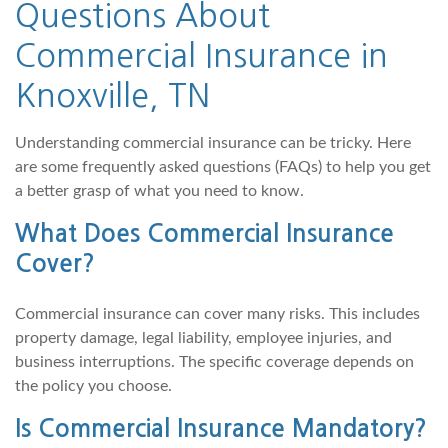
Questions About
Commercial Insurance in
Knoxville, TN
Understanding commercial insurance can be tricky. Here
are some frequently asked questions (FAQs) to help you get
a better grasp of what you need to know.
What Does Commercial Insurance
Cover?
Commercial insurance can cover many risks. This includes
property damage, legal liability, employee injuries, and
business interruptions. The specific coverage depends on
the policy you choose.
Is Commercial Insurance Mandatory?