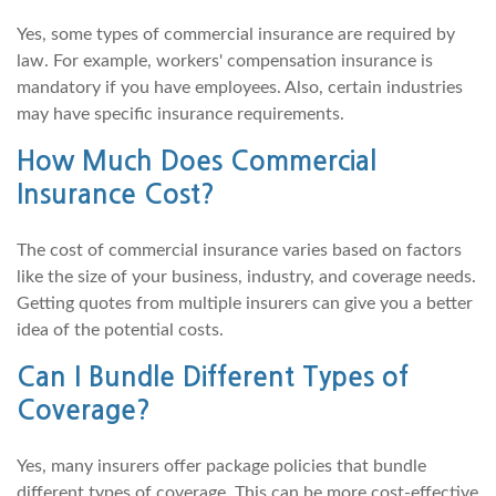
Yes, some types of commercial insurance are required by
law. For example, workers' compensation insurance is
mandatory if you have employees. Also, certain industries
may have specific insurance requirements.
How Much Does Commercial
Insurance Cost?
The cost of commercial insurance varies based on factors
like the size of your business, industry, and coverage needs.
Getting quotes from multiple insurers can give you a better
idea of the potential costs.
Can I Bundle Different Types of
Coverage?
Yes, many insurers offer package policies that bundle
different types of coverage. This can be more cost-effective