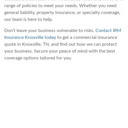
range of policies to meet your needs. Whether you need
general liability, property insurance, or specialty coverage,
our team is here to help.
Don’t leave your business vulnerable to risks.
Contact IRM
Insurance Knoxville today
to get a commercial insurance
quote in Knoxville, TN, and find out how we can protect
your business. Secure your peace of mind with the best
coverage options tailored for you.