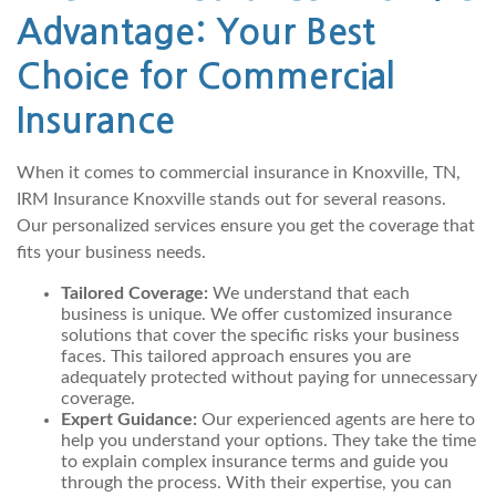
Advantage: Your Best
Choice for Commercial
Insurance
When it comes to commercial insurance in Knoxville, TN,
IRM Insurance Knoxville stands out for several reasons.
Our personalized services ensure you get the coverage that
fits your business needs.
Tailored Coverage:
We understand that each
business is unique. We offer customized insurance
solutions that cover the specific risks your business
faces. This tailored approach ensures you are
adequately protected without paying for unnecessary
coverage.
Expert Guidance:
Our experienced agents are here to
help you understand your options. They take the time
to explain complex insurance terms and guide you
through the process. With their expertise, you can