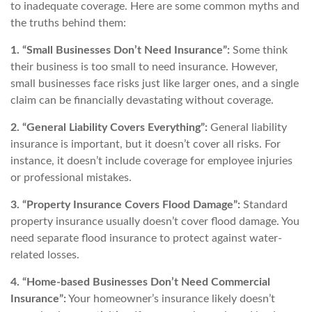
to inadequate coverage. Here are some common myths and
the truths behind them:
1. “Small Businesses Don’t Need Insurance”:
Some think
their business is too small to need insurance. However,
small businesses face risks just like larger ones, and a single
claim can be financially devastating without coverage.
2. “General Liability Covers Everything”:
General liability
insurance is important, but it doesn’t cover all risks. For
instance, it doesn’t include coverage for employee injuries
or professional mistakes.
3. “Property Insurance Covers Flood Damage”:
Standard
property insurance usually doesn’t cover flood damage. You
need separate flood insurance to protect against water-
related losses.
4. “Home-based Businesses Don’t Need Commercial
Insurance”:
Your homeowner’s insurance likely doesn’t