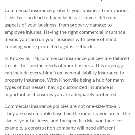
Commercial insurance protects your business from various
risks that can lead to financial loss. It covers different
aspects of your business, from property damage to
employee injuries. Having the right commercial insurance
means you can run your business with peace of mind,
knowing you're protected against setbacks.
In Knoxville, TN, commercial insurance policies are tailored
to suit the specific needs of your business. This coverage
can include everything from general liability insurance to
property insurance. With Knoxville being a hub for many
types of businesses, having customized insurance is
important as it ensures you are adequately protected.
Commercial insurance policies are not one-size-fits-all.
They are customizable based on the industry you are in, the
size of your business, and the specific risks you face. For
example, a construction company will need different