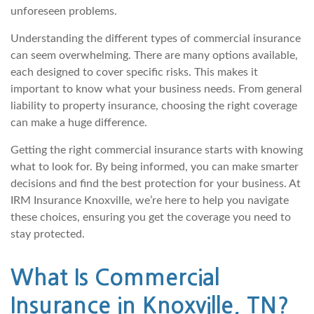
unforeseen problems.
Understanding the different types of commercial insurance
can seem overwhelming. There are many options available,
each designed to cover specific risks. This makes it
important to know what your business needs. From general
liability to property insurance, choosing the right coverage
can make a huge difference.
Getting the right commercial insurance starts with knowing
what to look for. By being informed, you can make smarter
decisions and find the best protection for your business. At
IRM Insurance Knoxville, we’re here to help you navigate
these choices, ensuring you get the coverage you need to
stay protected.
What Is Commercial
Insurance in Knoxville, TN?