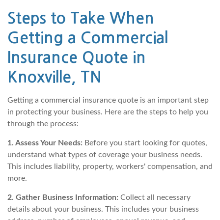
Steps to Take When
Getting a Commercial
Insurance Quote in
Knoxville, TN
Getting a commercial insurance quote is an important step
in protecting your business. Here are the steps to help you
through the process:
1. Assess Your Needs:
Before you start looking for quotes,
understand what types of coverage your business needs.
This includes liability, property, workers' compensation, and
more.
2. Gather Business Information:
Collect all necessary
details about your business. This includes your business