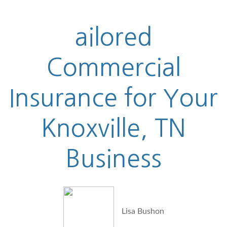
ailored
Commercial
Insurance for Your
Knoxville, TN
Business
Lisa Bushon