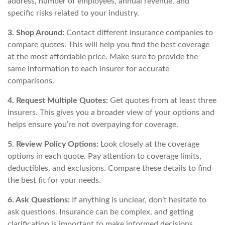
address, number of employees, annual revenue, and
specific risks related to your industry.
3. Shop Around:
Contact different insurance companies to
compare quotes. This will help you find the best coverage
at the most affordable price. Make sure to provide the
same information to each insurer for accurate
comparisons.
4. Request Multiple Quotes:
Get quotes from at least three
insurers. This gives you a broader view of your options and
helps ensure you’re not overpaying for coverage.
5. Review Policy Options:
Look closely at the coverage
options in each quote. Pay attention to coverage limits,
deductibles, and exclusions. Compare these details to find
the best fit for your needs.
6. Ask Questions:
If anything is unclear, don’t hesitate to
ask questions. Insurance can be complex, and getting
clarification is important to make informed decisions.