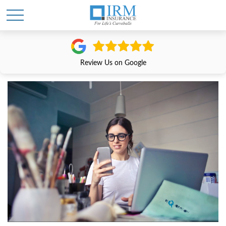
Review Us on Google