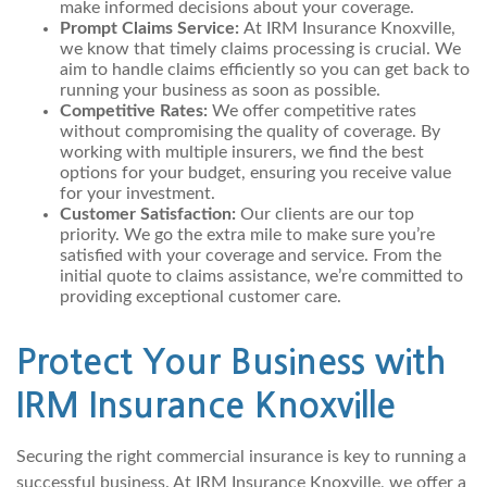
make informed decisions about your coverage.
Prompt Claims Service:
At IRM Insurance Knoxville,
we know that timely claims processing is crucial. We
aim to handle claims efficiently so you can get back to
running your business as soon as possible.
Competitive Rates:
We offer competitive rates
without compromising the quality of coverage. By
working with multiple insurers, we find the best
options for your budget, ensuring you receive value
for your investment.
Customer Satisfaction:
Our clients are our top
priority. We go the extra mile to make sure you’re
satisfied with your coverage and service. From the
initial quote to claims assistance, we’re committed to
providing exceptional customer care.
Protect Your Business with
IRM Insurance Knoxville
Securing the right commercial insurance is key to running a
successful business. At IRM Insurance Knoxville, we offer a