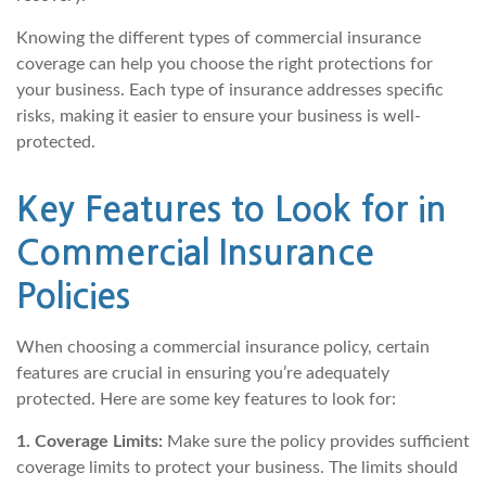
Knowing the different types of commercial insurance
coverage can help you choose the right protections for
your business. Each type of insurance addresses specific
risks, making it easier to ensure your business is well-
protected.
Key Features to Look for in
Commercial Insurance
Policies
When choosing a commercial insurance policy, certain
features are crucial in ensuring you’re adequately
protected. Here are some key features to look for:
1. Coverage Limits:
Make sure the policy provides sufficient
coverage limits to protect your business. The limits should