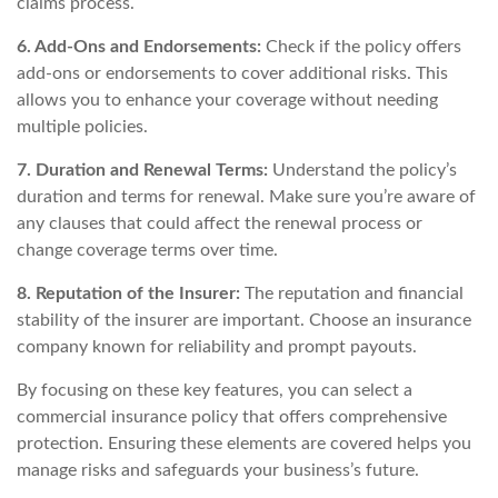
claims process.
6. Add-Ons and Endorsements:
Check if the policy offers
add-ons or endorsements to cover additional risks. This
allows you to enhance your coverage without needing
multiple policies.
7. Duration and Renewal Terms:
Understand the policy’s
duration and terms for renewal. Make sure you’re aware of
any clauses that could affect the renewal process or
change coverage terms over time.
8. Reputation of the Insurer:
The reputation and financial
stability of the insurer are important. Choose an insurance
company known for reliability and prompt payouts.
By focusing on these key features, you can select a
commercial insurance policy that offers comprehensive
protection. Ensuring these elements are covered helps you
manage risks and safeguards your business’s future.