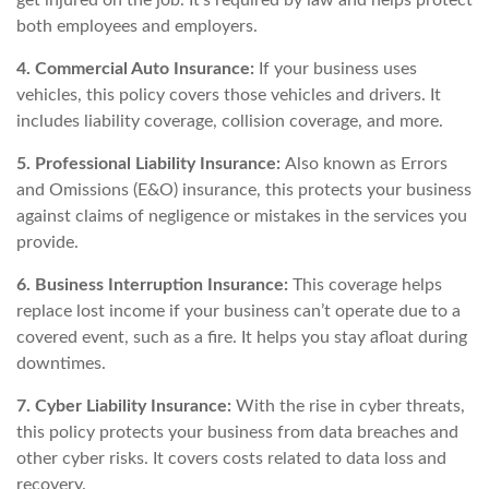
both employees and employers.
4. Commercial Auto Insurance:
If your business uses
vehicles, this policy covers those vehicles and drivers. It
includes liability coverage, collision coverage, and more.
5. Professional Liability Insurance:
Also known as Errors
and Omissions (E&O) insurance, this protects your business
against claims of negligence or mistakes in the services you
provide.
6. Business Interruption Insurance:
This coverage helps
replace lost income if your business can’t operate due to a
covered event, such as a fire. It helps you stay afloat during
downtimes.
7. Cyber Liability Insurance:
With the rise in cyber threats,
this policy protects your business from data breaches and
other cyber risks. It covers costs related to data loss and
recovery.