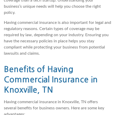
coverage than a tech startup. Understanding your
business’s unique needs will help you choose the right
policy.
Having commercial insurance is also important for legal and
regulatory reasons. Certain types of coverage may be
required by law, depending on your industry. Ensuring you
have the necessary policies in place helps you stay
compliant while protecting your business from potential
lawsuits and claims.
Benefits of Having
Commercial Insurance in
Knoxville, TN
Having commercial insurance in Knoxville, TN offers
several benefits for business owners. Here are some key
advantages: