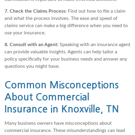
7. Check the Claims Process:
Find out how to file a claim
and what the process involves. The ease and speed of
claims service can make a big difference when you need to
use your insurance.
8. Consult with an Agent:
Speaking with an insurance agent
can provide valuable insights. Agents can help tailor a
policy specifically for your business needs and answer any
questions you might have.
Common Misconceptions
About Commercial
Insurance in Knoxville, TN
Many business owners have misconceptions about
commercial insurance. These misunderstandings can lead