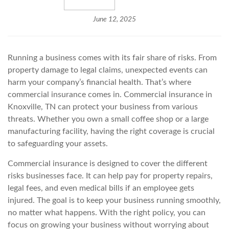
June 12, 2025
Running a business comes with its fair share of risks. From
property damage to legal claims, unexpected events can
harm your company’s financial health. That’s where
commercial insurance comes in. Commercial insurance in
Knoxville, TN can protect your business from various
threats. Whether you own a small coffee shop or a large
manufacturing facility, having the right coverage is crucial
to safeguarding your assets.
Commercial insurance is designed to cover the different
risks businesses face. It can help pay for property repairs,
legal fees, and even medical bills if an employee gets
injured. The goal is to keep your business running smoothly,
no matter what happens. With the right policy, you can
focus on growing your business without worrying about