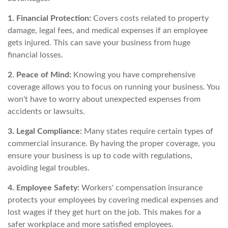
1. Financial Protection:
Covers costs related to property
damage, legal fees, and medical expenses if an employee
gets injured. This can save your business from huge
financial losses.
2. Peace of Mind:
Knowing you have comprehensive
coverage allows you to focus on running your business. You
won't have to worry about unexpected expenses from
accidents or lawsuits.
3. Legal Compliance:
Many states require certain types of
commercial insurance. By having the proper coverage, you
ensure your business is up to code with regulations,
avoiding legal troubles.
4. Employee Safety:
Workers' compensation insurance
protects your employees by covering medical expenses and
lost wages if they get hurt on the job. This makes for a
safer workplace and more satisfied employees.