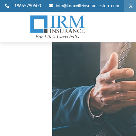
+18655790500
info@knoxvilleinsurancestore.com