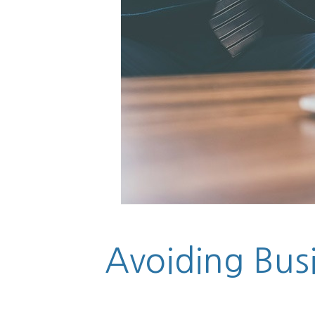
Avoiding Busin