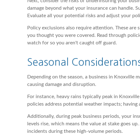
Next, consider the risks of underinsuring your busi
damage beyond what your insurance can handle. Sudde
Evaluate all your potential risks and adjust your poli
Policy exclusions also require attention. These are
you thought you were covered. Read through policie
watch for so you aren't caught off guard.
Seasonal Considerations
Depending on the season, a business in Knoxville m
causing damage and disruption.
For instance, heavy rains typically peak in Knoxvi
policies address potential weather impacts; having
Additionally, during peak business periods, your in
levels rise, which means the value at stake goes u
incidents during these high-volume periods.