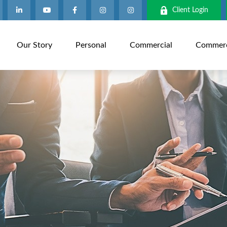
Client Login
Our Story
Personal
Commercial
Commerci