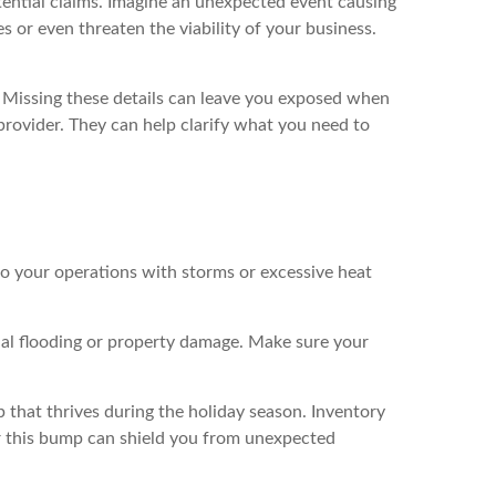
tential claims. Imagine an unexpected event causing
 or even threaten the viability of your business.
r. Missing these details can leave you exposed when
provider. They can help clarify what you need to
to your operations with storms or excessive heat
ial flooding or property damage. Make sure your
 that thrives during the holiday season. Inventory
or this bump can shield you from unexpected