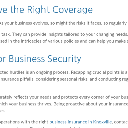
ve the Right Coverage
As your business evolves, so might the risks it faces, so regularl
 task. They can provide insights tailored to your changing needs
sed in the intricacies of various policies and can help you make 
r Business Security
ted hurdles is an ongoing process. Recapping crucial points is 
nsurance pitfalls, considering seasonal risks, and conducting reg
rately reflects your needs and protects every corner of your bu
which your business thrives. Being proactive about your insuran
es.
operations with the right
business insurance in Knoxville
, contac