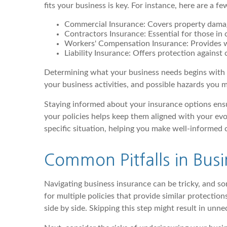
fits your business is key. For instance, here are a 
Commercial Insurance: Covers property damage,
Contractors Insurance: Essential for those in c
Workers' Compensation Insurance: Provides w
Liability Insurance: Offers protection against
Determining what your business needs begins with as
your business activities, and possible hazards you m
Staying informed about your insurance options ensu
your policies helps keep them aligned with your evo
specific situation, helping you make well-informed 
Common Pitfalls in Busi
Navigating business insurance can be tricky, and s
for multiple policies that provide similar protecti
side by side. Skipping this step might result in unn