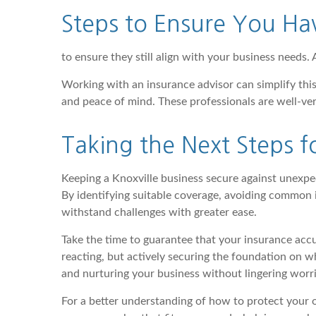
Steps to Ensure You Ha
to ensure they still align with your business needs. 
Working with an insurance advisor can simplify this
and peace of mind. These professionals are well-ver
Taking the Next Steps fo
Keeping a Knoxville business secure against unexpec
By identifying suitable coverage, avoiding common i
withstand challenges with greater ease.
Take the time to guarantee that your insurance accu
reacting, but actively securing the foundation on 
and nurturing your business without lingering worri
For a better understanding of how to protect your 