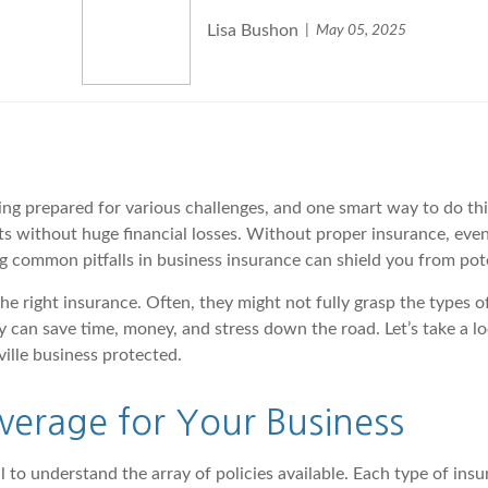
Lisa Bushon
May 05, 2025
g prepared for various challenges, and one smart way to do this 
nts without huge financial losses. Without proper insurance, ev
g common pitfalls in business insurance can shield you from pot
e right insurance. Often, they might not fully grasp the types o
rly can save time, money, and stress down the road. Let’s take a
ille business protected.
overage for Your Business
tal to understand the array of policies available. Each type of i