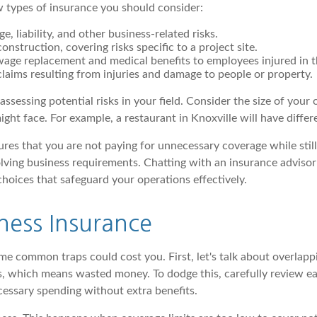
few types of insurance you should consider:
 liability, and other business-related risks.
onstruction, covering risks specific to a project site.
age replacement and medical benefits to employees injured in 
 claims resulting from injuries and damage to people or property.
sessing potential risks in your field. Consider the size of your
ight face. For example, a restaurant in Knoxville will have diffe
res that you are not paying for unnecessary coverage while still
lving business requirements. Chatting with an insurance advisor 
choices that safeguard your operations effectively.
ness Insurance
ome common traps could cost you. First, let's talk about overla
ons, which means wasted money. To dodge this, carefully review 
ecessary spending without extra benefits.