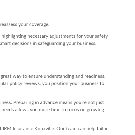
y reassess your coverage.
, highlighting necessary adjustments for your safety
smart decisions in safeguarding your business.
a great way to ensure understanding and readiness.
ular policy reviews, you position your business to
siness. Preparing in advance means you're not just
ce needs allows you more time to focus on growing
t IRM Insurance Knoxville. Our team can help tailor