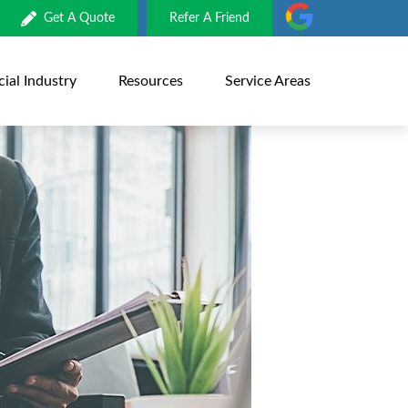
Get A Quote
Refer A Friend
al Industry
Resources
Service Areas