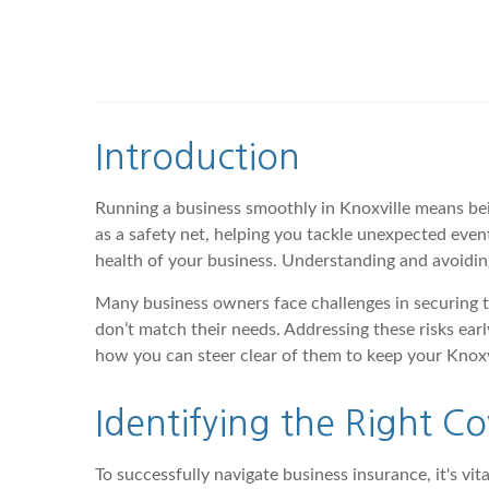
Introduction
Running a business smoothly in Knoxville means bein
as a safety net, helping you tackle unexpected eve
health of your business. Understanding and avoidin
Many business owners face challenges in securing th
don’t match their needs. Addressing these risks ea
how you can steer clear of them to keep your Knoxv
Identifying the Right C
To successfully navigate business insurance, it's vi