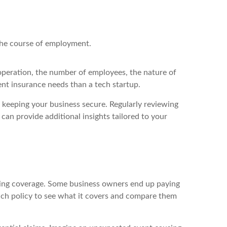
the course of employment.
 operation, the number of employees, the nature of
rent insurance needs than a tech startup.
 keeping your business secure. Regularly reviewing
can provide additional insights tailored to your
pping coverage. Some business owners end up paying
each policy to see what it covers and compare them