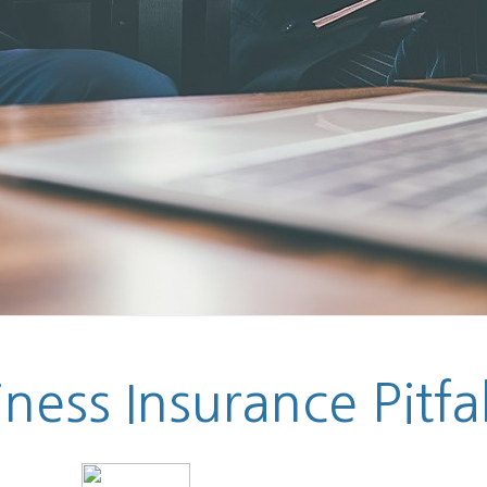
ess Insurance Pitfal