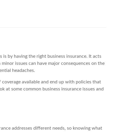
is by having the right business insurance. It acts
en minor issues can have major consequences on the
ential headaches.
f coverage available and end up with policies that
 look at some common business insurance issues and
nsurance addresses different needs, so knowing what