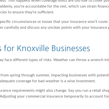
ness. This happens when coverage limits are too low to cover po
nly, you're accountable for the rest, which can strain finances
cies to ensure they're sufficient.
 specific circumstances or losses that your insurance won’t cove
s carefully and discuss any unclear points with your insurance 
 for Knoxville Businesses
ay face different types of risks. Weather can throw a wrench in
lle from spring through summer, impacting businesses with potent
 adequate coverage for bad weather is a wise investment.
surance requirements might also change. Say you run a retail shop
p. Adjusting your commercial insurance temporarily to account f