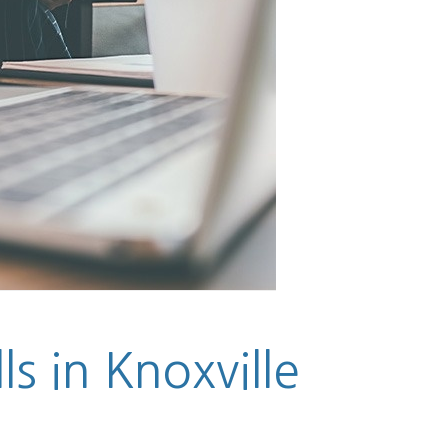
ls in Knoxville