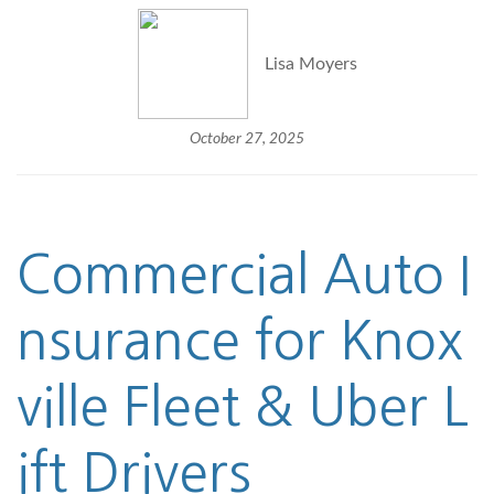
Lisa Moyers
October 27, 2025
Commercial Auto I
nsurance
for Knox
ville Fleet & Uber L
ift Drivers