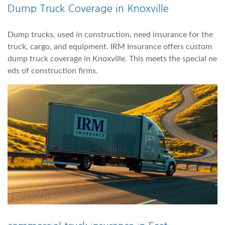
Dump Truck Coverage in Knoxville
Dump trucks, used in construction, need insurance for the
truck, cargo, and equipment. IRM Insurance offers custom
dump truck coverage in Knoxville. This meets the special ne
eds of construction firms.