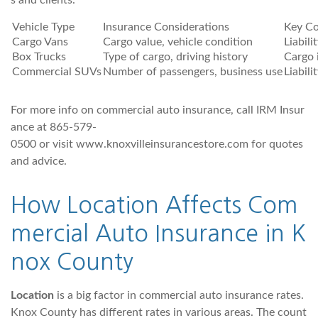
s and clients.
Vehicle Type
Insurance Considerations
Key Co
Cargo Vans
Cargo value, vehicle condition
Liabili
Box Trucks
Type of cargo, driving history
Cargo i
Commercial SUVs
Number of passengers, business use
Liabili
For more info on commercial auto insurance, call IRM Insur
ance at 865-579-
0500 or visit www.knoxvilleinsurancestore.com for quotes
and advice.
How Location Affects Com
mercial Auto Insurance in K
nox County
Location
is a big factor in commercial auto insurance rates.
Knox County has different rates in various areas. The count