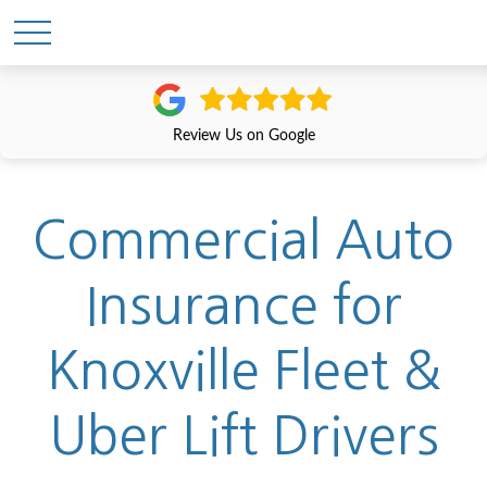
Review Us on Google
Commercial Auto
Insurance for
Knoxville Fleet &
Uber Lift Drivers