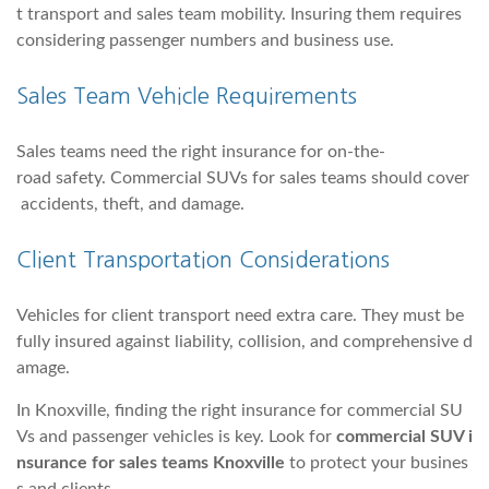
t transport and sales team mobility. Insuring them requires
considering passenger numbers and business use.
Sales Team Vehicle Requirements
Sales teams need the right insurance for on-the-
road safety. Commercial SUVs for sales teams should cover
accidents, theft, and damage.
Client Transportation Considerations
Vehicles for client transport need extra care. They must be
fully insured against liability, collision, and comprehensive d
amage.
In Knoxville, finding the right insurance for commercial SU
Vs and passenger vehicles is key. Look for
commercial SUV i
nsurance for sales teams Knoxville
to protect your busines