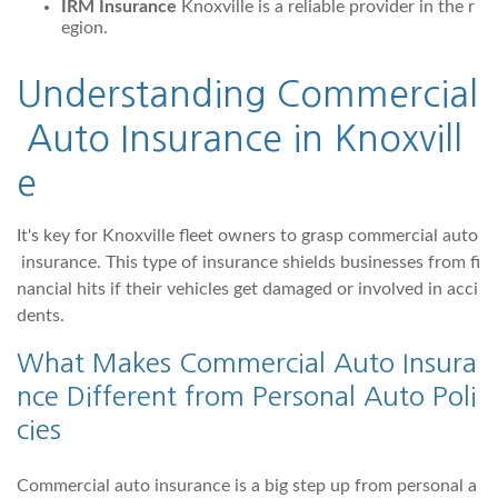
IRM Insurance
Knoxville is a reliable provider in the r
egion.
Understanding Commercial
Auto Insurance in Knoxvill
e
It's key for Knoxville fleet owners to grasp commercial auto
insurance. This type of insurance shields businesses from fi
nancial hits if their vehicles get damaged or involved in acci
dents.
What Makes Commercial Auto Insura
nce Different from Personal Auto Poli
cies
Commercial auto insurance is a big step up from personal a