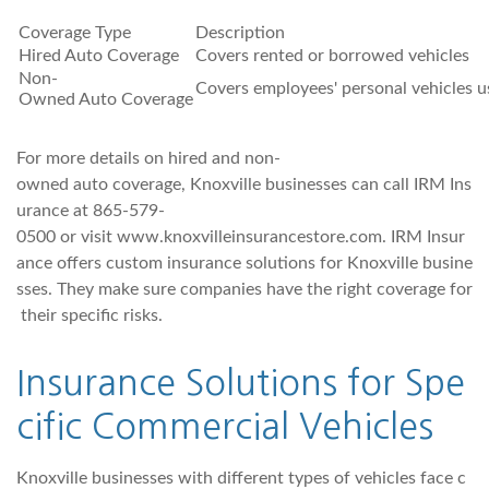
Coverage Type
Description
Hired Auto Coverage
Covers rented or borrowed vehicles
Non-
Covers employees' personal vehicles u
Owned Auto Coverage
For more details on hired and non-
owned auto coverage, Knoxville businesses can call IRM Ins
urance at 865-579-
0500 or visit www.knoxvilleinsurancestore.com. IRM Insur
ance offers custom insurance solutions for Knoxville busine
sses. They make sure companies have the right coverage for
their specific risks.
Insurance Solutions for Spe
cific Commercial Vehicles
Knoxville businesses with different types of vehicles face c