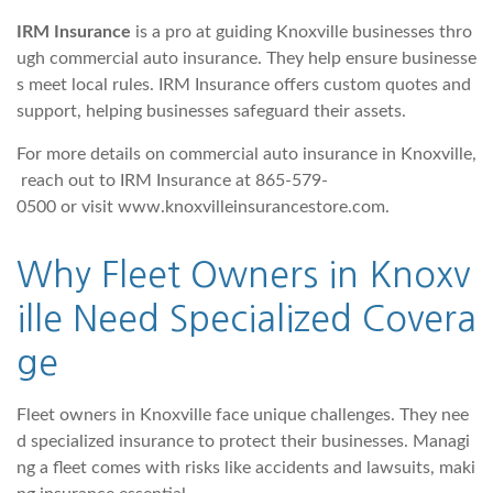
IRM Insurance
is a pro at guiding Knoxville businesses thro
ugh commercial auto insurance. They help ensure businesse
s meet local rules. IRM Insurance offers custom quotes and
support, helping businesses safeguard their assets.
For more details on commercial auto insurance in Knoxville,
reach out to IRM Insurance at 865-579-
0500 or visit www.knoxvilleinsurancestore.com.
Why Fleet Owners in Knoxv
ille Need Specialized Covera
ge
Fleet owners in Knoxville face unique challenges. They nee
d specialized insurance to protect their businesses. Managi
ng a fleet comes with risks like accidents and lawsuits, maki