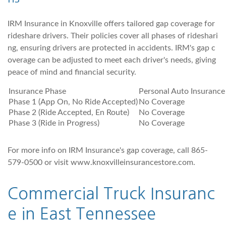
IRM Insurance in Knoxville offers tailored gap coverage for
rideshare drivers. Their policies cover all phases of rideshari
ng, ensuring drivers are protected in accidents. IRM's gap c
overage can be adjusted to meet each driver's needs, giving
peace of mind and financial security.
Insurance Phase
Personal Auto Insurance
Phase 1 (App On, No Ride Accepted)
No Coverage
Phase 2 (Ride Accepted, En Route)
No Coverage
Phase 3 (Ride in Progress)
No Coverage
For more info on IRM Insurance's gap coverage, call 865-
579-0500 or visit www.knoxvilleinsurancestore.com.
Commercial Truck Insuranc
e in East Tennessee