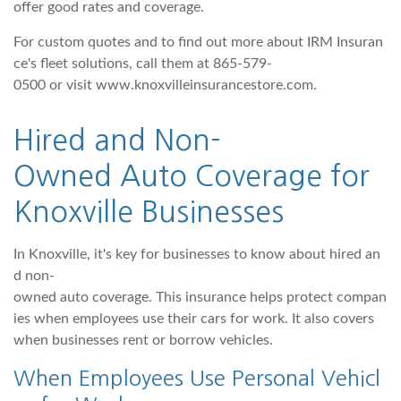
offer good rates and coverage.
For custom quotes and to find out more about IRM Insuran
ce's fleet solutions, call them at 865-579-
0500 or visit www.knoxvilleinsurancestore.com.
Hi
red and Non-
Owned Auto Coverage for
Knoxville Businesses
In Knoxville, it's key for businesses to know about hired an
d non-
owned auto coverage. This insurance helps protect compan
ies when employees use their cars for work. It also covers
when businesses rent or borrow vehicles.
When Employees Use Personal Vehicl