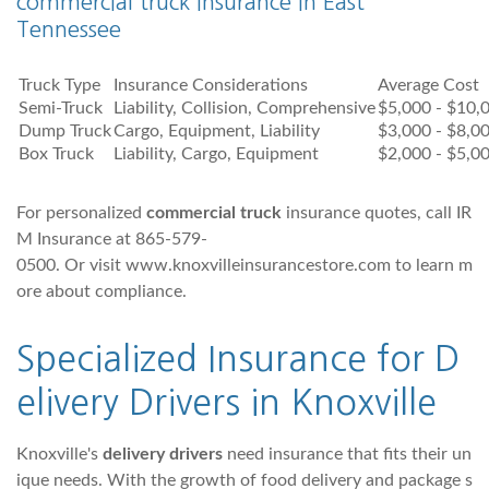
commercial truck insurance in East
Tennessee
Truck Type
Insurance Considerations
Average Cost
Semi-Truck
Liability, Collision, Comprehensive
$5,000 - $10,
Dump Truck
Cargo, Equipment, Liability
$3,000 - $8,0
Box Truck
Liability, Cargo, Equipment
$2,000 - $5,0
For personalized
commercial truck
insurance quotes, call IR
M Insurance at 865-579-
0500. Or visit www.knoxvilleinsurancestore.com to learn m
ore about compliance.
Specialized Insurance for D
elivery Drivers in Knoxville
Knoxville's
delivery drivers
need insurance that fits their un
ique needs. With the growth of food delivery and package s