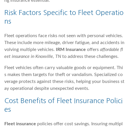
ng insurance essential.
Risk Factors Specific to Fleet Operatio
ns
Fleet operations face risks not seen with personal vehicles.
These include more mileage, driver fatigue, and accidents in
volving multiple vehicles.
IRM Insurance
offers
affordable fl
eet insurance in Knoxville, TN
to address these challenges.
Fleet vehicles often carry valuable goods or equipment. Thi
s makes them targets for theft or vandalism. Specialized co
verage protects against these risks, helping your business st
ay operational despite unexpected events.
Cost Benefits of Fleet Insurance Polici
es
Fleet insurance
policies offer cost savings. Insuring multipl