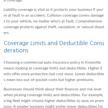
a coverage.
Liability coverage is vital as it protects your business if you'
re at fault in an accident. Collision coverage covers damage
s to your vehicle, no matter who's at fault. Comprehensive
coverage protects against theft, vandalism, or natural disast
ers.
Coverage Limits and Deductible Consi
derations
Choosing a commercial auto insurance policy in Knoxville
means looking at coverage limits and deductibles. Higher li
mits offer more protection but cost more. Lower deductible
s mean less out-of-pocket costs but higher premiums.
Businesses should think about their finances and risk level
when picking coverage limits and deductibles. For example,
a big fleet might choose higher deductibles to save on prem
iums. A smaller business might prefer lower deductibles for