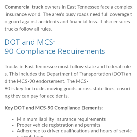
Commercial truck
owners in East Tennessee face a complex
insurance world. The area's busy roads need full coverage t
o guard against accidents and financial loss. It also ensures
trucks follow all rules.
DOT and MCS-
90 Compliance Requirements
Trucks in East Tennessee must follow state and federal rule
s. This includes the Department of Transportation (DOT) an
d the MCS-90 endorsement. The MCS-
90 is key for trucks moving goods across state lines, ensuri
ng they can pay for accidents.
Key DOT and MCS-90 Compliance Elements:
Minimum liability insurance requirements
Proper vehicle registration and permits
Adherence to driver qualifications and hours of servic
e regulations