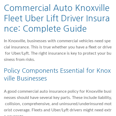
Commercial Auto Knoxville
Fleet Uber Lift Driver Insura
nce: Complete Guide
In Knoxville, businesses with commercial vehicles need spe
cial insurance. This is true whether you have a fleet or drive
for Uber/Lyft. The right insurance is key to protect your bu
siness from risks.
Policy Components Essential for Knox
ville Businesses
A good commercial auto insurance policy for Knoxville busi
nesses should have several key parts. These include liability,
collision, comprehensive, and uninsured/underinsured mot
orist coverage. Fleets and Uber/Lyft drivers might need extr