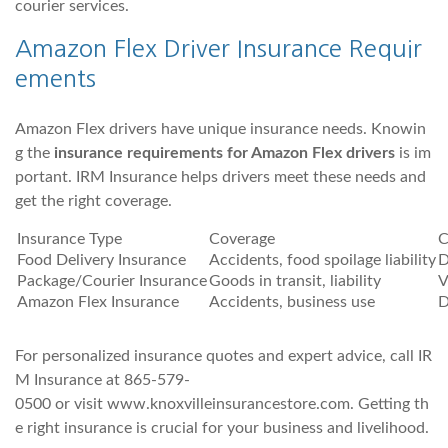
courier services.
Amazon Flex Driver Insurance Requir
ements
Amazon Flex drivers have unique insurance needs. Knowin
g the
insurance requirements for Amazon Flex drivers
is im
portant. IRM Insurance helps drivers meet these needs and
get the right coverage.
Insurance Type
Coverage
C
Food Delivery Insurance
Accidents, food spoilage liability
D
Package/Courier Insurance
Goods in transit, liability
V
Amazon Flex Insurance
Accidents, business use
D
For personalized insurance quotes and expert advice, call IR
M Insurance at 865-579-
0500 or visit www.knoxvilleinsurancestore.com. Getting th
e right insurance is crucial for your business and livelihood.