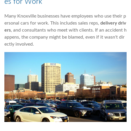
es for Work
Many Knoxville businesses have employees who use their p
ersonal cars for work. This includes sales reps,
delivery driv
ers
, and consultants who meet with clients. If an accident h
appens, the company might be blamed, even if it wasn't dir
ectly involved.