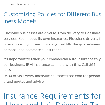
quicker financial help.
Customizing Policies for Different Bus
iness Models
Knoxville businesses are diverse, from delivery to rideshare
services. Each needs its own insurance. Rideshare drivers, f
or example, might need coverage that fills the gap between
personal and commercial insurance.
It's important to tailor your commercial auto insurance to y
our business. IRM Insurance can help with this. Call 865-
579-
0500 or visit www.knoxvilleinsurancestore.com for person
alized quotes and advice.
Insurance Requirements for