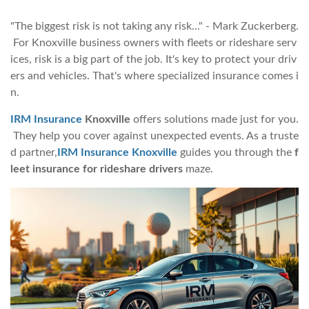
"The biggest risk is not taking any risk..." - Mark Zuckerberg.
For Knoxville business owners with fleets or rideshare serv
ices, risk is a big part of the job. It's key to protect your driv
ers and vehicles. That's where specialized insurance comes i
n.
IRM Insurance
Knoxville
offers solutions made just for you.
They help you cover against unexpected events. As a truste
d partner,
IRM Insurance Knoxville
guides you through the
f
leet insurance for rideshare drivers
maze.