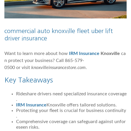
commercial auto knoxville fleet uber lift
driver insurance
Want to learn more about how
IRM Insurance
Knoxville
ca
n protect your business? Call 865-579-
0500 or visit
knoxvilleinsurancestore.com
.
Key Takeaways
Rideshare drivers need specialized insurance coverage
.
IRM Insurance
Knoxville offers tailored solutions.
Protecting your fleet is crucial for business continuity
.
Comprehensive coverage can safeguard against unfor
eseen risks.