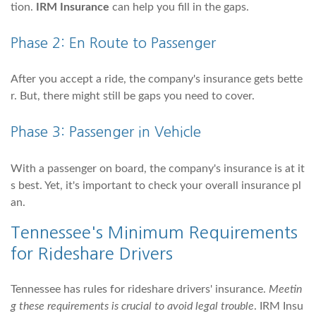
tion.
IRM Insurance
can help you fill in the gaps.
Phase 2: En Route to Passenger
After you accept a ride, the company's insurance gets bette
r. But, there might still be gaps you need to cover.
Phase 3: Passenger in Vehicle
With a passenger on board, the company's insurance is at it
s best. Yet, it's important to check your overall insurance pl
an.
Tennessee's Minimum Requirements
for Rideshare Drivers
Tennessee has rules for rideshare drivers' insurance.
Meetin
g these requirements is crucial to avoid legal trouble
. IRM Insu