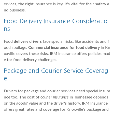
ervices, the right insurance is key. It's vital for their safety a
nd business.
Food Delivery Insurance Consideratio
ns
Food
delivery drivers
face special risks, like accidents and f
ood spoilage.
Commercial insurance for food delivery
in Kn
oxville covers these risks. IRM Insurance offers policies mad
e for food delivery challenges.
Package and Courier Service Coverag
e
Drivers for package and courier services need special insura
nce too. The cost of
courier insurance
in Tennessee depends
on the goods' value and the driver's history. IRM Insurance
offers great rates and coverage for Knoxville's package and