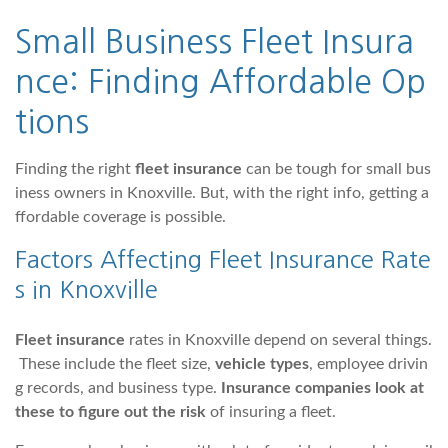
Small Business Fleet Insura
nce: Finding Affordable Op
tions
Finding the right
fleet insurance
can be tough for small bus
iness owners in Knoxville. But, with the right info, getting a
ffordable coverage is possible.
Factors Affecting Fleet Insurance Rate
s in Knoxville
Fleet insurance
rates in Knoxville depend on several things.
These include the fleet size,
vehicle types
, employee drivin
g records, and business type.
Insurance companies look at
these to figure out the risk
of insuring a fleet.