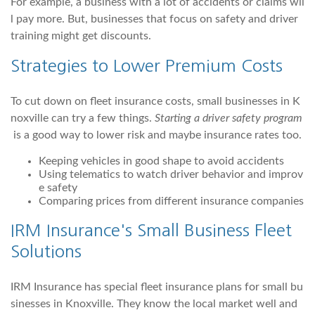
For example, a business with a lot of accidents or claims wil
l pay more. But, businesses that focus on safety and driver
training might get discounts.
Strategies to Lower Premium Costs
To cut down on fleet insurance costs, small businesses in K
noxville can try a few things.
Starting a driver safety program
is a good way to lower risk and maybe insurance rates too.
Keeping vehicles in good shape to avoid accidents
Using telematics to watch driver behavior and improv
e safety
Comparing prices from different insurance companies
IRM Insurance's Small Business Fleet
Solutions
IRM Insurance has special fleet insurance plans for small bu
sinesses in Knoxville. They know the local market well and