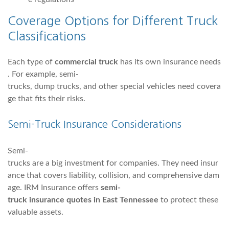
Coverage Options for Different Truck
Classifications
Each type of
commercial truck
has its own insurance needs
. For example, semi-
trucks, dump trucks, and other special vehicles need covera
ge that fits their risks.
Semi-Truck Insurance Considerations
Semi-
trucks are a big investment for companies. They need insur
ance that covers liability, collision, and comprehensive dam
age. IRM Insurance offers
semi-
truck insurance quotes in East Tennessee
to protect these
valuable assets.