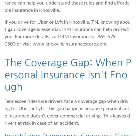
rance can help you understand these rules and find afforda
ble insurance in Knoxville.
If you drive for Uber or Lyft in Knoxville,
TN
, knowing abou
t gap coverage is essential. IRM Insurance can help protect
you. For more details, call IRM Insurance at 865-579-
0500 or visit www.knoxvilleinsurancestore.com.
The Coverage Gap: When P
ersonal Insurance Isn't Eno
ugh
Tennessee rideshare drivers face a coverage gap when drivi
ng for Uber or Lyft. This gap happens because personal aut
o insurance doesn't cover commercial driving. This leaves d
rivers at risk in case of an accident.
Identifying Dangerous Coverage Gaps