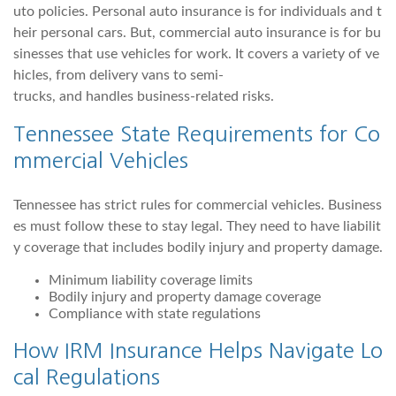
uto policies. Personal auto insurance is for individuals and t
heir personal cars. But, commercial auto insurance is for bu
sinesses that use vehicles for work. It covers a variety of ve
hicles, from delivery vans to semi-
trucks, and handles business-related risks.
Tennessee State Requirements for Co
mmercial Vehicles
Tennessee has strict rules for commercial vehicles. Business
es must follow these to stay legal. They need to have liabilit
y coverage that includes bodily injury and property damage.
Minimum liability coverage limits
Bodily injury and property damage coverage
Compliance with state regulations
How IRM Insurance Helps Navigate Lo
cal Regulations