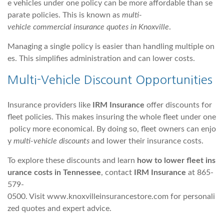
e vehicles under one policy can be more affordable than se
parate policies. This is known as
multi-
vehicle commercial insurance quotes in Knoxville
.
Managing a single policy is easier than handling multiple on
es. This simplifies administration and can lower costs.
Multi-Vehicle Discount Opportunities
Insurance providers like
IRM Insurance
offer discounts for
fleet policies. This makes insuring the whole fleet under one
policy more economical. By doing so, fleet owners can enjo
y
multi-vehicle discounts
and lower their insurance costs.
To explore these discounts and learn
how to lower fleet ins
urance costs in Tennessee
, contact
IRM Insurance
at 865-
579-
0500. Visit www.knoxvilleinsurancestore.com for personali
zed quotes and expert advice.