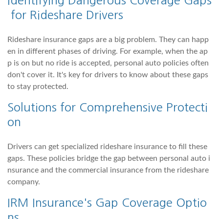
for Rideshare Drivers
Rideshare insurance gaps are a big problem. They can happ
en in different phases of driving. For example, when the ap
p is on but no ride is accepted, personal auto policies often
don't cover it. It's key for drivers to know about these gaps
to stay protected.
Solutions for Comprehensive Protecti
on
Drivers can get specialized rideshare insurance to fill these
gaps. These policies bridge the gap between personal auto i
nsurance and the commercial insurance from the rideshare
company.
IRM Insurance's Gap Coverage Optio
ns