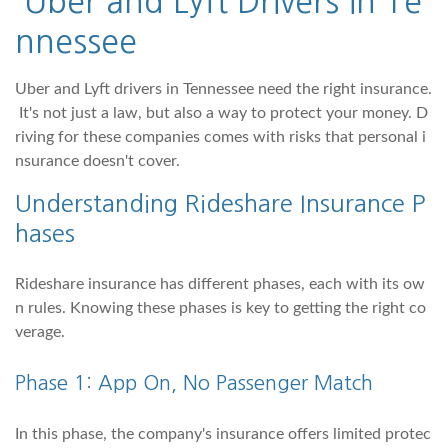
Uber and Lyft Drivers in Te
nnessee
Uber and Lyft drivers in Tennessee need the right insurance.
It's not just a law, but also a way to protect your money. D
riving for these companies comes with risks that personal i
nsurance doesn't cover.
Understanding Rideshare Insurance P
hases
Rideshare insurance has different phases, each with its ow
n rules. Knowing these phases is key to getting the right co
verage.
Phase 1: App On, No Passenger Match
In this phase, the company's insurance offers limited protec