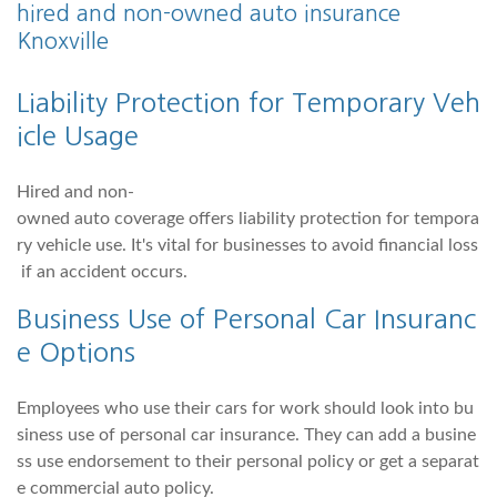
hired and non-owned auto insurance
Knoxville
Liability Protection for Temporary Veh
icle Usage
Hired and non-
owned auto coverage offers liability protection for tempora
ry vehicle use. It's vital for businesses to avoid financial loss
if an accident occurs.
Business Use of Personal Car Insuranc
e Options
Employees who use their cars for work should look into bu
siness use of personal car insurance. They can add a busine
ss use endorsement to their personal policy or get a separat
e commercial auto policy.