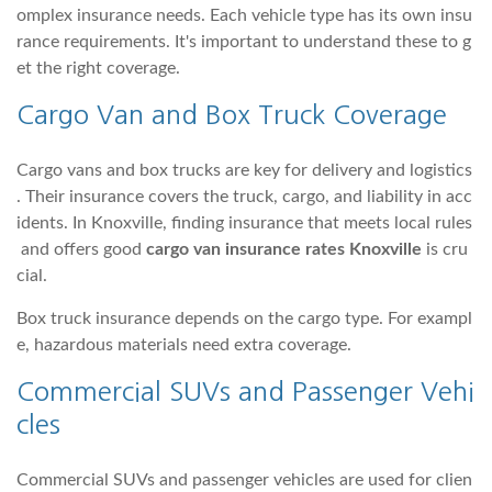
omplex insurance needs. Each vehicle type has its own insu
rance requirements. It's important to understand these to g
et the right coverage.
Cargo Van and Box Truck Coverage
Cargo vans and box trucks are key for delivery and logistics
. Their insurance covers the truck, cargo, and liability in acc
idents. In Knoxville, finding insurance that meets local rules
and offers good
cargo van insurance rates Knoxville
is cru
cial.
Box truck insurance depends on the cargo type. For exampl
e, hazardous materials need extra coverage.
Commercial SUVs and Passenger Vehi
cles
Commercial SUVs and passenger vehicles are used for clien