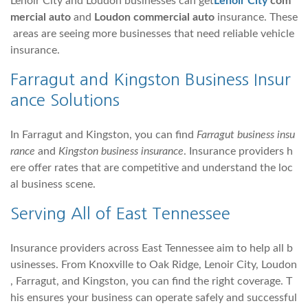
Lenoir City and Loudon businesses can get
Lenoir City
com
mercial auto
and
Loudon commercial auto
insurance. These
areas are seeing more businesses that need reliable vehicle
insurance.
Farragut
and
Kingston
Business Insur
ance Solutions
In Farragut and Kingston, you can find
Farragut business insu
rance
and
Kingston business insurance
. Insurance providers h
ere offer rates that are competitive and understand the loc
al business scene.
Serving All of East Tennessee
Insurance providers across East Tennessee aim to help all b
usinesses. From Knoxville to Oak Ridge, Lenoir City, Loudon
, Farragut, and Kingston, you can find the right coverage. T
his ensures your business can operate safely and successful