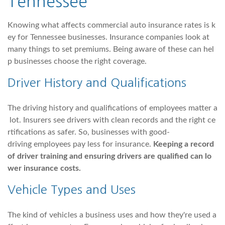
Tennessee
Knowing what affects commercial auto insurance rates is k
ey for Tennessee businesses. Insurance companies look at
many things to set premiums. Being aware of these can hel
p businesses choose the right coverage.
Driver History and Qualifications
The driving history and qualifications of employees matter a
lot. Insurers see drivers with clean records and the right ce
rtifications as safer. So, businesses with good-
driving employees pay less for insurance.
Keeping a record
of driver training and ensuring drivers are qualified can lo
wer insurance costs.
Vehicle Types and Uses
The kind of vehicles a business uses and how they're used a