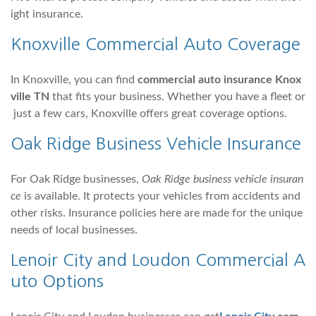
ight insurance.
Knoxville
Commercial Auto
Coverage
In Knoxville, you can find
commercial auto insurance Knox
ville TN
that fits your business. Whether you have a fleet or
just a few cars, Knoxville offers great coverage options.
Oak Ridge Business Vehicle Insurance
For Oak Ridge businesses,
Oak Ridge business vehicle insuran
ce
is available. It protects your vehicles from accidents and
other risks. Insurance policies here are made for the unique
needs of local businesses.
Lenoir City and
Loudon
Commercial A
uto Options