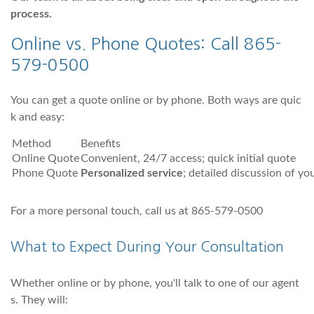
process.
Online vs. Phone Quotes: Call 865-
579-0500
You can get a quote online or by phone. Both ways are quic
k and easy:
Method
Benefits
Online Quote
Convenient, 24/7 access; quick initial quote
Phone Quote
Personalized service
; detailed discussion of yo
For a more personal touch, call us at 865-579-0500
What to Expect During Your Consultation
Whether online or by phone, you'll talk to one of our agent
s. They will: