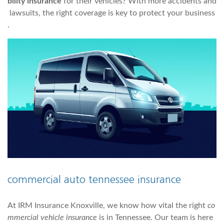
bility insurance
for their vehicles? With more accidents and
lawsuits, the right coverage is key to protect your business
.
commercial auto tennessee insurance
At IRM Insurance Knoxville, we know how vital the right
co
mmercial vehicle insurance
is in Tennessee. Our team is here