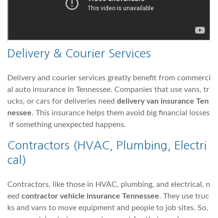
Delivery & Courier Services
Delivery and courier services greatly benefit from commerci
al auto insurance in Tennessee. Companies that use vans, tr
ucks, or cars for deliveries need
delivery van insurance Ten
nessee
. This insurance helps them avoid big financial losses
if something unexpected happens.
Contractors (HVAC, Plumbing, Electri
cal)
Contractors, like those in HVAC, plumbing, and electrical, n
eed
contractor vehicle insurance Tennessee
. They use truc
ks and vans to move equipment and people to job sites. So,