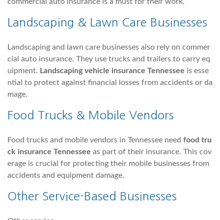
commercial auto insurance is a must for their work.
Landscaping & Lawn Care Businesses
Landscaping and lawn care businesses also rely on commer
cial auto insurance. They use trucks and trailers to carry eq
uipment.
Landscaping vehicle insurance Tennessee
is esse
ntial to protect against financial losses from accidents or da
mage.
Food Trucks & Mobile Vendors
Food trucks and mobile vendors in Tennessee need
food tru
ck insurance Tennessee
as part of their insurance. This cov
erage is crucial for protecting their mobile businesses from
accidents and equipment damage.
Other Service-Based Businesses