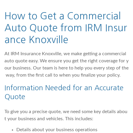
How to Get a Commercial
Auto Quote from IRM Insur
ance Knoxville
At IRM Insurance Knoxville, we make getting a commercial
auto quote easy. We ensure you get the right coverage for y
our business. Our team is here to help you every step of the
way, from the first call to when you finalize your policy.
Information Needed for an Accurate
Quote
To give you a precise quote, we need some key details abou
t your business and vehicles. This includes:
Details about your business operations