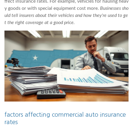
ffect insurance rates. For example, vehicles for hauling heav
y goods or with special equipment cost more.
Businesses sho
uld tell insurers about their vehicles and how they're used to ge
t the right coverage at a good price.
factors affecting commercial auto insurance
rates