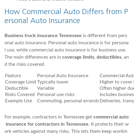
How Commercial Auto Differs from P
ersonal Auto Insurance
Business truck insurance Tennessee
is different from pers
onal auto insurance. Personal auto insurance is for persona
l use, while commercial auto insurance is for business use.
The main differences are in
coverage limits
,
deductibles
, an
d the risks covered.
Feature
Personal Auto Insurance
Commercial Aut
Coverage Limit
Typically lower
Higher to cover 
Deductible
Variable
Often higher due
Risks Covered
Personal use risks
Includes busines
Example Use
Commuting, personal errands
Deliveries, trans
For example, contractors in Tennessee get
commercial auto
insurance for contractors in Tennessee
. It protects their w
ork vehicles against many risks. This lets them keep workin