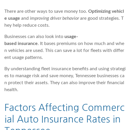
There are other ways to save money too.
Optimizing vehicl
e usage
and
improving driver behavior
are good strategies. T
hey help reduce costs.
Businesses can also look into
usage-
based insurance
. It bases premiums on how much and whe
n vehicles are used. This can save a lot for fleets with differ
ent usage patterns.
By understanding fleet insurance benefits and using strategi
es to manage risk and save money, Tennessee businesses ca
n protect their assets. They can also improve their financial
health.
Factors Affecting Commerc
ial Auto Insurance Rates in