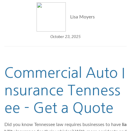
Lisa Moyers
October 23, 2025
Commercial Auto
I
nsurance Tenness
ee - Get a Quote
Did you know Tennessee law requires businesses to have
lia