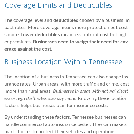
Coverage Limits and Deductibles
The coverage level and
deductibles
chosen by a business im
pact rates. More coverage means more protection but cost
s more. Lower
deductibles
mean less upfront cost but high
er premiums.
Businesses need to weigh their need for cov
erage against the cost.
Business Location Within Tennessee
The location of a business in Tennessee can also change ins
urance rates. Urban areas, with more traffic and crime, cost
more than rural areas.
Businesses in areas with natural disast
ers or high theft rates also pay more.
Knowing these location
factors helps businesses plan for insurance costs.
By understanding these factors, Tennessee businesses can
handle commercial auto insurance better. They can make s
mart choices to protect their vehicles and operations.