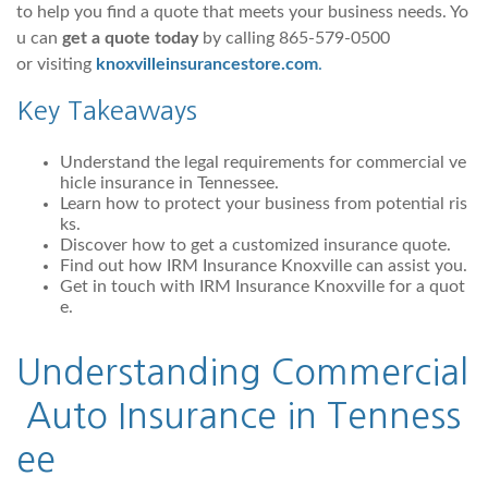
to help you find a quote that meets your business needs. Yo
u can
get a quote today
by calling 865-579-0500
or visiting
knoxvilleinsurancestore.com
.
Key Takeaways
Understand the legal requirements for commercial ve
hicle insurance in Tennessee.
Learn how to protect your business from potential ris
ks.
Discover how to get a customized insurance quote.
Find out how IRM Insurance Knoxville can assist you.
Get in touch with IRM Insurance Knoxville for a quot
e.
Understanding
Commercial
Auto
Insurance in Tenness
ee