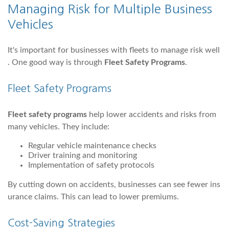
Managing Risk for Multiple Business
Vehicles
It's important for businesses with fleets to manage risk well
. One good way is through
Fleet Safety Programs
.
Fleet Safety Programs
Fleet safety programs
help lower accidents and risks from
many vehicles. They include:
Regular vehicle maintenance checks
Driver training and monitoring
Implementation of safety protocols
By cutting down on accidents, businesses can see fewer ins
urance claims. This can lead to lower premiums.
Cost-Saving Strategies