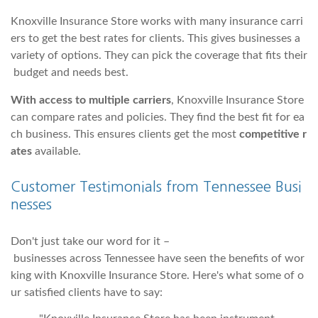
Knoxville Insurance Store works with many insurance carri
ers to get the best rates for clients. This gives businesses a
variety of options. They can pick the coverage that fits their
budget and needs best.
With access to multiple carriers
, Knoxville Insurance Store
can compare rates and policies. They find the best fit for ea
ch business. This ensures clients get the most
competitive r
ates
available.
Customer Testimonials from Tennessee Busi
nesses
Don't just take our word for it –
businesses across Tennessee have seen the benefits of wor
king with Knoxville Insurance Store. Here's what some of o
ur satisfied clients have to say: