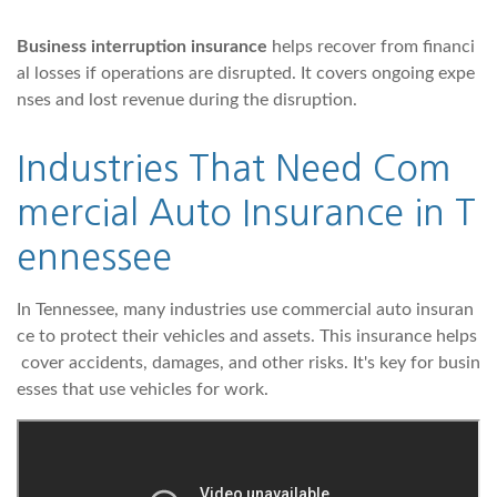
Business interruption insurance
helps recover from financi
al losses if operations are disrupted. It covers ongoing expe
nses and lost revenue during the disruption.
Industries That Need Com
mercial Auto Insurance in T
ennessee
In Tennessee, many industries use commercial auto insuran
ce to protect their vehicles and assets. This insurance helps
cover accidents, damages, and other risks. It's key for busin
esses that use vehicles for work.