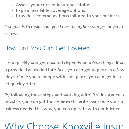
Assess your current insurance status
Explain available coverage options
Provide recommendations tailored to your business
Our goal is to make sure you have the right coverage for your b
usiness.
How Fast You Can Get Covered
How quickly you get covered depends on a few things. If yo
u provide the needed info fast, you can get a quote in a few
days. Once you're happy with the quote, you can get insur
ed quickly after.
By following these steps and working with IRM Insurance K
noxville, you can get the commercial auto insurance your b
usiness needs. This way, you can operate with confidence.
Why Choose Knoxville Insur