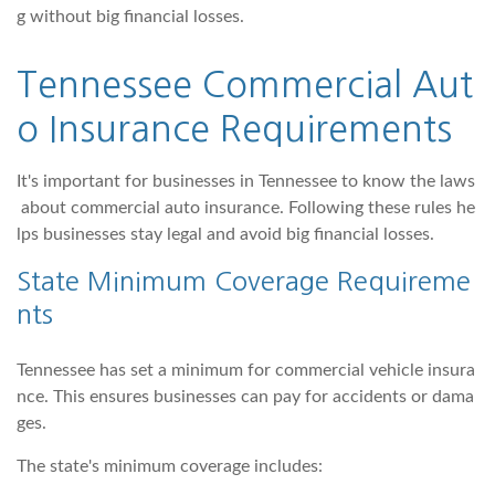
g without big financial losses.
Tennessee Commercial Aut
o Insurance Requirements
It's important for businesses in Tennessee to know the laws
about commercial auto insurance. Following these rules he
lps businesses stay legal and avoid big financial losses.
State Minimum Coverage Requireme
nts
Tennessee has set a minimum for commercial vehicle insura
nce. This ensures businesses can pay for accidents or dama
ges.
The state's minimum coverage includes: