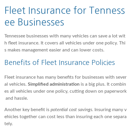
Fleet Insurance for Tenness
ee Businesses
Tennessee businesses with many vehicles can save a lot wit
h fleet insurance. It covers all vehicles under one policy. Thi
s makes management easier and can lower costs.
Benefits of Fleet Insurance Policies
Fleet insurance has many benefits for businesses with sever
al vehicles.
Simplified administration
is a big plus. It combin
es all vehicles under one policy, cutting down on paperwork
and hassle.
Another key benefit is
potential cost savings
. Insuring many v
ehicles together can cost less than insuring each one separa
tely.