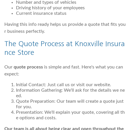
Number and types of vehicles
Driving history of your employees
Current insurance status
Having this info ready helps us provide a quote that fits you
r business perfectly.
The Quote Process at Knoxville Insura
nce Store
Our
quote process
is simple and fast. Here's what you can
expect:
Initial Contact: Just call us or visit our website.
Information Gathering: We'll ask for the details we ne
ed.
Quote Preparation: Our team will create a quote just
for you.
Presentation: We'll explain your quote, covering all th
e options and costs.
Our team is all about being clear and open throughout the