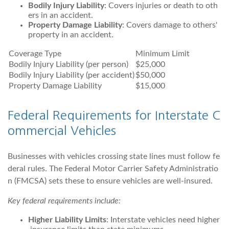
Bodily Injury Liability
: Covers injuries or death to oth
ers in an accident.
Property Damage Liability
: Covers damage to others'
property in an accident.
Coverage Type
Minimum Limit
Bodily Injury Liability (per person)
$25,000
Bodily Injury Liability (per accident)
$50,000
Property Damage Liability
$15,000
Federal Requirements for Interstate C
ommercial Vehicles
Businesses with vehicles crossing state lines must follow fe
deral rules. The Federal Motor Carrier Safety Administratio
n (FMCSA) sets these to ensure vehicles are well-insured.
Key federal requirements include:
Higher Liability Limits
: Interstate vehicles need higher