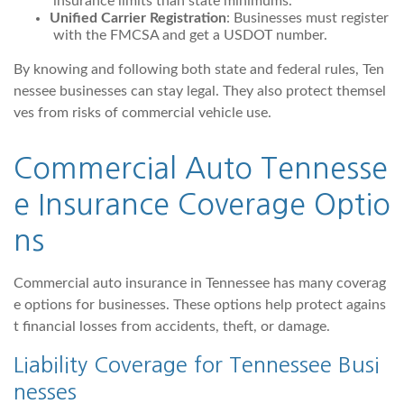
insurance limits than state minimums.
Unified Carrier Registration
: Businesses must register
with the FMCSA and get a USDOT number.
By knowing and following both state and federal rules, Ten
nessee businesses can stay legal. They also protect themsel
ves from risks of commercial vehicle use.
Commercial Auto Tennesse
e Insurance Coverage Optio
ns
Commercial auto insurance in Tennessee has many coverag
e options for businesses. These options help protect agains
t financial losses from accidents, theft, or damage.
Liability Coverage for Tennessee Busi
nesses