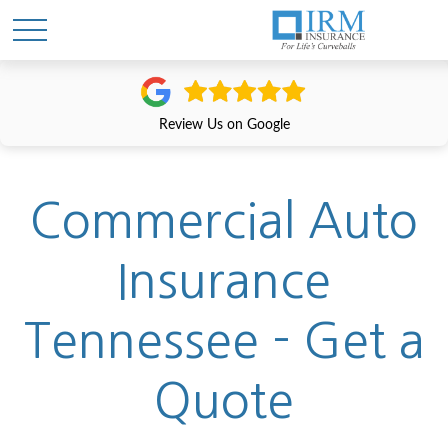
Review Us on Google
Commercial Auto
Insurance
Tennessee - Get a
Quote