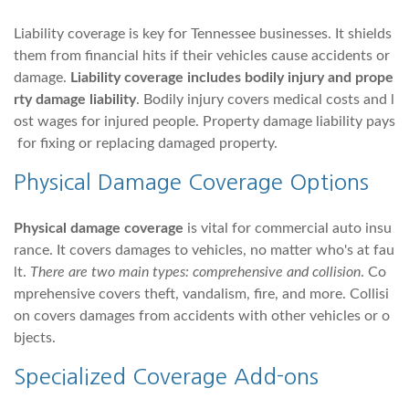
Liability coverage is key for Tennessee businesses. It shields
them from financial hits if their vehicles cause accidents or
damage.
Liability coverage includes bodily injury and prope
rty damage liability
. Bodily injury covers medical costs and l
ost wages for injured people. Property damage liability pays
for fixing or replacing damaged property.
Physical Damage Coverage Options
Physical damage coverage
is vital for commercial auto insu
rance. It covers damages to vehicles, no matter who's at fau
lt.
There are two main types: comprehensive and collision
. Co
mprehensive covers theft, vandalism, fire, and more. Collisi
on covers damages from accidents with other vehicles or o
bjects.
Specialized Coverage Add-ons