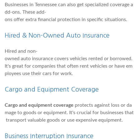
Businesses in Tennessee can also get specialized coverage a
dd-ons. These add-
ons offer extra financial protection in specific situations.
Hired & Non-Owned Auto Insurance
Hired and non-
owned auto insurance covers vehicles rented or borrowed.
It's great for companies that often rent vehicles or have em
ployees use their cars for work.
Cargo and Equipment Coverage
Cargo and equipment coverage
protects against loss or da
mage to goods or equipment. It's crucial for businesses that
transport valuable goods or use expensive equipment.
Business Interruption Insurance