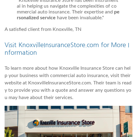
"Knoxville Insurance Store has been instrument
al in helping us navigate the complexities of co
mmercial auto insurance. Their expertise and
pe
rsonalized service
have been invaluable."
A satisfied client from Knoxville, TN
Visit KnoxvilleInsuranceStore.com for More I
nformation
To learn more about how Knoxville Insurance Store can hel
p your business with commercial auto insurance, visit their
website at KnoxvilleInsuranceStore.com. Their team is read
y to provide you with a quote and answer any questions yo
u may have about their services.