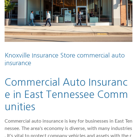
Knoxville Insurance Store commercial auto
insurance
Commercial Auto Insuranc
e in East Tennessee Comm
unities
Commercial auto insurance is key for businesses in East Ten
nessee. The area's economy is diverse, with many industries
. It's vital to protect company vehicles and assets with the r