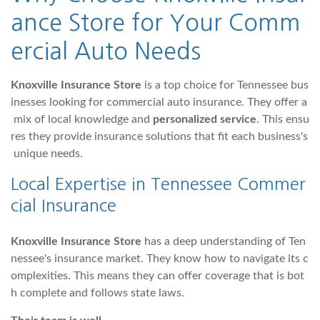
ance Store for Your Comm
ercial Auto Needs
Knoxville Insurance Store
is a top choice for Tennessee bus
inesses looking for commercial auto insurance. They offer a
mix of local knowledge and
personalized service
. This ensu
res they provide insurance solutions that fit each business's
unique needs.
Local Expertise in Tennessee Commer
cial Insurance
Knoxville Insurance Store
has a deep understanding of Ten
nessee's insurance market. They know how to navigate its c
omplexities. This means they can offer coverage that is bot
h complete and follows state laws.