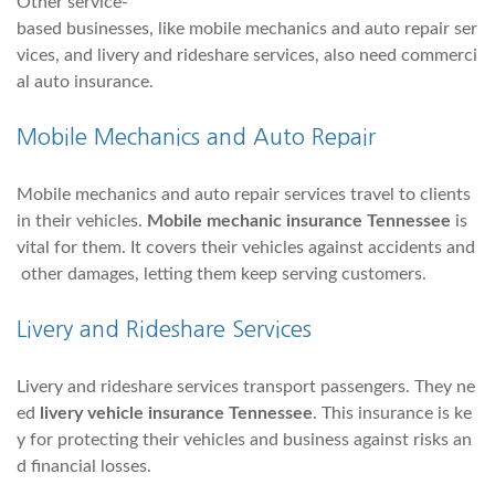
Other service-
based businesses, like mobile mechanics and auto repair ser
vices, and livery and rideshare services, also need commerci
al auto insurance.
Mobile Mechanics and Auto Repair
Mobile mechanics and auto repair services travel to clients
in their vehicles.
Mobile mechanic insurance Tennessee
is
vital for them. It covers their vehicles against accidents and
other damages, letting them keep serving customers.
Livery and Rideshare Services
Livery and rideshare services transport passengers. They ne
ed
livery vehicle insurance Tennessee
. This insurance is ke
y for protecting their vehicles and business against risks an
d financial losses.