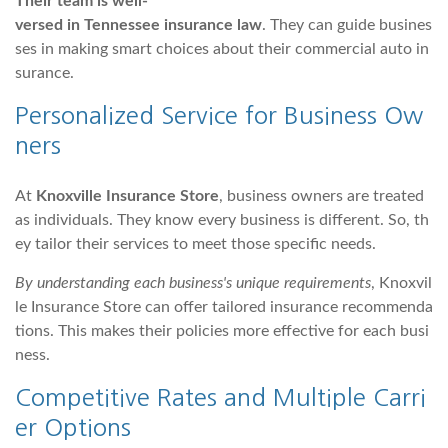
Their team is well-
versed in Tennessee insurance law
. They can guide busines
ses in making smart choices about their commercial auto in
surance.
Personalized Service for Business Ow
ners
At
Knoxville Insurance Store
, business owners are treated
as individuals. They know every business is different. So, th
ey tailor their services to meet those specific needs.
By understanding each business's unique requirements
, Knoxvil
le Insurance Store can offer tailored insurance recommenda
tions. This makes their policies more effective for each busi
ness.
Competitive Rates and Multiple Carri
er Options