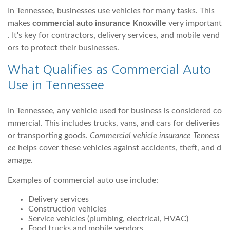
In Tennessee, businesses use vehicles for many tasks. This
makes
commercial auto insurance Knoxville
very important
. It's key for contractors, delivery services, and mobile vend
ors to protect their businesses.
What Qualifies as Commercial Auto
Use in Tennessee
In Tennessee, any vehicle used for business is considered co
mmercial. This includes trucks, vans, and cars for deliveries
or transporting goods.
Commercial vehicle insurance Tenness
ee
helps cover these vehicles against accidents, theft, and d
amage.
Examples of commercial auto use include:
Delivery services
Construction vehicles
Service vehicles (plumbing, electrical, HVAC)
Food trucks and mobile vendors