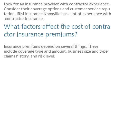
Look for an insurance provider with contractor experience.
Consider their coverage options and customer service repu
tation. IRM Insurance Knoxville has a lot of experience with
contractor insurance.
What factors affect the cost of contra
ctor insurance premiums?
Insurance premiums depend on several things. These
include coverage type and amount, business size and type,
claims history, and risk level.