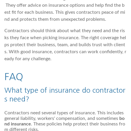
They offer advice on insurance options and help find the b
est fit for each business. This gives contractors peace of mi
nd and protects them from unexpected problems.
Contractors should think about what they need and the ris
ks they face when picking insurance. The right coverage hel
ps protect their business, team, and builds trust with client
s. With good insurance, contractors can work confidently, r
eady for any challenge.
FAQ
What type of insurance do contractor
s need?
Contractors need several types of insurance. This includes
general liability, workers' compensation, and sometimes
bo
nd insurance
. These policies help protect their business fro
m different risks.