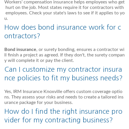
Workers' compensation insurance helps employees who get
hurt on the job. Most states require it for contractors with
employees. Check your state's laws to see if it applies to yo
u.
How does bond insurance work for c
ontractors?
Bond insurance
, or surety bonding, ensures a contractor wi
ll finish a project as agreed. If they don't, the surety compan
y will complete it or pay the client.
Can I customize my contractor insura
nce policies to fit my business needs?
Yes, IRM Insurance Knoxville offers custom coverage optio
ns. They assess your risks and needs to create a tailored ins
urance package for your business.
How do I find the right insurance pro
vider for my contracting business?