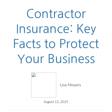
Contractor
Insurance: Key
Facts to Protect
Your Business
Lisa Moyers
August 12, 2025