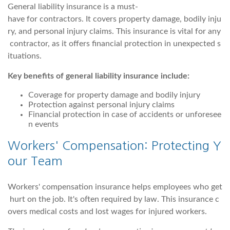
General liability insurance is a must-
have for contractors. It covers property damage, bodily inju
ry, and personal injury claims. This insurance is vital for any
contractor, as it offers financial protection in unexpected s
ituations.
Key benefits of general liability insurance include:
Coverage for property damage and bodily injury
Protection against personal injury claims
Financial protection in case of accidents or unforesee
n events
Workers' Compensation: Protecting Y
our Team
Workers' compensation insurance helps employees who get
hurt on the job. It's often required by law. This insurance c
overs medical costs and lost wages for injured workers.