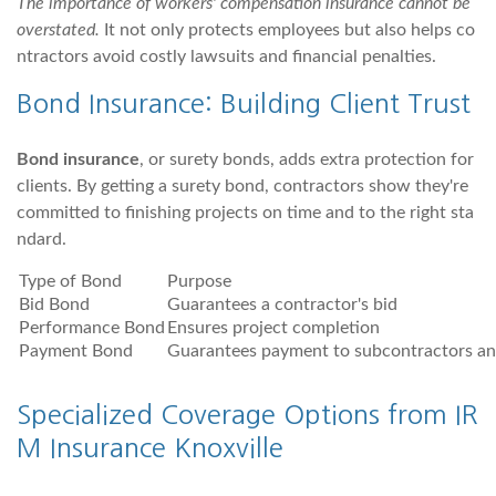
The importance of workers' compensation insurance cannot be
overstated.
It not only protects employees but also helps co
ntractors avoid costly lawsuits and financial penalties.
Bond Insurance: Building Client Trust
Bond insurance
, or surety bonds, adds extra protection for
clients. By getting a surety bond, contractors show they're
committed to finishing projects on time and to the right sta
ndard.
Type of Bond
Purpose
Bid Bond
Guarantees a contractor's bid
Performance Bond
Ensures project completion
Payment Bond
Guarantees payment to subcontractors an
Specialized Coverage Options from IR
M Insurance Knoxville