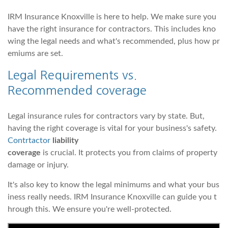
IRM Insurance Knoxville is here to help. We make sure you
have the right insurance for contractors. This includes kno
wing the legal needs and what's recommended, plus how pr
emiums are set.
Legal Requirements vs.
Recommended
coverage
Legal insurance rules for contractors vary by state. But,
having the right coverage is vital for your business's safety.
Contrtactor
liability
coverage
is crucial. It protects you from claims of property
damage or injury.
It's also key to know the legal minimums and what your bus
iness really needs. IRM Insurance Knoxville can guide you t
hrough this. We ensure you're well-protected.