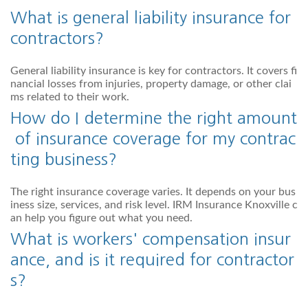
What is general liability insurance for
contractors?
General liability insurance is key for contractors. It covers fi
nancial losses from injuries, property damage, or other clai
ms related to their work.
How do I determine the right amount
of insurance coverage for my contrac
ting business?
The right insurance coverage varies. It depends on your bus
iness size, services, and risk level. IRM Insurance Knoxville c
an help you figure out what you need.
What is workers' compensation insur
ance, and is it required for contractor
s?