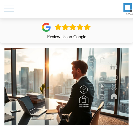
Review Us on Google