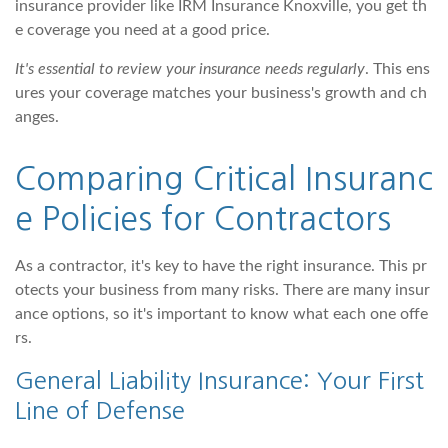
insurance provider like IRM Insurance Knoxville, you get th
e coverage you need at a good price.
It's essential to review your insurance needs regularly
. This ens
ures your coverage matches your business's growth and ch
anges.
Comparing Critical Insuranc
e Policies for Contractors
As a contractor, it's key to have the right insurance. This pr
otects your business from many risks. There are many insur
ance options, so it's important to know what each one offe
rs.
General Liability Insurance: Your First
Line of Defense