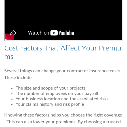
Cost Factors That Affect Your Premiu
ms
Several things can change your contractor insurance costs.
These include:
The size and scope of your projects
The number of employees on your payroll
Your business location and the associated risks
Your claims history and risk profile
Knowing these factors helps you choose the right coverage
. This can also lower your premiums. By choosing a trusted