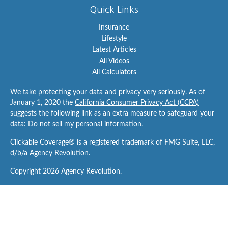
Quick Links
Insurance
Lifestyle
Latest Articles
All Videos
All Calculators
We take protecting your data and privacy very seriously. As of
January 1, 2020 the
California Consumer Privacy Act (CCPA)
suggests the following link as an extra measure to safeguard your
data:
Do not sell my personal information
.
Clickable Coverage® is a registered trademark of FMG Suite, LLC,
d/b/a Agency Revolution.
Copyright 2026 Agency Revolution.