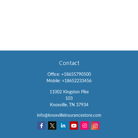
Contact
Office:
+18655790500
Mobile:
+18652233456
11002 Kingston Pike
103
Knoxville,
TN
37934
info@knoxvilleinsurancestore.com