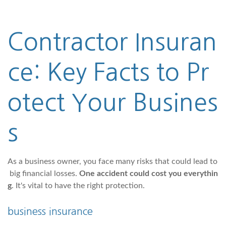
Contractor Insuran
ce: Key Facts to Pr
otect Your Busines
s
As a business owner, you face many risks that could lead to
big financial losses.
One accident could cost you everythin
g
. It's vital to have the right protection.
business insurance