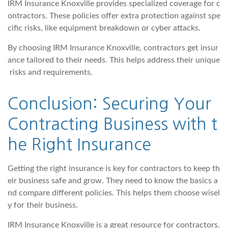
IRM Insurance Knoxville provides specialized coverage for c
ontractors. These policies offer extra protection against spe
cific risks, like equipment breakdown or cyber attacks.
By choosing IRM Insurance Knoxville, contractors get insur
ance tailored to their needs. This helps address their unique
risks and requirements.
Conclusion: Securing Your
Contracting Business with t
he Right Insurance
Getting the right insurance is key for contractors to keep th
eir business safe and grow. They need to know the basics a
nd compare different policies. This helps them choose wisel
y for their business.
IRM Insurance Knoxville is a great resource for contractors.