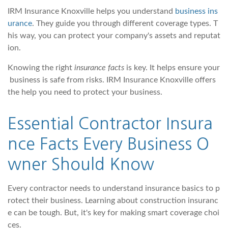
IRM Insurance Knoxville helps you understand
business ins
urance
. They guide you through different coverage types. T
his way, you can protect your company's assets and reputat
ion.
Knowing the right
insurance facts
is key. It helps ensure your
business is safe from risks. IRM Insurance Knoxville offers
the help you need to protect your business.
Essential Contractor Insura
nce Facts Every Business O
wner Should Know
Every contractor needs to understand insurance basics to p
rotect their business. Learning about construction insuranc
e can be tough. But, it's key for making smart coverage choi
ces.