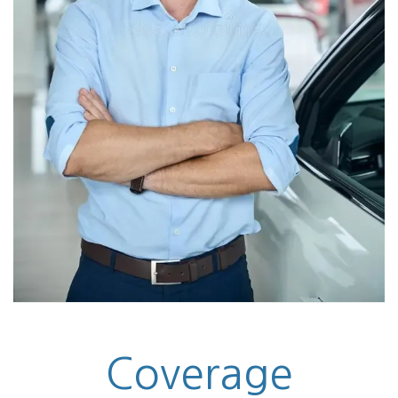
Coverage