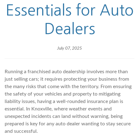
Essentials for Auto
Dealers
July 07, 2025
Running a franchised auto dealership involves more than
just selling cars; it requires protecting your business from
the many risks that come with the territory. From ensuring
the safety of your vehicles and property to mitigating
liability issues, having a well-rounded insurance plan is
essential. In Knoxville, where weather events and
unexpected incidents can land without warning, being
prepared is key for any auto dealer wanting to stay secure
and successful.