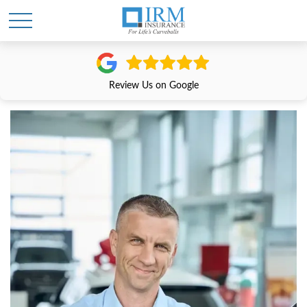
Review Us on Google