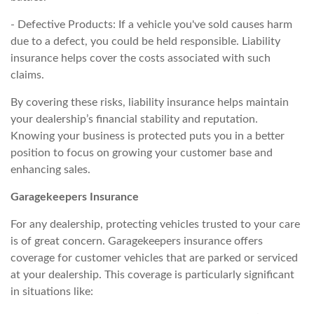
- Defective Products: If a vehicle you've sold causes harm
due to a defect, you could be held responsible. Liability
insurance helps cover the costs associated with such
claims.
By covering these risks, liability insurance helps maintain
your dealership’s financial stability and reputation.
Knowing your business is protected puts you in a better
position to focus on growing your customer base and
enhancing sales.
Garagekeepers Insurance
For any dealership, protecting vehicles trusted to your care
is of great concern. Garagekeepers insurance offers
coverage for customer vehicles that are parked or serviced
at your dealership. This coverage is particularly significant
in situations like: