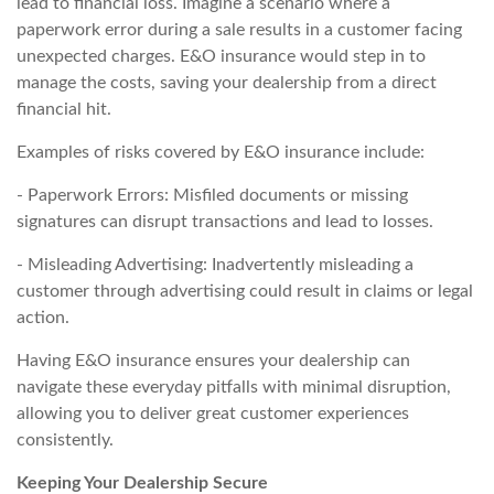
lead to financial loss. Imagine a scenario where a
paperwork error during a sale results in a customer facing
unexpected charges. E&O insurance would step in to
manage the costs, saving your dealership from a direct
financial hit.
Examples of risks covered by E&O insurance include:
- Paperwork Errors: Misfiled documents or missing
signatures can disrupt transactions and lead to losses.
- Misleading Advertising: Inadvertently misleading a
customer through advertising could result in claims or legal
action.
Having E&O insurance ensures your dealership can
navigate these everyday pitfalls with minimal disruption,
allowing you to deliver great customer experiences
consistently.
Keeping Your Dealership Secure