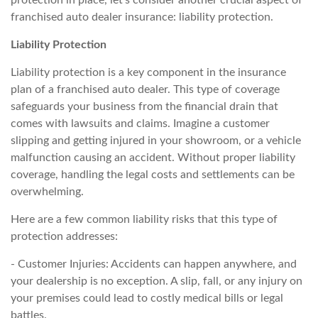
protection in place, let's consider another crucial aspect of
franchised auto dealer insurance: liability protection.
Liability Protection
Liability protection is a key component in the insurance
plan of a franchised auto dealer. This type of coverage
safeguards your business from the financial drain that
comes with lawsuits and claims. Imagine a customer
slipping and getting injured in your showroom, or a vehicle
malfunction causing an accident. Without proper liability
coverage, handling the legal costs and settlements can be
overwhelming.
Here are a few common liability risks that this type of
protection addresses:
- Customer Injuries: Accidents can happen anywhere, and
your dealership is no exception. A slip, fall, or any injury on
your premises could lead to costly medical bills or legal
battles.