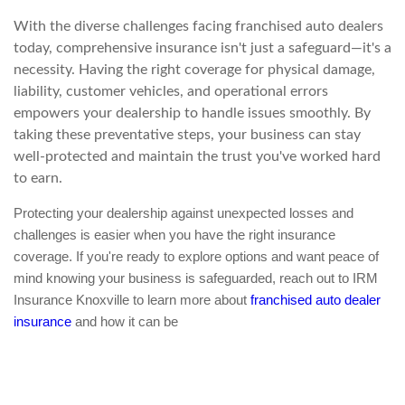
With the diverse challenges facing franchised auto dealers
today, comprehensive insurance isn't just a safeguard—it's a
necessity. Having the right coverage for physical damage,
liability, customer vehicles, and operational errors
empowers your dealership to handle issues smoothly. By
taking these preventative steps, your business can stay
well-protected and maintain the trust you've worked hard
to earn.
Protecting your dealership against unexpected losses and
challenges is easier when you have the right insurance
coverage. If you're ready to explore options and want peace of
mind knowing your business is safeguarded, reach out to IRM
Insurance Knoxville to learn more about
franchised auto dealer
insurance
and how it can be