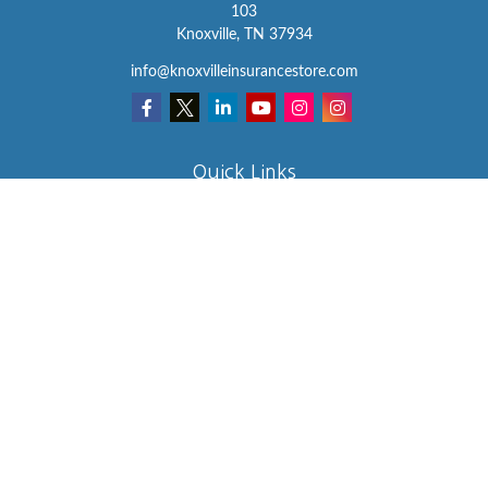
103
Knoxville,
TN
37934
info@knoxvilleinsurancestore.com
Quick Links
Insurance
Lifestyle
Latest Articles
All Videos
All Calculators
We take protecting your data and privacy very seriously. As of
January 1, 2020 the
California Consumer Privacy Act (CCPA)
suggests the following link as an extra measure to safeguard your
data:
Do not sell my personal information
.
Clickable Coverage® is a registered trademark of FMG Suite, LLC,
d/b/a Agency Revolution.