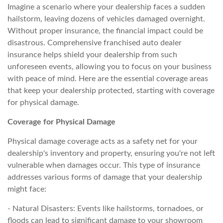
Imagine a scenario where your dealership faces a sudden
hailstorm, leaving dozens of vehicles damaged overnight.
Without proper insurance, the financial impact could be
disastrous. Comprehensive franchised auto dealer
insurance helps shield your dealership from such
unforeseen events, allowing you to focus on your business
with peace of mind. Here are the essential coverage areas
that keep your dealership protected, starting with coverage
for physical damage.
Coverage for Physical Damage
Physical damage coverage acts as a safety net for your
dealership's inventory and property, ensuring you're not left
vulnerable when damages occur. This type of insurance
addresses various forms of damage that your dealership
might face:
- Natural Disasters: Events like hailstorms, tornadoes, or
floods can lead to significant damage to your showroom