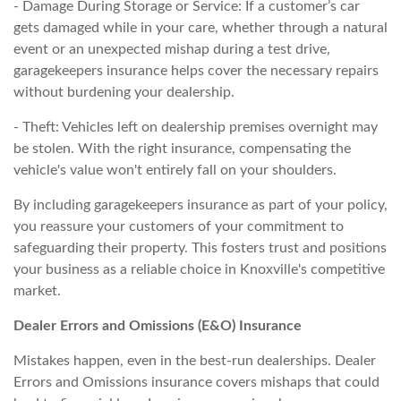
- Damage During Storage or Service: If a customer’s car
gets damaged while in your care, whether through a natural
event or an unexpected mishap during a test drive,
garagekeepers insurance helps cover the necessary repairs
without burdening your dealership.
- Theft: Vehicles left on dealership premises overnight may
be stolen. With the right insurance, compensating the
vehicle's value won't entirely fall on your shoulders.
By including garagekeepers insurance as part of your policy,
you reassure your customers of your commitment to
safeguarding their property. This fosters trust and positions
your business as a reliable choice in Knoxville's competitive
market.
Dealer Errors and Omissions (E&O) Insurance
Mistakes happen, even in the best-run dealerships. Dealer
Errors and Omissions insurance covers mishaps that could