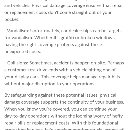
and vehicles. Physical damage coverage ensures that repair
or replacement costs don't come straight out of your
pocket.
- Vandalism: Unfortunately, car dealerships can be targets
for vandalism. Whether it’s graffiti or broken windows,
having the right coverage protects against these
unexpected costs.
- Collisions: Sometimes, accidents happen on-site. Perhaps
a customer test drive ends with a vehicle hitting one of
your display cars. This coverage helps manage repair bills
without major disruption to your operations.
By safeguarding against these potential issues, physical
damage coverage supports the continuity of your business.
When you know you’re covered, you can continue your
day-to-day operations without the looming worry of hefty
repair bills or replacement costs. With this foundational