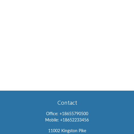
Contact
Office:
+18655790500
Mobile:
+18652233456
11002 Kingston Pike