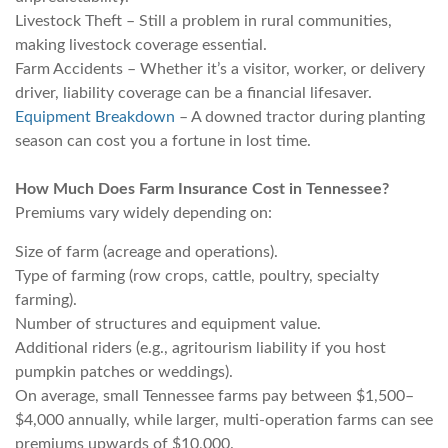
Livestock Theft – Still a problem in rural communities,
making livestock coverage essential.
Farm Accidents – Whether it’s a visitor, worker, or delivery
driver, liability coverage can be a financial lifesaver.
Equipment Breakdown
– A downed tractor during planting
season can cost you a fortune in lost time.
How Much Does Farm Insurance Cost in Tennessee?
Premiums vary widely depending on:
Size of farm (acreage and operations).
Type of farming (row crops, cattle, poultry, specialty
farming).
Number of structures and equipment value.
Additional riders (e.g., agritourism liability if you host
pumpkin patches or weddings).
On average, small Tennessee farms pay between $1,500–
$4,000 annually, while larger, multi-operation farms can see
premiums upwards of $10,000.