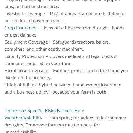
bins, and other structures.
Livestock Coverage – Pays if animals are injured, stolen, or
perish due to covered events.
Crop Insurance
– Helps offset losses from drought, floods,
or pest damage.
Equipment Coverage – Safeguards tractors, balers,
combines, and other costly machinery.
Liability Protection – Covers medical and legal costs if
someone is injured on your farm.
Farmhouse Coverage – Extends protection to the home you
live in on the property.
Think of it like a hybrid between homeowners insurance
and a business policy—because your farm is both.
Tennessee-Specific Risks Farmers Face
Weather Volatility
– From spring tornadoes to late summer
droughts, Tennessee farmers must prepare for
unpredictability.