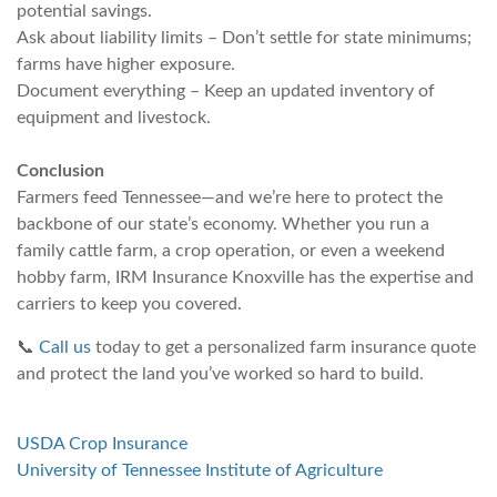
potential savings.
Ask about liability limits – Don’t settle for state minimums;
farms have higher exposure.
Document everything – Keep an updated inventory of
equipment and livestock.
Conclusion
Farmers feed Tennessee—and we’re here to protect the
backbone of our state’s economy. Whether you run a
family cattle farm, a crop operation, or even a weekend
hobby farm, IRM Insurance Knoxville has the expertise and
carriers to keep you covered.
📞
Call us
today to get a personalized farm insurance quote
and protect the land you’ve worked so hard to build.
USDA Crop Insurance
University of Tennessee Institute of Agriculture