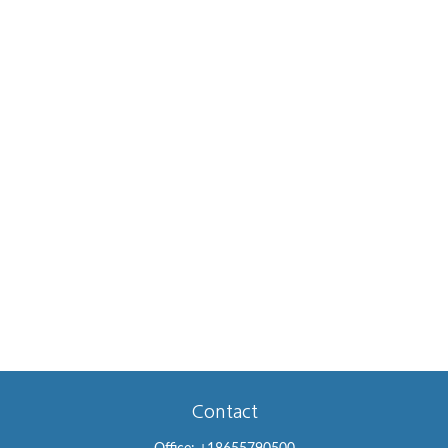
Contact