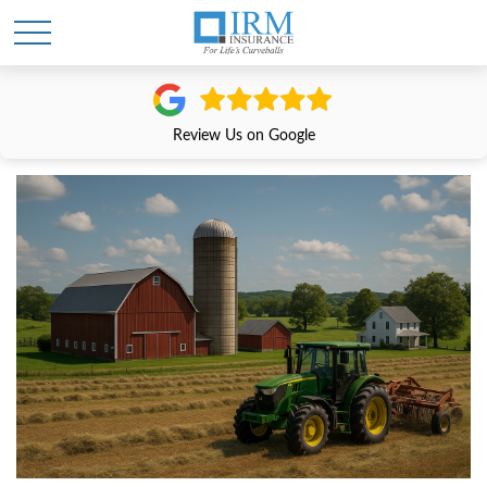
Review Us on Google