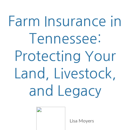
Farm Insurance in
Tennessee:
Protecting Your
Land, Livestock,
and Legacy
Lisa Moyers