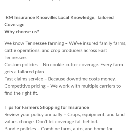
I
RM Insurance Knoxville: Local Knowledge, Tailored
Coverage
Why choose us?
We know Tennessee farming – We’ve insured family farms,
cattle operations, and crop producers across East
Tennessee.
Custom policies – No cookie-cutter coverage. Every farm
gets a tailored plan.
Fast claims service – Because downtime costs money.
Competitive pricing – We work with multiple carriers to
find the right fit.
Tips for Farmers Shopping for Insurance
Review your policy annually – Crops, equipment, and land
values change. Don’t let coverage fall behind.
Bundle policies – Combine farm, auto, and home for