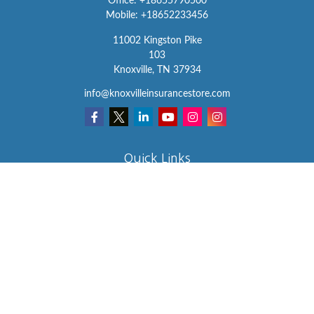
Office:
+18655790500
Mobile:
+18652233456
11002 Kingston Pike
103
Knoxville,
TN
37934
info@knoxvilleinsurancestore.com
Quick Links
Insurance
Lifestyle
Latest Articles
All Videos
All Calculators
We take protecting your data and privacy very seriously. As of
January 1, 2020 the
California Consumer Privacy Act (CCPA)
suggests the following link as an extra measure to safeguard your