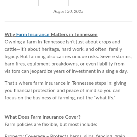
August 30, 2025
Why
Farm Insurance
Matters in Tennessee
Owning a farm in Tennessee isn’t just about crops and
cattle—it’s about heritage, hard work, and often, family
legacy. But farming also carries unique risks. Severe storms,
barn fires, equipment breakdowns, or even liability from
visitors can jeopardize years of investment in a single day.
That’s where farm insurance in Tennessee steps in: giving
you financial protection and peace of mind so you can
focus on the business of farming, not the “what ifs.”
What Does Farm Insurance Cover?
Farm policies are flexible, but most include:
Property Coverage – Protects barns, silos, fencing, grain