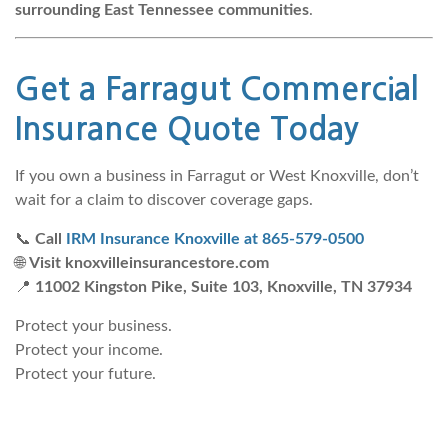
surrounding East Tennessee communities
.
Get a
Farragut Commercial
Insurance Quote
Today
If you own a business in Farragut or West Knoxville, don’t
wait for a claim to discover coverage gaps.
📞
Call
IRM Insurance Knoxville at 865-579-0500
🌐
Visit knoxvilleinsurancestore.com
📍
11002 Kingston Pike, Suite 103, Knoxville, TN 37934
Protect your business.
Protect your income.
Protect your future.