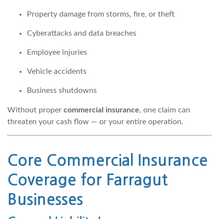
Property damage from storms, fire, or theft
Cyberattacks and data breaches
Employee injuries
Vehicle accidents
Business shutdowns
Without proper
commercial insurance
, one claim can
threaten your cash flow — or your entire operation.
Core
Commercial Insurance
Coverage for Farragut
Businesses