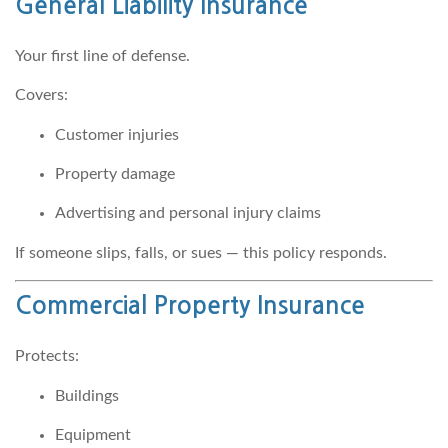
General Liability Insurance
Your first line of defense.
Covers:
Customer injuries
Property damage
Advertising and personal injury claims
If someone slips, falls, or sues — this policy responds.
Commercial Property Insurance
Protects:
Buildings
Equipment