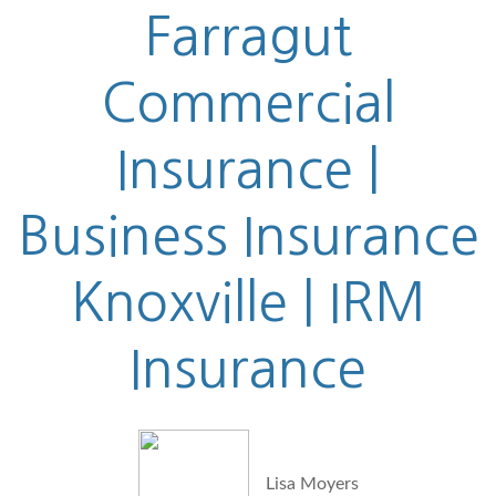
Farragut
Commercial
Insurance |
Business Insurance
Knoxville | IRM
Insurance
Lisa Moyers