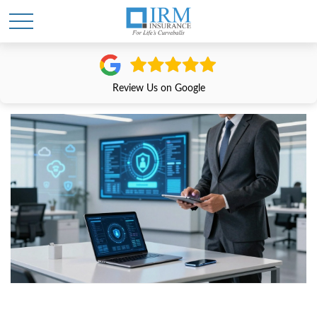
Review Us on Google