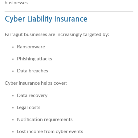
businesses.
Cyber Liability Insurance
Farragut businesses are increasingly targeted by:
Ransomware
Phishing attacks
Data breaches
Cyber insurance helps cover:
Data recovery
Legal costs
Notification requirements
Lost income from cyber events