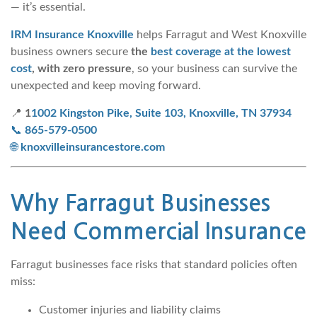
— it’s essential.
IRM Insurance Knoxville
helps Farragut and West Knoxville
business owners secure
the
best coverage at the lowest
cost
, with zero pressure
, so your business can survive the
unexpected and keep moving forward.
📍
1
1002 Kingston Pike, Suite 103, Knoxville, TN 37934
📞
865-579-0500
🌐
knoxvilleinsurancestore.com
Why Farragut Businesses
Need Commercial Insurance
Farragut businesses face risks that standard policies often
miss:
Customer injuries and liability claims