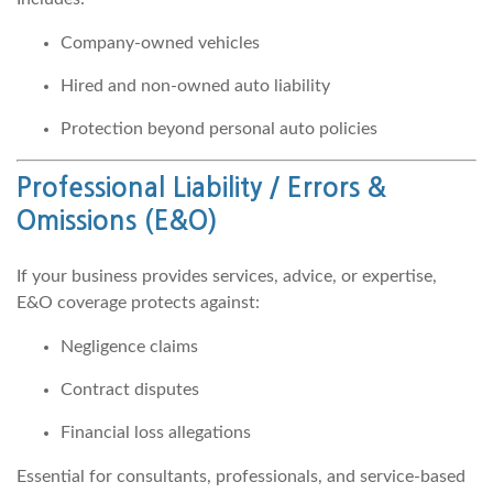
Company-owned vehicles
Hired and non-owned auto liability
Protection beyond personal auto policies
Professional Liability / Errors &
Omissions
(E&O)
If your business provides services, advice, or expertise,
E&O coverage protects against:
Negligence claims
Contract disputes
Financial loss allegations
Essential for consultants, professionals, and service-based