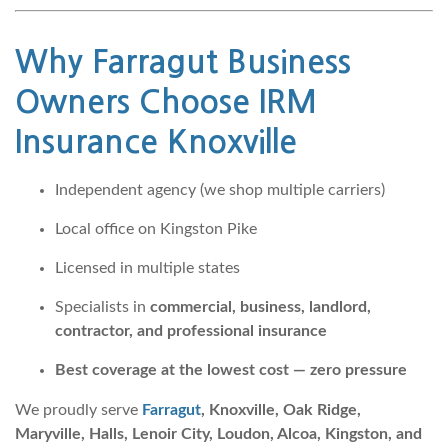
Why
Farragut Business
Owners Choose IRM
Insurance Knoxville
Independent agency (we shop multiple carriers)
Local office on Kingston Pike
Licensed in multiple states
Specialists in
commercial, business, landlord,
contractor, and professional insurance
Best coverage at the lowest cost — zero pressure
We proudly serve
Farragut
, Knoxville, Oak Ridge,
Maryville, Halls, Lenoir City, Loudon, Alcoa, Kingston, and