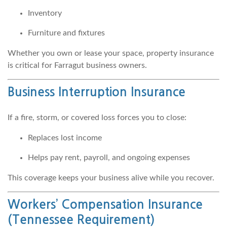
Inventory
Furniture and fixtures
Whether you own or lease your space, property insurance
is critical for Farragut business owners.
Business Interruption Insurance
If a fire, storm, or covered loss forces you to close:
Replaces lost income
Helps pay rent, payroll, and ongoing expenses
This coverage keeps your business alive while you recover.
Workers’ Compensation Insurance
(Tennessee Requirement)