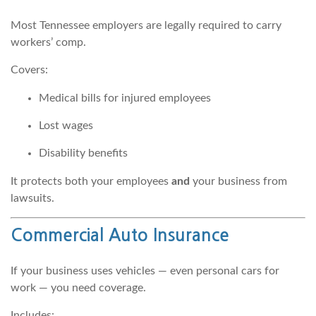
Most Tennessee employers are legally required to carry
workers’ comp.
Covers:
Medical bills for injured employees
Lost wages
Disability benefits
It protects both your employees
and
your business from
lawsuits.
Commercial Auto Insurance
If your business uses vehicles — even personal cars for
work — you need coverage.
Includes: