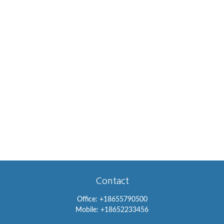
Contact
Office:
+18655790500
Mobile:
+18652233456