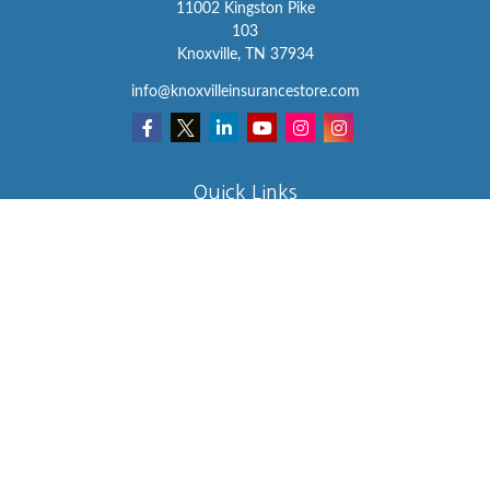
11002 Kingston Pike
103
Knoxville,
TN
37934
info@knoxvilleinsurancestore.com
Quick Links
Insurance
Lifestyle
Latest Articles
All Videos
All Calculators
We take protecting your data and privacy very seriously. As of
January 1, 2020 the
California Consumer Privacy Act (CCPA)
suggests the following link as an extra measure to safeguard your
data:
Do not sell my personal information
.
Clickable Coverage® is a registered trademark of FMG Suite, LLC,