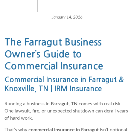
January 14, 2026
The Farragut Business
Owner’s Guide to
Commercial Insurance
Commercial Insurance in Farragut &
Knoxville, TN | IRM Insurance
Running a business in
Farragut, TN
comes with real risk.
One lawsuit, fire, or unexpected shutdown can derail years
of hard work.
That’s why
commercial insurance in Farragut
isn’t optional