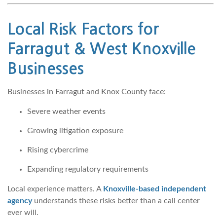
Local Risk Factors for
Farragut & West Knoxville
Businesses
Businesses in Farragut and Knox County face:
Severe weather events
Growing litigation exposure
Rising cybercrime
Expanding regulatory requirements
Local experience matters. A
Knoxville-based independent
agency
understands these risks better than a call center
ever will.