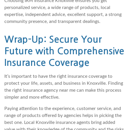
Choosing IRM Insurance Knoxville ensures you get
personalized service, a wide range of products, local
expertise, independent advice, excellent support, a strong
community presence, and transparent dealings.
Wrap-Up: Secure Your
Future with Comprehensive
Insurance Coverage
It’s important to have the right insurance coverage to
protect your life, assets, and business in Knoxville. Finding
the right insurance agency near me can make this process
simpler and more effective.
Paying attention to the experience, customer service, and
range of products offered by agencies helps in picking the
best one. Local Knoxville insurance agents bring added
value with their knowledge of the community and the risks