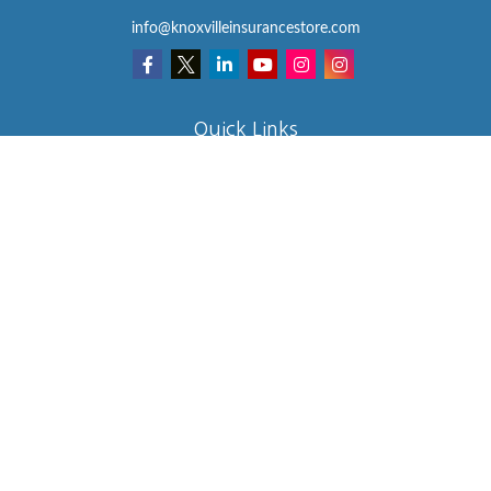
info@knoxvilleinsurancestore.com
Quick Links
Insurance
Lifestyle
Latest Articles
All Videos
All Calculators
We take protecting your data and privacy very seriously. As of
January 1, 2020 the
California Consumer Privacy Act (CCPA)
suggests the following link as an extra measure to safeguard your
data:
Do not sell my personal information
.
Clickable Coverage® is a registered trademark of FMG Suite, LLC,
d/b/a Agency Revolution.
Copyright 2026 Agency Revolution.