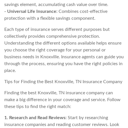
savings element, accumulating cash value over time.
- Universal Life Insurance:
Combines cost-effective
protection with a flexible savings component.
Each type of insurance serves different purposes but
collectively provides comprehensive protection.
Understanding the different options available helps ensure
you choose the right coverage for your personal or
business needs in Knoxville. Insurance agents can guide you
through the process, ensuring you have the right policies in
place.
Tips for Finding the Best Knoxville, TN Insurance Company
Finding the best Knoxville, TN insurance company can
make a big difference in your coverage and service. Follow
these tips to find the right match:
1. Research and Read Reviews:
Start by researching
insurance companies and reading customer reviews. Look