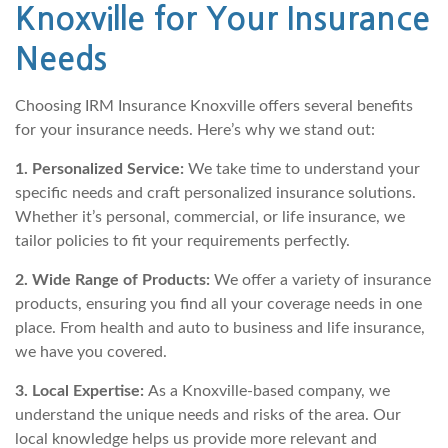
Knoxville for Your Insurance
Needs
Choosing IRM Insurance Knoxville offers several benefits
for your insurance needs. Here’s why we stand out:
1. Personalized Service:
We take time to understand your
specific needs and craft personalized insurance solutions.
Whether it’s personal, commercial, or life insurance, we
tailor policies to fit your requirements perfectly.
2. Wide Range of Products:
We offer a variety of insurance
products, ensuring you find all your coverage needs in one
place. From health and auto to business and life insurance,
we have you covered.
3. Local Expertise:
As a Knoxville-based company, we
understand the unique needs and risks of the area. Our
local knowledge helps us provide more relevant and