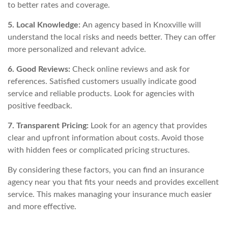
to better rates and coverage.
5. Local Knowledge:
An agency based in Knoxville will
understand the local risks and needs better. They can offer
more personalized and relevant advice.
6. Good Reviews:
Check online reviews and ask for
references. Satisfied customers usually indicate good
service and reliable products. Look for agencies with
positive feedback.
7. Transparent Pricing:
Look for an agency that provides
clear and upfront information about costs. Avoid those
with hidden fees or complicated pricing structures.
By considering these factors, you can find an insurance
agency near you that fits your needs and provides excellent
service. This makes managing your insurance much easier
and more effective.