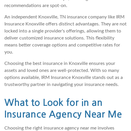
recommendations are spot-on.
An independent Knoxville, TN insurance company like IRM
Insurance Knoxville offers distinct advantages. They are not
locked into a single provider's offerings, allowing them to
deliver customized insurance solutions. This flexibility
means better coverage options and competitive rates for
you.
Choosing the best insurance in Knoxville ensures your
assets and loved ones are well-protected. With so many
options available, IRM Insurance Knoxville stands out as a
trustworthy partner in navigating your insurance needs.
What to Look for in an
Insurance Agency Near Me
Choosing the right insurance agency near me involves