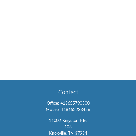
Contact
Office:
+18655790500
Mobile:
+18652233456
11002 Kingston Pike
103
Knoxville,
TN
37934