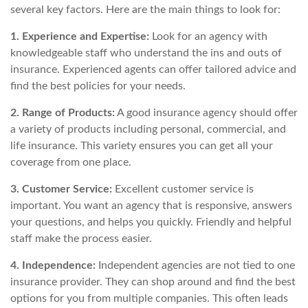
several key factors. Here are the main things to look for:
1. Experience and Expertise:
Look for an agency with
knowledgeable staff who understand the ins and outs of
insurance. Experienced agents can offer tailored advice and
find the best policies for your needs.
2. Range of Products:
A good insurance agency should offer
a variety of products including personal, commercial, and
life insurance. This variety ensures you can get all your
coverage from one place.
3. Customer Service:
Excellent customer service is
important. You want an agency that is responsive, answers
your questions, and helps you quickly. Friendly and helpful
staff make the process easier.
4. Independence:
Independent agencies are not tied to one
insurance provider. They can shop around and find the best
options for you from multiple companies. This often leads