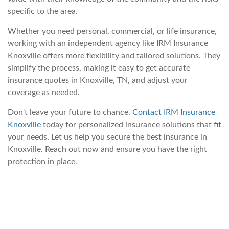
specific to the area.
Whether you need personal, commercial, or life insurance,
working with an independent agency like IRM Insurance
Knoxville offers more flexibility and tailored solutions. They
simplify the process, making it easy to get accurate
insurance quotes in Knoxville, TN, and adjust your
coverage as needed.
Don't leave your future to chance.
Contact IRM Insurance
Knoxville
today for personalized insurance solutions that fit
your needs. Let us help you secure the best insurance in
Knoxville. Reach out now and ensure you have the right
protection in place.