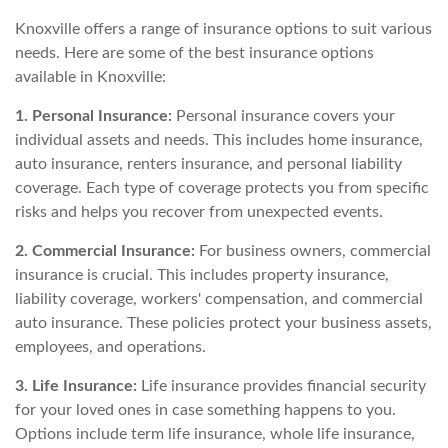
Knoxville offers a range of insurance options to suit various
needs. Here are some of the best insurance options
available in Knoxville:
1. Personal Insurance:
Personal insurance covers your
individual assets and needs. This includes home insurance,
auto insurance, renters insurance, and personal liability
coverage. Each type of coverage protects you from specific
risks and helps you recover from unexpected events.
2. Commercial Insurance:
For business owners, commercial
insurance is crucial. This includes property insurance,
liability coverage, workers' compensation, and commercial
auto insurance. These policies protect your business assets,
employees, and operations.
3. Life Insurance:
Life insurance provides financial security
for your loved ones in case something happens to you.
Options include term life insurance, whole life insurance,