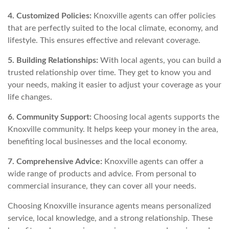
4. Customized Policies:
Knoxville agents can offer policies
that are perfectly suited to the local climate, economy, and
lifestyle. This ensures effective and relevant coverage.
5. Building Relationships:
With local agents, you can build a
trusted relationship over time. They get to know you and
your needs, making it easier to adjust your coverage as your
life changes.
6. Community Support:
Choosing local agents supports the
Knoxville community. It helps keep your money in the area,
benefiting local businesses and the local economy.
7. Comprehensive Advice:
Knoxville agents can offer a
wide range of products and advice. From personal to
commercial insurance, they can cover all your needs.
Choosing Knoxville insurance agents means personalized
service, local knowledge, and a strong relationship. These