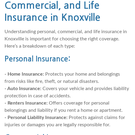
Commercial, and Life
Insurance in Knoxville
Understanding personal, commercial, and life insurance in
Knoxville is important for choosing the right coverage.
Here’s a breakdown of each type:
Personal Insurance:
- Home Insurance:
Protects your home and belongings
from risks like fire, theft, or natural disasters.
- Auto Insurance:
Covers your vehicle and provides liability
protection in case of accidents.
- Renters Insurance:
Offers coverage for personal
belongings and liability if you rent a home or apartment.
- Personal Liability Insurance:
Protects against claims for
injuries or damages you are legally responsible for.