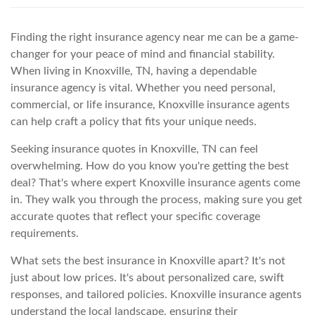
Finding the right insurance agency near me can be a game-
changer for your peace of mind and financial stability.
When living in Knoxville, TN, having a dependable
insurance agency is vital. Whether you need personal,
commercial, or life insurance, Knoxville insurance agents
can help craft a policy that fits your unique needs.
Seeking insurance quotes in Knoxville, TN can feel
overwhelming. How do you know you're getting the best
deal? That's where expert Knoxville insurance agents come
in. They walk you through the process, making sure you get
accurate quotes that reflect your specific coverage
requirements.
What sets the best insurance in Knoxville apart? It's not
just about low prices. It's about personalized care, swift
responses, and tailored policies. Knoxville insurance agents
understand the local landscape, ensuring their