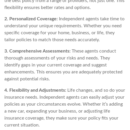
the best policy from a range of providers, not just one. This
flexibility ensures better rates and options.
2. Personalized Coverage:
Independent agents take time to
understand your unique requirements. Whether you need
specific coverage for your home, business, or life, they
tailor policies to match those needs accurately.
3. Comprehensive Assessments:
These agents conduct
thorough assessments of your risks and needs. They
identify gaps in your current coverage and suggest
enhancements. This ensures you are adequately protected
against potential risks.
4. Flexibility and Adjustments:
Life changes, and so do your
insurance needs. Independent agents can easily adjust your
policies as your circumstances evolve. Whether it’s adding
a new car, expanding your business, or adjusting life
insurance coverage, they make sure your policy fits your
current situation.