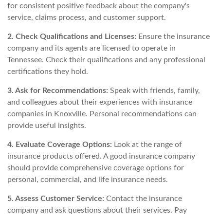
for consistent positive feedback about the company's
service, claims process, and customer support.
2. Check Qualifications and Licenses:
Ensure the insurance
company and its agents are licensed to operate in
Tennessee. Check their qualifications and any professional
certifications they hold.
3. Ask for Recommendations:
Speak with friends, family,
and colleagues about their experiences with insurance
companies in Knoxville. Personal recommendations can
provide useful insights.
4. Evaluate Coverage Options:
Look at the range of
insurance products offered. A good insurance company
should provide comprehensive coverage options for
personal, commercial, and life insurance needs.
5. Assess Customer Service:
Contact the insurance
company and ask questions about their services. Pay