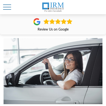
Review Us on Google