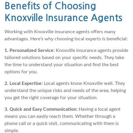
Benefits of Choosing
Knoxville Insurance Agents
Working with Knoxville insurance agents offers many
advantages. Here’s why choosing local experts is beneficial:
1. Personalized Service
: Knoxville insurance agents provide
tailored solutions based on your specific needs. They take
the time to understand your situation and find the best
options for you.
2. Local Expertise:
Local agents know Knoxville well. They
understand the unique risks and needs of the area, helping
you get the right coverage for your situation.
3. Quick and Easy Communication:
Having a local agent
means you can easily reach them. Whether through a
phone call or a quick visit, communicating with them is
simple.