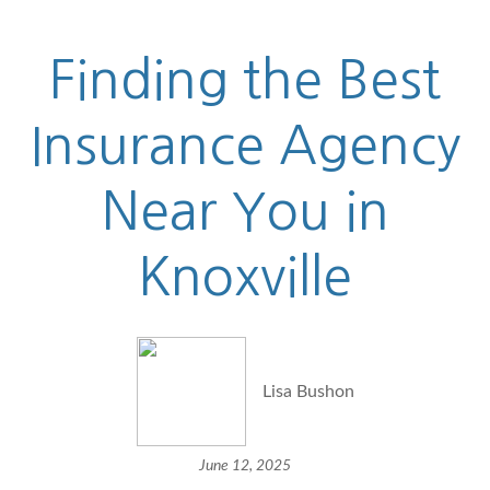
Finding the Best
Insurance Agency
Near You in
Knoxville
Lisa Bushon
June 12, 2025