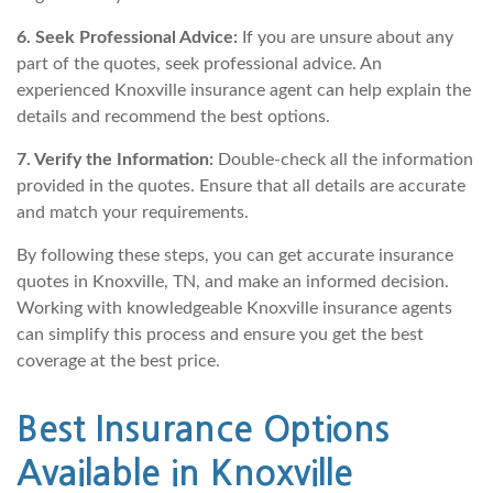
6. Seek Professional Advice:
If you are unsure about any
part of the quotes, seek professional advice. An
experienced Knoxville insurance agent can help explain the
details and recommend the best options.
7. Verify the Information:
Double-check all the information
provided in the quotes. Ensure that all details are accurate
and match your requirements.
By following these steps, you can get accurate insurance
quotes in Knoxville, TN, and make an informed decision.
Working with knowledgeable Knoxville insurance agents
can simplify this process and ensure you get the best
coverage at the best price.
Best Insurance Options
Available in Knoxville