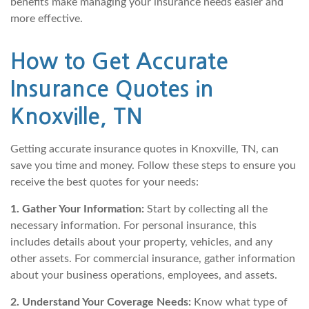
benefits make managing your insurance needs easier and
more effective.
How to Get Accurate
Insurance Quotes in
Knoxville, TN
Getting accurate insurance quotes in Knoxville, TN, can
save you time and money. Follow these steps to ensure you
receive the best quotes for your needs:
1. Gather Your Information:
Start by collecting all the
necessary information. For personal insurance, this
includes details about your property, vehicles, and any
other assets. For commercial insurance, gather information
about your business operations, employees, and assets.
2. Understand Your Coverage Needs:
Know what type of