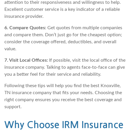
attention to their responsiveness and willingness to help.
Excellent customer service is a key indicator of a reliable
insurance provider.
6. Compare Quotes:
Get quotes from multiple companies
and compare them. Don’t just go for the cheapest option;
consider the coverage offered, deductibles, and overall
value.
7. Visit Local Offices:
If possible, visit the local office of the
insurance company. Talking to agents face-to-face can give
you a better feel for their service and reliability.
Following these tips will help you find the best Knoxville,
TN insurance company that fits your needs. Choosing the
right company ensures you receive the best coverage and
support.
Why Choose IRM Insurance