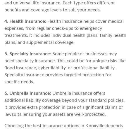
and universal life insurance. Each type offers different
benefits and coverage levels to suit your needs.
4. Health Insurance:
Health insurance helps cover medical
expenses, from regular check-ups to emergency
treatments. It includes individual health plans, family health
plans, and supplemental coverage.
5. Specialty Insurance:
Some people or businesses may
need specialty insurance. This could be for unique risks like
flood insurance, cyber liability, or professional liability.
Specialty insurance provides targeted protection for
specific needs.
6. Umbrella Insurance:
Umbrella insurance offers
additional liability coverage beyond your standard policies.
It provides extra protection in case of significant claims or
lawsuits, ensuring your assets are well-protected.
Choosing the best insurance options in Knoxville depends