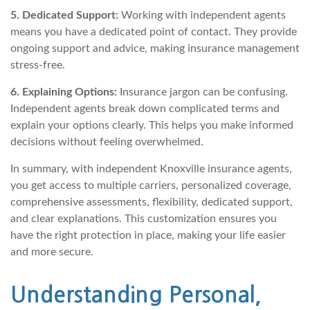
5. Dedicated Support:
Working with independent agents
means you have a dedicated point of contact. They provide
ongoing support and advice, making insurance management
stress-free.
6. Explaining Options:
Insurance jargon can be confusing.
Independent agents break down complicated terms and
explain your options clearly. This helps you make informed
decisions without feeling overwhelmed.
In summary, with independent Knoxville insurance agents,
you get access to multiple carriers, personalized coverage,
comprehensive assessments, flexibility, dedicated support,
and clear explanations. This customization ensures you
have the right protection in place, making your life easier
and more secure.
Understanding Personal,