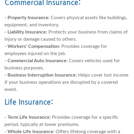
Commercial Insurance:
- Property Insurance:
Covers physical assets like buildings,
equipment, and inventory.
- Liability Insurance:
Protects your business from claims of
injury or damage caused to others.
- Workers' Compensation:
Provides coverage for
employees injured on the job.
- Commercial Auto Insurance:
Covers vehicles used for
business purposes.
- Business Interruption Insurance:
Helps cover lost income
if your business operations are disrupted by a covered
event.
Life Insurance:
- Term Life Insurance:
Provides coverage for a specific
period, typically at lower premiums.
- Whole Life Insurance:
Offers lifelong coverage with a