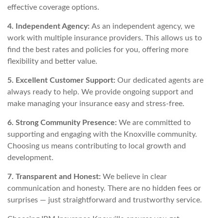
effective coverage options.
4. Independent Agency:
As an independent agency, we
work with multiple insurance providers. This allows us to
find the best rates and policies for you, offering more
flexibility and better value.
5. Excellent Customer Support:
Our dedicated agents are
always ready to help. We provide ongoing support and
make managing your insurance easy and stress-free.
6. Strong Community Presence:
We are committed to
supporting and engaging with the Knoxville community.
Choosing us means contributing to local growth and
development.
7. Transparent and Honest:
We believe in clear
communication and honesty. There are no hidden fees or
surprises — just straightforward and trustworthy service.