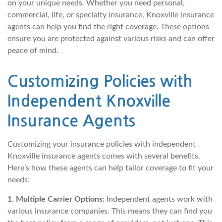
on your unique needs. Whether you need personal,
commercial, life, or specialty insurance, Knoxville insurance
agents can help you find the right coverage. These options
ensure you are protected against various risks and can offer
peace of mind.
Customizing Policies with
Independent Knoxville
Insurance Agents
Customizing your insurance policies with independent
Knoxville insurance agents comes with several benefits.
Here’s how these agents can help tailor coverage to fit your
needs:
1. Multiple Carrier Options:
Independent agents work with
various insurance companies. This means they can find you