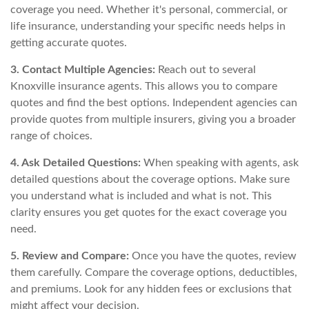
coverage you need. Whether it's personal, commercial, or
life insurance, understanding your specific needs helps in
getting accurate quotes.
3. Contact Multiple Agencies:
Reach out to several
Knoxville insurance agents. This allows you to compare
quotes and find the best options. Independent agencies can
provide quotes from multiple insurers, giving you a broader
range of choices.
4. Ask Detailed Questions:
When speaking with agents, ask
detailed questions about the coverage options. Make sure
you understand what is included and what is not. This
clarity ensures you get quotes for the exact coverage you
need.
5. Review and Compare:
Once you have the quotes, review
them carefully. Compare the coverage options, deductibles,
and premiums. Look for any hidden fees or exclusions that
might affect your decision.