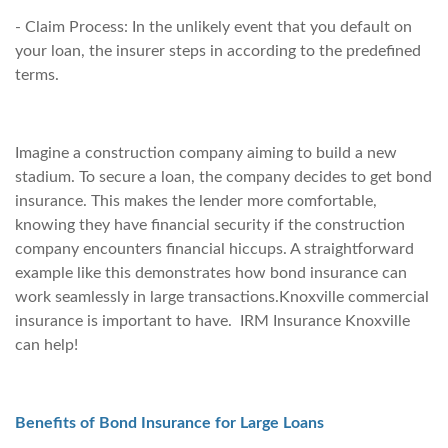
- Claim Process: In the unlikely event that you default on
your loan, the insurer steps in according to the predefined
terms.
Imagine a construction company aiming to build a new
stadium. To secure a loan, the company decides to get bond
insurance. This makes the lender more comfortable,
knowing they have financial security if the construction
company encounters financial hiccups. A straightforward
example like this demonstrates how bond insurance can
work seamlessly in large transactions.Knoxville commercial
insurance is important to have. IRM Insurance Knoxville
can help!
Benefits of Bond Insurance for Large Loans