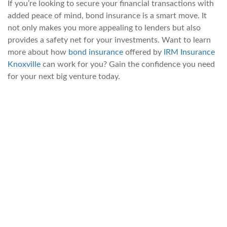
If you’re looking to secure your financial transactions with
added peace of mind, bond insurance is a smart move. It
not only makes you more appealing to lenders but also
provides a safety net for your investments. Want to learn
more about how
bond insurance
offered by
IRM Insurance
Knoxville
can work for you? Gain the confidence you need
for your next big venture today.