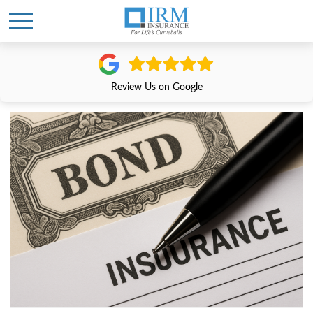
Review Us on Google