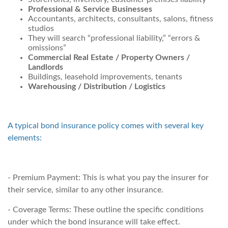
Professional & Service Businesses
Accountants, architects, consultants, salons, fitness
studios
They will search “professional liability,” “errors &
omissions”
Commercial Real Estate / Property Owners /
Landlords
Buildings, leasehold improvements, tenants
Warehousing / Distribution / Logistics
A typical bond insurance policy comes with several key
elements:
- Premium Payment: This is what you pay the insurer for
their service, similar to any other insurance.
- Coverage Terms: These outline the specific conditions
under which the bond insurance will take effect.