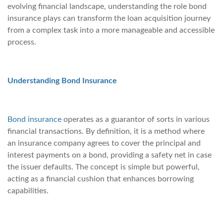
evolving financial landscape, understanding the role bond
insurance plays can transform the loan acquisition journey
from a complex task into a more manageable and accessible
process.
Understanding Bond Insurance
Bond insurance
operates as a guarantor of sorts in various
financial transactions. By definition, it is a method where
an insurance company agrees to cover the principal and
interest payments on a bond, providing a safety net in case
the issuer defaults. The concept is simple but powerful,
acting as a financial cushion that enhances borrowing
capabilities.