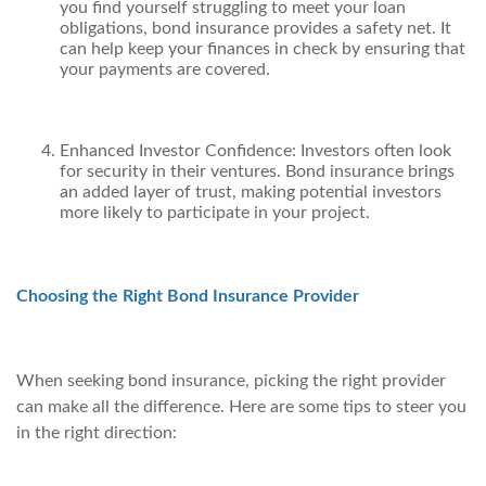
you find yourself struggling to meet your loan
obligations, bond insurance provides a safety net. It
can help keep your finances in check by ensuring that
your payments are covered.
Enhanced Investor Confidence: Investors often look
for security in their ventures. Bond insurance brings
an added layer of trust, making potential investors
more likely to participate in your project.
Choosing the Right Bond Insurance Provider
When seeking bond insurance, picking the right provider
can make all the difference. Here are some tips to steer you
in the right direction: