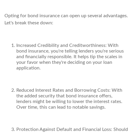
Opting for bond insurance can open up several advantages.
Let's break these down:
Increased Credibility and Creditworthiness: With
bond insurance, you're telling lenders you're serious
and financially responsible. It helps tip the scales in
your favor when they're deciding on your loan
application.
Reduced Interest Rates and Borrowing Costs: With
the added security that bond insurance offers,
lenders might be willing to lower the interest rates.
Over time, this can lead to notable savings.
Protection Against Default and Financial Loss: Should