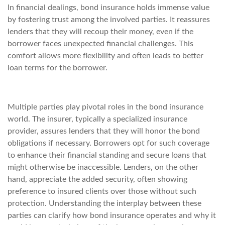
In financial dealings, bond insurance holds immense value
by fostering trust among the involved parties. It reassures
lenders that they will recoup their money, even if the
borrower faces unexpected financial challenges. This
comfort allows more flexibility and often leads to better
loan terms for the borrower.
Multiple parties play pivotal roles in the bond insurance
world. The insurer, typically a specialized insurance
provider, assures lenders that they will honor the bond
obligations if necessary. Borrowers opt for such coverage
to enhance their financial standing and secure loans that
might otherwise be inaccessible. Lenders, on the other
hand, appreciate the added security, often showing
preference to insured clients over those without such
protection. Understanding the interplay between these
parties can clarify how bond insurance operates and why it