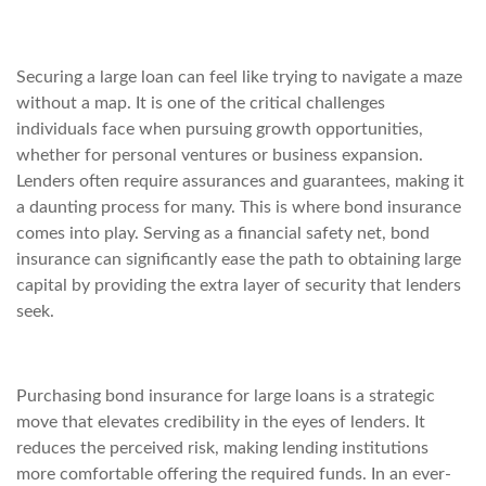
Securing a large loan can feel like trying to navigate a maze
without a map. It is one of the critical challenges
individuals face when pursuing growth opportunities,
whether for personal ventures or business expansion.
Lenders often require assurances and guarantees, making it
a daunting process for many. This is where bond insurance
comes into play. Serving as a financial safety net, bond
insurance can significantly ease the path to obtaining large
capital by providing the extra layer of security that lenders
seek.
Purchasing bond insurance for large loans is a strategic
move that elevates credibility in the eyes of lenders. It
reduces the perceived risk, making lending institutions
more comfortable offering the required funds. In an ever-