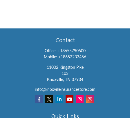
Contact
Office:
+18655790500
Mobile:
+18652233456
11002 Kingston Pike
103
Knoxville,
TN
37934
info@knoxvilleinsurancestore.com
Quick Links
Insurance