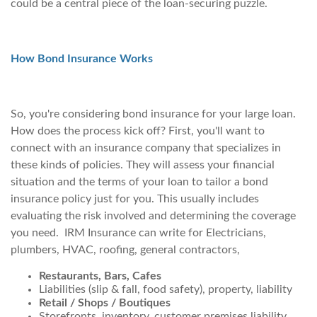
could be a central piece of the loan-securing puzzle.
How Bond Insurance Works
So, you're considering bond insurance for your large loan.
How does the process kick off? First, you'll want to
connect with an insurance company that specializes in
these kinds of policies. They will assess your financial
situation and the terms of your loan to tailor a bond
insurance policy just for you. This usually includes
evaluating the risk involved and determining the coverage
you need. IRM Insurance can write for Electricians,
plumbers, HVAC, roofing, general contractors,
Restaurants, Bars, Cafes
Liabilities (slip & fall, food safety), property, liability
Retail / Shops / Boutiques
Storefronts, inventory, customer premises liability