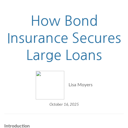
How Bond
Insurance Secures
Large Loans
Lisa Moyers
October 16, 2025
Introduction