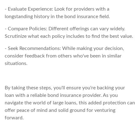
- Evaluate Experience: Look for providers with a
longstanding history in the bond insurance field.
- Compare Policies: Different offerings can vary widely.
Scrutinize what each policy includes to find the best value.
- Seek Recommendations: While making your decision,
consider feedback from others who've been in similar
situations.
By taking these steps, you'll ensure you're backing your
loan with a reliable bond insurance provider. As you
navigate the world of large loans, this added protection can
offer peace of mind and solid ground for venturing
forward.