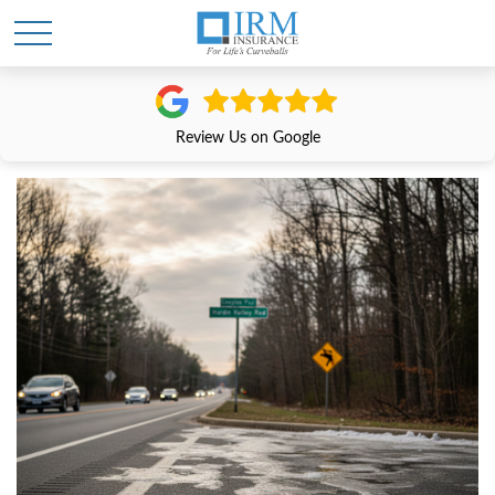
Review Us on Google