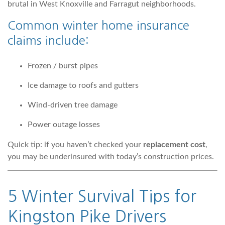
brutal in West Knoxville and Farragut neighborhoods.
Common winter home insurance
claims include:
Frozen / burst pipes
Ice damage to roofs and gutters
Wind-driven tree damage
Power outage losses
Quick tip: if you haven’t checked your
replacement cost
,
you may be underinsured with today’s construction prices.
5 Winter Survival Tips for
Kingston Pike Drivers