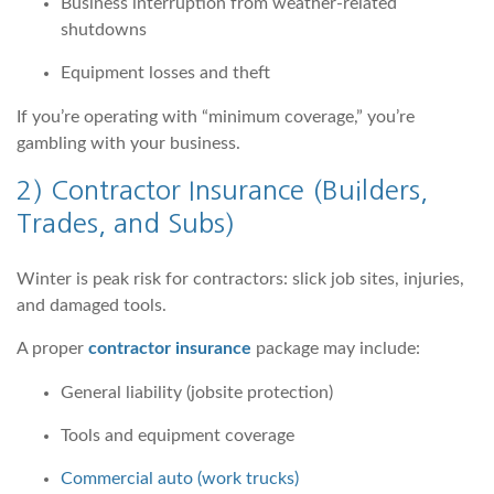
Business interruption from weather-related
shutdowns
Equipment losses and theft
If you’re operating with “minimum coverage,” you’re
gambling with your business.
2)
Contractor Insurance
(Builders,
Trades, and Subs)
Winter is peak risk for contractors: slick job sites, injuries,
and damaged tools.
A proper
contractor insurance
package may include:
General liability (jobsite protection)
Tools and equipment coverage
Commercial auto (work trucks)