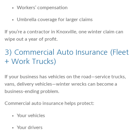
Workers’ compensation
Umbrella coverage for larger claims
If you’re a contractor in Knoxville, one winter claim can
wipe out a year of profit.
3)
Commercial Auto Insurance
(Fleet
+ Work Trucks)
If your business has vehicles on the road—service trucks,
vans, delivery vehicles—winter wrecks can become a
business-ending problem.
Commercial auto insurance helps protect:
Your vehicles
Your drivers