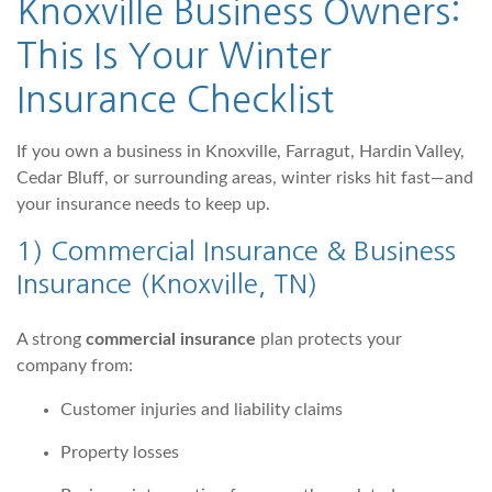
Knoxville Business Owners
:
This Is Your Winter
Insurance Checklist
If you own a business in Knoxville, Farragut, Hardin Valley,
Cedar Bluff, or surrounding areas, winter risks hit fast—and
your insurance needs to keep up.
1)
Commercial Insurance & Business
Insurance (Knoxville, TN)
A strong
commercial insurance
plan protects your
company from:
Customer injuries and liability claims
Property losses