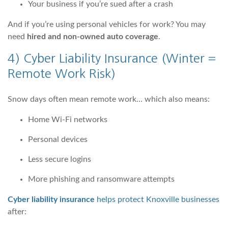
Your business if you’re sued after a crash
And if you’re using personal vehicles for work? You may
need
hired and non-owned auto coverage
.
4)
Cyber Liability Insurance
(Winter =
Remote Work Risk)
Snow days often mean remote work… which also means:
Home Wi-Fi networks
Personal devices
Less secure logins
More phishing and ransomware attempts
Cyber liability insurance
helps protect Knoxville businesses
after: