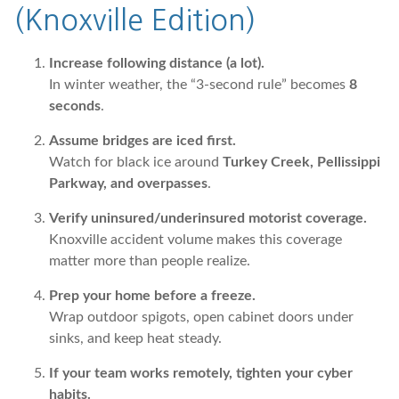
(Knoxville Edition)
Increase following distance (a lot).
In winter weather, the “3-second rule” becomes
8
seconds
.
Assume bridges are iced first.
Watch for black ice around
Turkey Creek, Pellissippi
Parkway, and overpasses
.
Verify uninsured/underinsured motorist coverage.
Knoxville accident volume makes this coverage
matter more than people realize.
Prep your home before a freeze.
Wrap outdoor spigots, open cabinet doors under
sinks, and keep heat steady.
If your team works remotely, tighten your cyber
habits.