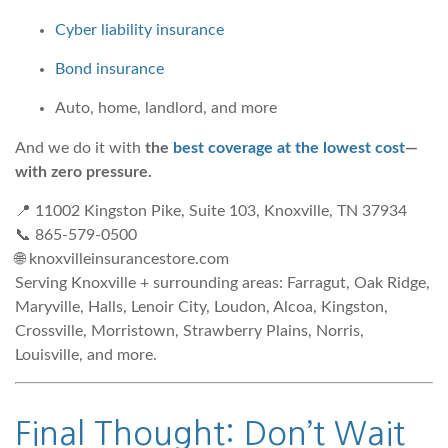
Cyber liability insurance
Bond insurance
Auto, home, landlord, and more
And we do it with
the
best coverage at the lowest cost
—
with zero pressure.
📍 11002 Kingston Pike, Suite 103, Knoxville, TN 37934
📞 865-579-0500
🌐 knoxvilleinsurancestore.com
Serving Knoxville + surrounding areas: Farragut, Oak Ridge,
Maryville, Halls, Lenoir City, Loudon, Alcoa, Kingston,
Crossville, Morristown, Strawberry Plains, Norris,
Louisville, and more.
Final Thought: Don’t Wait