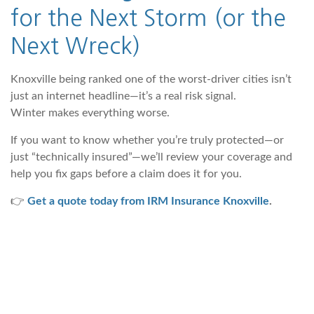
for the Next Storm (or the
Next Wreck)
Knoxville being ranked one of the worst-driver cities isn’t
just an internet headline—it’s a real risk signal.
Winter makes everything worse.
If you want to know whether you’re truly protected—or
just “technically insured”—we’ll review your coverage and
help you fix gaps before a claim does it for you.
👉
Get a quote today from IRM Insurance Knoxville
.