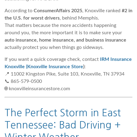
According to
ConsumerAffairs 2025
, Knoxville ranked
#2 in
the U.S. for worst drivers
, behind Memphis.
That matters because the more accidents happening
around you, the more important it is to make sure your
auto insurance, home insurance, and business insurance
actually protect you when things go sideways.
If you want a quick coverage check, contact
IRM Insurance
Knoxville (Knoxville Insurance Store
)
:
📍 11002 Kingston Pike, Suite 103, Knoxville, TN 37934
📞 865-579-0500
🌐 knoxvilleinsurancestore.com
The Perfect Storm in East
Tennessee: Bad Driving +