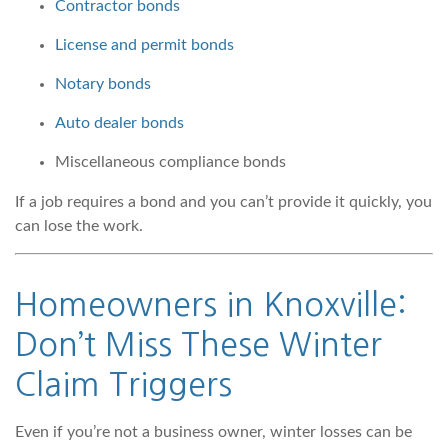
Contractor bonds
License and permit bonds
Notary bonds
Auto dealer bonds
Miscellaneous compliance bonds
If a job requires a bond and you can’t provide it quickly, you
can lose the work.
Homeowners in Knoxville:
Don’t Miss These Winter
Claim Triggers
Even if you’re not a business owner, winter losses can be