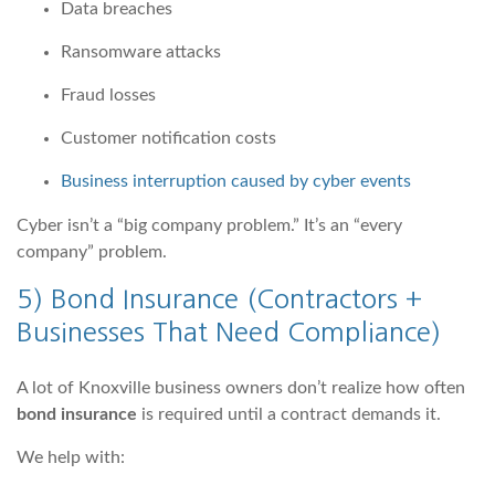
Data breaches
Ransomware attacks
Fraud losses
Customer notification costs
Business interruption caused by cyber events
Cyber isn’t a “big company problem.” It’s an “every
company” problem.
5)
Bond Insurance
(Contractors +
Businesses That Need Compliance)
A lot of Knoxville business owners don’t realize how often
bond insurance
is required until a contract demands it.
We help with: