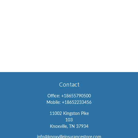
Contact
Office:
+18655790500
Mobile:
+18652233456
11002 Kingston Pike
103
Knoxville,
TN
37934
info@knoxvilleinsurancestore.com