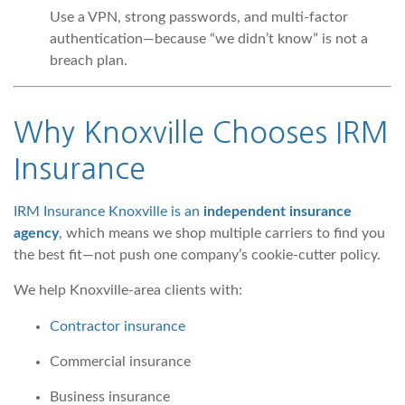
Use a VPN, strong passwords, and multi-factor
authentication—because “we didn’t know” is not a
breach plan.
Why
Knoxville Chooses IRM
Insurance
IRM Insurance Knoxville is an
independent insurance
agency
, which means we shop multiple carriers to find you
the best fit—not push one company’s cookie-cutter policy.
We help Knoxville-area clients with:
Contractor insurance
Commercial insurance
Business insurance