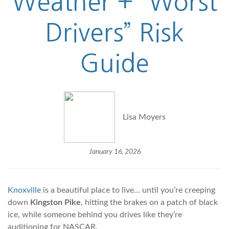
Weather + “Worst
Drivers” Risk
Guide
Lisa Moyers
January 16, 2026
Knoxville
is a beautiful place to live… until you’re creeping
down
Kingston Pike
, hitting the brakes on a patch of black
ice, while someone behind you drives like they’re
auditioning for NASCAR.