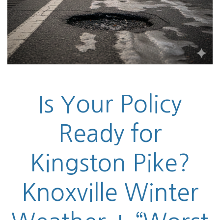
Is Your Policy
Ready for
Kingston Pike?
Knoxville Winter