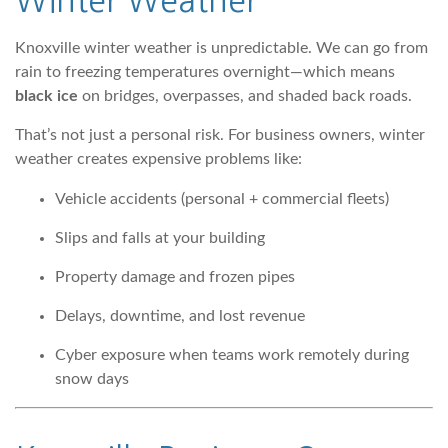
Winter Weather
Knoxville winter weather is unpredictable. We can go from
rain to freezing temperatures overnight—which means
black ice
on bridges, overpasses, and shaded back roads.
That’s not just a personal risk. For business owners, winter
weather creates expensive problems like:
Vehicle accidents (personal + commercial fleets)
Slips and falls at your building
Property damage and frozen pipes
Delays, downtime, and lost revenue
Cyber exposure when teams work remotely during
snow days