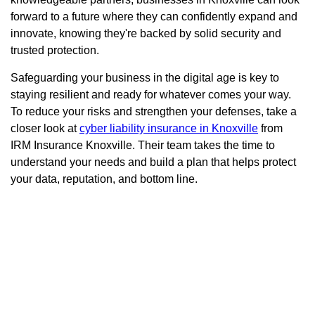
forward to a future where they can confidently expand and
innovate, knowing they're backed by solid security and
trusted protection.
Safeguarding your business in the digital age is key to
staying resilient and ready for whatever comes your way.
To reduce your risks and strengthen your defenses, take a
closer look at
cyber liability insurance in Knoxville
from
IRM Insurance Knoxville. Their team takes the time to
understand your needs and build a plan that helps protect
your data, reputation, and bottom line.