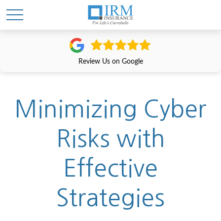
Review Us on Google
Minimizing Cyber
Risks with
Effective
Strategies