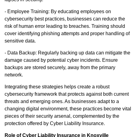
- Employee Training: By educating employees on
cybersecurity best practices, businesses can reduce the
risk of human error leading to breaches. Training should
cover identifying phishing attempts and proper handling of
sensitive data.
- Data Backup: Regularly backing up data can mitigate the
damage caused by potential cyber incidents. Ensure
backups are stored securely, away from the primary
network.
Integrating these strategies helps create a robust
cybersecurity framework that protects against both current
threats and emerging ones. As businesses adapt to a
changing digital environment, these practices become vital
pieces of their security arsenal, complemented by the
protection offered by Cyber Liability Insurance.
Role of Cyber Liability Insurance in Knoxville