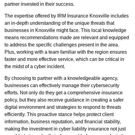
partner invested in their success.
The expertise offered by IRM Insurance Knoxville includes
an in-depth understanding of the unique threats that
businesses in Knoxville might face. This local knowledge
means recommendations made are relevant and equipped
to address the specific challenges present in the area.
Plus, working with a team familiar with the region ensures
faster and more effective service, which can be critical in
the midst of a cyber incident.
By choosing to partner with a knowledgeable agency,
businesses can effectively manage their cybersecurity
efforts. Not only do they get a comprehensive insurance
policy, but they also receive guidance in creating a safer
digital environment and strategies to respond to threats
efficiently. This proactive stance helps protect client
information, business reputation, and financial stability,
making the investment in cyber liability insurance not just