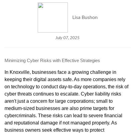
Lisa Bushon
July 07, 2025
Minimizing Cyber Risks with Effective Strategies
In Knoxville, businesses face a growing challenge in
keeping their digital assets safe. As more companies rely
on technology to conduct day-to-day operations, the risk of
cyber threats continues to escalate. Cyber liability risks
aren't just a concern for large corporations; small to
medium-sized businesses are also prime targets for
cybercriminals. These risks can lead to severe financial
and reputational damage if not managed properly. As
business owners seek effective ways to protect