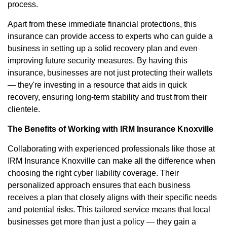
process.
Apart from these immediate financial protections, this
insurance can provide access to experts who can guide a
business in setting up a solid recovery plan and even
improving future security measures. By having this
insurance, businesses are not just protecting their wallets
— they're investing in a resource that aids in quick
recovery, ensuring long-term stability and trust from their
clientele.
The Benefits of Working with IRM Insurance Knoxville
Collaborating with experienced professionals like those at
IRM Insurance Knoxville can make all the difference when
choosing the right cyber liability coverage. Their
personalized approach ensures that each business
receives a plan that closely aligns with their specific needs
and potential risks. This tailored service means that local
businesses get more than just a policy — they gain a