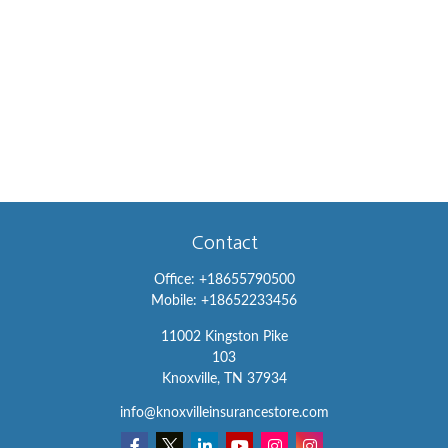
Contact
Office:
+18655790500
Mobile:
+18652233456
11002 Kingston Pike
103
Knoxville,
TN
37934
info@knoxvilleinsurancestore.com