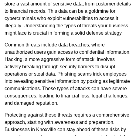
store a vast amount of sensitive data, from customer details
to financial records. This data can be a goldmine for
cybercriminals who exploit vulnerabilities to access it
illegally. Understanding the types of threats your business
might face is crucial in forming a solid defense strategy.
Common threats include data breaches, where
unauthorized users gain access to confidential information.
Hacking, a more aggressive form of attack, involves
actively breaking through security barriers to disrupt
operations or steal data. Phishing scams trick employees
into revealing sensitive information by posing as legitimate
communications. These types of attacks can have severe
consequences, leading to financial loss, legal challenges,
and damaged reputation.
Protecting against these threats requires a comprehensive
approach, starting with awareness and preparation.
Businesses in Knoxville can stay ahead of these risks by