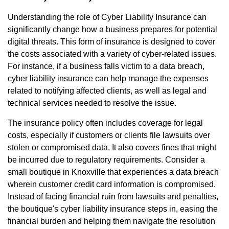
Understanding the role of Cyber Liability Insurance can
significantly change how a business prepares for potential
digital threats. This form of insurance is designed to cover
the costs associated with a variety of cyber-related issues.
For instance, if a business falls victim to a data breach,
cyber liability insurance can help manage the expenses
related to notifying affected clients, as well as legal and
technical services needed to resolve the issue.
The insurance policy often includes coverage for legal
costs, especially if customers or clients file lawsuits over
stolen or compromised data. It also covers fines that might
be incurred due to regulatory requirements. Consider a
small boutique in Knoxville that experiences a data breach
wherein customer credit card information is compromised.
Instead of facing financial ruin from lawsuits and penalties,
the boutique's cyber liability insurance steps in, easing the
financial burden and helping them navigate the resolution