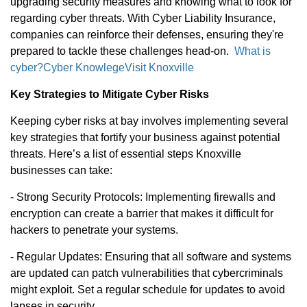
upgrading security measures and knowing what to look for
regarding cyber threats. With Cyber Liability Insurance,
companies can reinforce their defenses, ensuring they're
prepared to tackle these challenges head-on.
What is
cyber?
Cyber Knowlege
Visit Knoxville
Key Strategies to Mitigate Cyber Risks
Keeping cyber risks at bay involves implementing several
key strategies that fortify your business against potential
threats. Here’s a list of essential steps Knoxville
businesses can take:
- Strong Security Protocols: Implementing firewalls and
encryption can create a barrier that makes it difficult for
hackers to penetrate your systems.
- Regular Updates: Ensuring that all software and systems
are updated can patch vulnerabilities that cybercriminals
might exploit. Set a regular schedule for updates to avoid
lapses in security.