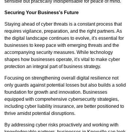
sensible but practically indispensable for peace of mind.
Securing Your Business's Future
Staying ahead of cyber threats is a constant process that
requires vigilance, preparation, and the right partners. As
the digital landscape continues to evolve, it's essential for
businesses to keep pace with emerging threats and the
accompanying security measures. While technology
shapes how businesses operate, it's vital to make cyber
protection an integral part of business strategy.
Focusing on strengthening overall digital resilience not
only guards against potential losses but also builds a solid
foundation for growth and innovation. Businesses
equipped with comprehensive cybersecurity strategies,
including cyber liability insurance, are better positioned to
thrive amidst potential disruptions.
By addressing cyber risks proactively and working with
knowledgeable partners, businesses in Knoxville can look