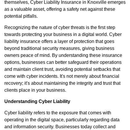
themselves, Cyber Liability Insurance in Knoxville emerges
as a valuable asset, offering a safety net against these
potential pitfalls.
Recognizing the nature of cyber threats is the first step
towards protecting your business in a digital world. Cyber
liability insurance offers a layer of protection that goes
beyond traditional security measures, giving business
owners peace of mind. By understanding these insurance
options, businesses can better safeguard their operations
and maintain client trust, avoiding potential setbacks that
come with cyber incidents. It's not merely about financial
recovery; it's about maintaining the integrity and trust that
clients place in your business.
Understanding Cyber Liability
Cyber liability refers to the exposure that comes with
operating in the digital space, particularly regarding data
and information security. Businesses today collect and