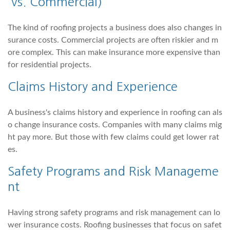
vs. Commercial)
The kind of roofing projects a business does also changes in
surance costs. Commercial projects are often riskier and m
ore complex. This can make insurance more expensive than
for residential projects.
Claims History and Experience
A business's claims history and experience in roofing can als
o change insurance costs. Companies with many claims mig
ht pay more. But those with few claims could get lower rat
es.
Safety Programs and Risk Manageme
nt
Having strong safety programs and risk management can lo
wer insurance costs. Roofing businesses that focus on safet