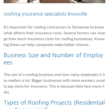
roofing insurance specialists knoxville
It's important for roofing contractors in Tennessee to know
what affects their insurance costs. Several factors can chan
ge how much insurance costs for roofing businesses. Know
ing these can help companies make better choices.
Business Size and Number of Employ
ees
The size of a roofing business and how many employees it h
as matters a lot. Bigger businesses with more workers usual
ly pay more for insurance. This is because they face more ri
sks.
Types of Roofing Projects (Residential