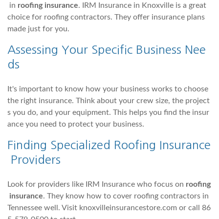
in
roofing insurance
. IRM Insurance in Knoxville is a great
choice for roofing contractors. They offer insurance plans
made just for you.
Assessing Your Specific Business Nee
ds
It's important to know how your business works to choose
the right insurance. Think about your crew size, the project
s you do, and your equipment. This helps you find the insur
ance you need to protect your business.
Finding Specialized Roofing Insurance
Providers
Look for providers like IRM Insurance who focus on
roofing
insurance
. They know how to cover roofing contractors in
Tennessee well. Visit knoxvilleinsurancestore.com or call 86