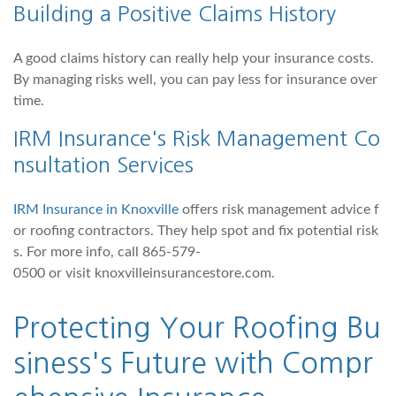
Building a Positive Claims History
A good claims history can really help your insurance costs.
By managing risks well, you can pay less for insurance over
time.
IRM Insurance's Risk Management Co
nsultation Services
IRM Insurance in Knoxville
offers risk management advice f
or roofing contractors. They help spot and fix potential risk
s. For more info, call 865-579-
0500 or visit knoxvilleinsurancestore.com.
Protecting Your Roofing Bu
siness's Future with Compr