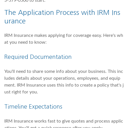
5-579-0500 to start.
The Application Process with IRM Ins
urance
IRM Insurance makes applying for coverage easy. Here's wh
at you need to know:
Required Documentation
You'll need to share some info about your business. This inc
ludes details about your operations, employees, and equip
ment. IRM Insurance uses this info to create a policy that's j
ust right for you.
Timeline Expectations
IRM Insurance works fast to give quotes and process applic