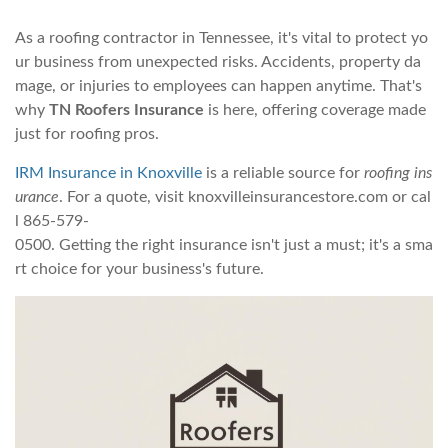
As a roofing contractor in Tennessee, it's vital to protect yo
ur business from unexpected risks. Accidents, property da
mage, or injuries to employees can happen anytime. That's
why
TN Roofers Insurance
is here, offering coverage made
just for roofing pros.
IRM Insurance in Knoxville
is a reliable source for
roofing ins
urance
. For a quote, visit knoxvilleinsurancestore.com or cal
l 865-579-
0500. Getting the right insurance isn't just a must; it's a sma
rt choice for your business's future.