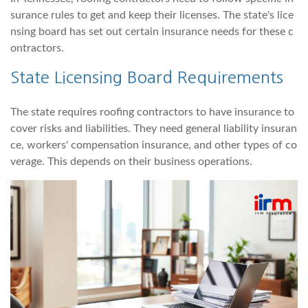
surance rules to get and keep their licenses. The state's lice
nsing board has set out certain insurance needs for these c
ontractors.
State Licensing Board Requirements
The state requires roofing contractors to have insurance to
cover risks and liabilities. They need general liability insuran
ce, workers' compensation insurance, and other types of co
verage. This depends on their business operations.