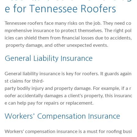
e for Tennessee Roofers
Tennessee roofers face many risks on the job. They need co
mprehensive insurance to protect themselves. The right pol
icies can shield them from financial losses due to accidents,
property damage, and other unexpected events.
General Liability Insurance
General liability insurance is key for roofers. It guards again
st claims for third-
party bodily injury and property damage. For example, if a r
oofer accidentally damages a client's property, this insuranc
e can help pay for repairs or replacement.
Workers' Compensation Insurance
Workers' compensation insurance is a must for roofing busi