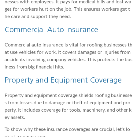
nesses with employees. It pays for medical bills and lost wa
ges for workers hurt on the job. This ensures workers get t
he care and support they need.
Commercial Auto Insurance
Commercial auto insurance is vital for roofing businesses th
at use vehicles for work. It covers damages or injuries from
accidents involving company vehicles. This protects the bus
iness from big financial hits.
Property and Equipment Coverage
Property and equipment coverage shields roofing businesse
s from losses due to damage or theft of equipment and pro
perty. It includes coverage for tools, machinery, and other k
ey assets.
To show why these insurance coverages are crucial, let's lo
ok at a comparison: