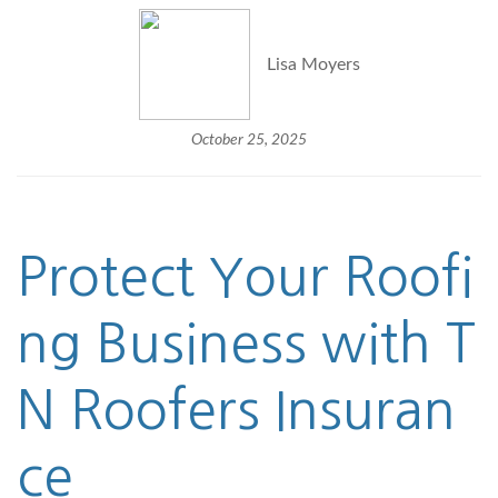
Lisa Moyers
October 25, 2025
Protect Your Roofi
ng Business with T
N
Roofers Insuran
ce