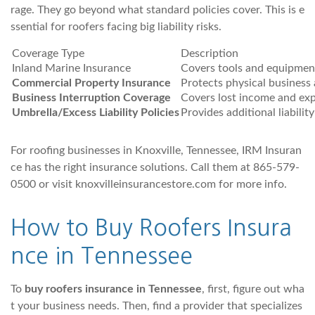
rage. They go beyond what standard policies cover. This is e
ssential for roofers facing big liability risks.
Coverage Type
Description
Inland Marine Insurance
Covers tools and equipment
Commercial Property Insurance
Protects physical business 
Business Interruption Coverage
Covers lost income and exp
Umbrella/Excess Liability Policies
Provides additional liabili
For roofing businesses in Knoxville, Tennessee, IRM Insuran
ce has the right insurance solutions. Call them at 865-579-
0500 or visit knoxvilleinsurancestore.com for more info.
How to Buy Roofers Insura
nce
in Tennessee
To
buy roofers insurance in Tennessee
, first, figure out wha
t your business needs. Then, find a provider that specializes