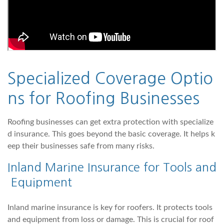
Specialized Coverage Optio
ns for Roofing Businesses
Roofing businesses can get extra protection with specialize
d insurance. This goes beyond the basic coverage. It helps k
eep their businesses safe from many risks.
Inland Marine Insurance for Tools and
Equipment
Inland marine insurance is key for roofers. It protects tools
and equipment from loss or damage. This is crucial for roof