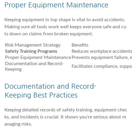
Proper Equipment Maintenance
Keeping equipment in top shape is vital to avoid accidents.
Making sure all tools work well keeps everyone safe and cu
ts down on claims from broken equipment.
Risk Management Strategy
Benefits
Safety Training Programs
Reduces workplace accidents
Proper Equipment Maintenance
Prevents equipment failure, 
Documentation and Record-
Facilitates compliance, suppo
Keeping
Documentation and Record-
Keeping Best Practices
Keeping detailed records of safety training, equipment chec
ks, and incidents is crucial. It shows you're serious about m
anaging risks.