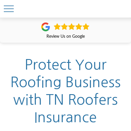
Review Us on Google
Protect Your
Roofing Business
with TN Roofers
Insurance