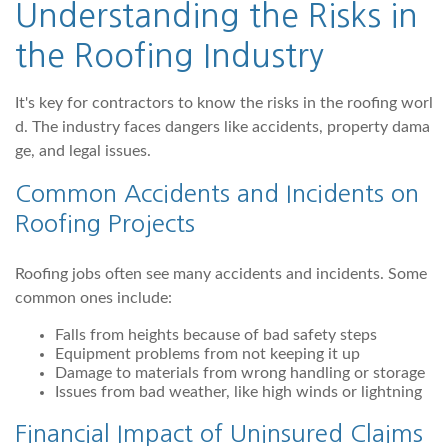
Understanding the Risks in
the Roofing Industry
It's key for contractors to know the risks in the roofing worl
d. The industry faces dangers like accidents, property dama
ge, and legal issues.
Common Accidents and Incidents on
Roofing Projects
Roofing jobs often see many accidents and incidents. Some
common ones include:
Falls from heights because of bad safety steps
Equipment problems from not keeping it up
Damage to materials from wrong handling or storage
Issues from bad weather, like high winds or lightning
Financial Impact of Uninsured Claims