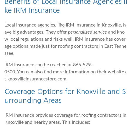
Benefits of Local Insurance Agencies li
ke IRM Insurance
Local insurance agencies, like IRM Insurance in Knoxville, h
ave big advantages. They offer
personalized service
and kno
w local regulations and risks well. IRM Insurance has cover
age options made just for roofing contractors in East Tenne
ssee.
IRM Insurance can be reached at 865-579-
0500. You can also find more information on their website a
t knoxvilleinsurancestore.com.
Coverage Options for Knoxville and S
urrounding Areas
IRM Insurance provides coverage for roofing contractors in
Knoxville and nearby areas. This includes: