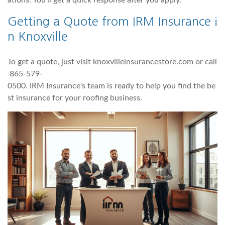
ations. You'll get a quick response after you apply.
Getting a Quote from IRM Insurance i
n Knoxville
To get a quote, just visit knoxvilleinsurancestore.com or call
865-579-
0500. IRM Insurance's team is ready to help you find the be
st insurance for your roofing business.