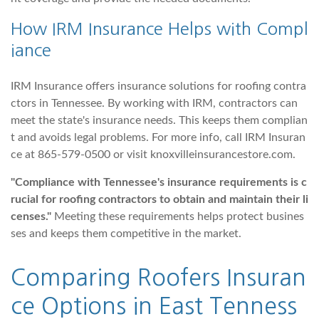
How IRM Insurance Helps with Compl
iance
IRM Insurance offers insurance solutions for roofing contra
ctors in Tennessee. By working with IRM, contractors can
meet the state's insurance needs. This keeps them complian
t and avoids legal problems. For more info, call IRM Insuran
ce at 865-579-0500 or visit knoxvilleinsurancestore.com.
"Compliance with Tennessee's insurance requirements is c
rucial for roofing contractors to obtain and maintain their li
censes."
Meeting these requirements helps protect busines
ses and keeps them competitive in the market.
Comparing
Roofers Insuran
ce Options
in East Tenness