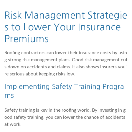
Risk Management Strategie
s to Lower Your Insurance
Premiums
Roofing contractors can lower their insurance costs by usin
g strong risk management plans. Good risk management cut
s down on accidents and claims. It also shows insurers you'
re serious about keeping risks low.
Implementing Safety Training Progra
ms
Safety training is key in the roofing world. By investing in g
ood safety training, you can lower the chance of accidents
at work.