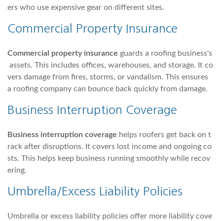
ers who use expensive gear on different sites.
Commercial Property Insurance
Commercial property insurance
guards a roofing business's
assets. This includes offices, warehouses, and storage. It co
vers damage from fires, storms, or vandalism. This ensures
a roofing company can bounce back quickly from damage.
Business Interruption Coverage
Business interruption coverage
helps roofers get back on t
rack after disruptions. It covers lost income and ongoing co
sts. This helps keep business running smoothly while recov
ering.
Umbrella/Excess Liability Policies
Umbrella or excess liability policies offer more liability cove