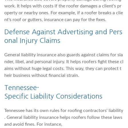
work. It helps with costs if the roofer damages a client's pr
operty or nearby ones. For example, if a roofer breaks a clie
nt's roof or gutters, insurance can pay for the fixes.
Defense Against Advertising and Pers
onal Injury Claims
General liability insurance also guards against claims for sla
nder, libel, and personal injury. It helps roofers fight these cl
aims without huge legal costs. This way, they can protect t
heir business without financial strain.
Tennessee-
Specific Liability Considerations
Tennessee has its own rules for roofing contractors' liability
. General liability insurance helps roofers follow these laws
and avoid fines. For instance,