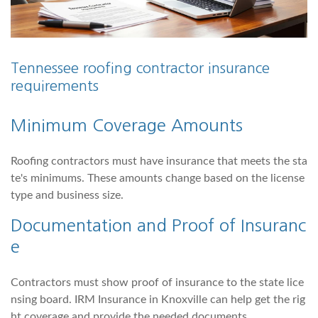
Tennessee roofing contractor insurance
requirements
Minimum Coverage Amounts
Roofing contractors must have insurance that meets the sta
te's minimums. These amounts change based on the license
type and business size.
Documentation and Proof of Insuranc
e
Contractors must show proof of insurance to the state lice
nsing board. IRM Insurance in Knoxville can help get the rig
ht coverage and provide the needed documents.