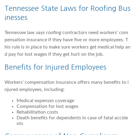
Tennessee State Laws for Roofing Bus
inesses
Tennessee law says roofing contractors need workers' com
pensation insurance if they have five or more employees. T
his rule is in place to make sure workers get medical help an
d pay for lost wages if they get hurt on the job.
Benefits for Injured Employees
Workers' compensation insurance offers many benefits to i
njured employees, including:
Medical expenses coverage
Compensation for lost wages
Rehabilitation costs
Death benefits for dependents in case of fatal accide
nts