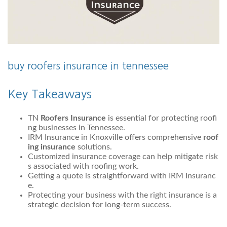
buy roofers insurance in tennessee
Key Takeaways
TN
Roofers Insurance
is essential for protecting roofi
ng businesses in Tennessee.
IRM Insurance in Knoxville offers comprehensive
roof
ing insurance
solutions.
Customized insurance coverage can help mitigate risk
s associated with roofing work.
Getting a quote is straightforward with IRM Insuranc
e.
Protecting your business with the right insurance is a
strategic decision for long-term success.