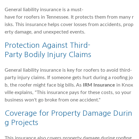
General liability insurance is a must-
have for roofers in Tennessee. It protects them from many r
isks. This insurance helps cover losses from accidents, prop
erty damage, and unexpected events.
Protection Against Third-
Party Bodily Injury Claims
General liability insurance is key for roofers to avoid third-
party injury claims. If someone gets hurt during a roofing jo
b, the roofer might face big bills. As
IRM Insurance
in Knox
ville explains, "This insurance pays for these costs, so your
business won't go broke from one accident."
Coverage for Property Damage Durin
g Projects
This insurance also covers property damage during roofing