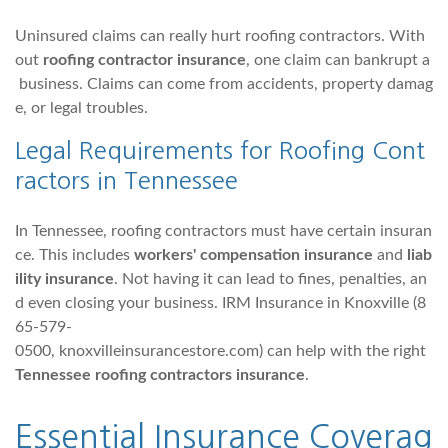
Uninsured claims can really hurt roofing contractors. With
out
roofing contractor insurance
, one claim can bankrupt a
business. Claims can come from accidents, property damag
e, or legal troubles.
Legal Requirements for Roofing Cont
ractors in Tennessee
In Tennessee, roofing contractors must have certain insuran
ce. This includes
workers' compensation insurance
and
liab
ility insurance
. Not having it can lead to fines, penalties, an
d even closing your business. IRM Insurance in Knoxville (8
65-579-
0500, knoxvilleinsurancestore.com) can help with the right
Tennessee roofing contractors insurance
.
Essential Insurance Coverag