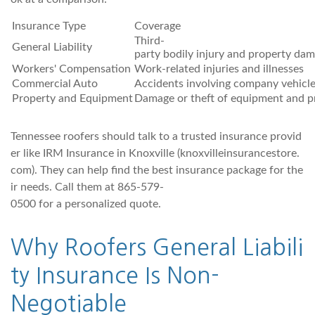
Insurance Type
Coverage
Third-
General Liability
party bodily injury and property da
Workers' Compensation
Work-related injuries and illnesses
Commercial Auto
Accidents involving company vehicl
Property and Equipment
Damage or theft of equipment and p
Tennessee roofers should talk to a trusted insurance provid
er like IRM Insurance in Knoxville (knoxvilleinsurancestore.
com). They can help find the best insurance package for the
ir needs. Call them at 865-579-
0500 for a personalized quote.
Why Roofers General Liabili
ty Insurance Is Non-
Negotiable