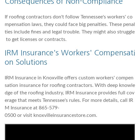
Consequences of Non-Compliance
If roofing contractors don't follow Tennessee's workers' co
mpensation laws, they could face big penalties. These penal
ties include fines and legal trouble. They might also struggle
to get licenses or contracts.
IRM Insurance's Workers' Compensati
on Solutions
IRM Insurance in Knoxville offers custom workers' compen
sation insurance for roofing contractors. With deep knowle
dge of the roofing industry, IRM Insurance provides full cov
erage that meets Tennessee's rules. For more details, call IR
M Insurance at 865-579-
0500 or visit knoxvilleinsurancestore.com.