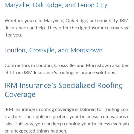
Maryville, Oak Ridge, and
Lenoir City
Whether you're in Maryville, Oak Ridge, or Lenoir City, IRM
Insurance can help. They offer the right insurance coverage
for you.
Loudon
, Crossville, and
Morristown
Contractors in Loudon, Crossville, and Morristown also ben
efit from IRM Insurance's roofing insurance solutions.
IRM Insurance's Specialized Roofing
Coverage
IRM Insurance's roofing coverage is tailored for roofing con
tractors. Their policies protect your business from various r
isks. This way, you can keep running your business even wh
en unexpected things happen.