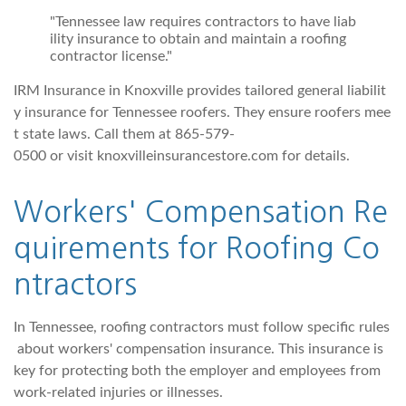
"Tennessee law requires contractors to have liab
ility insurance to obtain and maintain a roofing
contractor license."
IRM Insurance in Knoxville provides tailored general liabilit
y insurance for Tennessee roofers. They ensure roofers mee
t state laws. Call them at 865-579-
0500 or visit knoxvilleinsurancestore.com for details.
Workers' Compensation Re
quirements for Roofing Co
ntractors
In Tennessee, roofing contractors must follow specific rules
about workers' compensation insurance. This insurance is
key for protecting both the employer and employees from
work-related injuries or illnesses.