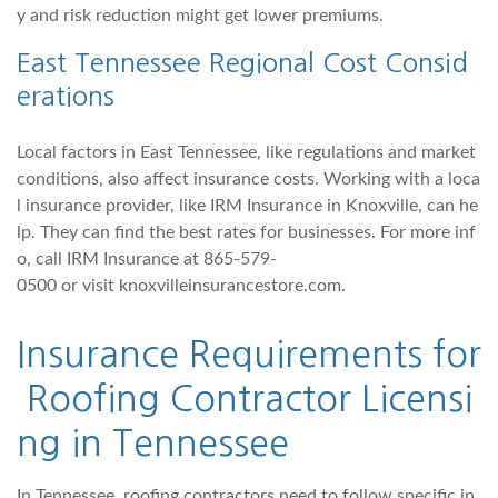
y and risk reduction might get lower premiums.
East Tennessee Regional Cost Consid
erations
Local factors in East Tennessee, like regulations and market
conditions, also affect insurance costs. Working with a loca
l insurance provider, like IRM Insurance in Knoxville, can he
lp. They can find the best rates for businesses. For more inf
o, call IRM Insurance at 865-579-
0500 or visit knoxvilleinsurancestore.com.
Insurance Requirements for
Roofing Contractor Licensi
ng in Tennessee
In Tennessee, roofing contractors need to follow specific in