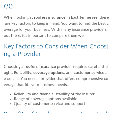
ee
When looking at
roofers insurance
in East Tennessee, there
are key factors to keep in mind. You want to find the best c
overage for your business. With many insurance providers
out there, it's important to compare them well.
Key Factors to Consider When Choosi
ng a Provider
Choosing a
roofers insurance
provider requires careful tho
ught.
Reliability
,
coverage options
, and
customer service
ar
e crucial. You need a provider that offers comprehensive co
verage that fits your business needs.
Reliability and financial stability of the insurer
Range of coverage options available
Quality of customer service and support