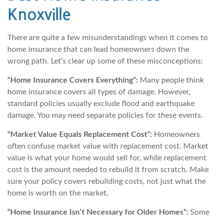
Knoxville
There are quite a few misunderstandings when it comes to
home insurance that can lead homeowners down the
wrong path. Let’s clear up some of these misconceptions:
“Home Insurance Covers Everything”:
Many people think
home insurance covers all types of damage. However,
standard policies usually exclude flood and earthquake
damage. You may need separate policies for these events.
“Market Value Equals Replacement Cost”:
Homeowners
often confuse market value with replacement cost. Market
value is what your home would sell for, while replacement
cost is the amount needed to rebuild it from scratch. Make
sure your policy covers rebuilding costs, not just what the
home is worth on the market.
“Home Insurance Isn’t Necessary for Older Homes”:
Some