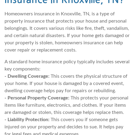
Homeowners insurance in Knoxville, TN, is a type of
property insurance that protects your house and personal
belongings. It covers various risks like fire, theft, vandalism,
and certain natural disasters. If your home gets damaged or
your property is stolen, homeowners insurance can help
cover repair or replacement costs.
A standard home insurance policy typically includes several
key components:
- Dwelling Coverage:
This covers the physical structure of
your home. If your house is damaged by a covered event,
dwelling coverage helps pay for repairs or rebuilding.
- Personal Property Coverage:
This protects your personal
items like furniture, electronics, and clothes. If your items
are damaged or stolen, this coverage helps replace them.
- Liability Protection:
This covers you if someone gets
injured on your property and decides to sue. It helps pay
for legal fees and medical expenses.