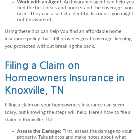
Work with an Agent:
An insurance agent can help you
find the best deals and understand the coverages you
need. They can also help identify discounts you might
not be aware of.
Using these tips can help you find an affordable home
insurance policy that still provides great coverage, keeping
you protected without breaking the bank.
Filing a Claim on
Homeowners Insurance in
Knoxville, TN
Filing a claim on your homeowners insurance can seem
scary, but knowing the steps will help. Here’s how to file a
claim in Knoxville, TN:
Assess the Damage:
First, assess the damage to your
property. Take photos and make notes about what