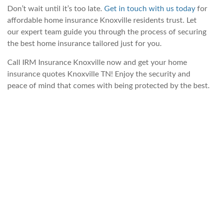
Don’t wait until it’s too late.
Get in touch with us today
for
affordable home insurance Knoxville residents trust. Let
our expert team guide you through the process of securing
the best home insurance tailored just for you.
Call IRM Insurance Knoxville now and get your home
insurance quotes Knoxville TN! Enjoy the security and
peace of mind that comes with being protected by the best.