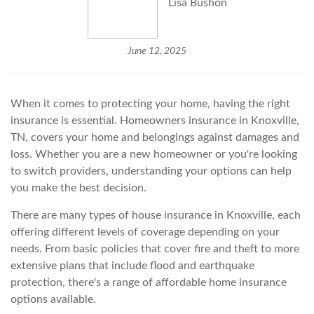
Lisa Bushon
June 12, 2025
When it comes to protecting your home, having the right
insurance is essential. Homeowners insurance in Knoxville,
TN, covers your home and belongings against damages and
loss. Whether you are a new homeowner or you're looking
to switch providers, understanding your options can help
you make the best decision.
There are many types of house insurance in Knoxville, each
offering different levels of coverage depending on your
needs. From basic policies that cover fire and theft to more
extensive plans that include flood and earthquake
protection, there's a range of affordable home insurance
options available.