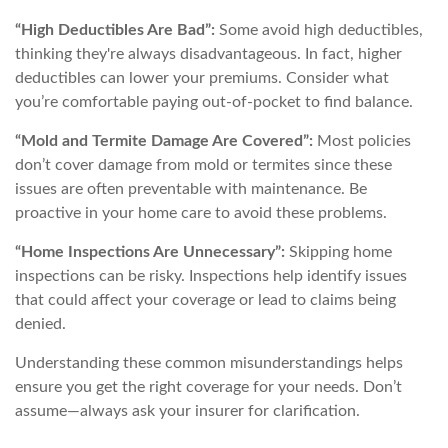
“High Deductibles Are Bad”:
Some avoid high deductibles,
thinking they're always disadvantageous. In fact, higher
deductibles can lower your premiums. Consider what
you’re comfortable paying out-of-pocket to find balance.
“Mold and Termite Damage Are Covered”:
Most policies
don’t cover damage from mold or termites since these
issues are often preventable with maintenance. Be
proactive in your home care to avoid these problems.
“Home Inspections Are Unnecessary”:
Skipping home
inspections can be risky. Inspections help identify issues
that could affect your coverage or lead to claims being
denied.
Understanding these common misunderstandings helps
ensure you get the right coverage for your needs. Don’t
assume—always ask your insurer for clarification.