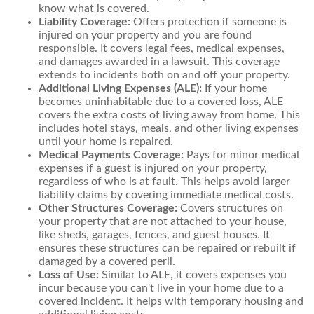
know what is covered.
Liability Coverage:
Offers protection if someone is
injured on your property and you are found
responsible. It covers legal fees, medical expenses,
and damages awarded in a lawsuit. This coverage
extends to incidents both on and off your property.
Additional Living Expenses (ALE):
If your home
becomes uninhabitable due to a covered loss, ALE
covers the extra costs of living away from home. This
includes hotel stays, meals, and other living expenses
until your home is repaired.
Medical Payments Coverage:
Pays for minor medical
expenses if a guest is injured on your property,
regardless of who is at fault. This helps avoid larger
liability claims by covering immediate medical costs.
Other Structures Coverage:
Covers structures on
your property that are not attached to your house,
like sheds, garages, fences, and guest houses. It
ensures these structures can be repaired or rebuilt if
damaged by a covered peril.
Loss of Use:
Similar to ALE, it covers expenses you
incur because you can't live in your home due to a
covered incident. It helps with temporary housing and