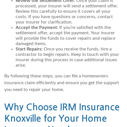
Review the Settlement Offer:
Once your claim is
processed, your insurer will send a settlement offer.
Review this carefully to ensure it covers all your
costs. If you have questions or concerns, contact
your insurer for clarification.
Accept the Payment:
If you’re satisfied with the
settlement offer, accept the payment. Your insurer
will provide the funds to cover repairs and replace
damaged items.
Start Repairs:
Once you receive the funds, hire a
contractor to begin repairs. Keep in touch with your
insurer during this process in case additional issues
arise.
By following these steps, you can file a homeowners
insurance claim efficiently and ensure you get the support
you need to repair your home.
Why Choose IRM Insurance
Knoxville for Your Home