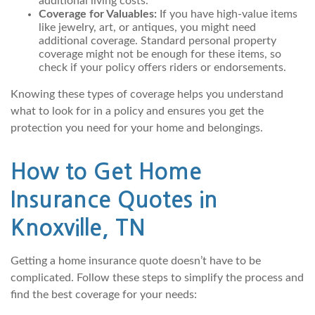
additional living costs.
Coverage for Valuables:
If you have high-value items
like jewelry, art, or antiques, you might need
additional coverage. Standard personal property
coverage might not be enough for these items, so
check if your policy offers riders or endorsements.
Knowing these types of coverage helps you understand
what to look for in a policy and ensures you get the
protection you need for your home and belongings.
How to Get Home
Insurance Quotes in
Knoxville, TN
Getting a home insurance quote doesn’t have to be
complicated. Follow these steps to simplify the process and
find the best coverage for your needs: