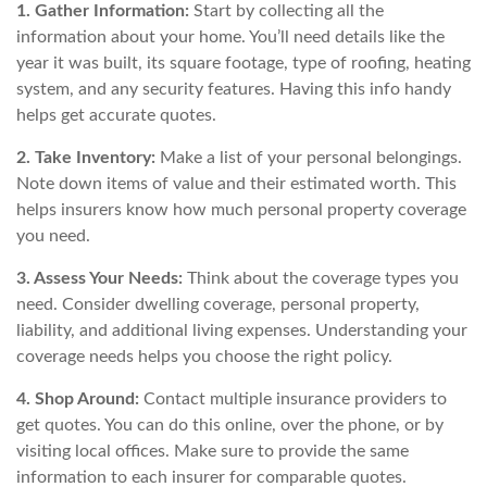
1. Gather Information:
Start by collecting all the
information about your home. You’ll need details like the
year it was built, its square footage, type of roofing, heating
system, and any security features. Having this info handy
helps get accurate quotes.
2. Take Inventory:
Make a list of your personal belongings.
Note down items of value and their estimated worth. This
helps insurers know how much personal property coverage
you need.
3. Assess Your Needs:
Think about the coverage types you
need. Consider dwelling coverage, personal property,
liability, and additional living expenses. Understanding your
coverage needs helps you choose the right policy.
4. Shop Around:
Contact multiple insurance providers to
get quotes. You can do this online, over the phone, or by
visiting local offices. Make sure to provide the same
information to each insurer for comparable quotes.