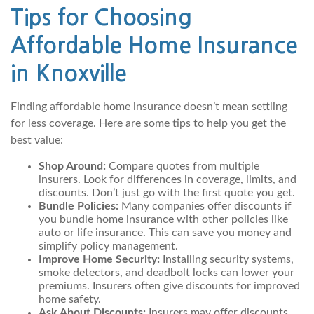
Tips for Choosing
Affordable Home Insurance
in Knoxville
Finding affordable home insurance doesn’t mean settling
for less coverage. Here are some tips to help you get the
best value:
Shop Around:
Compare quotes from multiple
insurers. Look for differences in coverage, limits, and
discounts. Don’t just go with the first quote you get.
Bundle Policies:
Many companies offer discounts if
you bundle home insurance with other policies like
auto or life insurance. This can save you money and
simplify policy management.
Improve Home Security:
Installing security systems,
smoke detectors, and deadbolt locks can lower your
premiums. Insurers often give discounts for improved
home safety.
Ask About Discounts:
Insurers may offer discounts