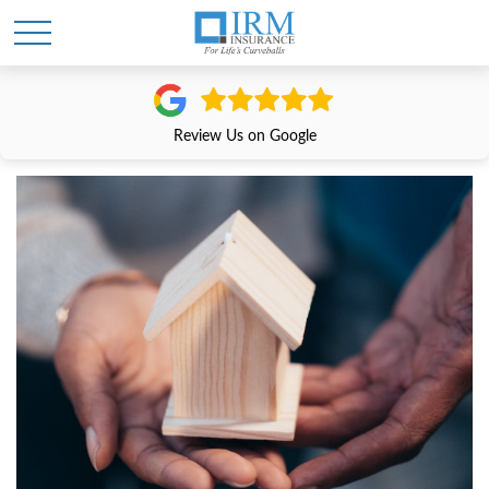
Review Us on Google