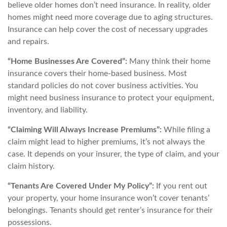
believe older homes don’t need insurance. In reality, older
homes might need more coverage due to aging structures.
Insurance can help cover the cost of necessary upgrades
and repairs.
“Home Businesses Are Covered”:
Many think their home
insurance covers their home-based business. Most
standard policies do not cover business activities. You
might need business insurance to protect your equipment,
inventory, and liability.
“Claiming Will Always Increase Premiums”:
While filing a
claim might lead to higher premiums, it’s not always the
case. It depends on your insurer, the type of claim, and your
claim history.
“Tenants Are Covered Under My Policy”:
If you rent out
your property, your home insurance won’t cover tenants’
belongings. Tenants should get renter’s insurance for their
possessions.