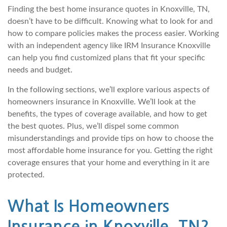
Finding the best home insurance quotes in Knoxville, TN,
doesn’t have to be difficult. Knowing what to look for and
how to compare policies makes the process easier. Working
with an independent agency like IRM Insurance Knoxville
can help you find customized plans that fit your specific
needs and budget.
In the following sections, we’ll explore various aspects of
homeowners insurance in Knoxville. We’ll look at the
benefits, the types of coverage available, and how to get
the best quotes. Plus, we’ll dispel some common
misunderstandings and provide tips on how to choose the
most affordable home insurance for you. Getting the right
coverage ensures that your home and everything in it are
protected.
What Is Homeowners
Insurance in Knoxville, TN?