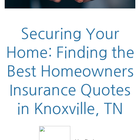
Securing Your
Home: Finding the
Best Homeowners
Insurance Quotes
in Knoxville, TN