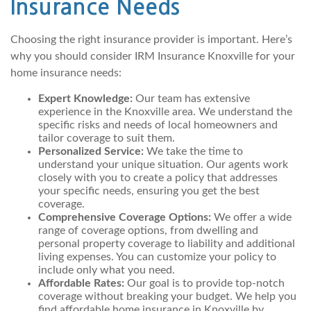
Insurance Needs
Choosing the right insurance provider is important. Here’s
why you should consider IRM Insurance Knoxville for your
home insurance needs:
Expert Knowledge:
Our team has extensive
experience in the Knoxville area. We understand the
specific risks and needs of local homeowners and
tailor coverage to suit them.
Personalized Service:
We take the time to
understand your unique situation. Our agents work
closely with you to create a policy that addresses
your specific needs, ensuring you get the best
coverage.
Comprehensive Coverage Options:
We offer a wide
range of coverage options, from dwelling and
personal property coverage to liability and additional
living expenses. You can customize your policy to
include only what you need.
Affordable Rates:
Our goal is to provide top-notch
coverage without breaking your budget. We help you
find affordable home insurance in Knoxville by