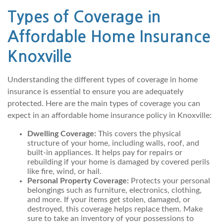
Types of Coverage in
Affordable Home Insurance
Knoxville
Understanding the different types of coverage in home
insurance is essential to ensure you are adequately
protected. Here are the main types of coverage you can
expect in an affordable home insurance policy in Knoxville:
Dwelling Coverage:
This covers the physical
structure of your home, including walls, roof, and
built-in appliances. It helps pay for repairs or
rebuilding if your home is damaged by covered perils
like fire, wind, or hail.
Personal Property Coverage:
Protects your personal
belongings such as furniture, electronics, clothing,
and more. If your items get stolen, damaged, or
destroyed, this coverage helps replace them. Make
sure to take an inventory of your possessions to