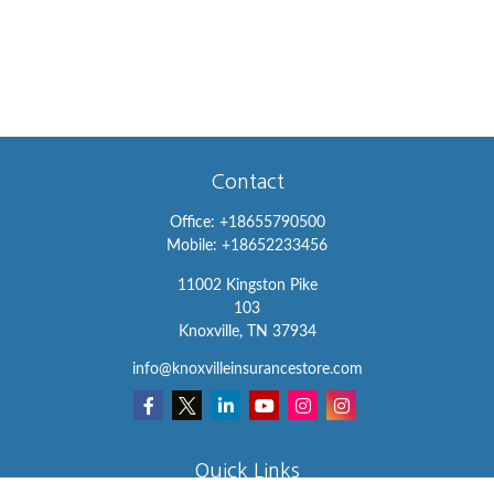
Contact
Office:
+18655790500
Mobile:
+18652233456
11002 Kingston Pike
103
Knoxville,
TN
37934
info@knoxvilleinsurancestore.com
Quick Links