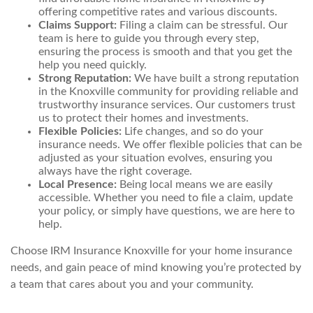
offering competitive rates and various discounts.
Claims Support:
Filing a claim can be stressful. Our
team is here to guide you through every step,
ensuring the process is smooth and that you get the
help you need quickly.
Strong Reputation:
We have built a strong reputation
in the Knoxville community for providing reliable and
trustworthy insurance services. Our customers trust
us to protect their homes and investments.
Flexible Policies:
Life changes, and so do your
insurance needs. We offer flexible policies that can be
adjusted as your situation evolves, ensuring you
always have the right coverage.
Local Presence:
Being local means we are easily
accessible. Whether you need to file a claim, update
your policy, or simply have questions, we are here to
help.
Choose IRM Insurance Knoxville for your home insurance
needs, and gain peace of mind knowing you’re protected by
a team that cares about you and your community.