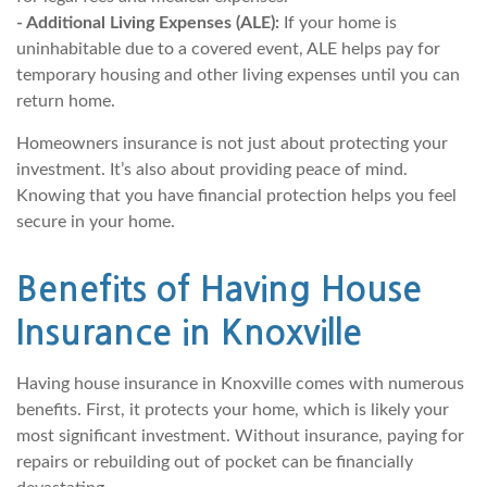
- Additional Living Expenses (ALE):
If your home is
uninhabitable due to a covered event, ALE helps pay for
temporary housing and other living expenses until you can
return home.
Homeowners insurance is not just about protecting your
investment. It’s also about providing peace of mind.
Knowing that you have financial protection helps you feel
secure in your home.
Benefits of Having House
Insurance in Knoxville
Having house insurance in Knoxville comes with numerous
benefits. First, it protects your home, which is likely your
most significant investment. Without insurance, paying for
repairs or rebuilding out of pocket can be financially