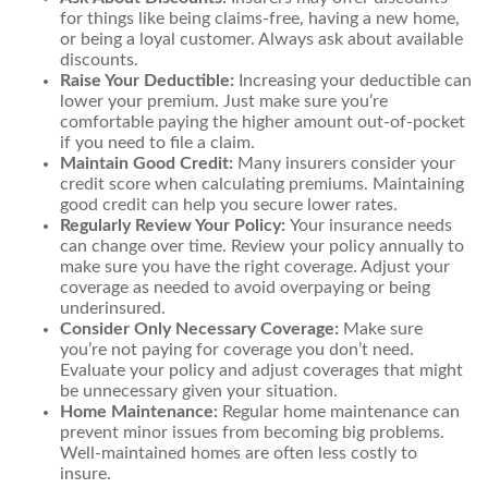
for things like being claims-free, having a new home,
or being a loyal customer. Always ask about available
discounts.
Raise Your Deductible:
Increasing your deductible can
lower your premium. Just make sure you’re
comfortable paying the higher amount out-of-pocket
if you need to file a claim.
Maintain Good Credit:
Many insurers consider your
credit score when calculating premiums. Maintaining
good credit can help you secure lower rates.
Regularly Review Your Policy:
Your insurance needs
can change over time. Review your policy annually to
make sure you have the right coverage. Adjust your
coverage as needed to avoid overpaying or being
underinsured.
Consider Only Necessary Coverage:
Make sure
you’re not paying for coverage you don’t need.
Evaluate your policy and adjust coverages that might
be unnecessary given your situation.
Home Maintenance:
Regular home maintenance can
prevent minor issues from becoming big problems.
Well-maintained homes are often less costly to
insure.