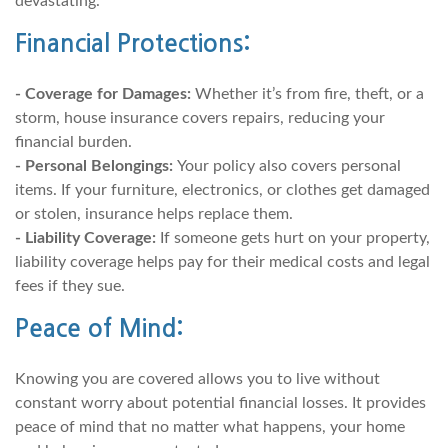
devastating.
Financial Protections:
- Coverage for Damages:
Whether it’s from fire, theft, or a
storm, house insurance covers repairs, reducing your
financial burden.
- Personal Belongings:
Your policy also covers personal
items. If your furniture, electronics, or clothes get damaged
or stolen, insurance helps replace them.
- Liability Coverage:
If someone gets hurt on your property,
liability coverage helps pay for their medical costs and legal
fees if they sue.
Peace of Mind:
Knowing you are covered allows you to live without
constant worry about potential financial losses. It provides
peace of mind that no matter what happens, your home