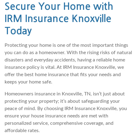
Secure Your Home with
IRM Insurance Knoxville
Today
Protecting your home is one of the most important things
you can do as a homeowner. With the rising risks of natural
disasters and everyday accidents, having a reliable home
insurance policy is vital. At IRM Insurance Knoxville, we
offer the best home insurance that fits your needs and
keeps your home safe.
Homeowners insurance in Knoxville, TN, isn’t just about
protecting your property; it’s about safeguarding your
peace of mind. By choosing IRM Insurance Knoxville, you
ensure your house insurance needs are met with
personalized service, comprehensive coverage, and
affordable rates.