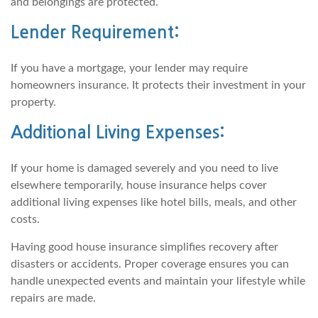
and belongings are protected.
Lender Requirement:
If you have a mortgage, your lender may require
homeowners insurance. It protects their investment in your
property.
Additional Living Expenses:
If your home is damaged severely and you need to live
elsewhere temporarily, house insurance helps cover
additional living expenses like hotel bills, meals, and other
costs.
Having good house insurance simplifies recovery after
disasters or accidents. Proper coverage ensures you can
handle unexpected events and maintain your lifestyle while
repairs are made.