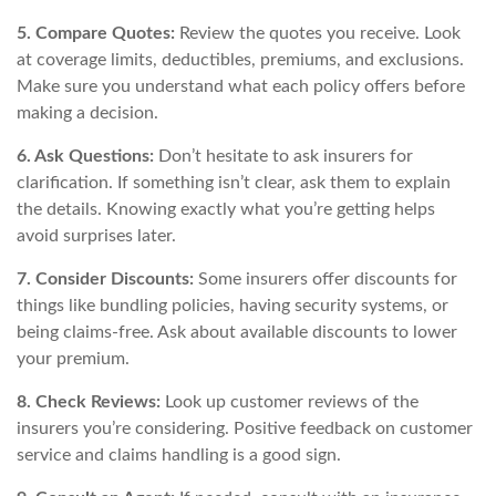
5. Compare Quotes:
Review the quotes you receive. Look
at coverage limits, deductibles, premiums, and exclusions.
Make sure you understand what each policy offers before
making a decision.
6. Ask Questions:
Don’t hesitate to ask insurers for
clarification. If something isn’t clear, ask them to explain
the details. Knowing exactly what you’re getting helps
avoid surprises later.
7. Consider Discounts:
Some insurers offer discounts for
things like bundling policies, having security systems, or
being claims-free. Ask about available discounts to lower
your premium.
8. Check Reviews:
Look up customer reviews of the
insurers you’re considering. Positive feedback on customer
service and claims handling is a good sign.