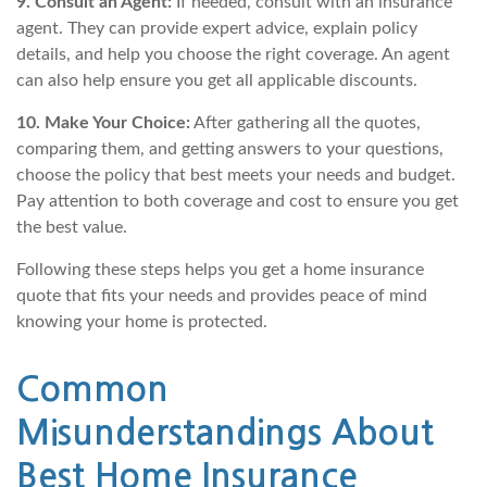
9. Consult an Agent:
If needed, consult with an insurance
agent. They can provide expert advice, explain policy
details, and help you choose the right coverage. An agent
can also help ensure you get all applicable discounts.
10. Make Your Choice:
After gathering all the quotes,
comparing them, and getting answers to your questions,
choose the policy that best meets your needs and budget.
Pay attention to both coverage and cost to ensure you get
the best value.
Following these steps helps you get a home insurance
quote that fits your needs and provides peace of mind
knowing your home is protected.
Common
Misunderstandings About
Best Home Insurance