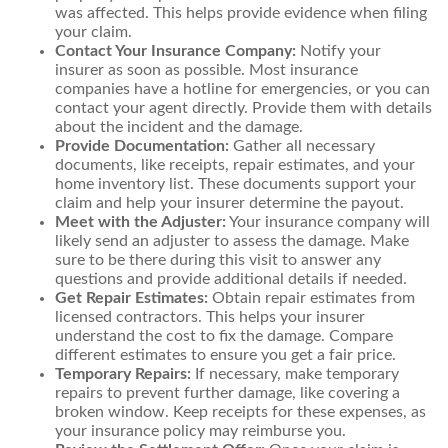
was affected. This helps provide evidence when filing
your claim.
Contact Your Insurance Company:
Notify your
insurer as soon as possible. Most insurance
companies have a hotline for emergencies, or you can
contact your agent directly. Provide them with details
about the incident and the damage.
Provide Documentation:
Gather all necessary
documents, like receipts, repair estimates, and your
home inventory list. These documents support your
claim and help your insurer determine the payout.
Meet with the Adjuster:
Your insurance company will
likely send an adjuster to assess the damage. Make
sure to be there during this visit to answer any
questions and provide additional details if needed.
Get Repair Estimates:
Obtain repair estimates from
licensed contractors. This helps your insurer
understand the cost to fix the damage. Compare
different estimates to ensure you get a fair price.
Temporary Repairs:
If necessary, make temporary
repairs to prevent further damage, like covering a
broken window. Keep receipts for these expenses, as
your insurance policy may reimburse you.