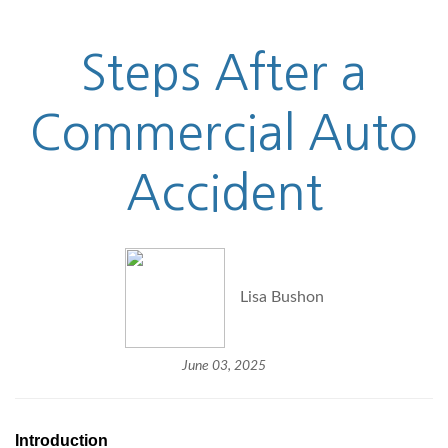
Steps After a
Commercial Auto
Accident
Lisa Bushon
June 03, 2025
Introduction