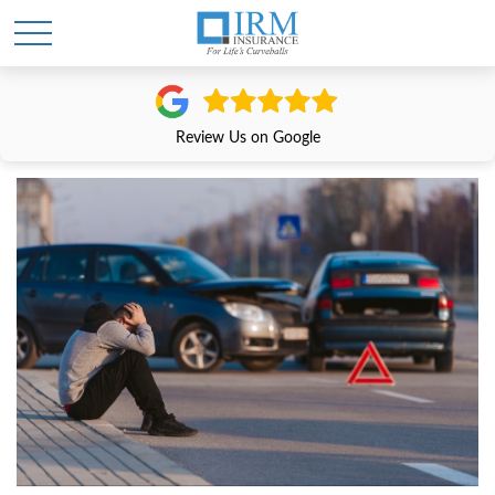
Review Us on Google