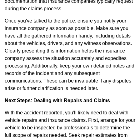
documentation that insurance companies typically request
during the claims process.
Once you've talked to the police, ensure you notify your
insurance company as soon as possible. Make sure you
have all the gathered information handy, including details
about the vehicles, drivers, and any witness observations.
Clearly presenting this information helps the insurance
company assess the situation accurately and expedites
processing. Additionally, keep your own detailed notes and
records of the incident and any subsequent
communications. These can be invaluable if any disputes
arise or further clarification is needed later.
Next Steps: Dealing with Repairs and Claims
With the accident reported, you'll likely need to deal with
vehicle repairs and insurance claims. First, arrange for your
vehicle to be inspected by professionals to determine the
full scope of repairs needed. Seek repair estimates from