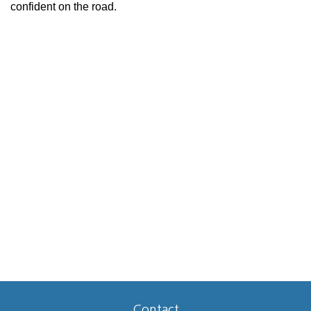
confident on the road.
Contact