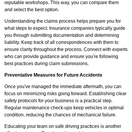
reputable workshops. This way, you can compare them
and select the best option.
Understanding the claims process helps prepare you for
what steps to expect. Insurance companies typically guide
you through submitting documentation and determining
liability. Keep track of all correspondences with them to
ensure clarity throughout the process. Connect with experts
who can provide guidance and ensure you're following
best practices during claim submissions.
Preventative Measures for Future Accidents
Once you've managed the immediate aftermath, you can
focus on minimizing risks going forward. Establishing clear
safety protocols for your business is a practical step.
Regular maintenance check-ups keep vehicles in optimal
condition, reducing the chances of mechanical failure.
Educating your team on safe driving practices is another