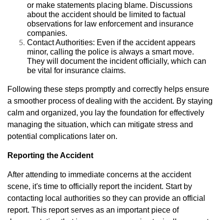
or make statements placing blame. Discussions
about the accident should be limited to factual
observations for law enforcement and insurance
companies.
Contact Authorities: Even if the accident appears
minor, calling the police is always a smart move.
They will document the incident officially, which can
be vital for insurance claims.
Following these steps promptly and correctly helps ensure
a smoother process of dealing with the accident. By staying
calm and organized, you lay the foundation for effectively
managing the situation, which can mitigate stress and
potential complications later on.
Reporting the Accident
After attending to immediate concerns at the accident
scene, it's time to officially report the incident. Start by
contacting local authorities so they can provide an official
report. This report serves as an important piece of