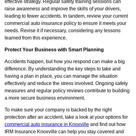
effective strategy. Regular safety training sessions can
raise awareness and improve the skills of your drivers,
leading to fewer accidents. In tandem, review your current
commercial auto insurance policy to ensure it meets your
needs. Revise it if necessary, considering any lessons
learned from this experience.
Protect Your Business with Smart Planning
Accidents happen, but how you respond can make a big
difference. By understanding the key steps to take and
having a plan in place, you can manage the situation
effectively and reduce the stress involved. Ongoing safety
measures and regular policy reviews contribute to building
a more secure business environment.
To make sure your company is backed by the right
protection after an accident, take a look at your options for
commercial auto insurance in Knoxville
and find out how
IRM Insurance Knoxville can help you stay covered and