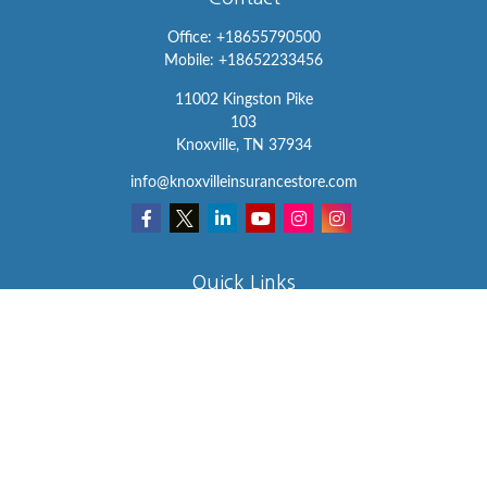
Office:
+18655790500
Mobile:
+18652233456
11002 Kingston Pike
103
Knoxville,
TN
37934
info@knoxvilleinsurancestore.com
Quick Links
Insurance
Lifestyle
Latest Articles
All Videos
All Calculators
We take protecting your data and privacy very seriously. As of
January 1, 2020 the
California Consumer Privacy Act (CCPA)