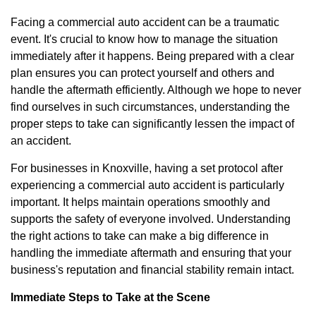
Facing a commercial auto accident can be a traumatic
event. It's crucial to know how to manage the situation
immediately after it happens. Being prepared with a clear
plan ensures you can protect yourself and others and
handle the aftermath efficiently. Although we hope to never
find ourselves in such circumstances, understanding the
proper steps to take can significantly lessen the impact of
an accident.
For businesses in Knoxville, having a set protocol after
experiencing a commercial auto accident is particularly
important. It helps maintain operations smoothly and
supports the safety of everyone involved. Understanding
the right actions to take can make a big difference in
handling the immediate aftermath and ensuring that your
business's reputation and financial stability remain intact.
Immediate Steps to Take at the Scene