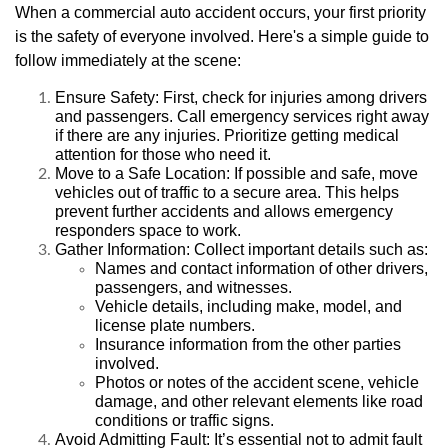
When a commercial auto accident occurs, your first priority
is the safety of everyone involved. Here's a simple guide to
follow immediately at the scene:
Ensure Safety: First, check for injuries among drivers
and passengers. Call emergency services right away
if there are any injuries. Prioritize getting medical
attention for those who need it.
Move to a Safe Location: If possible and safe, move
vehicles out of traffic to a secure area. This helps
prevent further accidents and allows emergency
responders space to work.
Gather Information: Collect important details such as:
Names and contact information of other drivers,
passengers, and witnesses.
Vehicle details, including make, model, and
license plate numbers.
Insurance information from the other parties
involved.
Photos or notes of the accident scene, vehicle
damage, and other relevant elements like road
conditions or traffic signs.
Avoid Admitting Fault: It’s essential not to admit fault