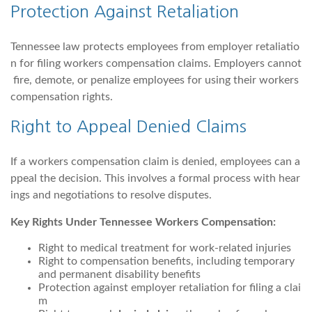
Protection Against Retaliation
Tennessee law protects employees from employer retaliatio
n for filing workers compensation claims. Employers cannot
fire, demote, or penalize employees for using their workers
compensation rights.
Right to Appeal Denied Claims
If a workers compensation claim is denied, employees can a
ppeal the decision. This involves a formal process with hear
ings and negotiations to resolve disputes.
Key Rights Under Tennessee Workers Compensation:
Right to medical treatment for work-related injuries
Right to compensation benefits, including temporary
and permanent disability benefits
Protection against employer retaliation for filing a clai
m