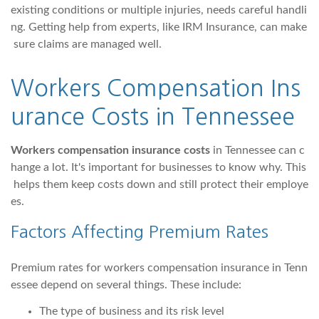
existing conditions or multiple injuries, needs careful handli
ng. Getting help from experts, like IRM Insurance, can make
sure claims are managed well.
Workers Compensation Ins
urance Costs in Tennessee
Workers compensation insurance costs
in Tennessee can c
hange a lot. It's important for businesses to know why. This
helps them keep costs down and still protect their employe
es.
Factors Affecting Premium Rates
Premium rates for workers compensation insurance in Tenn
essee depend on several things. These include:
The type of business and its risk level