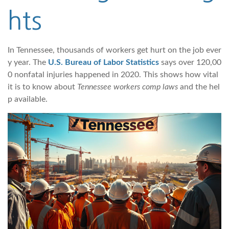
hts
In Tennessee, thousands of workers get hurt on the job ever
y year. The
U.S. Bureau of Labor Statistics
says over 120,00
0 nonfatal injuries happened in 2020. This shows how vital
it is to know about
Tennessee workers comp laws
and the hel
p available.