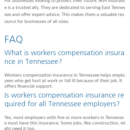
For businesses looking to protect their future, IRM Insuranc
e is a trusted ally. They are dedicated to serving East Tennes
see and offer expert advice. This makes them a valuable res
ource for businesses of all sizes.
FAQ
What is workers compensation insura
nce in Tennessee?
Workers compensation insurance in Tennessee helps emplo
yees who get hurt at work or fall ill because of their job. It
offers financial support.
Is workers compensation insurance re
quired for all Tennessee employers?
Yes, most employers with five or more workers in Tennesse
e must have this insurance. Some jobs, like construction, mi
ght need it too.