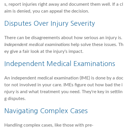
s, report injuries right away and document them well. If a cl
aim is denied, you can appeal the decision.
Disputes Over Injury Severity
There can be disagreements about how serious an injury is.
Independent medical examinations
help solve these issues. Th
ey give a fair look at the injury's impact.
Independent Medical Examinations
An independent medical examination (IME) is done by a doc
tor not involved in your care. IMEs figure out how bad the i
njury is and what treatment you need. They're key in settlin
g disputes.
Navigating Complex Cases
Handling complex cases, like those with pre-