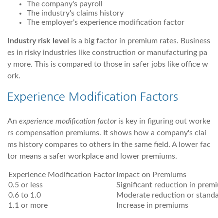
The company's payroll
The industry's claims history
The employer's experience modification factor
Industry risk level
is a big factor in premium rates. Business
es in risky industries like construction or manufacturing pa
y more. This is compared to those in safer jobs like office w
ork.
Experience Modification Factors
An
experience modification factor
is key in figuring out worke
rs compensation premiums. It shows how a company's clai
ms history compares to others in the same field. A lower fac
tor means a safer workplace and lower premiums.
Experience Modification Factor
Impact on Premiums
0.5 or less
Significant reduction in prem
0.6 to 1.0
Moderate reduction or standa
1.1 or more
Increase in premiums