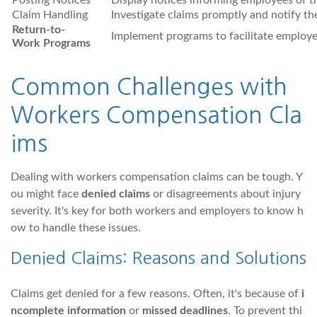
Posting Notices
Display notices informing employees of th
Claim Handling
Investigate claims promptly and notify th
Return-to-
Implement programs to facilitate employe
Work Programs
Common Challenges with
Workers Compensation Cla
ims
Dealing with workers compensation claims can be tough. Y
ou might face
denied claims
or disagreements about injury
severity. It's key for both workers and employers to know h
ow to handle these issues.
Denied Claims: Reasons and Solutions
Claims get denied for a few reasons. Often, it's because of
i
ncomplete information
or
missed deadlines
. To prevent thi