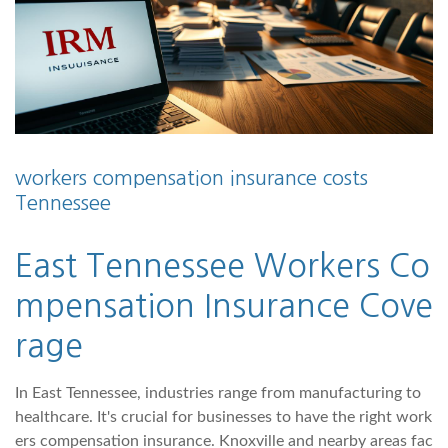
workers compensation insurance costs
Tennessee
East Tennessee Workers Co
mpensation Insurance Cove
rage
In East Tennessee, industries range from manufacturing to
healthcare. It's crucial for businesses to have the right work
ers compensation insurance. Knoxville and nearby areas fac