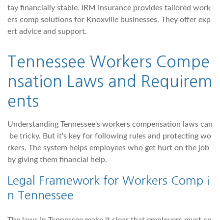
tay financially stable. IRM Insurance provides tailored work
ers comp solutions for Knoxville businesses. They offer exp
ert advice and support.
Tennessee Workers Compe
nsation Laws and Requirem
ents
Understanding Tennessee's workers compensation laws can
be tricky. But it's key for following rules and protecting wo
rkers. The system helps employees who get hurt on the job
by giving them financial help.
Legal Framework for Workers Comp i
n Tennessee