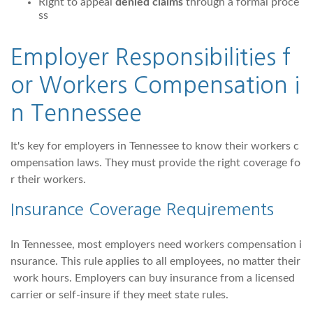
Right to appeal
denied claims
through a formal proce
ss
Employer Responsibilities f
or Workers Compensation i
n Tennessee
It's key for employers in Tennessee to know their workers c
ompensation laws. They must provide the right coverage fo
r their workers.
Insurance Coverage Requirements
In Tennessee, most employers need workers compensation i
nsurance. This rule applies to all employees, no matter their
work hours. Employers can buy insurance from a licensed
carrier or self-insure if they meet state rules.