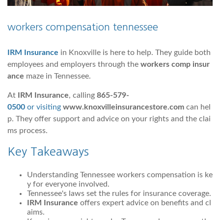
workers compensation tennessee
IRM Insurance
in Knoxville is here to help. They guide both
employees and employers through the
workers comp insur
ance
maze in Tennessee.
At
IRM Insurance
, calling
865-579-
0500
or visiting
www.knoxvilleinsurancestore.com
can hel
p. They offer support and advice on your rights and the clai
ms process.
Key Takeaways
Understanding Tennessee workers compensation is ke
y for everyone involved.
Tennessee's laws set the rules for insurance coverage.
IRM Insurance
offers expert advice on benefits and cl
aims.