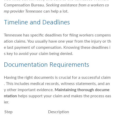
Compensation Bureau.
Seeking assistance from a workers co
mp provider Tennessee
can help a lot.
Timeline and Deadlines
Tennessee has specific deadlines for filing workers compens
ation claims. You usually have one year from the injury or th
e last payment of compensation. Knowing these deadlines i
s key to avoid your claim being denied.
Documentation Requirements
Having the right documents is crucial for a successful claim
. This includes medical records, witness statements, and an
y other important evidence.
Maintaining thorough docume
ntation
helps support your claim and makes the process eas
ier.
Step
Description