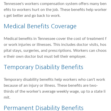
Tennessee's workers compensation system offers many ben
efits to workers hurt on the job. These benefits help worker
s get better and go back to work.
Medical Benefits Coverage
Medical benefits in Tennessee cover the cost of treatment f
or work injuries or illnesses. This includes doctor visits, hos
pital stays, surgeries, and prescriptions. Workers can choos
e their own doctor but must tell their employer.
Temporary Disability Benefits
Temporary disability benefits help workers who can't work
because of an injury or illness. These benefits are two-
thirds of the worker's average weekly wage, up to a state li
mit.
Permanent Disability Benefits