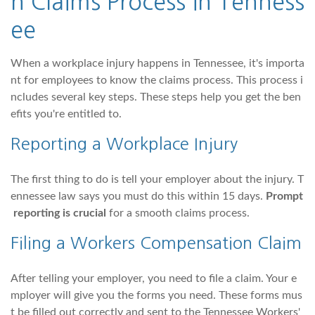
n Claims Process in Tenness
ee
When a workplace injury happens in Tennessee, it's importa
nt for employees to know the claims process. This process i
ncludes several key steps. These steps help you get the ben
efits you're entitled to.
Reporting a Workplace Injury
The first thing to do is tell your employer about the injury. T
ennessee law says you must do this within 15 days.
Prompt
reporting is crucial
for a smooth claims process.
Filing a Workers Compensation Claim
After telling your employer, you need to file a claim. Your e
mployer will give you the forms you need. These forms mus
t be filled out correctly and sent to the Tennessee Workers'