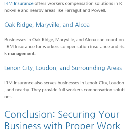
IRM Insurance
offers workers compensation solutions in K
noxville and nearby areas like Farragut and Powell.
Oak Ridge, Maryville, and Alcoa
Businesses in Oak Ridge, Maryville, and Alcoa can count on
IRM Insurance for workers compensation insurance and
ris
k management
.
Lenoir City
,
Loudon
, and Surrounding Areas
IRM Insurance also serves businesses in Lenoir City, Loudon
, and nearby. They provide full workers compensation soluti
ons.
Conclusion: Securing Your
Business with Proper Work