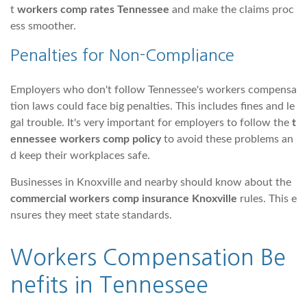
t
workers comp rates Tennessee
and make the claims proc
ess smoother.
Penalties for Non-Compliance
Employers who don't follow Tennessee's workers compensa
tion laws could face big penalties. This includes fines and le
gal trouble. It's very important for employers to follow the
t
ennessee workers comp policy
to avoid these problems an
d keep their workplaces safe.
Businesses in Knoxville and nearby should know about the
commercial workers comp insurance Knoxville
rules. This e
nsures they meet state standards.
Workers Compensation Be
nefits in Tennessee