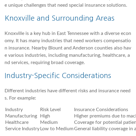
e unique challenges that need special insurance solutions.
Knoxville and Surrounding Areas
Knoxville is a key hub in East Tennessee with a diverse econ
omy. It has many industries that need workers compensatio
n insurance. Nearby Blount and Anderson counties also hav
e various industries, including manufacturing, healthcare, a
nd services, requiring broad coverage.
Industry-Specific Considerations
Different industries have different risks and insurance need
s. For example:
Industry
Risk Level
Insurance Considerations
Manufacturing
High
Higher premiums due to mach
Healthcare
Medium
Coverage for potential patien
Service Industry
Low to Medium
General liability coverage in