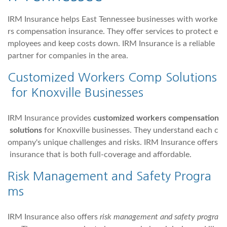
IRM Insurance helps East Tennessee businesses with worke
rs compensation insurance. They offer services to protect e
mployees and keep costs down. IRM Insurance is a reliable
partner for companies in the area.
Customized Workers Comp Solutions
for Knoxville Businesses
IRM Insurance provides
customized workers compensation
solutions
for Knoxville businesses. They understand each c
ompany's unique challenges and risks. IRM Insurance offers
insurance that is both full-coverage and affordable.
Risk Management and Safety Progra
ms
IRM Insurance also offers
risk management and safety progra