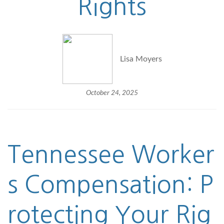
Rights
Lisa Moyers
October 24, 2025
Tennessee
Worker
s Compensation
: P
rotecting Your Rig