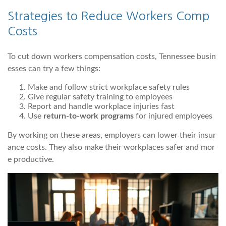
Strategies to Reduce Workers Comp
Costs
To cut down workers compensation costs, Tennessee busin
esses can try a few things:
Make and follow strict workplace safety rules
Give regular safety training to employees
Report and handle workplace injuries fast
Use
return-to-work programs
for injured employees
By working on these areas, employers can lower their insur
ance costs. They also make their workplaces safer and mor
e productive.