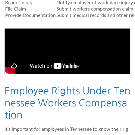
Report Injury
Notify employer of workplace injury o
File Claim
Submit workers compensation claim 
Provide Documentation
Submit medical records and other re
Employee Rights Under Ten
nessee Workers Compensa
tion
It's important for employees in Tennessee to know their rig