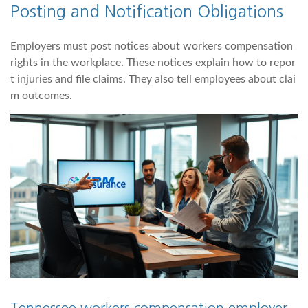
Posting and Notification Obligations
Employers must post notices about workers compensation
rights in the workplace. These notices explain how to repor
t injuries and file claims. They also tell employees about clai
m outcomes.