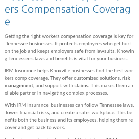
ers Compensation Coverag
e
Getting the right workers compensation coverage is key for
Tennessee businesses. It protects employees who get hurt
on the job and keeps employers safe from lawsuits. Knowin
g Tennessee's laws and benefits is vital for your business.
IRM Insurance helps Knoxville businesses find the best wor
kers comp coverage. They offer customized solutions,
risk
management
, and support with claims. This makes them a r
eliable partner in navigating complex processes.
With IRM Insurance, businesses can follow Tennessee laws,
lower financial risks, and create a safer workplace. This be
nefits both the business and its employees, helping them re
cover and get back to work.