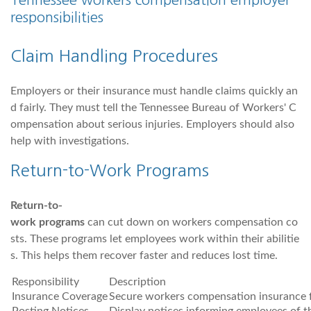
Tennessee workers compensation employer
responsibilities
Claim Handling Procedures
Employers or their insurance must handle claims quickly an
d fairly. They must tell the Tennessee Bureau of Workers' C
ompensation about serious injuries. Employers should also
help with investigations.
Return-to-Work Programs
Return-to-
work programs
can cut down on workers compensation co
sts. These programs let employees work within their abilitie
s. This helps them recover faster and reduces lost time.
Responsibility
Description
Insurance Coverage
Secure workers compensation insurance f