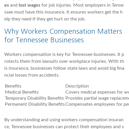
es
and
lost wages
for job injuries. Most employers in Tenne
ssee must have this insurance. It ensures workers get the h
elp they need if they get hurt on the job.
Why Workers Compensation Matters
for Tennessee Businesses
Workers compensation is key for Tennessee businesses. It p
rotects them from
lawsuits
over workplace injuries. With th
is insurance, businesses follow state laws and avoid big fina
ncial losses from accidents.
Benefits
Description
Medical Benefits
Covers medical expenses for wor
Temporary Disability Benefits
Provides partial wage replacem
Permanent Disability Benefits
Compensates employees for per
By understanding and using workers compensation insuran
ce, Tennessee businesses can protect their employees and s