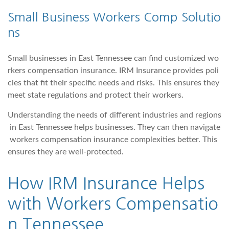
Small Business Workers Comp Solutio
ns
Small businesses in East Tennessee can find customized wo
rkers compensation insurance. IRM Insurance provides poli
cies that fit their specific needs and risks. This ensures they
meet state regulations and protect their workers.
Understanding the needs of different industries and regions
in East Tennessee helps businesses. They can then navigate
workers compensation insurance complexities better. This
ensures they are well-protected.
How
IRM Insurance
Helps
with Workers Compensatio
n Tennessee