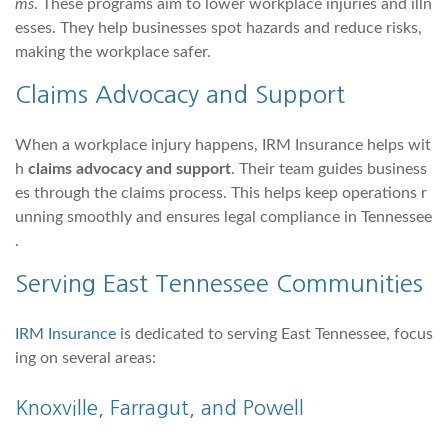
ms
. These programs aim to lower workplace injuries and illn
esses. They help businesses spot hazards and reduce risks,
making the workplace safer.
Claims Advocacy and Support
When a workplace injury happens, IRM Insurance helps wit
h
claims advocacy and support
. Their team guides business
es through the claims process. This helps keep operations r
unning smoothly and ensures legal compliance in Tennessee
.
Serving
East Tennessee
Communities
IRM Insurance
is dedicated to serving East Tennessee, focus
ing on several areas:
Knoxville
,
Farragut
, and Powell