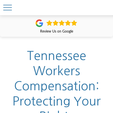
Review Us on Google
Tennessee
Workers
Compensation:
Protecting Your