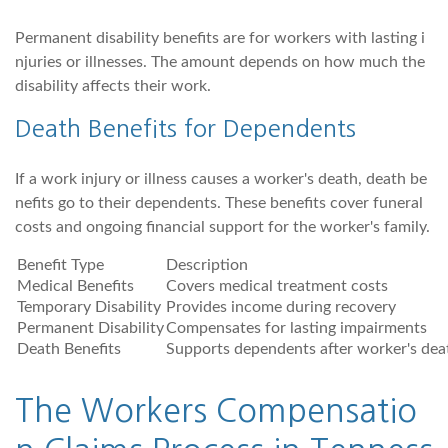
Permanent disability benefits are for workers with lasting i
njuries or illnesses. The amount depends on how much the
disability affects their work.
Death Benefits for Dependents
If a work injury or illness causes a worker's death, death be
nefits go to their dependents. These benefits cover funeral
costs and ongoing financial support for the worker's family.
Benefit Type
Description
Medical Benefits
Covers medical treatment costs
Temporary Disability
Provides income during recovery
Permanent Disability
Compensates for lasting impairments
Death Benefits
Supports dependents after worker's dea
The Workers Compensatio