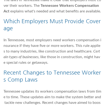
The laws in Tennessee make it clear that employers must co
ver their workers. The
Tennessee Workers Compensation
Act
explains what's needed and what benefits are available.
Which Employers Must Provide Cover
age
In Tennessee, most employers need workers compensation i
nsurance if they have five or more workers. This rule applie
s to many industries, like construction and healthcare.
Cert
ain types of businesses
, like those in construction, might hav
e special rules or getaways.
Recent Changes to Tennessee Worker
s Comp Laws
Tennessee updates its workers compensation laws from tim
e to time. These updates aim to make the system better and
tackle new challenges. Recent changes have aimed to boos