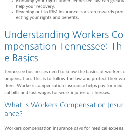
Knowing your rights under Tennessee law can greatly
help your recovery.
Reaching out to IRM Insurance is a step towards prot
ecting your rights and benefits.
Understanding Workers Co
mpensation Tennessee: Th
e Basics
Tennessee businesses need to know the basics of workers c
ompensation. This is to follow the law and protect their wo
rkers. Workers compensation insurance helps pay for medi
cal bills and lost wages for work injuries or illnesses.
What Is Workers Compensation Insur
ance?
Workers compensation insurance pays for
medical expens