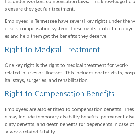
hts under workers compensation laws. This knowledge help
s ensure they get fair treatment.
Employees in Tennessee have several key rights under the w
orkers compensation system. These rights protect employe
es and help them get the benefits they deserve.
Right to Medical Treatment
One key right is the right to medical treatment for work-
related injuries or illnesses. This includes doctor visits, hosp
ital stays, surgeries, and rehabilitation.
Right to Compensation Benefits
Employees are also entitled to compensation benefits. Thes
e may include temporary disability benefits, permanent disa
bility benefits, and death benefits for dependents in case of
a work-related fatality.