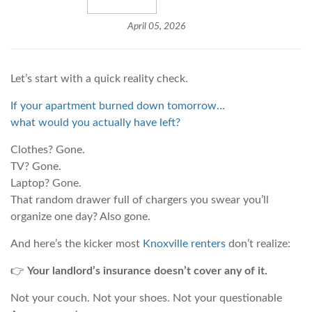
April 05, 2026
Let’s start with a quick reality check.
If your apartment burned down tomorrow…
what would you actually have left?
Clothes? Gone.
TV? Gone.
Laptop? Gone.
That random drawer full of chargers you swear you’ll
organize one day? Also gone.
And here’s the kicker most
Knoxville renters
don’t realize:
👉
Your landlord’s insurance doesn’t cover any of it.
Not your couch. Not your shoes. Not your questionable