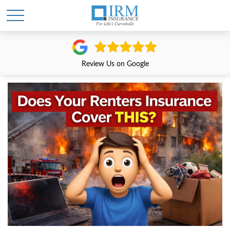
Review Us on Google