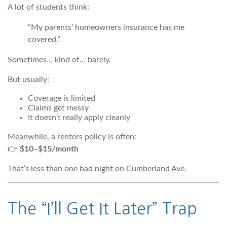
A lot of students think:
“My parents’ homeowners insurance has me
covered.”
Sometimes… kind of… barely.
But usually:
Coverage is limited
Claims get messy
It doesn’t really apply cleanly
Meanwhile, a renters policy is often:
👉
$10–$15/month
That’s less than one bad night on Cumberland Ave.
The “I’ll Get It Later” Trap