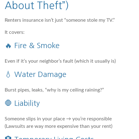
About Theft”)
Renters insurance isn’t just “someone stole my TV.”
It covers:
🔥 Fire & Smoke
Even if it’s your neighbor’s fault (which it usually is)
💧 Water Damage
Burst pipes, leaks, “why is my ceiling raining?”
🛑 Liability
Someone slips in your place → you’re responsible
(Lawsuits are way more expensive than your rent)