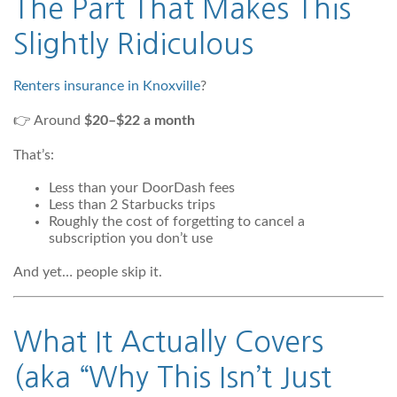
The Part That Makes This
Slightly Ridiculous
Renters insurance in Knoxville
?
👉 Around
$20–$22 a month
That’s:
Less than your DoorDash fees
Less than 2 Starbucks trips
Roughly the cost of forgetting to cancel a
subscription you don’t use
And yet… people skip it.
What It Actually Covers
(aka “Why This Isn’t Just