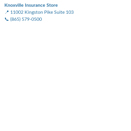
Knoxville Insurance Store
📍 11002 Kingston Pike Suite 103
📞 (865) 579-0500