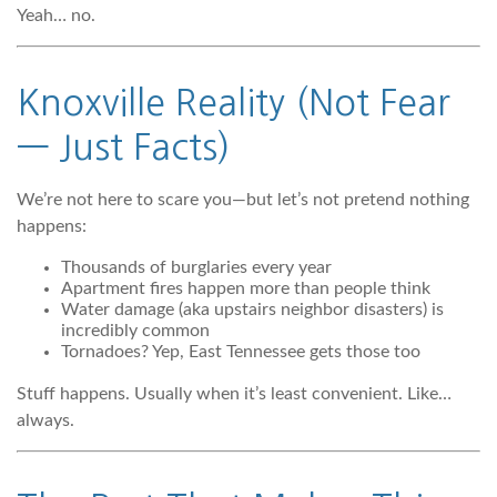
Yeah… no.
Knoxville Reality (Not Fear
— Just Facts)
We’re not here to scare you—but let’s not pretend nothing
happens:
Thousands of burglaries every year
Apartment fires happen more than people think
Water damage (aka upstairs neighbor disasters) is
incredibly common
Tornadoes? Yep, East Tennessee gets those too
Stuff happens. Usually when it’s least convenient. Like…
always.