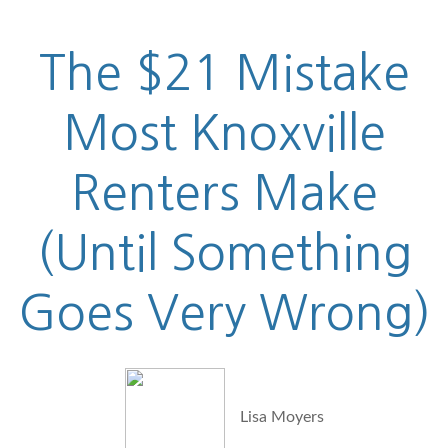
The $21 Mistake
Most Knoxville
Renters Make
(Until Something
Goes Very Wrong)
Lisa Moyers