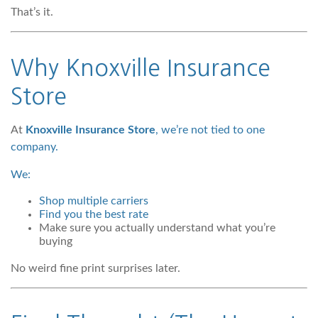
That’s it.
Why Knoxville Insurance
Store
At
Knoxville Insurance Store
, we’re not tied to one
company.
We:
Shop multiple carriers
Find you the best rate
Make sure you actually understand what you’re
buying
No weird fine print surprises later.