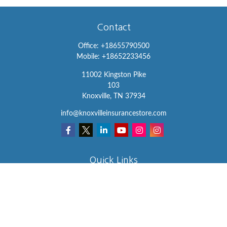
Contact
Office:
+18655790500
Mobile:
+18652233456
11002 Kingston Pike
103
Knoxville,
TN
37934
info@knoxvilleinsurancestore.com
Quick Links
Insurance
Lifestyle
Latest Articles
All Videos
All Calculators