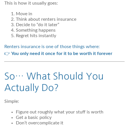
This is how it usually goes:
Move in
Think about renters insurance
Decide to “do it later”
Something happens
Regret hits instantly
Renters insurance is one of those things where:
👉
You only need it once for it to be worth it forever
So… What Should You
Actually Do?
Simple:
Figure out roughly what your stuff is worth
Get a basic policy
Don’t overcomplicate it