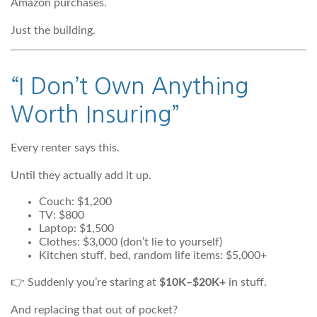
Amazon purchases.
Just the building.
“I Don’t Own Anything
Worth Insuring”
Every renter says this.
Until they actually add it up.
Couch: $1,200
TV: $800
Laptop: $1,500
Clothes: $3,000 (don’t lie to yourself)
Kitchen stuff, bed, random life items: $5,000+
👉 Suddenly you’re staring at
$10K–$20K+
in stuff.
And replacing that out of pocket?