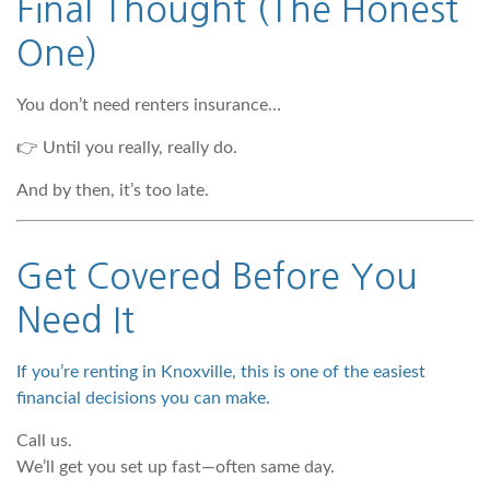
Final Thought (The Honest
One)
You don’t need renters insurance…
👉 Until you really, really do.
And by then, it’s too late.
Get Covered Before You
Need It
If you’re renting in Knoxville, this is one of the easiest
financial decisions you can make.
Call us.
We’ll get you set up fast—often same day.