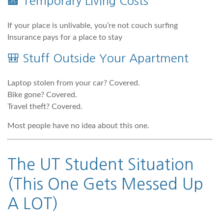
🏨 Temporary Living Costs
If your place is unlivable, you’re not couch surfing
Insurance pays for a place to stay
🎒 Stuff Outside Your Apartment
Laptop stolen from your car? Covered.
Bike gone? Covered.
Travel theft? Covered.
Most people have no idea about this one.
The UT Student Situation
(This One Gets Messed Up
A LOT)