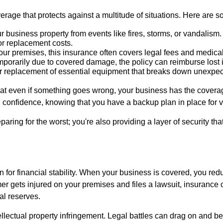
age that protects against a multitude of situations. Here are 
business property from events like fires, storms, or vandalis
or replacement costs.
your premises, this insurance often covers legal fees and medic
emporarily due to covered damage, the policy can reimburse los
 replacement of essential equipment that breaks down unexpect
at even if something goes wrong, your business has the coverage
 confidence, knowing that you have a backup plan in place for va
aring for the worst; you're also providing a layer of security th
 for financial stability. When your business is covered, you red
omer gets injured on your premises and files a lawsuit, insuranc
al reserves.
ellectual property infringement. Legal battles can drag on and