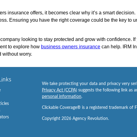
s insurance offers, it becomes clear why it’s a smart decision. Pr
s. Ensuring you have the right coverage could be the key to unl
 company looking to stay protected and grow with confidence. If
ent to explore how
business owners insurance
can help. IRM In
 without worry.
Links
We take protecting your data and privacy very ser
e
Privacy Act (CCPA)
suggests the following link as 
personal information
.
ticles
Clickable Coverage® is a registered trademark of 
s
lators
Copyright 2026 Agency Revolution.