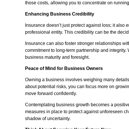
those costs, allowing you to concentrate on running
Enhancing Business Credibility
Insurance doesn’t just protect against loss; it als
professional entity. This credibility can be the de
Insurance can also foster stronger relationships wi
commitment to long-term partnership and integrity.
business maturity and foresight.
Peace of Mind for Business Owners
Owning a business involves weighing many details
about potential risks, you can focus more on growi
move forward confidently.
Contemplating business growth becomes a positive
measures in place to protect against unforeseen ch
shadow of uncertainty.