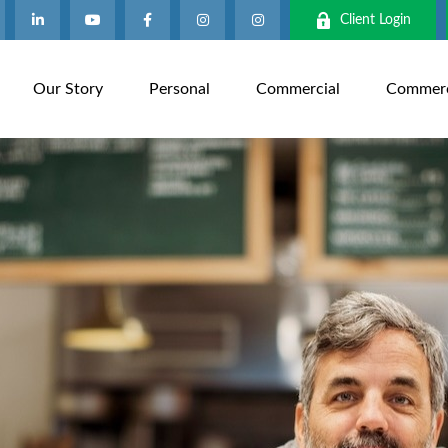
Client Login
Our Story
Personal
Commercial
Commerci