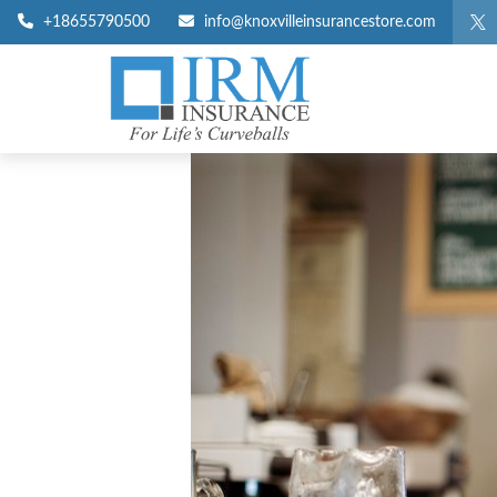
+18655790500
info@knoxvilleinsurancestore.com