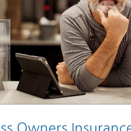
s Owners Insurance 