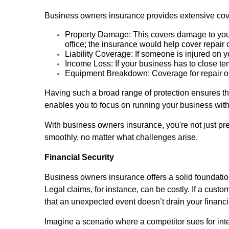
Business owners insurance provides extensive cover
Property Damage: This covers damage to your 
office; the insurance would help cover repair 
Liability Coverage: If someone is injured on 
Income Loss: If your business has to close t
Equipment Breakdown: Coverage for repair or
Having such a broad range of protection ensures th
enables you to focus on running your business with
With business owners insurance, you're not just prep
smoothly, no matter what challenges arise.
Financial Security
Business owners insurance offers a solid foundation
Legal claims, for instance, can be costly. If a cust
that an unexpected event doesn’t drain your financi
Imagine a scenario where a competitor sues for int