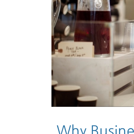
Why Busines