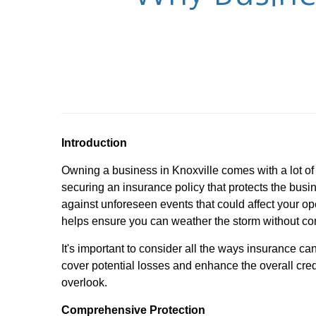
Introduction
Owning a business in Knoxville comes with a lot o
securing an insurance policy that protects the bus
against unforeseen events that could affect your ope
helps ensure you can weather the storm without co
It's important to consider all the ways insurance ca
cover potential losses and enhance the overall cred
overlook.
Comprehensive Protection