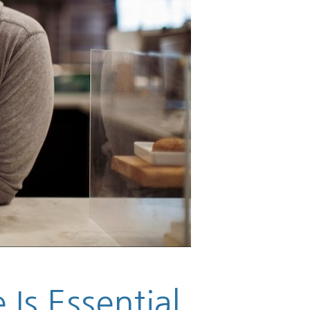
Is Essential