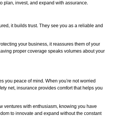
to plan, invest, and expand with assurance.
ed, it builds trust. They see you as a reliable and
otecting your business, it reassures them of your
l, having proper coverage speaks volumes about your
es you peace of mind. When you're not worried
ety net, insurance provides comfort that helps you
ew ventures with enthusiasm, knowing you have
eedom to innovate and expand without the constant