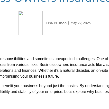
Lisa Bushon
May 22, 2025
f responsibilities and sometimes unexpected challenges. One o
iness from various risks. Business owners insurance acts like a 
rations and finances. Whether it's a natural disaster, an on-site 
mpromising your business's future.
n benefit your business beyond just the basics. By understanding
ibility and stability of your enterprise. Let's explore why busi