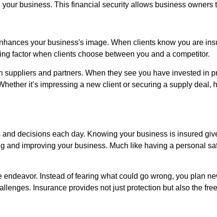
 your business. This financial security allows business owners 
o enhances your business's image. When clients know you are insur
ciding factor when clients choose between you and a competitor.
th suppliers and partners. When they see you have invested in pr
 Whether it’s impressing a new client or securing a supply dea
 and decisions each day. Knowing your business is insured giv
ng and improving your business. Much like having a personal saf
 endeavor. Instead of fearing what could go wrong, you plan n
allenges. Insurance provides not just protection but also the fr