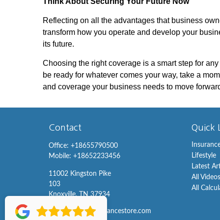
Think About Securing Your Future Now
Reflecting on all the advantages that business owner
transform how you operate and develop your busines
its future.
Choosing the right coverage is a smart step for any
be ready for whatever comes your way, take a mom
and coverage your business needs to move forward
Contact
Quick 
Insuranc
Office:
+18655790500
Lifestyle
Mobile:
+18652233456
Latest Ar
11002 Kingston Pike
All Video
103
All Calcu
Knoxville,
TN
37934
info@knoxvilleinsurancestore.com