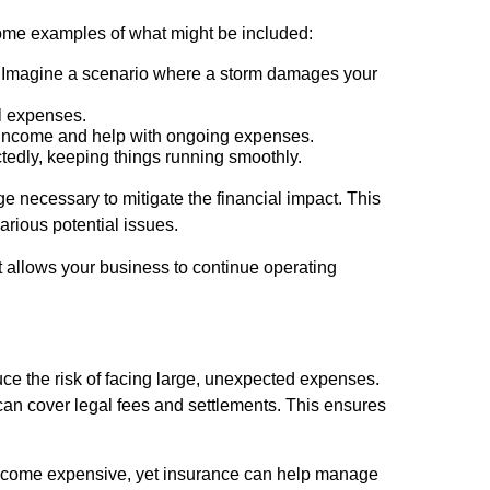
some examples of what might be included:
m. Imagine a scenario where a storm damages your
al expenses.
t income and help with ongoing expenses.
edly, keeping things running smoothly.
 necessary to mitigate the financial impact. This
rious potential issues.
at allows your business to continue operating
uce the risk of facing large, unexpected expenses.
e can cover legal fees and settlements. This ensures
 become expensive, yet insurance can help manage