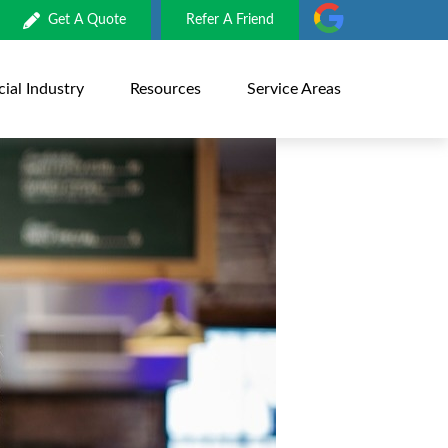
Get A Quote
Refer A Friend
al Industry
Resources
Service Areas