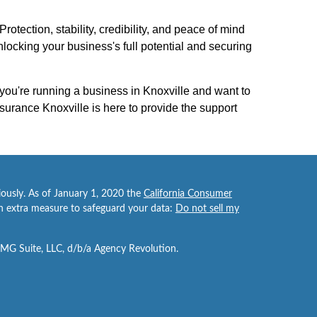
otection, stability, credibility, and peace of mind
ocking your business's full potential and securing
 you're running a business in Knoxville and want to
surance Knoxville is here to provide the support
iously. As of January 1, 2020 the
California Consumer
an extra measure to safeguard your data:
Do not sell my
FMG Suite, LLC, d/b/a Agency Revolution.