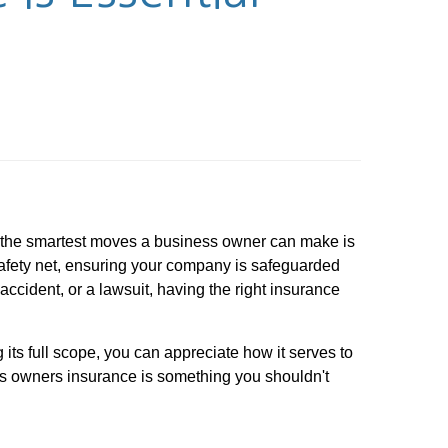
f the smartest moves a business owner can make is
safety net, ensuring your company is safeguarded
accident, or a lawsuit, having the right insurance
 its full scope, you can appreciate how it serves to
ness owners insurance is something you shouldn't