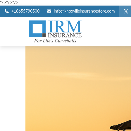
"/>
"/>
"/>
+18655790500
info@knoxvilleinsurancestore.com