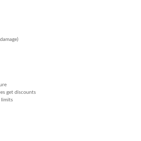
 damage)
sure
es get discounts
limits