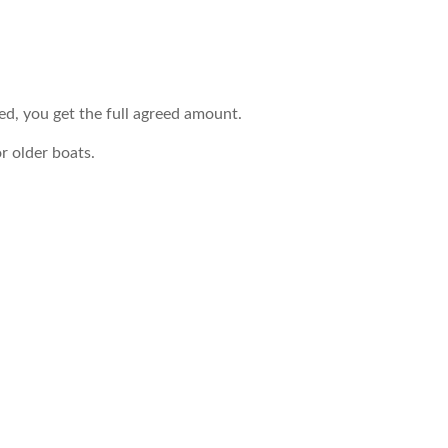
led, you get the full agreed amount.
r older boats.