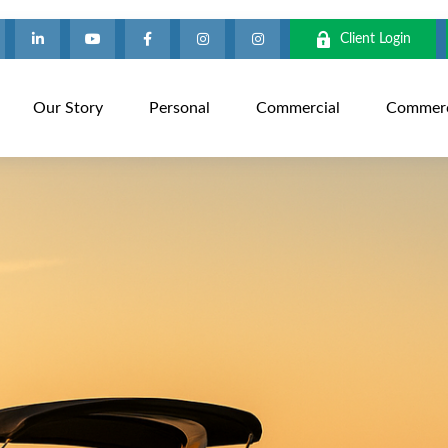
Client Login
Our Story
Personal
Commercial
Commerci