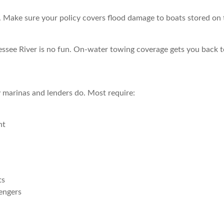
 Make sure your policy covers flood damage to boats stored on tra
ssee River is no fun. On-water towing coverage gets you back to
 marinas and lenders do. Most require:
nt
ts
engers