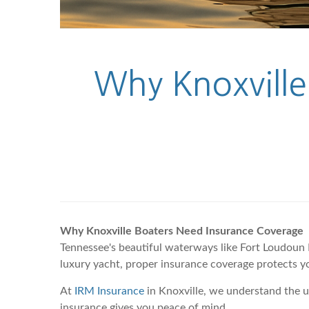
Why Knoxville
Why Knoxville Boaters Need Insurance Coverage
Tennessee's beautiful waterways like Fort Loudoun 
luxury yacht, proper insurance coverage protects y
At
IRM Insurance
in Knoxville, we understand the 
insurance gives you peace of mind.