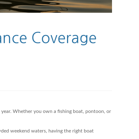
rance Coverage
y year. Whether you own a fishing boat, pontoon, or
wded weekend waters, having the right boat