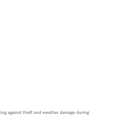
cting against theft and weather damage during