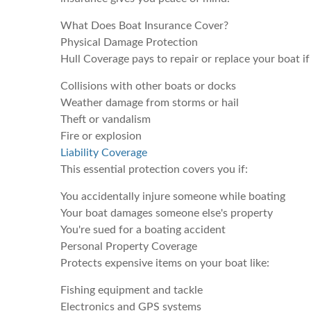
What Does Boat Insurance Cover?
Physical Damage Protection
Hull Coverage pays to repair or replace your boat if
Collisions with other boats or docks
Weather damage from storms or hail
Theft or vandalism
Fire or explosion
Liability Coverage
This essential protection covers you if:
You accidentally injure someone while boating
Your boat damages someone else's property
You're sued for a boating accident
Personal Property Coverage
Protects expensive items on your boat like:
Fishing equipment and tackle
Electronics and GPS systems