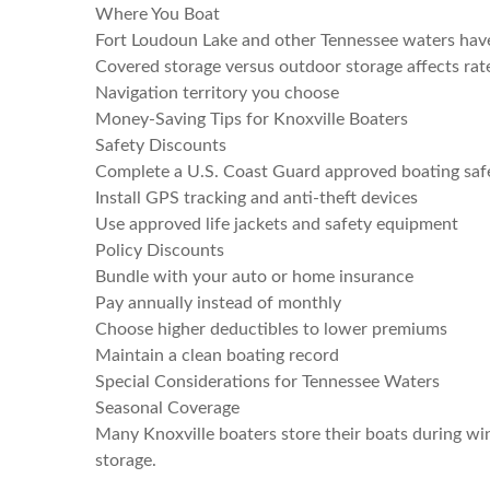
Where You Boat
Fort Loudoun Lake and other Tennessee waters have 
Covered storage versus outdoor storage affects rat
Navigation territory you choose
Money-Saving Tips for Knoxville Boaters
Safety Discounts
Complete a U.S. Coast Guard approved boating saf
Install GPS tracking and anti-theft devices
Use approved life jackets and safety equipment
Policy Discounts
Bundle with your auto or home insurance
Pay annually instead of monthly
Choose higher deductibles to lower premiums
Maintain a clean boating record
Special Considerations for Tennessee Waters
Seasonal Coverage
Many Knoxville boaters store their boats during wi
storage.