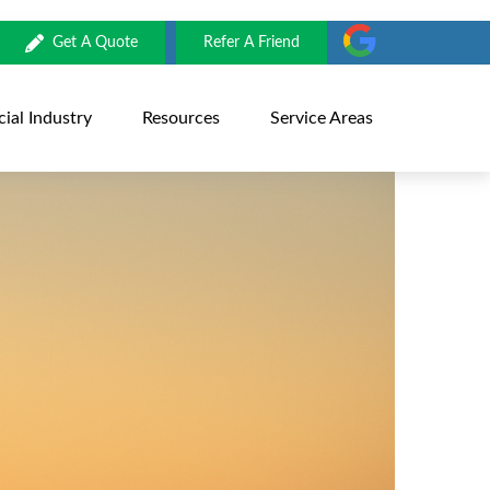
Get A Quote
Refer A Friend
al Industry
Resources
Service Areas