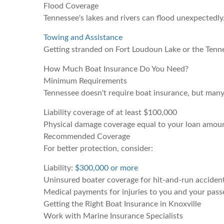
Flood Coverage
Tennessee's lakes and rivers can flood unexpectedly.
Towing and Assistance
Getting stranded on Fort Loudoun Lake or the Tenne
How Much Boat Insurance Do You Need?
Minimum Requirements
Tennessee doesn't require boat insurance, but many
Liability coverage of at least $100,000
Physical damage coverage equal to your loan amou
Recommended Coverage
For better protection, consider:
Liability:
$300,000 or more
Uninsured boater coverage for hit-and-run acciden
Medical payments for injuries to you and your pass
Getting the Right Boat Insurance in Knoxville
Work with Marine Insurance Specialists