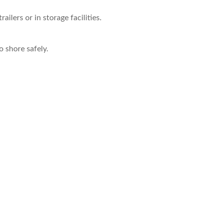
ilers or in storage facilities.
 shore safely.