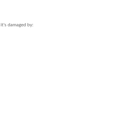
 it's damaged by: