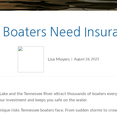
 Boaters Need Insu
Lisa Moyers
August 26, 2025
Lake and the Tennessee River attract thousands of boaters ever
our investment and keeps you safe on the water.
unique risks Tennessee boaters face. From sudden storms to cro