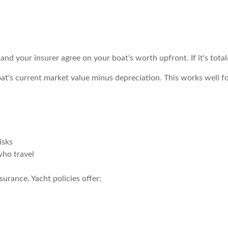
and your insurer agree on your boat's worth upfront. If it's tota
oat's current market value minus depreciation. This works well fo
isks
who travel
surance. Yacht policies offer: