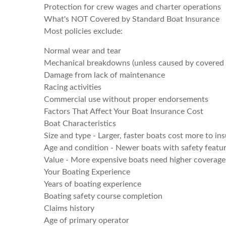
Protection for crew wages and charter operations
What's NOT Covered by Standard Boat Insurance
Most policies exclude:
Normal wear and tear
Mechanical breakdowns (unless caused by covered
Damage from lack of maintenance
Racing activities
Commercial use without proper endorsements
Factors That Affect Your Boat Insurance Cost
Boat Characteristics
Size and type - Larger, faster boats cost more to in
Age and condition - Newer boats with safety featur
Value - More expensive boats need higher coverage 
Your Boating Experience
Years of boating experience
Boating safety course completion
Claims history
Age of primary operator