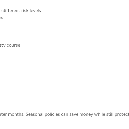
different risk levels
es
ety course
nter months. Seasonal policies can save money while still prote