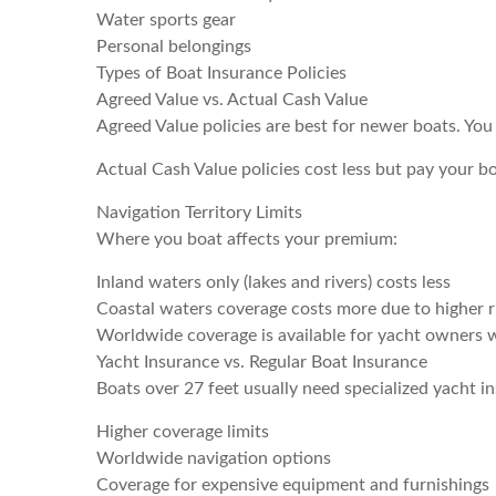
Water sports gear
Personal belongings
Types of Boat Insurance Policies
Agreed Value vs. Actual Cash Value
Agreed Value policies are best for newer boats. You 
Actual Cash Value policies cost less but pay your b
Navigation Territory Limits
Where you boat affects your premium:
Inland waters only (lakes and rivers) costs less
Coastal waters coverage costs more due to higher r
Worldwide coverage is available for yacht owners 
Yacht Insurance vs. Regular Boat Insurance
Boats over 27 feet usually need specialized yacht in
Higher coverage limits
Worldwide navigation options
Coverage for expensive equipment and furnishings