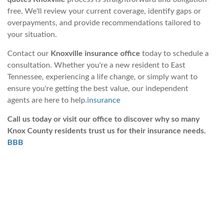
free. We'll review your current coverage, identify gaps or
overpayments, and provide recommendations tailored to
your situation.
Contact our
Knoxville insurance office
today to schedule a
consultation. Whether you're a new resident to East
Tennessee, experiencing a life change, or simply want to
ensure you're getting the best value, our independent
agents are here to help.
insurance
Call us today or visit our office to discover why so many
Knox County residents trust us for their insurance needs.
BBB