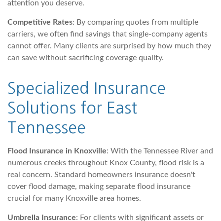
attention you deserve.
Competitive Rates
: By comparing quotes from multiple
carriers, we often find savings that single-company agents
cannot offer. Many clients are surprised by how much they
can save without sacrificing coverage quality.
Specialized Insurance
Solutions for East
Tennessee
Flood Insurance in Knoxville
: With the Tennessee River and
numerous creeks throughout Knox County, flood risk is a
real concern. Standard homeowners insurance doesn't
cover flood damage, making separate flood insurance
crucial for many Knoxville area homes.
Umbrella Insurance
: For clients with significant assets or