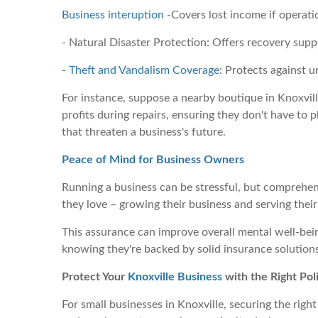
Business interuption
-Covers lost income if operati
- Natural Disaster Protection: Offers recovery sup
- Theft and Vandalism Coverage
: Protects against u
For instance, suppose a nearby boutique in Knoxvill
profits during repairs, ensuring they don't have to 
that threaten a business's future.
Peace of Mind for Business Owners
Running a business can be stressful, but comprehen
they love – growing their business and serving their
This assurance can improve overall mental well-be
knowing they're backed by solid insurance solutions.
Protect Your
Knoxville Business
with the Right Pol
For small businesses in Knoxville, securing the right