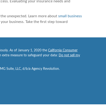
uccess. Evaluating your insurance needs and
of the unexpected. Learn more about
small business
your business. Take the first step toward
iously. As of January 1, 2020 the
California Consumer
an extra measure to safeguard your data:
Do not sell my
FMG Suite, LLC, d/b/a Agency Revolution.