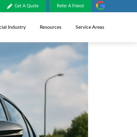
Get A Quote
Refer A Friend
al Industry
Resources
Service Areas