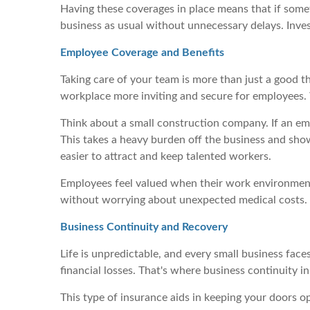
Having these coverages in place means that if somet
business as usual without unnecessary delays. Investi
Employee Coverage and Benefits
Taking care of your team is more than just a good t
workplace more inviting and secure for employees. 
Think about a small construction company. If an em
This takes a heavy burden off the business and shows
easier to attract and keep talented workers.
Employees feel valued when their work environment 
without worrying about unexpected medical costs. F
Business Continuity and Recovery
Life is unpredictable, and every small business face
financial losses. That's where business continuity i
This type of insurance aids in keeping your doors 