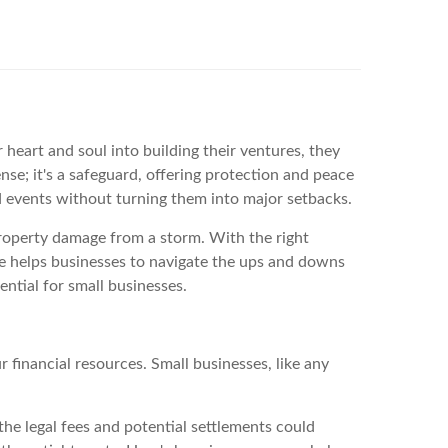
heart and soul into building their ventures, they
se; it's a safeguard, offering protection and peace
ed events without turning them into major setbacks.
property damage from a storm. With the right
ce helps businesses to navigate the ups and downs
ntial for small businesses.
r financial resources. Small businesses, like any
 the legal fees and potential settlements could