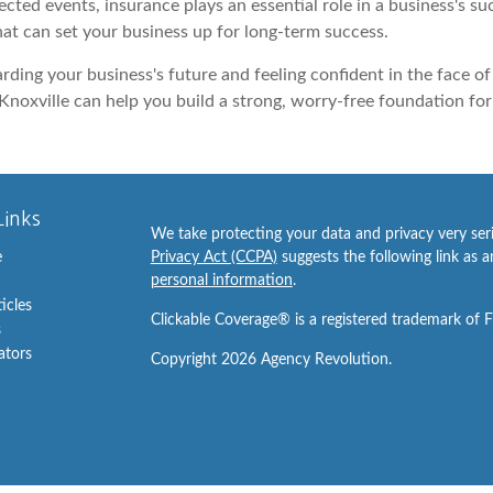
ted events, insurance plays an essential role in a business's s
hat can set your business up for long-term success.
arding your business's future and feeling confident in the face 
Knoxville can help you build a strong, worry-free foundation for 
Links
We take protecting your data and privacy very ser
e
Privacy Act (CCPA)
suggests the following link as 
personal information
.
ticles
Clickable Coverage® is a registered trademark of 
s
lators
Copyright 2026 Agency Revolution.