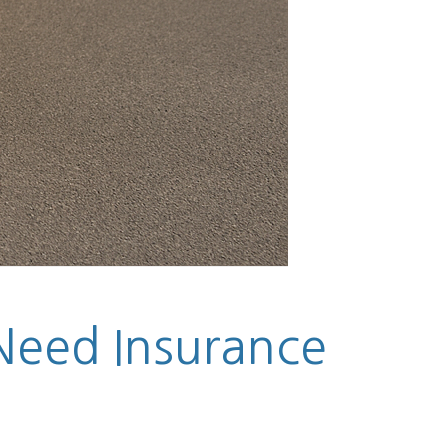
 Need Insurance