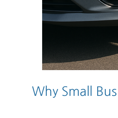
Why Small Busi