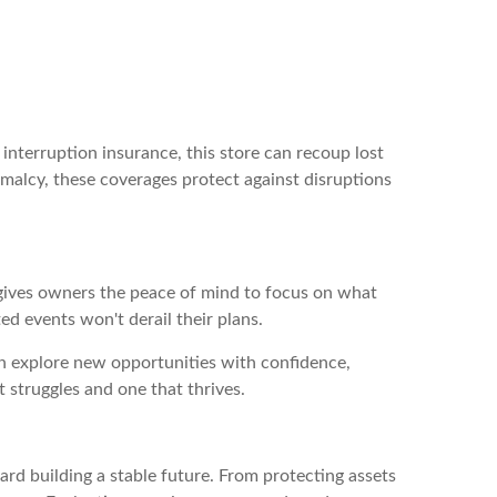
interruption insurance, this store can recoup lost
ormalcy, these coverages protect against disruptions
 gives owners the peace of mind to focus on what
ed events won't derail their plans.
n explore new opportunities with confidence,
 struggles and one that thrives.
ward building a stable future. From protecting assets