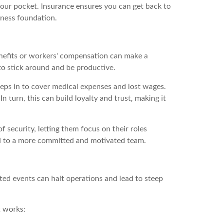
your pocket. Insurance ensures you can get back to
siness foundation.
benefits or workers' compensation can make a
to stick around and be productive.
eps in to cover medical expenses and lost wages.
 turn, this can build loyalty and trust, making it
security, letting them focus on their roles
ad to a more committed and motivated team.
cted events can halt operations and lead to steep
t works: