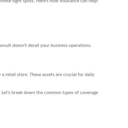
these tight spots. Here's how insurance can help:
lawsuit doesn't derail your business operations.
 retail store. These assets are crucial for daily
d. Let's break down the common types of coverage