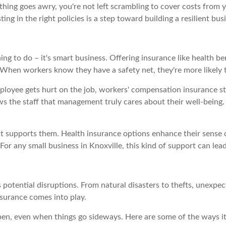
hing goes awry, you're not left scrambling to cover costs from 
ng in the right policies is a step toward building a resilient bu
hing to do – it's smart business. Offering insurance like health 
When workers know they have a safety net, they're more likely 
ployee gets hurt on the job, workers' compensation insurance st
 the staff that management truly cares about their well-being. In
supports them. Health insurance options enhance their sense of 
or any small business in Knoxville, this kind of support can le
s potential disruptions. From natural disasters to thefts, unexpe
nsurance comes into play.
open, even when things go sideways. Here are some of the ways i