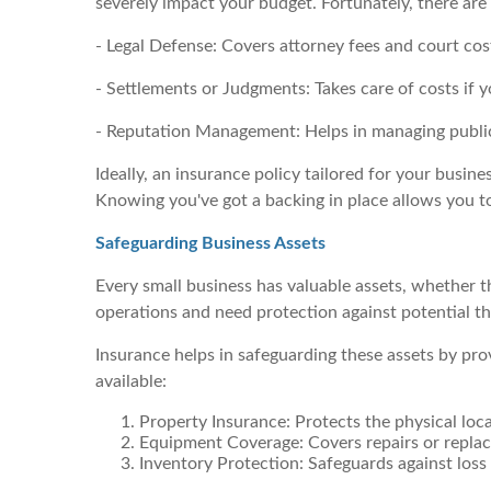
severely impact your budget. Fortunately, there are
- Legal Defense: Covers attorney fees and court cos
- Settlements or Judgments: Takes care of costs if y
- Reputation Management: Helps in managing publi
Ideally, an insurance policy tailored for your busine
Knowing you've got a backing in place allows you 
Safeguarding Business Assets
Every small business has valuable assets, whether th
operations and need protection against potential threa
Insurance helps in safeguarding these assets by pr
available:
Property Insurance: Protects the physical loca
Equipment Coverage: Covers repairs or repla
Inventory Protection: Safeguards against loss