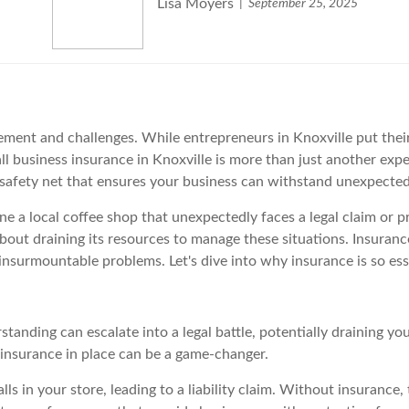
Lisa Moyers
September 25, 2025
ment and challenges. While entrepreneurs in Knoxville put their 
 business insurance in Knoxville is more than just another expen
 a safety net that ensures your business can withstand unexpect
ne a local coffee shop that unexpectedly faces a legal claim or 
about draining its resources to manage these situations. Insuran
nsurmountable problems. Let's dive into why insurance is so esse
tanding can escalate into a legal battle, potentially draining you
g insurance in place can be a game-changer.
ls in your store, leading to a liability claim. Without insurance,