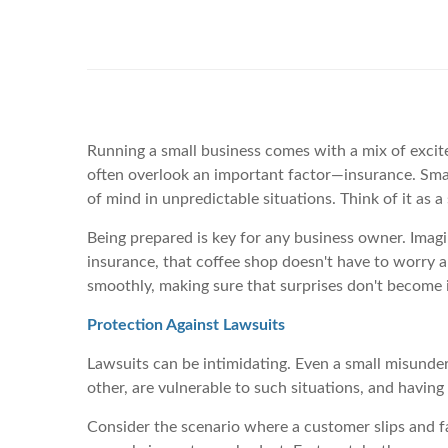
Running a small business comes with a mix of excite
often overlook an important factor—insurance. Small
of mind in unpredictable situations. Think of it as
Being prepared is key for any business owner. Imagi
insurance, that coffee shop doesn't have to worry 
smoothly, making sure that surprises don't become i
Protection Against Lawsuits
Lawsuits can be intimidating. Even a small misunders
other, are vulnerable to such situations, and havin
Consider the scenario where a customer slips and fal