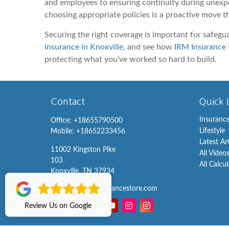
and employees to ensuring continuity during unexpec
choosing appropriate policies is a proactive move t
Securing the right coverage is important for safegu
insurance in Knoxville
, and see how
IRM Insurance
protecting what you've worked so hard to build.
Contact
Quick 
Insuranc
Office:
+18655790500
Lifestyle
Mobile:
+18652233456
Latest Ar
11002 Kingston Pike
All Video
103
All Calcu
Knoxville,
TN
37934
info@knoxvilleinsurancestore.com
Review Us on Google