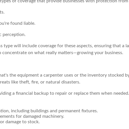
 types of coverage that provide businesses with protection from 
ts.
ou're found liable.
c perception.
ss type will include coverage for these aspects, ensuring that a 
to concentrate on what really matters—growing your business.
at's the equipment a carpenter uses or the inventory stocked by a
ts like theft, fire, or natural disasters.
oviding a financial backup to repair or replace them when neede
tion, including buildings and permanent fixtures.
cements for damaged machinery.
 or damage to stock.