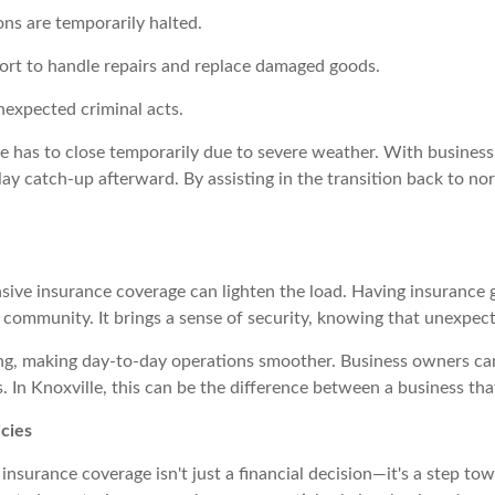
ons are temporarily halted.
port to handle repairs and replace damaged goods.
nexpected criminal acts.
e has to close temporarily due to severe weather. With business 
play catch-up afterward. By assisting in the transition back to n
sive insurance coverage can lighten the load. Having insurance
 community. It brings a sense of security, knowing that unexpect
ing, making day-to-day operations smoother. Business owners ca
 In Knoxville, this can be the difference between a business that
icies
 insurance coverage isn't just a financial decision—it's a step to