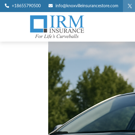
+18655790500
info@knoxvilleinsurancestore.com