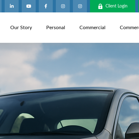
Client Login
Our Story
Personal
Commercial
Commerci