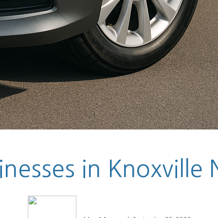
nesses in Knoxville