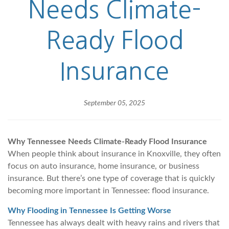
Needs Climate-
Ready Flood
Insurance
September 05, 2025
Why Tennessee Needs Climate-Ready Flood Insurance
When people think about insurance in Knoxville, they often
focus on auto insurance, home insurance, or business
insurance. But there’s one type of coverage that is quickly
becoming more important in Tennessee: flood insurance.
Why Flooding in Tennessee Is Getting Worse
Tennessee has always dealt with heavy rains and rivers that