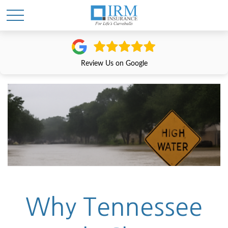
Review Us on Google
Why Tennessee