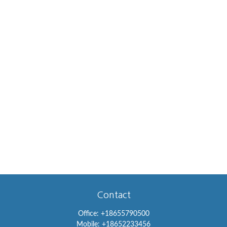
Contact
Office:
+18655790500
Mobile:
+18652233456