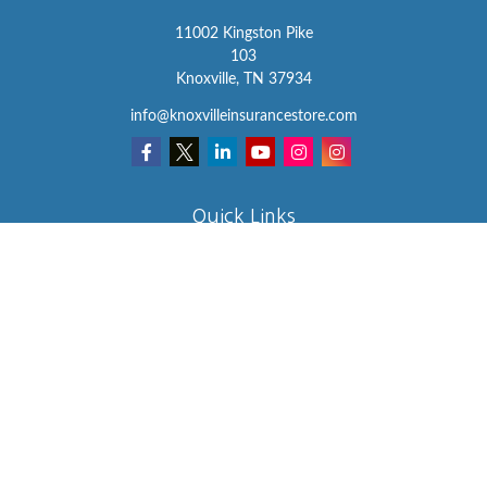
11002 Kingston Pike
103
Knoxville,
TN
37934
info@knoxvilleinsurancestore.com
Quick Links
Insurance
Lifestyle
Latest Articles
All Videos
All Calculators
We take protecting your data and privacy very seriously. As of
January 1, 2020 the
California Consumer Privacy Act (CCPA)
suggests the following link as an extra measure to safeguard your
data:
Do not sell my personal information
.