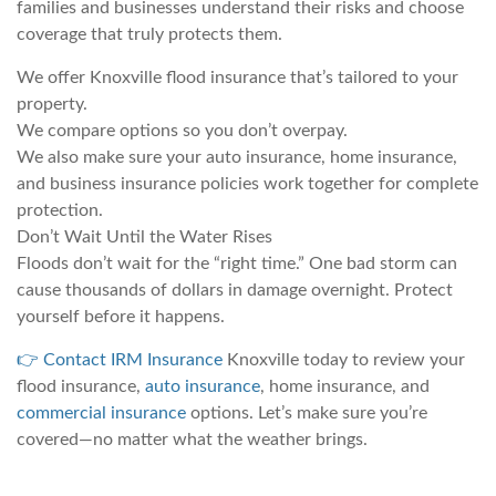
families and businesses understand their risks and choose
coverage that truly protects them.
We offer Knoxville flood insurance that’s tailored to your
property.
We compare options so you don’t overpay.
We also make sure your auto insurance, home insurance,
and business insurance policies work together for complete
protection.
Don’t Wait Until the Water Rises
Floods don’t wait for the “right time.” One bad storm can
cause thousands of dollars in damage overnight. Protect
yourself before it happens.
👉 Contact IRM Insurance
Knoxville today to review your
flood insurance,
auto insurance
, home insurance, and
commercial insurance
options. Let’s make sure you’re
covered—no matter what the weather brings.