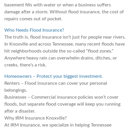
basement fills with water or when a business suffers
damage after a storm. Without flood insurance, the cost of
repairs comes out of pocket.
Who Needs Flood Insurance?
The truth is, flood insurance isn’t just for people near rivers.
In Knoxville and across Tennessee, many recent floods have
hit neighborhoods outside the so-called “flood zones.”
Anywhere heavy rain can overwhelm drains, ditches, or
creeks, there’s a risk.
Homeowners – Protect your biggest investment.
Renters – Flood insurance can cover your personal
belongings.
Businesses – Commercial insurance policies won’t cover
floods, but separate flood coverage will keep you running
after a disaster.
Why IRM Insurance Knoxville?
At IRM Insurance, we specialize in helping Tennessee