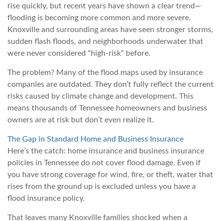
rise quickly, but recent years have shown a clear trend—
flooding is becoming more common and more severe.
Knoxville and surrounding areas have seen stronger storms,
sudden flash floods, and neighborhoods underwater that
were never considered “high-risk” before.
The problem? Many of the flood maps used by insurance
companies are outdated. They don’t fully reflect the current
risks caused by climate change and development. This
means thousands of Tennessee homeowners and business
owners are at risk but don’t even realize it.
The Gap in Standard Home and Business Insurance
Here’s the catch: home insurance and business insurance
policies in Tennessee do not cover flood damage. Even if
you have strong coverage for wind, fire, or theft, water that
rises from the ground up is excluded unless you have a
flood insurance policy.
That leaves many Knoxville families shocked when a