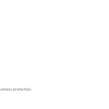
usiness protection.