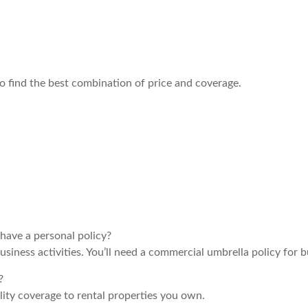
o find the best combination of price and coverage.
have a personal policy?
siness activities. You’ll need a commercial umbrella policy for b
?
lity coverage to rental properties you own.