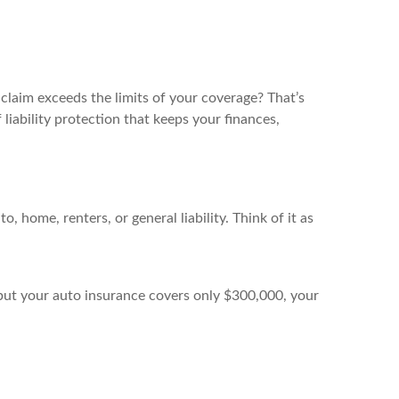
claim exceeds the limits of your coverage? That’s
liability protection that keeps your finances,
 home, renters, or general liability. Think of it as
it but your auto insurance covers only $300,000, your