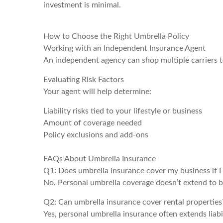
investment is minimal.
How to Choose the Right Umbrella Policy
Working with an Independent Insurance Agent
An independent agency can shop multiple carriers t
Evaluating Risk Factors
Your agent will help determine:
Liability risks tied to your lifestyle or business
Amount of coverage needed
Policy exclusions and add-ons
FAQs About Umbrella Insurance
Q1: Does umbrella insurance cover my business if I 
No. Personal umbrella coverage doesn’t extend to bu
Q2: Can umbrella insurance cover rental properties
Yes, personal umbrella insurance often extends liabi