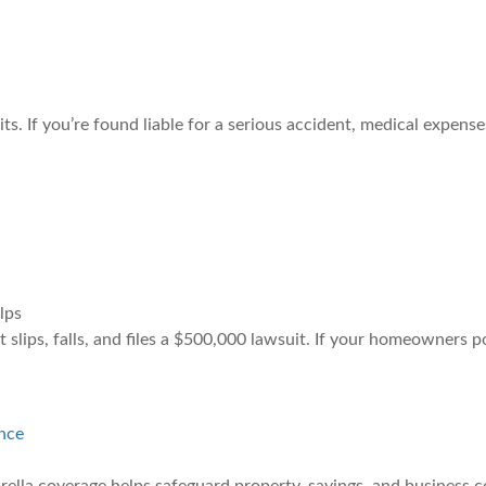
 If you’re found liable for a serious accident, medical expenses
lps
slips, falls, and files a $500,000 lawsuit. If your homeowners p
nce