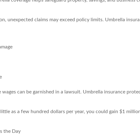
rella coverage helps safeguard property, savings, and business c
ion, unexpected claims may exceed policy limits. Umbrella insu
damage
e
e wages can be garnished in a lawsuit. Umbrella insurance protec
little as a few hundred dollars per year, you could gain $1 million
s the Day