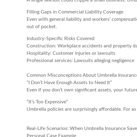
A single lawsuit could cripple a small business. Umb
Filling Gaps in Commercial Liability Coverage
Even with general liability and workers’ compensat
out of pocket.
Industry-Specific Risks Covered
Construction: Workplace accidents and property 
Hospitality: Customer injuries or lawsuits
Professional services: Lawsuits alleging negligence
Common Misconceptions About Umbrella Insuranc
“I Don’t Have Enough Assets to Need It”
Even if you don’t own significant assets, your futur
“It’s Too Expensive”
Umbrella policies are surprisingly affordable. For as 
Real-Life Scenarios: When Umbrella Insurance Save
Personal Case Example