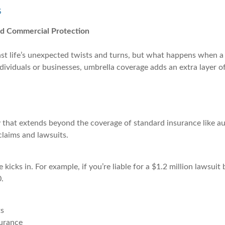
S
nd Commercial Protection
nst life’s unexpected twists and turns, but what happens when a 
viduals or businesses, umbrella coverage adds an extra layer of 
 that extends beyond the coverage of standard insurance like auto,
claims and lawsuits.
e kicks in. For example, if you’re liable for a $1.2 million lawsu
.
ts
surance