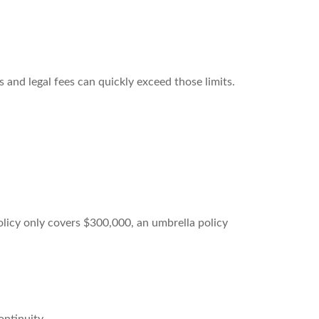
 and legal fees can quickly exceed those limits.
olicy only covers $300,000, an umbrella policy