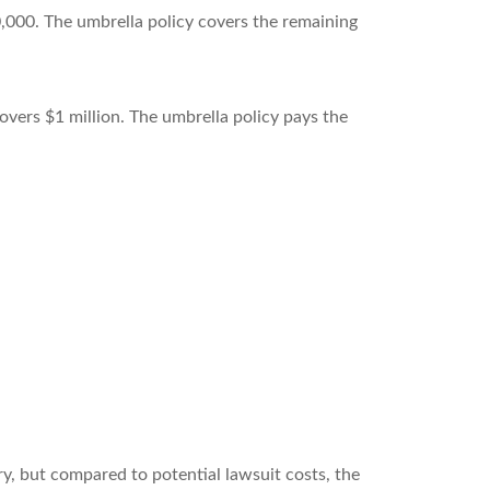
0,000. The umbrella policy covers the remaining
 covers $1 million. The umbrella policy pays the
y, but compared to potential lawsuit costs, the