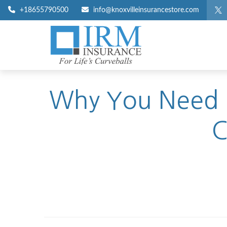
+18655790500
info@knoxvilleinsurancestore.com
Why You Need U
C