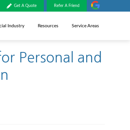
Get A Quote
Refer A Friend
al Industry
Resources
Service Areas
or Personal and
on