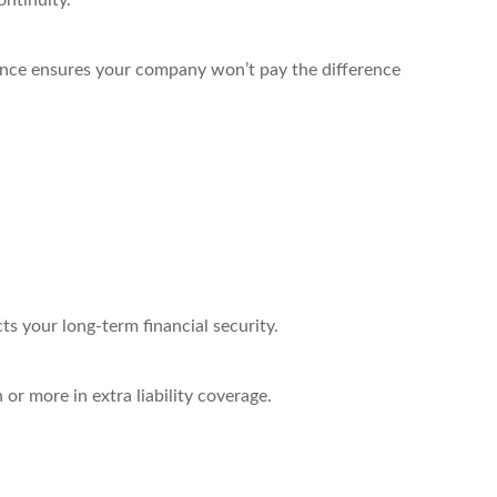
ontinuity.
rance ensures your company won’t pay the difference
ts your long-term financial security.
 or more in extra liability coverage.