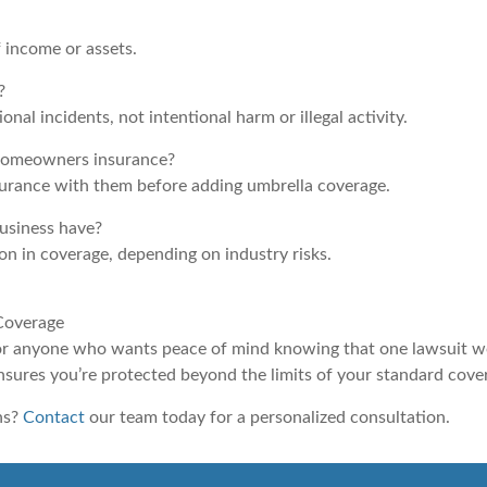
f income or assets.
?
nal incidents, not intentional harm or illegal activity.
 homeowners insurance?
surance with them before adding umbrella coverage.
usiness have?
on in coverage, depending on industry risks.
 Coverage
 for anyone who wants peace of mind knowing that one lawsuit wo
nsures you’re protected beyond the limits of your standard cove
ns?
Contact
our team today for a personalized consultation.