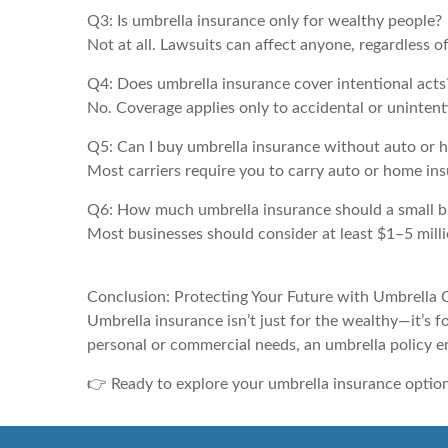
Q3: Is umbrella insurance only for wealthy people?
Not at all. Lawsuits can affect anyone, regardless o
Q4: Does umbrella insurance cover intentional acts
No. Coverage applies only to accidental or unintentio
Q5: Can I buy umbrella insurance without auto or
Most carriers require you to carry auto or home in
Q6: How much umbrella insurance should a small b
Most businesses should consider at least $1–5 milli
Conclusion: Protecting Your Future with Umbrella
Umbrella insurance isn’t just for the wealthy—it’s
personal or commercial needs, an umbrella policy e
👉 Ready to explore your umbrella insurance optio