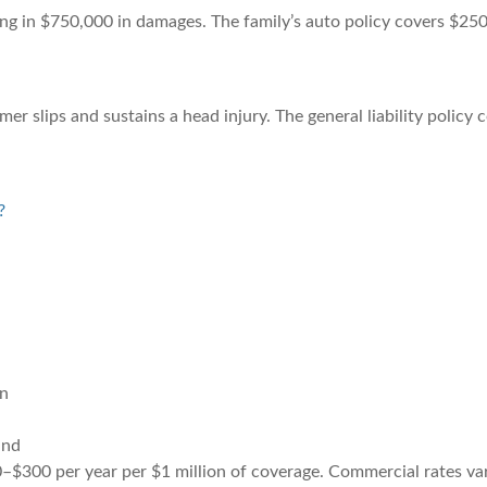
ting in $750,000 in damages. The family’s auto policy covers $25
mer slips and sustains a head injury. The general liability policy
?
on
ind
0–$300 per year per $1 million of coverage. Commercial rates var