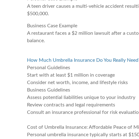
A teen driver causes a multi-vehicle accident resul
$500,000.
Business Case Example
A restaurant faces a $2 million lawsuit after a custo
balance.
How Much Umbrella Insurance Do You Really Need
Personal Guidelines
Start with at least $1 million in coverage
Consider net worth, income, and lifestyle risks
Business Guidelines
Assess potential liabilities unique to your industry
Review contracts and legal requirements
Consult an insurance professional for risk evaluati
Cost of Umbrella Insurance: Affordable Peace of M
Personal umbrella insurance typically starts at $15