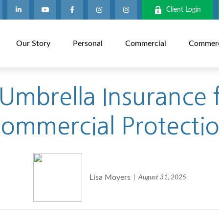
Client Login
Our Story
Personal
Commercial
Commerci
mbrella Insurance f
ommercial Protecti
Lisa Moyers
August 31, 2025