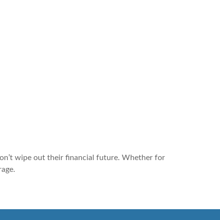
n’t wipe out their financial future. Whether for
rage.