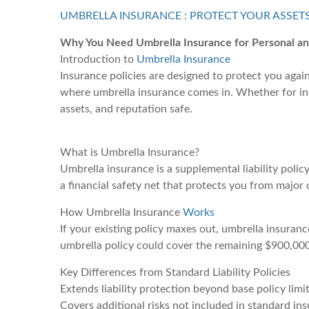
UMBRELLA INSURANCE : PROTECT YOUR ASSET
Why You Need Umbrella Insurance for Personal a
Introduction to
Umbrella Insurance
Insurance policies are designed to protect you agai
where umbrella insurance comes in. Whether for indi
assets, and reputation safe.
What is Umbrella Insurance?
Umbrella insurance is a supplemental liability policy
a financial safety net that protects you from major 
How Umbrella Insurance
Works
If your existing policy maxes out, umbrella insuranc
umbrella policy could cover the remaining $900,000
Key Differences from Standard Liability Policies
Extends liability protection beyond base policy limi
Covers additional risks not included in standard in