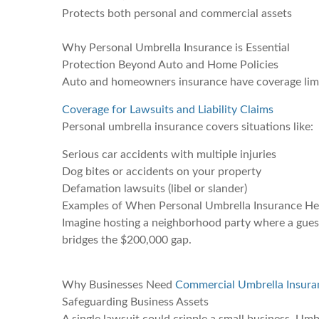
Protects both personal and commercial assets
Why Personal Umbrella Insurance is Essential
Protection Beyond Auto and Home Policies
Auto and homeowners insurance have coverage limits.
Coverage for Lawsuits and Liability Claims
Personal umbrella insurance covers situations like:
Serious car accidents with multiple injuries
Dog bites or accidents on your property
Defamation lawsuits (libel or slander)
Examples of When Personal Umbrella Insurance He
Imagine hosting a neighborhood party where a guest 
bridges the $200,000 gap.
Why Businesses Need
Commercial Umbrella Insura
Safeguarding Business Assets